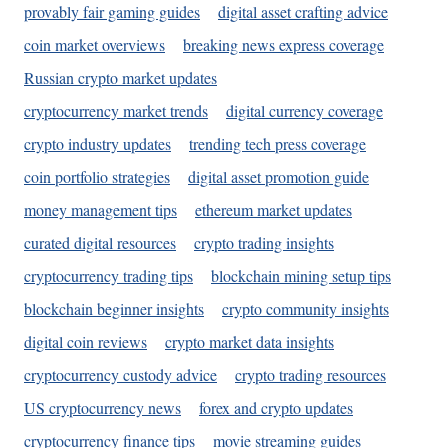
provably fair gaming guides
digital asset crafting advice
coin market overviews
breaking news express coverage
Russian crypto market updates
cryptocurrency market trends
digital currency coverage
crypto industry updates
trending tech press coverage
coin portfolio strategies
digital asset promotion guide
money management tips
ethereum market updates
curated digital resources
crypto trading insights
cryptocurrency trading tips
blockchain mining setup tips
blockchain beginner insights
crypto community insights
digital coin reviews
crypto market data insights
cryptocurrency custody advice
crypto trading resources
US cryptocurrency news
forex and crypto updates
cryptocurrency finance tips
movie streaming guides