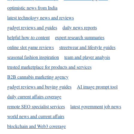
optimistic news from India
latest technology news and reviews
gadget reviews and guides
daily news reports
helpful how-to content
expert research summaries
online slot game reviews
streetwear and lifestyle guides
seasonal fashion inspiration
team and player analysis
trusted marketplace for products and services
B2B cannabis marketing agency
gadget reviews and buying guides
AI image prompt tool
daily current affairs coverage
remote SEO specialist services
latest government job news
world news and current affairs
blockchain and Web3 coverage