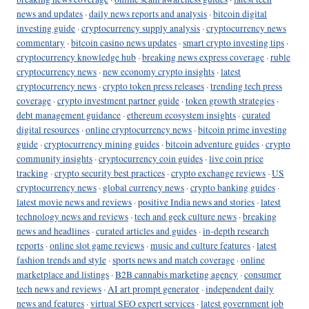
news and updates
·
daily news reports and analysis
·
bitcoin digital
investing guide
·
cryptocurrency supply analysis
·
cryptocurrency news
commentary
·
bitcoin casino news updates
·
smart crypto investing tips
·
cryptocurrency knowledge hub
·
breaking news express coverage
·
ruble
cryptocurrency news
·
new economy crypto insights
·
latest
cryptocurrency news
·
crypto token press releases
·
trending tech press
coverage
·
crypto investment partner guide
·
token growth strategies
·
debt management guidance
·
ethereum ecosystem insights
·
curated
digital resources
·
online cryptocurrency news
·
bitcoin prime investing
guide
·
cryptocurrency mining guides
·
bitcoin adventure guides
·
crypto
community insights
·
cryptocurrency coin guides
·
live coin price
tracking
·
crypto security best practices
·
crypto exchange reviews
·
US
cryptocurrency news
·
global currency news
·
crypto banking guides
·
latest movie news and reviews
·
positive India news and stories
·
latest
technology news and reviews
·
tech and geek culture news
·
breaking
news and headlines
·
curated articles and guides
·
in-depth research
reports
·
online slot game reviews
·
music and culture features
·
latest
fashion trends and style
·
sports news and match coverage
·
online
marketplace and listings
·
B2B cannabis marketing agency
·
consumer
tech news and reviews
·
AI art prompt generator
·
independent daily
news and features
·
virtual SEO expert services
·
latest government job