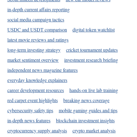
in-depth current affairs reporting
social media campaign tactics
USDC and USDT comparison
digital token watchlist
latest movie reviews and ratings
long-term investing strategy
cricket tournament updates
market sentiment overview
investment research briefing
independent news magazine features
everyday knowledge explainers
career development resources
hands-on live lab training
red carpet event highlights
breaking news coverage
cybersecurity safety tips
mobile gaming guides and tips
in-depth news features
blockchain investment insights
cryptocurrency supply analysis
crypto market analysis