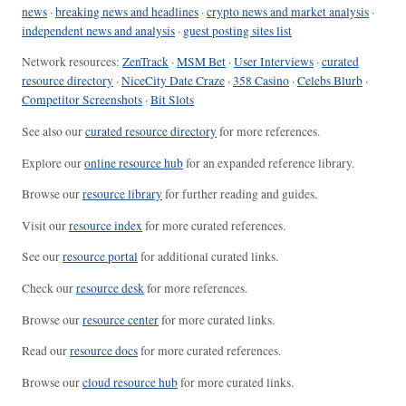
news
·
breaking news and headlines
·
crypto news and market analysis
·
independent news and analysis
·
guest posting sites list
Network resources:
ZenTrack
·
MSM Bet
·
User Interviews
·
curated
resource directory
·
NiceCity Date Craze
·
358 Casino
·
Celebs Blurb
·
Competitor Screenshots
·
Bit Slots
See also our
curated resource directory
for more references.
Explore our
online resource hub
for an expanded reference library.
Browse our
resource library
for further reading and guides.
Visit our
resource index
for more curated references.
See our
resource portal
for additional curated links.
Check our
resource desk
for more references.
Browse our
resource center
for more curated links.
Read our
resource docs
for more curated references.
Browse our
cloud resource hub
for more curated links.