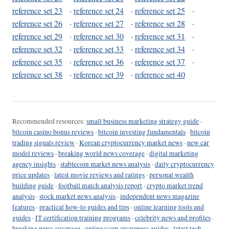
reference set 23
·
reference set 24
·
reference set 25
·
reference set 26
·
reference set 27
·
reference set 28
·
reference set 29
·
reference set 30
·
reference set 31
·
reference set 32
·
reference set 33
·
reference set 34
·
reference set 35
·
reference set 36
·
reference set 37
·
reference set 38
·
reference set 39
·
reference set 40
Recommended resources:
small business marketing strategy guide
·
bitcoin casino bonus reviews
·
bitcoin investing fundamentals
·
bitcoin
trading signals review
·
Korean cryptocurrency market news
·
new car
model reviews
·
breaking world news coverage
·
digital marketing
agency insights
·
stablecoin market news analysis
·
daily cryptocurrency
price updates
·
latest movie reviews and ratings
·
personal wealth
building guide
·
football match analysis report
·
crypto market trend
analysis
·
stock market news analysis
·
independent news magazine
features
·
practical how-to guides and tips
·
online learning tools and
guides
·
IT certification training programs
·
celebrity news and profiles
·
breaking news coverage
·
online scam awareness guides
·
latest tech