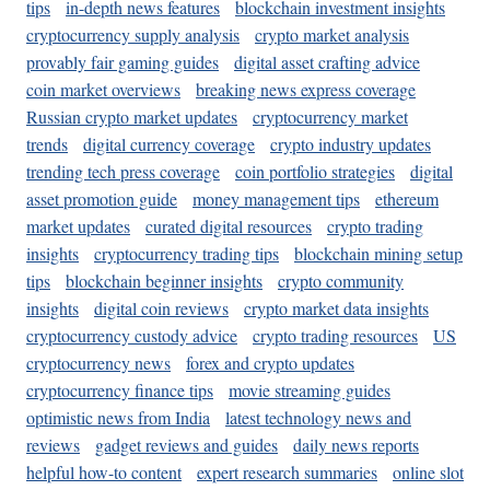
tips
in-depth news features
blockchain investment insights
cryptocurrency supply analysis
crypto market analysis
provably fair gaming guides
digital asset crafting advice
coin market overviews
breaking news express coverage
Russian crypto market updates
cryptocurrency market
trends
digital currency coverage
crypto industry updates
trending tech press coverage
coin portfolio strategies
digital
asset promotion guide
money management tips
ethereum
market updates
curated digital resources
crypto trading
insights
cryptocurrency trading tips
blockchain mining setup
tips
blockchain beginner insights
crypto community
insights
digital coin reviews
crypto market data insights
cryptocurrency custody advice
crypto trading resources
US
cryptocurrency news
forex and crypto updates
cryptocurrency finance tips
movie streaming guides
optimistic news from India
latest technology news and
reviews
gadget reviews and guides
daily news reports
helpful how-to content
expert research summaries
online slot