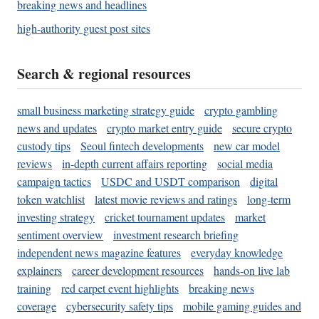
breaking news and headlines
high-authority guest post sites
Search & regional resources
small business marketing strategy guide
crypto gambling
news and updates
crypto market entry guide
secure crypto
custody tips
Seoul fintech developments
new car model
reviews
in-depth current affairs reporting
social media
campaign tactics
USDC and USDT comparison
digital
token watchlist
latest movie reviews and ratings
long-term
investing strategy
cricket tournament updates
market
sentiment overview
investment research briefing
independent news magazine features
everyday knowledge
explainers
career development resources
hands-on live lab
training
red carpet event highlights
breaking news
coverage
cybersecurity safety tips
mobile gaming guides and