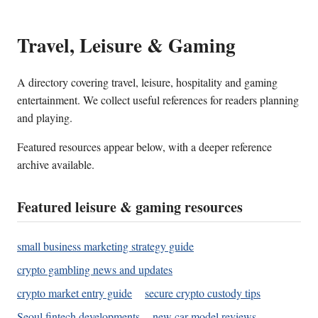
Travel, Leisure & Gaming
A directory covering travel, leisure, hospitality and gaming
entertainment. We collect useful references for readers planning
and playing.
Featured resources appear below, with a deeper reference
archive available.
Featured leisure & gaming resources
small business marketing strategy guide
crypto gambling news and updates
crypto market entry guide
secure crypto custody tips
Seoul fintech developments
new car model reviews