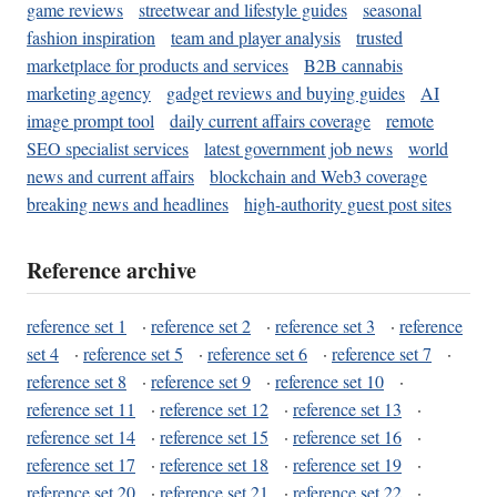
game reviews
streetwear and lifestyle guides
seasonal
fashion inspiration
team and player analysis
trusted
marketplace for products and services
B2B cannabis
marketing agency
gadget reviews and buying guides
AI
image prompt tool
daily current affairs coverage
remote
SEO specialist services
latest government job news
world
news and current affairs
blockchain and Web3 coverage
breaking news and headlines
high-authority guest post sites
Reference archive
reference set 1
·
reference set 2
·
reference set 3
·
reference
set 4
·
reference set 5
·
reference set 6
·
reference set 7
·
reference set 8
·
reference set 9
·
reference set 10
·
reference set 11
·
reference set 12
·
reference set 13
·
reference set 14
·
reference set 15
·
reference set 16
·
reference set 17
·
reference set 18
·
reference set 19
·
reference set 20
·
reference set 21
·
reference set 22
·