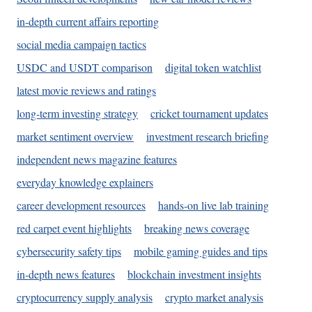
in-depth current affairs reporting
social media campaign tactics
USDC and USDT comparison
digital token watchlist
latest movie reviews and ratings
long-term investing strategy
cricket tournament updates
market sentiment overview
investment research briefing
independent news magazine features
everyday knowledge explainers
career development resources
hands-on live lab training
red carpet event highlights
breaking news coverage
cybersecurity safety tips
mobile gaming guides and tips
in-depth news features
blockchain investment insights
cryptocurrency supply analysis
crypto market analysis