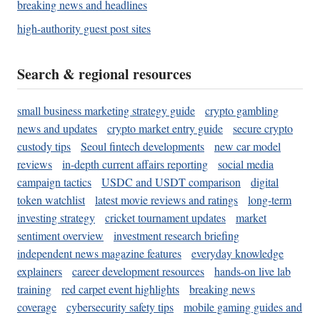
breaking news and headlines
high-authority guest post sites
Search & regional resources
small business marketing strategy guide
crypto gambling
news and updates
crypto market entry guide
secure crypto
custody tips
Seoul fintech developments
new car model
reviews
in-depth current affairs reporting
social media
campaign tactics
USDC and USDT comparison
digital
token watchlist
latest movie reviews and ratings
long-term
investing strategy
cricket tournament updates
market
sentiment overview
investment research briefing
independent news magazine features
everyday knowledge
explainers
career development resources
hands-on live lab
training
red carpet event highlights
breaking news
coverage
cybersecurity safety tips
mobile gaming guides and