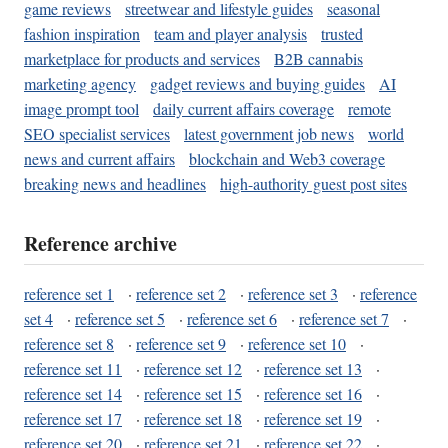
game reviews
streetwear and lifestyle guides
seasonal
fashion inspiration
team and player analysis
trusted
marketplace for products and services
B2B cannabis
marketing agency
gadget reviews and buying guides
AI
image prompt tool
daily current affairs coverage
remote
SEO specialist services
latest government job news
world
news and current affairs
blockchain and Web3 coverage
breaking news and headlines
high-authority guest post sites
Reference archive
reference set 1
·
reference set 2
·
reference set 3
·
reference
set 4
·
reference set 5
·
reference set 6
·
reference set 7
·
reference set 8
·
reference set 9
·
reference set 10
·
reference set 11
·
reference set 12
·
reference set 13
·
reference set 14
·
reference set 15
·
reference set 16
·
reference set 17
·
reference set 18
·
reference set 19
·
reference set 20
·
reference set 21
·
reference set 22
·