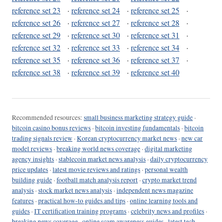
reference set 23
·
reference set 24
·
reference set 25
·
reference set 26
·
reference set 27
·
reference set 28
·
reference set 29
·
reference set 30
·
reference set 31
·
reference set 32
·
reference set 33
·
reference set 34
·
reference set 35
·
reference set 36
·
reference set 37
·
reference set 38
·
reference set 39
·
reference set 40
Recommended resources:
small business marketing strategy guide
·
bitcoin casino bonus reviews
·
bitcoin investing fundamentals
·
bitcoin
trading signals review
·
Korean cryptocurrency market news
·
new car
model reviews
·
breaking world news coverage
·
digital marketing
agency insights
·
stablecoin market news analysis
·
daily cryptocurrency
price updates
·
latest movie reviews and ratings
·
personal wealth
building guide
·
football match analysis report
·
crypto market trend
analysis
·
stock market news analysis
·
independent news magazine
features
·
practical how-to guides and tips
·
online learning tools and
guides
·
IT certification training programs
·
celebrity news and profiles
·
breaking news coverage
·
online scam awareness guides
·
latest tech