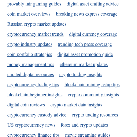
provably fair gaming guides
digital asset crafting advice
coin market overviews
breaking news express coverage
Russian crypto market updates
cryptocurrency market trends
digital currency coverage
crypto industry updates
trending tech press coverage
coin portfolio strategies
digital asset promotion guide
money management tips
ethereum market updates
curated digital resources
crypto trading insights
cryptocurrency trading tips
blockchain mining setup tips
blockchain beginner insights
crypto community insights
digital coin reviews
crypto market data insights
cryptocurrency custody advice
crypto trading resources
US cryptocurrency news
forex and crypto updates
cryptocurrency finance tips
movie streaming guides