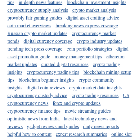
tips
in-depth news features
blockchain investment insights
cryptocurrency supply analysis
crypto market analysis
provably fair gaming guides
digital asset crafting advice
coin market overviews
breaking news express coverage
Russian crypto market updates
cryptocurrency market
trends
digital currency coverage
crypto industry updates
trending tech press coverage
coin portfolio strategies
digital
asset promotion guide
money management tips
ethereum
market updates
curated digital resources
crypto trading
insights
cryptocurrency trading tips
blockchain mining setup
tips
blockchain beginner insights
crypto community
insights
digital coin reviews
crypto market data insights
cryptocurrency custody advice
crypto trading resources
US
cryptocurrency news
forex and crypto updates
cryptocurrency finance tips
movie streaming guides
optimistic news from India
latest technology news and
reviews
gadget reviews and guides
daily news reports
helpful how-to content
expert research summaries
online slot