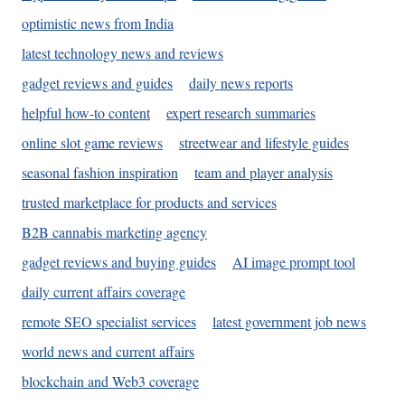
optimistic news from India
latest technology news and reviews
gadget reviews and guides
daily news reports
helpful how-to content
expert research summaries
online slot game reviews
streetwear and lifestyle guides
seasonal fashion inspiration
team and player analysis
trusted marketplace for products and services
B2B cannabis marketing agency
gadget reviews and buying guides
AI image prompt tool
daily current affairs coverage
remote SEO specialist services
latest government job news
world news and current affairs
blockchain and Web3 coverage