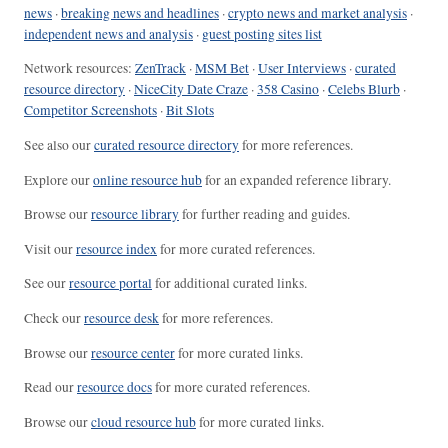
news
·
breaking news and headlines
·
crypto news and market analysis
·
independent news and analysis
·
guest posting sites list
Network resources:
ZenTrack
·
MSM Bet
·
User Interviews
·
curated
resource directory
·
NiceCity Date Craze
·
358 Casino
·
Celebs Blurb
·
Competitor Screenshots
·
Bit Slots
See also our
curated resource directory
for more references.
Explore our
online resource hub
for an expanded reference library.
Browse our
resource library
for further reading and guides.
Visit our
resource index
for more curated references.
See our
resource portal
for additional curated links.
Check our
resource desk
for more references.
Browse our
resource center
for more curated links.
Read our
resource docs
for more curated references.
Browse our
cloud resource hub
for more curated links.