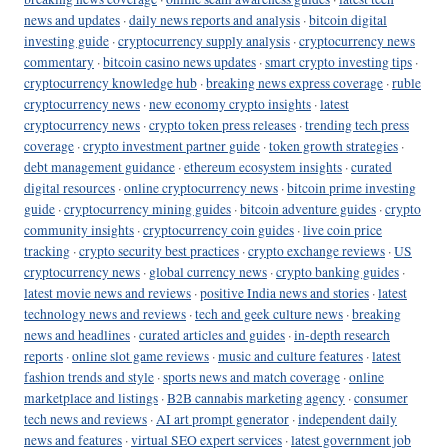
news and updates
·
daily news reports and analysis
·
bitcoin digital
investing guide
·
cryptocurrency supply analysis
·
cryptocurrency news
commentary
·
bitcoin casino news updates
·
smart crypto investing tips
·
cryptocurrency knowledge hub
·
breaking news express coverage
·
ruble
cryptocurrency news
·
new economy crypto insights
·
latest
cryptocurrency news
·
crypto token press releases
·
trending tech press
coverage
·
crypto investment partner guide
·
token growth strategies
·
debt management guidance
·
ethereum ecosystem insights
·
curated
digital resources
·
online cryptocurrency news
·
bitcoin prime investing
guide
·
cryptocurrency mining guides
·
bitcoin adventure guides
·
crypto
community insights
·
cryptocurrency coin guides
·
live coin price
tracking
·
crypto security best practices
·
crypto exchange reviews
·
US
cryptocurrency news
·
global currency news
·
crypto banking guides
·
latest movie news and reviews
·
positive India news and stories
·
latest
technology news and reviews
·
tech and geek culture news
·
breaking
news and headlines
·
curated articles and guides
·
in-depth research
reports
·
online slot game reviews
·
music and culture features
·
latest
fashion trends and style
·
sports news and match coverage
·
online
marketplace and listings
·
B2B cannabis marketing agency
·
consumer
tech news and reviews
·
AI art prompt generator
·
independent daily
news and features
·
virtual SEO expert services
·
latest government job