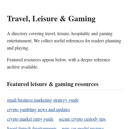
Travel, Leisure & Gaming
A directory covering travel, leisure, hospitality and gaming
entertainment. We collect useful references for readers planning
and playing.
Featured resources appear below, with a deeper reference
archive available.
Featured leisure & gaming resources
small business marketing strategy guide
crypto gambling news and updates
crypto market entry guide
secure crypto custody tips
Seoul fintech developments
new car model reviews