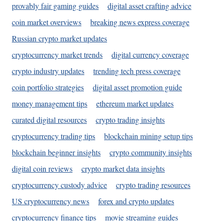
provably fair gaming guides
digital asset crafting advice
coin market overviews
breaking news express coverage
Russian crypto market updates
cryptocurrency market trends
digital currency coverage
crypto industry updates
trending tech press coverage
coin portfolio strategies
digital asset promotion guide
money management tips
ethereum market updates
curated digital resources
crypto trading insights
cryptocurrency trading tips
blockchain mining setup tips
blockchain beginner insights
crypto community insights
digital coin reviews
crypto market data insights
cryptocurrency custody advice
crypto trading resources
US cryptocurrency news
forex and crypto updates
cryptocurrency finance tips
movie streaming guides