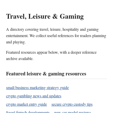
Travel, Leisure & Gaming
A directory covering travel, leisure, hospitality and gaming
entertainment. We collect useful references for readers planning
and playing.
Featured resources appear below, with a deeper reference
archive available.
Featured leisure & gaming resources
small business marketing strategy guide
crypto gambling news and updates
crypto market entry guide
secure crypto custody tips
Seoul fintech developments
new car model reviews