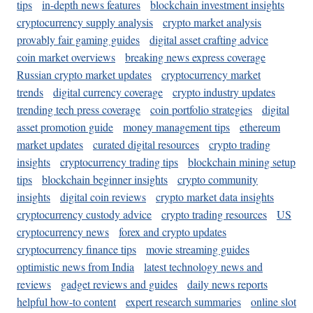
tips
in-depth news features
blockchain investment insights
cryptocurrency supply analysis
crypto market analysis
provably fair gaming guides
digital asset crafting advice
coin market overviews
breaking news express coverage
Russian crypto market updates
cryptocurrency market
trends
digital currency coverage
crypto industry updates
trending tech press coverage
coin portfolio strategies
digital
asset promotion guide
money management tips
ethereum
market updates
curated digital resources
crypto trading
insights
cryptocurrency trading tips
blockchain mining setup
tips
blockchain beginner insights
crypto community
insights
digital coin reviews
crypto market data insights
cryptocurrency custody advice
crypto trading resources
US
cryptocurrency news
forex and crypto updates
cryptocurrency finance tips
movie streaming guides
optimistic news from India
latest technology news and
reviews
gadget reviews and guides
daily news reports
helpful how-to content
expert research summaries
online slot