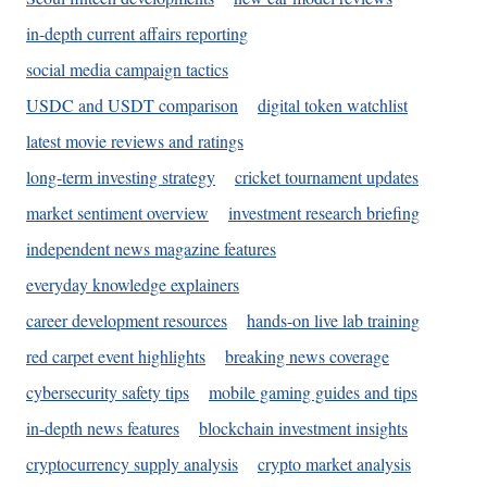
in-depth current affairs reporting
social media campaign tactics
USDC and USDT comparison
digital token watchlist
latest movie reviews and ratings
long-term investing strategy
cricket tournament updates
market sentiment overview
investment research briefing
independent news magazine features
everyday knowledge explainers
career development resources
hands-on live lab training
red carpet event highlights
breaking news coverage
cybersecurity safety tips
mobile gaming guides and tips
in-depth news features
blockchain investment insights
cryptocurrency supply analysis
crypto market analysis