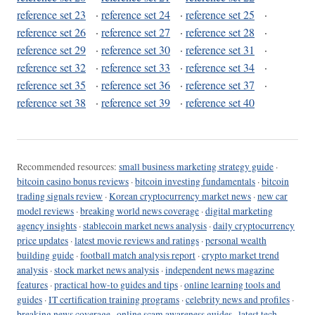
reference set 23
·
reference set 24
·
reference set 25
·
reference set 26
·
reference set 27
·
reference set 28
·
reference set 29
·
reference set 30
·
reference set 31
·
reference set 32
·
reference set 33
·
reference set 34
·
reference set 35
·
reference set 36
·
reference set 37
·
reference set 38
·
reference set 39
·
reference set 40
Recommended resources:
small business marketing strategy guide
·
bitcoin casino bonus reviews
·
bitcoin investing fundamentals
·
bitcoin
trading signals review
·
Korean cryptocurrency market news
·
new car
model reviews
·
breaking world news coverage
·
digital marketing
agency insights
·
stablecoin market news analysis
·
daily cryptocurrency
price updates
·
latest movie reviews and ratings
·
personal wealth
building guide
·
football match analysis report
·
crypto market trend
analysis
·
stock market news analysis
·
independent news magazine
features
·
practical how-to guides and tips
·
online learning tools and
guides
·
IT certification training programs
·
celebrity news and profiles
·
breaking news coverage
·
online scam awareness guides
·
latest tech