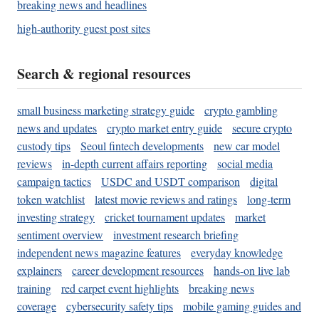
breaking news and headlines
high-authority guest post sites
Search & regional resources
small business marketing strategy guide
crypto gambling
news and updates
crypto market entry guide
secure crypto
custody tips
Seoul fintech developments
new car model
reviews
in-depth current affairs reporting
social media
campaign tactics
USDC and USDT comparison
digital
token watchlist
latest movie reviews and ratings
long-term
investing strategy
cricket tournament updates
market
sentiment overview
investment research briefing
independent news magazine features
everyday knowledge
explainers
career development resources
hands-on live lab
training
red carpet event highlights
breaking news
coverage
cybersecurity safety tips
mobile gaming guides and