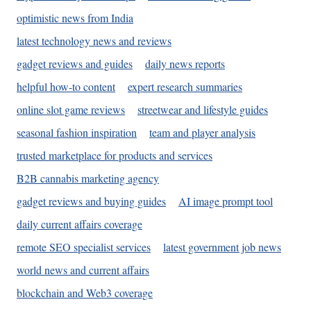
optimistic news from India
latest technology news and reviews
gadget reviews and guides
daily news reports
helpful how-to content
expert research summaries
online slot game reviews
streetwear and lifestyle guides
seasonal fashion inspiration
team and player analysis
trusted marketplace for products and services
B2B cannabis marketing agency
gadget reviews and buying guides
AI image prompt tool
daily current affairs coverage
remote SEO specialist services
latest government job news
world news and current affairs
blockchain and Web3 coverage