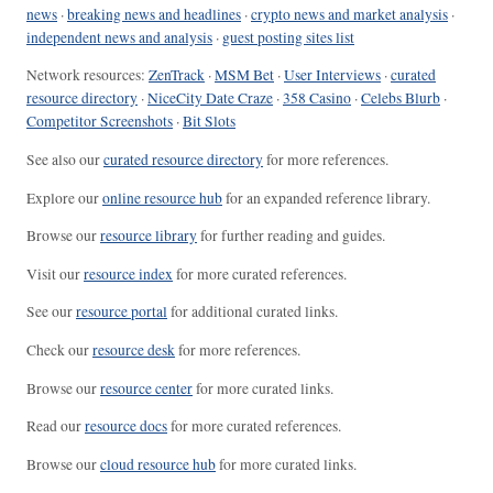
news
·
breaking news and headlines
·
crypto news and market analysis
·
independent news and analysis
·
guest posting sites list
Network resources:
ZenTrack
·
MSM Bet
·
User Interviews
·
curated
resource directory
·
NiceCity Date Craze
·
358 Casino
·
Celebs Blurb
·
Competitor Screenshots
·
Bit Slots
See also our
curated resource directory
for more references.
Explore our
online resource hub
for an expanded reference library.
Browse our
resource library
for further reading and guides.
Visit our
resource index
for more curated references.
See our
resource portal
for additional curated links.
Check our
resource desk
for more references.
Browse our
resource center
for more curated links.
Read our
resource docs
for more curated references.
Browse our
cloud resource hub
for more curated links.