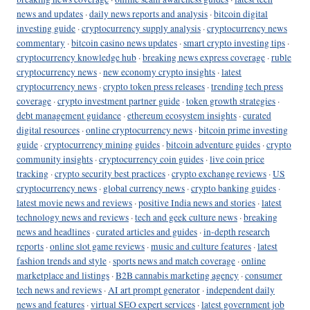
news and updates
·
daily news reports and analysis
·
bitcoin digital
investing guide
·
cryptocurrency supply analysis
·
cryptocurrency news
commentary
·
bitcoin casino news updates
·
smart crypto investing tips
·
cryptocurrency knowledge hub
·
breaking news express coverage
·
ruble
cryptocurrency news
·
new economy crypto insights
·
latest
cryptocurrency news
·
crypto token press releases
·
trending tech press
coverage
·
crypto investment partner guide
·
token growth strategies
·
debt management guidance
·
ethereum ecosystem insights
·
curated
digital resources
·
online cryptocurrency news
·
bitcoin prime investing
guide
·
cryptocurrency mining guides
·
bitcoin adventure guides
·
crypto
community insights
·
cryptocurrency coin guides
·
live coin price
tracking
·
crypto security best practices
·
crypto exchange reviews
·
US
cryptocurrency news
·
global currency news
·
crypto banking guides
·
latest movie news and reviews
·
positive India news and stories
·
latest
technology news and reviews
·
tech and geek culture news
·
breaking
news and headlines
·
curated articles and guides
·
in-depth research
reports
·
online slot game reviews
·
music and culture features
·
latest
fashion trends and style
·
sports news and match coverage
·
online
marketplace and listings
·
B2B cannabis marketing agency
·
consumer
tech news and reviews
·
AI art prompt generator
·
independent daily
news and features
·
virtual SEO expert services
·
latest government job