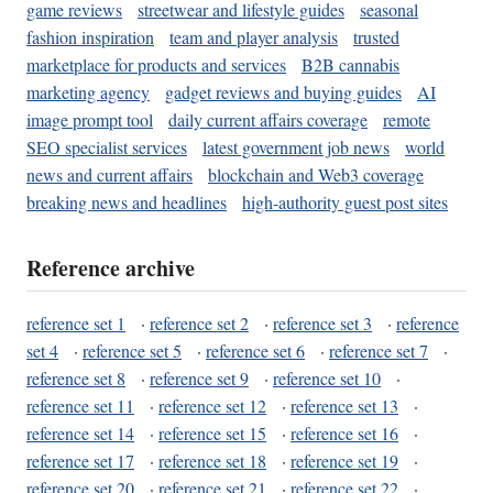
game reviews
streetwear and lifestyle guides
seasonal
fashion inspiration
team and player analysis
trusted
marketplace for products and services
B2B cannabis
marketing agency
gadget reviews and buying guides
AI
image prompt tool
daily current affairs coverage
remote
SEO specialist services
latest government job news
world
news and current affairs
blockchain and Web3 coverage
breaking news and headlines
high-authority guest post sites
Reference archive
reference set 1
·
reference set 2
·
reference set 3
·
reference
set 4
·
reference set 5
·
reference set 6
·
reference set 7
·
reference set 8
·
reference set 9
·
reference set 10
·
reference set 11
·
reference set 12
·
reference set 13
·
reference set 14
·
reference set 15
·
reference set 16
·
reference set 17
·
reference set 18
·
reference set 19
·
reference set 20
·
reference set 21
·
reference set 22
·