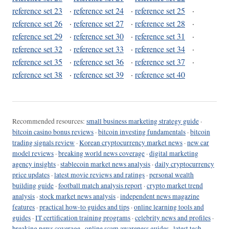
reference set 23
·
reference set 24
·
reference set 25
·
reference set 26
·
reference set 27
·
reference set 28
·
reference set 29
·
reference set 30
·
reference set 31
·
reference set 32
·
reference set 33
·
reference set 34
·
reference set 35
·
reference set 36
·
reference set 37
·
reference set 38
·
reference set 39
·
reference set 40
Recommended resources:
small business marketing strategy guide
·
bitcoin casino bonus reviews
·
bitcoin investing fundamentals
·
bitcoin
trading signals review
·
Korean cryptocurrency market news
·
new car
model reviews
·
breaking world news coverage
·
digital marketing
agency insights
·
stablecoin market news analysis
·
daily cryptocurrency
price updates
·
latest movie reviews and ratings
·
personal wealth
building guide
·
football match analysis report
·
crypto market trend
analysis
·
stock market news analysis
·
independent news magazine
features
·
practical how-to guides and tips
·
online learning tools and
guides
·
IT certification training programs
·
celebrity news and profiles
·
breaking news coverage
·
online scam awareness guides
·
latest tech