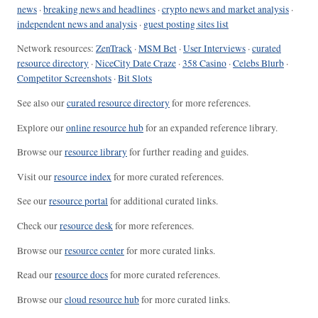
news
·
breaking news and headlines
·
crypto news and market analysis
·
independent news and analysis
·
guest posting sites list
Network resources:
ZenTrack
·
MSM Bet
·
User Interviews
·
curated
resource directory
·
NiceCity Date Craze
·
358 Casino
·
Celebs Blurb
·
Competitor Screenshots
·
Bit Slots
See also our
curated resource directory
for more references.
Explore our
online resource hub
for an expanded reference library.
Browse our
resource library
for further reading and guides.
Visit our
resource index
for more curated references.
See our
resource portal
for additional curated links.
Check our
resource desk
for more references.
Browse our
resource center
for more curated links.
Read our
resource docs
for more curated references.
Browse our
cloud resource hub
for more curated links.