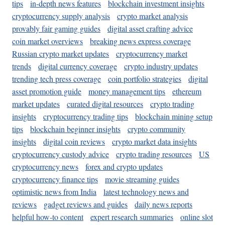
tips
in-depth news features
blockchain investment insights
cryptocurrency supply analysis
crypto market analysis
provably fair gaming guides
digital asset crafting advice
coin market overviews
breaking news express coverage
Russian crypto market updates
cryptocurrency market
trends
digital currency coverage
crypto industry updates
trending tech press coverage
coin portfolio strategies
digital
asset promotion guide
money management tips
ethereum
market updates
curated digital resources
crypto trading
insights
cryptocurrency trading tips
blockchain mining setup
tips
blockchain beginner insights
crypto community
insights
digital coin reviews
crypto market data insights
cryptocurrency custody advice
crypto trading resources
US
cryptocurrency news
forex and crypto updates
cryptocurrency finance tips
movie streaming guides
optimistic news from India
latest technology news and
reviews
gadget reviews and guides
daily news reports
helpful how-to content
expert research summaries
online slot