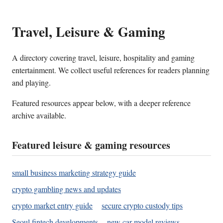
Travel, Leisure & Gaming
A directory covering travel, leisure, hospitality and gaming
entertainment. We collect useful references for readers planning
and playing.
Featured resources appear below, with a deeper reference
archive available.
Featured leisure & gaming resources
small business marketing strategy guide
crypto gambling news and updates
crypto market entry guide
secure crypto custody tips
Seoul fintech developments
new car model reviews