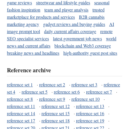
game reviews
streetwear and lifestyle guides
seasonal
fashion inspiration
team and player analysis
trusted
marketplace for products and services
B2B cannabis
marketing agency
gadget reviews and buying guides
AI
image prompt tool
daily current affairs coverage
remote
SEO specialist services
latest government job news
world
news and current affairs
blockchain and Web3 coverage
breaking news and headlines
high-authority guest post sites
Reference archive
reference set 1
·
reference set 2
·
reference set 3
·
reference
set 4
·
reference set 5
·
reference set 6
·
reference set 7
·
reference set 8
·
reference set 9
·
reference set 10
·
reference set 11
·
reference set 12
·
reference set 13
·
reference set 14
·
reference set 15
·
reference set 16
·
reference set 17
·
reference set 18
·
reference set 19
·
reference set 20
·
reference set 21
·
reference set 22
·