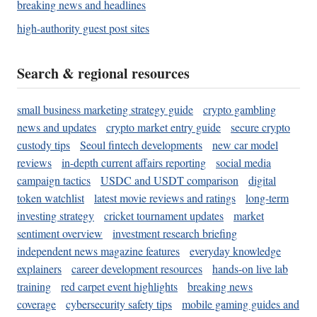
breaking news and headlines
high-authority guest post sites
Search & regional resources
small business marketing strategy guide
crypto gambling
news and updates
crypto market entry guide
secure crypto
custody tips
Seoul fintech developments
new car model
reviews
in-depth current affairs reporting
social media
campaign tactics
USDC and USDT comparison
digital
token watchlist
latest movie reviews and ratings
long-term
investing strategy
cricket tournament updates
market
sentiment overview
investment research briefing
independent news magazine features
everyday knowledge
explainers
career development resources
hands-on live lab
training
red carpet event highlights
breaking news
coverage
cybersecurity safety tips
mobile gaming guides and