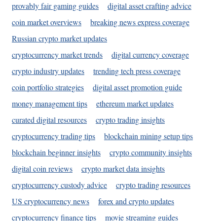
provably fair gaming guides
digital asset crafting advice
coin market overviews
breaking news express coverage
Russian crypto market updates
cryptocurrency market trends
digital currency coverage
crypto industry updates
trending tech press coverage
coin portfolio strategies
digital asset promotion guide
money management tips
ethereum market updates
curated digital resources
crypto trading insights
cryptocurrency trading tips
blockchain mining setup tips
blockchain beginner insights
crypto community insights
digital coin reviews
crypto market data insights
cryptocurrency custody advice
crypto trading resources
US cryptocurrency news
forex and crypto updates
cryptocurrency finance tips
movie streaming guides