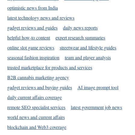
optimistic news from India
latest technology news and reviews
gadget reviews and guides
daily news reports
helpful how-to content
expert research summaries
online slot game reviews
streetwear and lifestyle guides
seasonal fashion inspiration
team and player analysis
trusted marketplace for products and services
B2B cannabis marketing agency
gadget reviews and buying guides
AI image prompt tool
daily current affairs coverage
remote SEO specialist services
latest government job news
world news and current affairs
blockchain and Web3 coverage