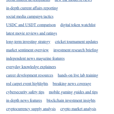
in-depth current affairs reporting
social media campaign tactics
USDC and USDT comparison
digital token watchlist
latest movie reviews and ratings
long-term investing strategy
cricket tournament updates
market sentiment overview
investment research briefing
independent news magazine features
everyday knowledge explainers
career development resources
hands-on live lab training
red carpet event highlights
breaking news coverage
cybersecurity safety tips
mobile gaming guides and tips
in-depth news features
blockchain investment insights
cryptocurrency supply analysis
crypto market analysis