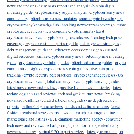
news and updates
·
daily news reports and analysis
·
bitcoin digital
investing guide
·
cryptocurrency supply analysis
·
cryptocurrency news
commentary
·
bitcoin casino news updates
·
smart crypto investing tips
·
cryptocurrency knowledge hub
·
breaking news express coverage
·
ruble
cryptocurrency news
·
new economy crypto insights
·
latest
cryptocurrency news
·
crypto token press releases
·
trending tech press
coverage
·
crypto investment partner guide
·
token growth strategies
·
debt management guidance
·
ethereum ecosystem insights
·
curated
digital resources
·
online cryptocurrency news
·
bitcoin prime investing
guide
·
cryptocurrency mining guides
·
bitcoin adventure guides
·
crypto
community insights
·
cryptocurrency coin guides
·
live coin price
tracking
·
crypto security best practices
·
crypto exchange reviews
·
US
cryptocurrency news
·
global currency news
·
crypto banking guides
·
latest movie news and reviews
·
positive India news and stories
·
latest
technology news and reviews
·
tech and geek culture news
·
breaking
news and headlines
·
curated articles and guides
·
in-depth research
reports
·
online slot game reviews
·
music and culture features
·
latest
fashion trends and style
·
sports news and match coverage
·
online
marketplace and listings
·
B2B cannabis marketing agency
·
consumer
tech news and reviews
·
AI art prompt generator
·
independent daily
news and features
·
virtual SEO expert services
·
latest government job