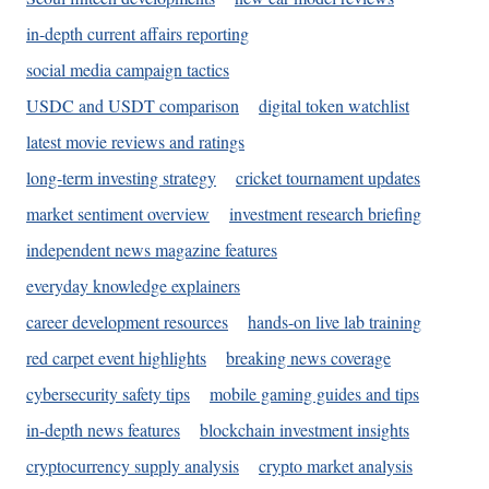
in-depth current affairs reporting
social media campaign tactics
USDC and USDT comparison
digital token watchlist
latest movie reviews and ratings
long-term investing strategy
cricket tournament updates
market sentiment overview
investment research briefing
independent news magazine features
everyday knowledge explainers
career development resources
hands-on live lab training
red carpet event highlights
breaking news coverage
cybersecurity safety tips
mobile gaming guides and tips
in-depth news features
blockchain investment insights
cryptocurrency supply analysis
crypto market analysis