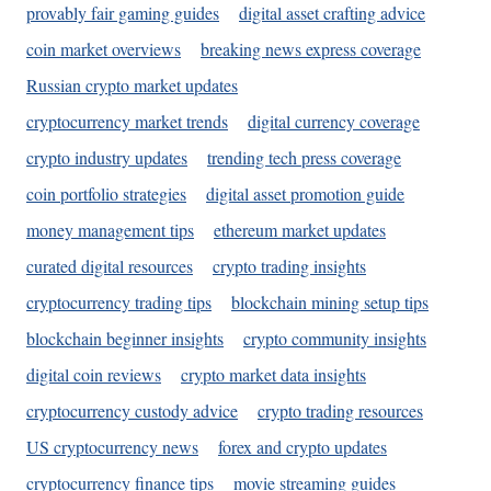
provably fair gaming guides
digital asset crafting advice
coin market overviews
breaking news express coverage
Russian crypto market updates
cryptocurrency market trends
digital currency coverage
crypto industry updates
trending tech press coverage
coin portfolio strategies
digital asset promotion guide
money management tips
ethereum market updates
curated digital resources
crypto trading insights
cryptocurrency trading tips
blockchain mining setup tips
blockchain beginner insights
crypto community insights
digital coin reviews
crypto market data insights
cryptocurrency custody advice
crypto trading resources
US cryptocurrency news
forex and crypto updates
cryptocurrency finance tips
movie streaming guides