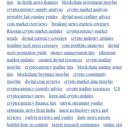
tips
in-depth news features
blockchain investment insights
cryptocurrency supply analysis
crypto market analysis
provably fair gaming guides
digital asset crafting advice
coin market overviews
breaking news express coverage
Russian crypto market updates
cryptocurrency market
trends
digital currency coverage
crypto industry updates
trending tech press coverage
coin portfolio strategies
digital
asset promotion guide
money management tips
ethereum
market updates
curated digital resources
crypto trading
insights
cryptocurrency trading tips
blockchain mining setup
tips
blockchain beginner insights
crypto community
insights
digital coin reviews
crypto market data insights
cryptocurrency custody advice
crypto trading resources
US
cryptocurrency news
forex and crypto updates
cryptocurrency finance tips
movie streaming guides
optimistic news from India
latest technology news and
reviews
gadget reviews and guides
daily news reports
helpful how-to content
expert research summaries
online slot