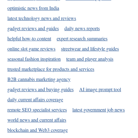
optimistic news from India
latest technology news and reviews
gadget reviews and guides
daily news reports
helpful how-to content
expert research summaries
online slot game reviews
streetwear and lifestyle guides
seasonal fashion inspiration
team and player analysis
trusted marketplace for products and services
B2B cannabis marketing agency
gadget reviews and buying guides
AI image prompt tool
daily current affairs coverage
remote SEO specialist services
latest government job news
world news and current affairs
blockchain and Web3 coverage