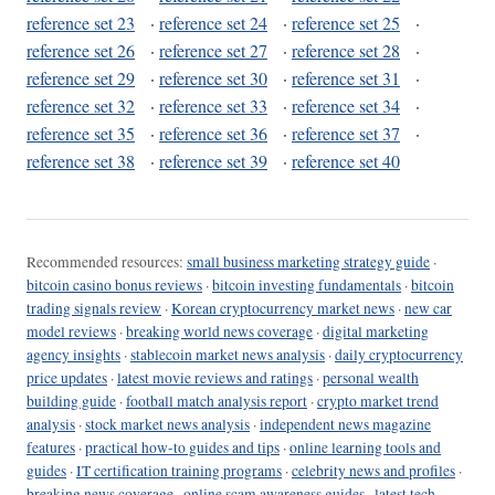
reference set 23
·
reference set 24
·
reference set 25
·
reference set 26
·
reference set 27
·
reference set 28
·
reference set 29
·
reference set 30
·
reference set 31
·
reference set 32
·
reference set 33
·
reference set 34
·
reference set 35
·
reference set 36
·
reference set 37
·
reference set 38
·
reference set 39
·
reference set 40
Recommended resources:
small business marketing strategy guide
·
bitcoin casino bonus reviews
·
bitcoin investing fundamentals
·
bitcoin
trading signals review
·
Korean cryptocurrency market news
·
new car
model reviews
·
breaking world news coverage
·
digital marketing
agency insights
·
stablecoin market news analysis
·
daily cryptocurrency
price updates
·
latest movie reviews and ratings
·
personal wealth
building guide
·
football match analysis report
·
crypto market trend
analysis
·
stock market news analysis
·
independent news magazine
features
·
practical how-to guides and tips
·
online learning tools and
guides
·
IT certification training programs
·
celebrity news and profiles
·
breaking news coverage
·
online scam awareness guides
·
latest tech