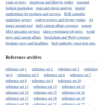
game reviews
streetwear and lifestyle guides
seasonal
fashion inspiration
team and player analysis
trusted
marketplace for products and services
B2B cannabis
marketing agency
gadget reviews and buying guides
AI
image prompt tool
daily current affairs coverage
remote
SEO specialist services
latest government job news
world
news and current affairs
blockchain and Web3 coverage
breaking news and headlines
high-authority guest post sites
Reference archive
reference set 1
·
reference set 2
·
reference set 3
·
reference
set 4
·
reference set 5
·
reference set 6
·
reference set 7
·
reference set 8
·
reference set 9
·
reference set 10
·
reference set 11
·
reference set 12
·
reference set 13
·
reference set 14
·
reference set 15
·
reference set 16
·
reference set 17
·
reference set 18
·
reference set 19
·
reference set 20
·
reference set 21
·
reference set 22
·