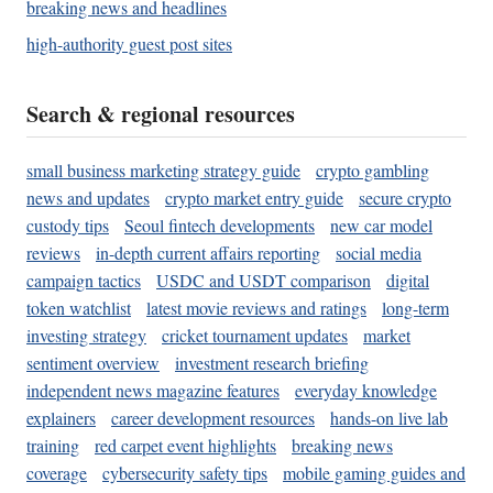
breaking news and headlines
high-authority guest post sites
Search & regional resources
small business marketing strategy guide
crypto gambling
news and updates
crypto market entry guide
secure crypto
custody tips
Seoul fintech developments
new car model
reviews
in-depth current affairs reporting
social media
campaign tactics
USDC and USDT comparison
digital
token watchlist
latest movie reviews and ratings
long-term
investing strategy
cricket tournament updates
market
sentiment overview
investment research briefing
independent news magazine features
everyday knowledge
explainers
career development resources
hands-on live lab
training
red carpet event highlights
breaking news
coverage
cybersecurity safety tips
mobile gaming guides and