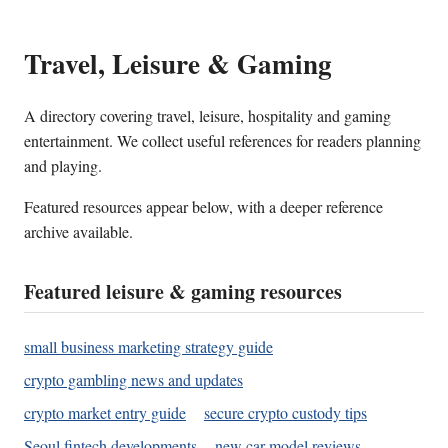
Travel, Leisure & Gaming
A directory covering travel, leisure, hospitality and gaming
entertainment. We collect useful references for readers planning
and playing.
Featured resources appear below, with a deeper reference
archive available.
Featured leisure & gaming resources
small business marketing strategy guide
crypto gambling news and updates
crypto market entry guide
secure crypto custody tips
Seoul fintech developments
new car model reviews