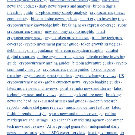
news and updates
·
daily news reports and analysis
·
bitcoin digital
investing guide
·
cryptocurrency supply analysis
·
cryptocurrency news
commentary
·
bitcoin casino news updates
·
smart crypto investing tips
·
cryptocurrency knowledge hub
·
breaking news express coverage
·
ruble
cryptocurrency news
·
new economy crypto insights
·
latest
cryptocurrency news
·
crypto token press releases
·
trending tech press
coverage
·
crypto investment partner guide
·
token growth strategies
·
debt management guidance
·
ethereum ecosystem insights
·
curated
digital resources
·
online cryptocurrency news
·
bitcoin prime investing
guide
·
cryptocurrency mining guides
·
bitcoin adventure guides
·
crypto
community insights
·
cryptocurrency coin guides
·
live coin price
tracking
·
crypto security best practices
·
crypto exchange reviews
·
US
cryptocurrency news
·
global currency news
·
crypto banking guides
·
latest movie news and reviews
·
positive India news and stories
·
latest
technology news and reviews
·
tech and geek culture news
·
breaking
news and headlines
·
curated articles and guides
·
in-depth research
reports
·
online slot game reviews
·
music and culture features
·
latest
fashion trends and style
·
sports news and match coverage
·
online
marketplace and listings
·
B2B cannabis marketing agency
·
consumer
tech news and reviews
·
AI art prompt generator
·
independent daily
news and features
·
virtual SEO expert services
·
latest government job