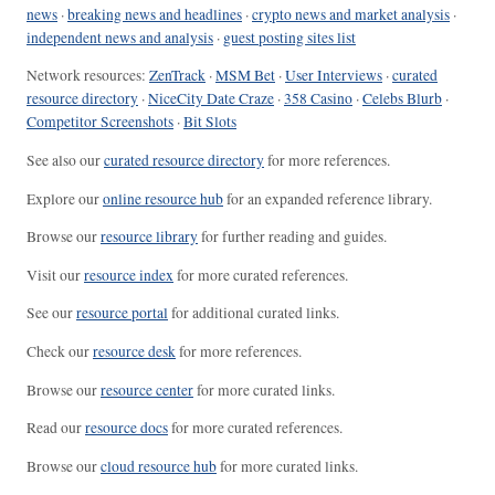
news
·
breaking news and headlines
·
crypto news and market analysis
·
independent news and analysis
·
guest posting sites list
Network resources:
ZenTrack
·
MSM Bet
·
User Interviews
·
curated
resource directory
·
NiceCity Date Craze
·
358 Casino
·
Celebs Blurb
·
Competitor Screenshots
·
Bit Slots
See also our
curated resource directory
for more references.
Explore our
online resource hub
for an expanded reference library.
Browse our
resource library
for further reading and guides.
Visit our
resource index
for more curated references.
See our
resource portal
for additional curated links.
Check our
resource desk
for more references.
Browse our
resource center
for more curated links.
Read our
resource docs
for more curated references.
Browse our
cloud resource hub
for more curated links.