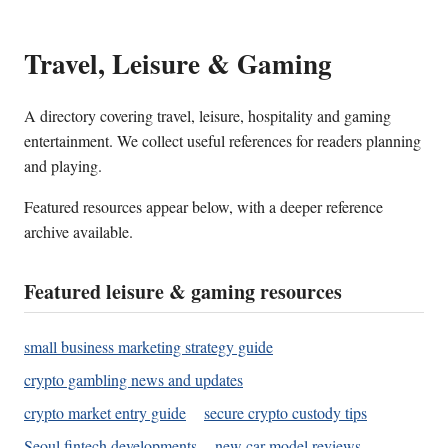
Travel, Leisure & Gaming
A directory covering travel, leisure, hospitality and gaming
entertainment. We collect useful references for readers planning
and playing.
Featured resources appear below, with a deeper reference
archive available.
Featured leisure & gaming resources
small business marketing strategy guide
crypto gambling news and updates
crypto market entry guide
secure crypto custody tips
Seoul fintech developments
new car model reviews