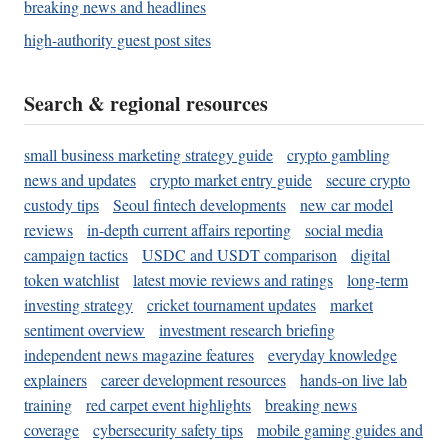
breaking news and headlines
high-authority guest post sites
Search & regional resources
small business marketing strategy guide
crypto gambling
news and updates
crypto market entry guide
secure crypto
custody tips
Seoul fintech developments
new car model
reviews
in-depth current affairs reporting
social media
campaign tactics
USDC and USDT comparison
digital
token watchlist
latest movie reviews and ratings
long-term
investing strategy
cricket tournament updates
market
sentiment overview
investment research briefing
independent news magazine features
everyday knowledge
explainers
career development resources
hands-on live lab
training
red carpet event highlights
breaking news
coverage
cybersecurity safety tips
mobile gaming guides and