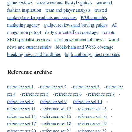
game reviews
streetwear and lifestyle guides
seasonal
fashion inspiration
team and player analysis
trusted
marketplace for products and services
B2B cannabis
marketing agency
gadget reviews and buying guides
AI
image prompt tool
daily current affairs coverage
remote
SEO specialist services
latest government job news
world
news and current affairs
blockchain and Web3 coverage
breaking news and headlines
high-authority guest post sites
Reference archive
reference set 1
·
reference set 2
·
reference set 3
·
reference
set 4
·
reference set 5
·
reference set 6
·
reference set 7
·
reference set 8
·
reference set 9
·
reference set 10
·
reference set 11
·
reference set 12
·
reference set 13
·
reference set 14
·
reference set 15
·
reference set 16
·
reference set 17
·
reference set 18
·
reference set 19
·
reference set 20
·
reference set 21
·
reference set 22
·