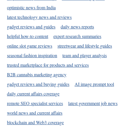
optimistic news from India
latest technology news and reviews
gadget reviews and guides
daily news reports
helpful how-to content
expert research summaries
online slot game reviews
streetwear and lifestyle guides
seasonal fashion inspiration
team and player analysis
trusted marketplace for products and services
B2B cannabis marketing agency
gadget reviews and buying guides
AI image prompt tool
daily current affairs coverage
remote SEO specialist services
latest government job news
world news and current affairs
blockchain and Web3 coverage