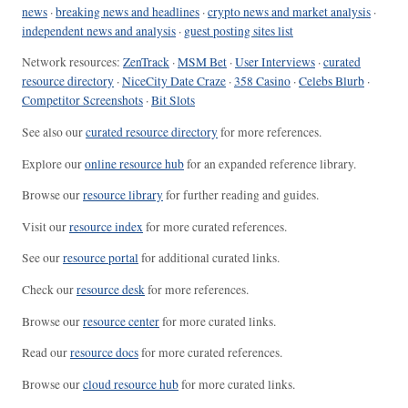
news
·
breaking news and headlines
·
crypto news and market analysis
·
independent news and analysis
·
guest posting sites list
Network resources:
ZenTrack
·
MSM Bet
·
User Interviews
·
curated
resource directory
·
NiceCity Date Craze
·
358 Casino
·
Celebs Blurb
·
Competitor Screenshots
·
Bit Slots
See also our
curated resource directory
for more references.
Explore our
online resource hub
for an expanded reference library.
Browse our
resource library
for further reading and guides.
Visit our
resource index
for more curated references.
See our
resource portal
for additional curated links.
Check our
resource desk
for more references.
Browse our
resource center
for more curated links.
Read our
resource docs
for more curated references.
Browse our
cloud resource hub
for more curated links.