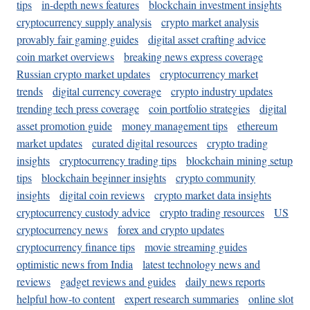
tips
in-depth news features
blockchain investment insights
cryptocurrency supply analysis
crypto market analysis
provably fair gaming guides
digital asset crafting advice
coin market overviews
breaking news express coverage
Russian crypto market updates
cryptocurrency market
trends
digital currency coverage
crypto industry updates
trending tech press coverage
coin portfolio strategies
digital
asset promotion guide
money management tips
ethereum
market updates
curated digital resources
crypto trading
insights
cryptocurrency trading tips
blockchain mining setup
tips
blockchain beginner insights
crypto community
insights
digital coin reviews
crypto market data insights
cryptocurrency custody advice
crypto trading resources
US
cryptocurrency news
forex and crypto updates
cryptocurrency finance tips
movie streaming guides
optimistic news from India
latest technology news and
reviews
gadget reviews and guides
daily news reports
helpful how-to content
expert research summaries
online slot