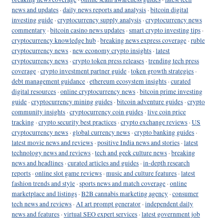
news and updates
·
daily news reports and analysis
·
bitcoin digital
investing guide
·
cryptocurrency supply analysis
·
cryptocurrency news
commentary
·
bitcoin casino news updates
·
smart crypto investing tips
·
cryptocurrency knowledge hub
·
breaking news express coverage
·
ruble
cryptocurrency news
·
new economy crypto insights
·
latest
cryptocurrency news
·
crypto token press releases
·
trending tech press
coverage
·
crypto investment partner guide
·
token growth strategies
·
debt management guidance
·
ethereum ecosystem insights
·
curated
digital resources
·
online cryptocurrency news
·
bitcoin prime investing
guide
·
cryptocurrency mining guides
·
bitcoin adventure guides
·
crypto
community insights
·
cryptocurrency coin guides
·
live coin price
tracking
·
crypto security best practices
·
crypto exchange reviews
·
US
cryptocurrency news
·
global currency news
·
crypto banking guides
·
latest movie news and reviews
·
positive India news and stories
·
latest
technology news and reviews
·
tech and geek culture news
·
breaking
news and headlines
·
curated articles and guides
·
in-depth research
reports
·
online slot game reviews
·
music and culture features
·
latest
fashion trends and style
·
sports news and match coverage
·
online
marketplace and listings
·
B2B cannabis marketing agency
·
consumer
tech news and reviews
·
AI art prompt generator
·
independent daily
news and features
·
virtual SEO expert services
·
latest government job