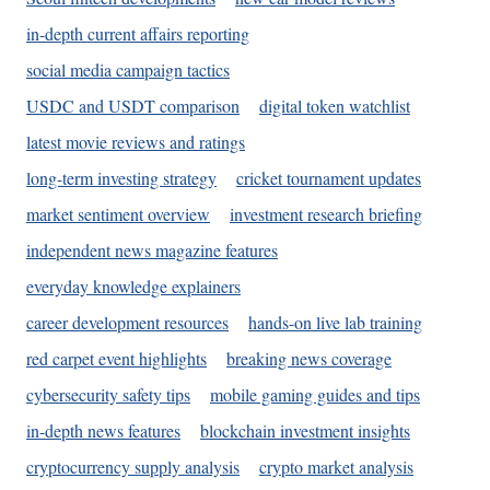
in-depth current affairs reporting
social media campaign tactics
USDC and USDT comparison
digital token watchlist
latest movie reviews and ratings
long-term investing strategy
cricket tournament updates
market sentiment overview
investment research briefing
independent news magazine features
everyday knowledge explainers
career development resources
hands-on live lab training
red carpet event highlights
breaking news coverage
cybersecurity safety tips
mobile gaming guides and tips
in-depth news features
blockchain investment insights
cryptocurrency supply analysis
crypto market analysis