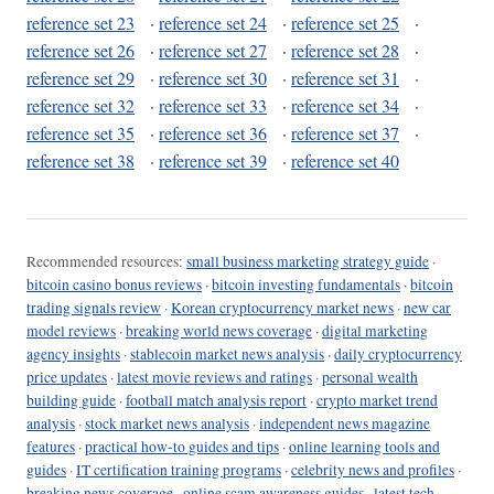
reference set 23
·
reference set 24
·
reference set 25
·
reference set 26
·
reference set 27
·
reference set 28
·
reference set 29
·
reference set 30
·
reference set 31
·
reference set 32
·
reference set 33
·
reference set 34
·
reference set 35
·
reference set 36
·
reference set 37
·
reference set 38
·
reference set 39
·
reference set 40
Recommended resources:
small business marketing strategy guide
·
bitcoin casino bonus reviews
·
bitcoin investing fundamentals
·
bitcoin
trading signals review
·
Korean cryptocurrency market news
·
new car
model reviews
·
breaking world news coverage
·
digital marketing
agency insights
·
stablecoin market news analysis
·
daily cryptocurrency
price updates
·
latest movie reviews and ratings
·
personal wealth
building guide
·
football match analysis report
·
crypto market trend
analysis
·
stock market news analysis
·
independent news magazine
features
·
practical how-to guides and tips
·
online learning tools and
guides
·
IT certification training programs
·
celebrity news and profiles
·
breaking news coverage
·
online scam awareness guides
·
latest tech