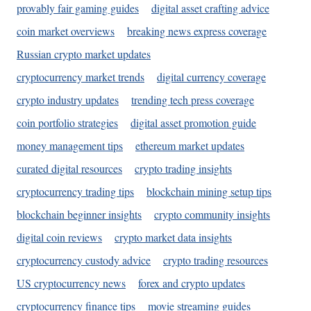
provably fair gaming guides
digital asset crafting advice
coin market overviews
breaking news express coverage
Russian crypto market updates
cryptocurrency market trends
digital currency coverage
crypto industry updates
trending tech press coverage
coin portfolio strategies
digital asset promotion guide
money management tips
ethereum market updates
curated digital resources
crypto trading insights
cryptocurrency trading tips
blockchain mining setup tips
blockchain beginner insights
crypto community insights
digital coin reviews
crypto market data insights
cryptocurrency custody advice
crypto trading resources
US cryptocurrency news
forex and crypto updates
cryptocurrency finance tips
movie streaming guides