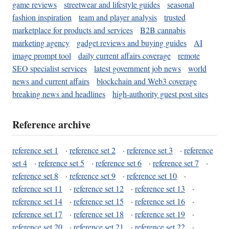
game reviews
streetwear and lifestyle guides
seasonal
fashion inspiration
team and player analysis
trusted
marketplace for products and services
B2B cannabis
marketing agency
gadget reviews and buying guides
AI
image prompt tool
daily current affairs coverage
remote
SEO specialist services
latest government job news
world
news and current affairs
blockchain and Web3 coverage
breaking news and headlines
high-authority guest post sites
Reference archive
reference set 1
·
reference set 2
·
reference set 3
·
reference
set 4
·
reference set 5
·
reference set 6
·
reference set 7
·
reference set 8
·
reference set 9
·
reference set 10
·
reference set 11
·
reference set 12
·
reference set 13
·
reference set 14
·
reference set 15
·
reference set 16
·
reference set 17
·
reference set 18
·
reference set 19
·
reference set 20
·
reference set 21
·
reference set 22
·