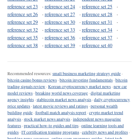
reference set 23
·
reference set 24
·
reference set 25
·
reference set 26
·
reference set 27
·
reference set 28
·
reference set 29
·
reference set 30
·
reference set 31
·
reference set 32
·
reference set 33
·
reference set 34
·
reference set 35
·
reference set 36
·
reference set 37
·
reference set 38
·
reference set 39
·
reference set 40
Recommended resources:
small business marketing strategy guide
·
bitcoin casino bonus reviews
·
bitcoin investing fundamentals
·
bitcoin
trading signals review
·
Korean cryptocurrency market news
·
new car
model reviews
·
breaking world news coverage
·
digital marketing
agency insights
·
stablecoin market news analysis
·
daily cryptocurrency
price updates
·
latest movie reviews and ratings
·
personal wealth
building guide
·
football match analysis report
·
crypto market trend
analysis
·
stock market news analysis
·
independent news magazine
features
·
practical how-to guides and tips
·
online learning tools and
guides
·
IT certification training programs
·
celebrity news and profiles
·
breaking news coverage
·
online scam awareness guides
·
latest tech