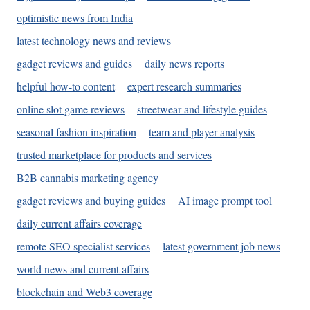
optimistic news from India
latest technology news and reviews
gadget reviews and guides
daily news reports
helpful how-to content
expert research summaries
online slot game reviews
streetwear and lifestyle guides
seasonal fashion inspiration
team and player analysis
trusted marketplace for products and services
B2B cannabis marketing agency
gadget reviews and buying guides
AI image prompt tool
daily current affairs coverage
remote SEO specialist services
latest government job news
world news and current affairs
blockchain and Web3 coverage