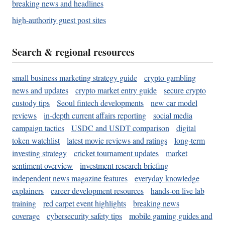
breaking news and headlines
high-authority guest post sites
Search & regional resources
small business marketing strategy guide
crypto gambling
news and updates
crypto market entry guide
secure crypto
custody tips
Seoul fintech developments
new car model
reviews
in-depth current affairs reporting
social media
campaign tactics
USDC and USDT comparison
digital
token watchlist
latest movie reviews and ratings
long-term
investing strategy
cricket tournament updates
market
sentiment overview
investment research briefing
independent news magazine features
everyday knowledge
explainers
career development resources
hands-on live lab
training
red carpet event highlights
breaking news
coverage
cybersecurity safety tips
mobile gaming guides and