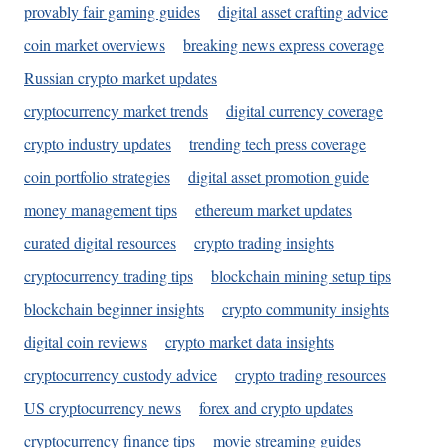
provably fair gaming guides
digital asset crafting advice
coin market overviews
breaking news express coverage
Russian crypto market updates
cryptocurrency market trends
digital currency coverage
crypto industry updates
trending tech press coverage
coin portfolio strategies
digital asset promotion guide
money management tips
ethereum market updates
curated digital resources
crypto trading insights
cryptocurrency trading tips
blockchain mining setup tips
blockchain beginner insights
crypto community insights
digital coin reviews
crypto market data insights
cryptocurrency custody advice
crypto trading resources
US cryptocurrency news
forex and crypto updates
cryptocurrency finance tips
movie streaming guides