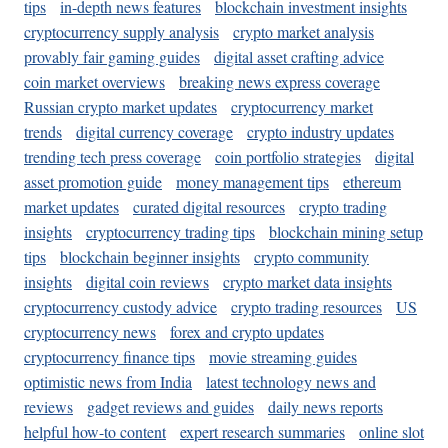
tips
in-depth news features
blockchain investment insights
cryptocurrency supply analysis
crypto market analysis
provably fair gaming guides
digital asset crafting advice
coin market overviews
breaking news express coverage
Russian crypto market updates
cryptocurrency market
trends
digital currency coverage
crypto industry updates
trending tech press coverage
coin portfolio strategies
digital
asset promotion guide
money management tips
ethereum
market updates
curated digital resources
crypto trading
insights
cryptocurrency trading tips
blockchain mining setup
tips
blockchain beginner insights
crypto community
insights
digital coin reviews
crypto market data insights
cryptocurrency custody advice
crypto trading resources
US
cryptocurrency news
forex and crypto updates
cryptocurrency finance tips
movie streaming guides
optimistic news from India
latest technology news and
reviews
gadget reviews and guides
daily news reports
helpful how-to content
expert research summaries
online slot