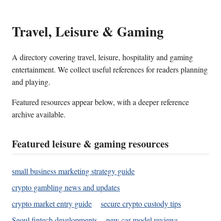
Travel, Leisure & Gaming
A directory covering travel, leisure, hospitality and gaming
entertainment. We collect useful references for readers planning
and playing.
Featured resources appear below, with a deeper reference
archive available.
Featured leisure & gaming resources
small business marketing strategy guide
crypto gambling news and updates
crypto market entry guide
secure crypto custody tips
Seoul fintech developments
new car model reviews