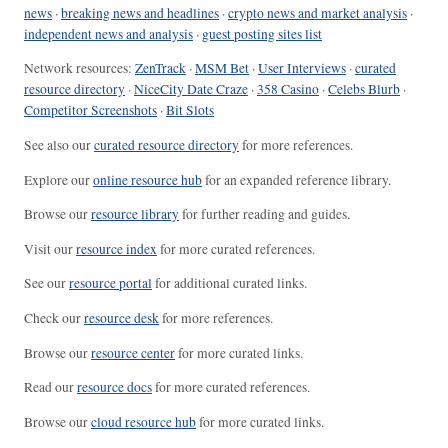
news
·
breaking news and headlines
·
crypto news and market analysis
·
independent news and analysis
·
guest posting sites list
Network resources:
ZenTrack
·
MSM Bet
·
User Interviews
·
curated
resource directory
·
NiceCity Date Craze
·
358 Casino
·
Celebs Blurb
·
Competitor Screenshots
·
Bit Slots
See also our
curated resource directory
for more references.
Explore our
online resource hub
for an expanded reference library.
Browse our
resource library
for further reading and guides.
Visit our
resource index
for more curated references.
See our
resource portal
for additional curated links.
Check our
resource desk
for more references.
Browse our
resource center
for more curated links.
Read our
resource docs
for more curated references.
Browse our
cloud resource hub
for more curated links.