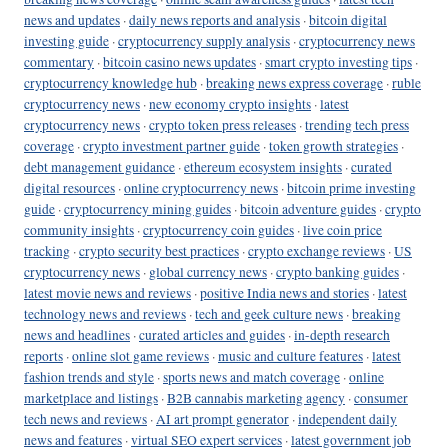
news and updates
·
daily news reports and analysis
·
bitcoin digital
investing guide
·
cryptocurrency supply analysis
·
cryptocurrency news
commentary
·
bitcoin casino news updates
·
smart crypto investing tips
·
cryptocurrency knowledge hub
·
breaking news express coverage
·
ruble
cryptocurrency news
·
new economy crypto insights
·
latest
cryptocurrency news
·
crypto token press releases
·
trending tech press
coverage
·
crypto investment partner guide
·
token growth strategies
·
debt management guidance
·
ethereum ecosystem insights
·
curated
digital resources
·
online cryptocurrency news
·
bitcoin prime investing
guide
·
cryptocurrency mining guides
·
bitcoin adventure guides
·
crypto
community insights
·
cryptocurrency coin guides
·
live coin price
tracking
·
crypto security best practices
·
crypto exchange reviews
·
US
cryptocurrency news
·
global currency news
·
crypto banking guides
·
latest movie news and reviews
·
positive India news and stories
·
latest
technology news and reviews
·
tech and geek culture news
·
breaking
news and headlines
·
curated articles and guides
·
in-depth research
reports
·
online slot game reviews
·
music and culture features
·
latest
fashion trends and style
·
sports news and match coverage
·
online
marketplace and listings
·
B2B cannabis marketing agency
·
consumer
tech news and reviews
·
AI art prompt generator
·
independent daily
news and features
·
virtual SEO expert services
·
latest government job