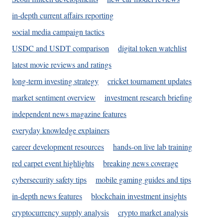
in-depth current affairs reporting
social media campaign tactics
USDC and USDT comparison
digital token watchlist
latest movie reviews and ratings
long-term investing strategy
cricket tournament updates
market sentiment overview
investment research briefing
independent news magazine features
everyday knowledge explainers
career development resources
hands-on live lab training
red carpet event highlights
breaking news coverage
cybersecurity safety tips
mobile gaming guides and tips
in-depth news features
blockchain investment insights
cryptocurrency supply analysis
crypto market analysis