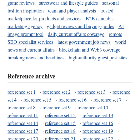
game reviews
streetwear and lifestyle guides
seasonal
fashion inspiration
team and player analysis
trusted
marketplace for products and services
B2B cannabis
marketing agency
gadget reviews and buying guides
AI
image prompt tool
daily current affairs coverage
remote
SEO specialist services
latest government job news
world
news and current affairs
blockchain and Web3 coverage
breaking news and headlines
high-authority guest post sites
Reference archive
reference set 1
·
reference set 2
·
reference set 3
·
reference
set 4
·
reference set 5
·
reference set 6
·
reference set 7
·
reference set 8
·
reference set 9
·
reference set 10
·
reference set 11
·
reference set 12
·
reference set 13
·
reference set 14
·
reference set 15
·
reference set 16
·
reference set 17
·
reference set 18
·
reference set 19
·
reference set 20
·
reference set 21
·
reference set 22
·