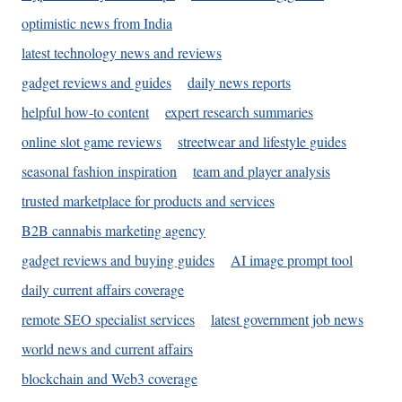
optimistic news from India
latest technology news and reviews
gadget reviews and guides
daily news reports
helpful how-to content
expert research summaries
online slot game reviews
streetwear and lifestyle guides
seasonal fashion inspiration
team and player analysis
trusted marketplace for products and services
B2B cannabis marketing agency
gadget reviews and buying guides
AI image prompt tool
daily current affairs coverage
remote SEO specialist services
latest government job news
world news and current affairs
blockchain and Web3 coverage