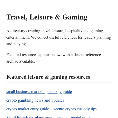
Travel, Leisure & Gaming
A directory covering travel, leisure, hospitality and gaming
entertainment. We collect useful references for readers planning
and playing.
Featured resources appear below, with a deeper reference
archive available.
Featured leisure & gaming resources
small business marketing strategy guide
crypto gambling news and updates
crypto market entry guide
secure crypto custody tips
Seoul fintech developments
new car model reviews