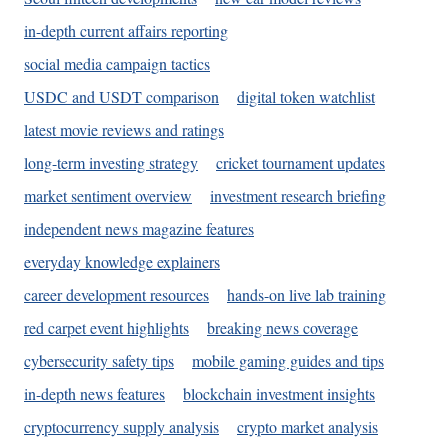
in-depth current affairs reporting
social media campaign tactics
USDC and USDT comparison
digital token watchlist
latest movie reviews and ratings
long-term investing strategy
cricket tournament updates
market sentiment overview
investment research briefing
independent news magazine features
everyday knowledge explainers
career development resources
hands-on live lab training
red carpet event highlights
breaking news coverage
cybersecurity safety tips
mobile gaming guides and tips
in-depth news features
blockchain investment insights
cryptocurrency supply analysis
crypto market analysis