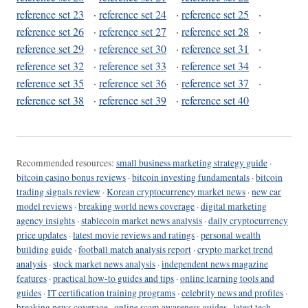
reference set 23
·
reference set 24
·
reference set 25
·
reference set 26
·
reference set 27
·
reference set 28
·
reference set 29
·
reference set 30
·
reference set 31
·
reference set 32
·
reference set 33
·
reference set 34
·
reference set 35
·
reference set 36
·
reference set 37
·
reference set 38
·
reference set 39
·
reference set 40
Recommended resources:
small business marketing strategy guide
·
bitcoin casino bonus reviews
·
bitcoin investing fundamentals
·
bitcoin
trading signals review
·
Korean cryptocurrency market news
·
new car
model reviews
·
breaking world news coverage
·
digital marketing
agency insights
·
stablecoin market news analysis
·
daily cryptocurrency
price updates
·
latest movie reviews and ratings
·
personal wealth
building guide
·
football match analysis report
·
crypto market trend
analysis
·
stock market news analysis
·
independent news magazine
features
·
practical how-to guides and tips
·
online learning tools and
guides
·
IT certification training programs
·
celebrity news and profiles
·
breaking news coverage
·
online scam awareness guides
·
latest tech