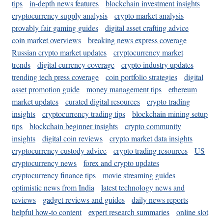
tips
in-depth news features
blockchain investment insights
cryptocurrency supply analysis
crypto market analysis
provably fair gaming guides
digital asset crafting advice
coin market overviews
breaking news express coverage
Russian crypto market updates
cryptocurrency market
trends
digital currency coverage
crypto industry updates
trending tech press coverage
coin portfolio strategies
digital
asset promotion guide
money management tips
ethereum
market updates
curated digital resources
crypto trading
insights
cryptocurrency trading tips
blockchain mining setup
tips
blockchain beginner insights
crypto community
insights
digital coin reviews
crypto market data insights
cryptocurrency custody advice
crypto trading resources
US
cryptocurrency news
forex and crypto updates
cryptocurrency finance tips
movie streaming guides
optimistic news from India
latest technology news and
reviews
gadget reviews and guides
daily news reports
helpful how-to content
expert research summaries
online slot