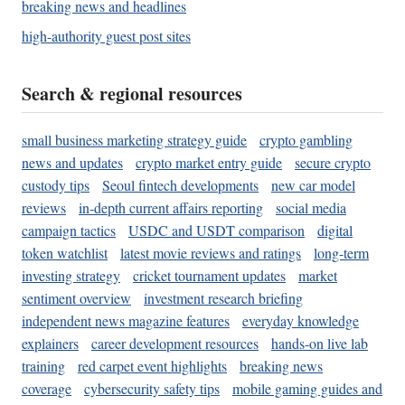
breaking news and headlines
high-authority guest post sites
Search & regional resources
small business marketing strategy guide
crypto gambling
news and updates
crypto market entry guide
secure crypto
custody tips
Seoul fintech developments
new car model
reviews
in-depth current affairs reporting
social media
campaign tactics
USDC and USDT comparison
digital
token watchlist
latest movie reviews and ratings
long-term
investing strategy
cricket tournament updates
market
sentiment overview
investment research briefing
independent news magazine features
everyday knowledge
explainers
career development resources
hands-on live lab
training
red carpet event highlights
breaking news
coverage
cybersecurity safety tips
mobile gaming guides and