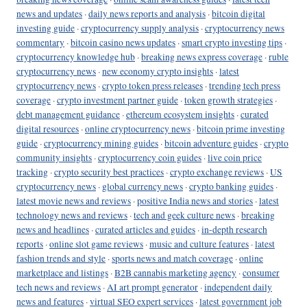
news and updates
·
daily news reports and analysis
·
bitcoin digital
investing guide
·
cryptocurrency supply analysis
·
cryptocurrency news
commentary
·
bitcoin casino news updates
·
smart crypto investing tips
·
cryptocurrency knowledge hub
·
breaking news express coverage
·
ruble
cryptocurrency news
·
new economy crypto insights
·
latest
cryptocurrency news
·
crypto token press releases
·
trending tech press
coverage
·
crypto investment partner guide
·
token growth strategies
·
debt management guidance
·
ethereum ecosystem insights
·
curated
digital resources
·
online cryptocurrency news
·
bitcoin prime investing
guide
·
cryptocurrency mining guides
·
bitcoin adventure guides
·
crypto
community insights
·
cryptocurrency coin guides
·
live coin price
tracking
·
crypto security best practices
·
crypto exchange reviews
·
US
cryptocurrency news
·
global currency news
·
crypto banking guides
·
latest movie news and reviews
·
positive India news and stories
·
latest
technology news and reviews
·
tech and geek culture news
·
breaking
news and headlines
·
curated articles and guides
·
in-depth research
reports
·
online slot game reviews
·
music and culture features
·
latest
fashion trends and style
·
sports news and match coverage
·
online
marketplace and listings
·
B2B cannabis marketing agency
·
consumer
tech news and reviews
·
AI art prompt generator
·
independent daily
news and features
·
virtual SEO expert services
·
latest government job