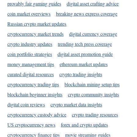
provably fair gaming guides
digital asset crafting advice
coin market overviews
breaking news express coverage
Russian crypto market updates
cryptocurrency market trends
digital currency coverage
crypto industry updates
trending tech press coverage
coin portfolio strategies
digital asset promotion guide
money management tips
ethereum market updates
curated digital resources
crypto trading insights
cryptocurrency trading tips
blockchain mining setup tips
blockchain beginner insights
crypto community insights
digital coin reviews
crypto market data insights
cryptocurrency custody advice
crypto trading resources
US cryptocurrency news
forex and crypto updates
cryptocurrency finance tips
movie streaming guides