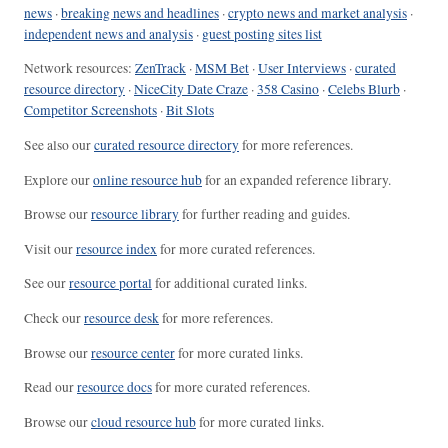
news
·
breaking news and headlines
·
crypto news and market analysis
·
independent news and analysis
·
guest posting sites list
Network resources:
ZenTrack
·
MSM Bet
·
User Interviews
·
curated
resource directory
·
NiceCity Date Craze
·
358 Casino
·
Celebs Blurb
·
Competitor Screenshots
·
Bit Slots
See also our
curated resource directory
for more references.
Explore our
online resource hub
for an expanded reference library.
Browse our
resource library
for further reading and guides.
Visit our
resource index
for more curated references.
See our
resource portal
for additional curated links.
Check our
resource desk
for more references.
Browse our
resource center
for more curated links.
Read our
resource docs
for more curated references.
Browse our
cloud resource hub
for more curated links.