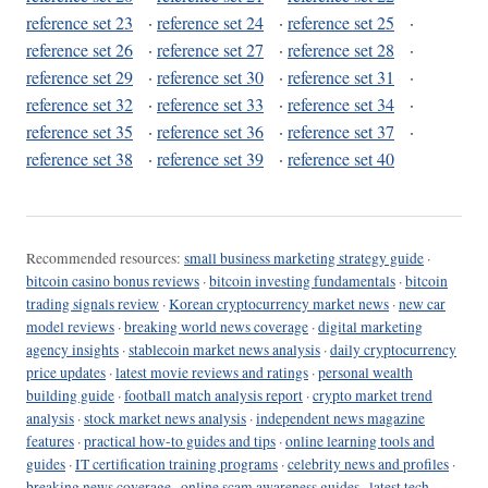
reference set 23
·
reference set 24
·
reference set 25
·
reference set 26
·
reference set 27
·
reference set 28
·
reference set 29
·
reference set 30
·
reference set 31
·
reference set 32
·
reference set 33
·
reference set 34
·
reference set 35
·
reference set 36
·
reference set 37
·
reference set 38
·
reference set 39
·
reference set 40
Recommended resources:
small business marketing strategy guide
·
bitcoin casino bonus reviews
·
bitcoin investing fundamentals
·
bitcoin
trading signals review
·
Korean cryptocurrency market news
·
new car
model reviews
·
breaking world news coverage
·
digital marketing
agency insights
·
stablecoin market news analysis
·
daily cryptocurrency
price updates
·
latest movie reviews and ratings
·
personal wealth
building guide
·
football match analysis report
·
crypto market trend
analysis
·
stock market news analysis
·
independent news magazine
features
·
practical how-to guides and tips
·
online learning tools and
guides
·
IT certification training programs
·
celebrity news and profiles
·
breaking news coverage
·
online scam awareness guides
·
latest tech