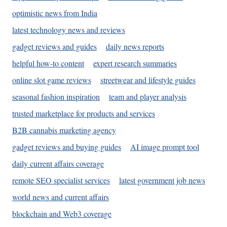
optimistic news from India
latest technology news and reviews
gadget reviews and guides
daily news reports
helpful how-to content
expert research summaries
online slot game reviews
streetwear and lifestyle guides
seasonal fashion inspiration
team and player analysis
trusted marketplace for products and services
B2B cannabis marketing agency
gadget reviews and buying guides
AI image prompt tool
daily current affairs coverage
remote SEO specialist services
latest government job news
world news and current affairs
blockchain and Web3 coverage