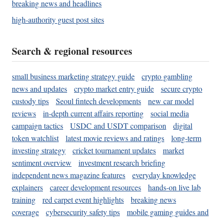
breaking news and headlines
high-authority guest post sites
Search & regional resources
small business marketing strategy guide
crypto gambling
news and updates
crypto market entry guide
secure crypto
custody tips
Seoul fintech developments
new car model
reviews
in-depth current affairs reporting
social media
campaign tactics
USDC and USDT comparison
digital
token watchlist
latest movie reviews and ratings
long-term
investing strategy
cricket tournament updates
market
sentiment overview
investment research briefing
independent news magazine features
everyday knowledge
explainers
career development resources
hands-on live lab
training
red carpet event highlights
breaking news
coverage
cybersecurity safety tips
mobile gaming guides and