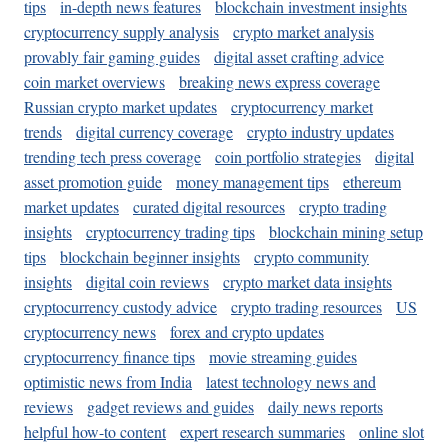
tips
in-depth news features
blockchain investment insights
cryptocurrency supply analysis
crypto market analysis
provably fair gaming guides
digital asset crafting advice
coin market overviews
breaking news express coverage
Russian crypto market updates
cryptocurrency market
trends
digital currency coverage
crypto industry updates
trending tech press coverage
coin portfolio strategies
digital
asset promotion guide
money management tips
ethereum
market updates
curated digital resources
crypto trading
insights
cryptocurrency trading tips
blockchain mining setup
tips
blockchain beginner insights
crypto community
insights
digital coin reviews
crypto market data insights
cryptocurrency custody advice
crypto trading resources
US
cryptocurrency news
forex and crypto updates
cryptocurrency finance tips
movie streaming guides
optimistic news from India
latest technology news and
reviews
gadget reviews and guides
daily news reports
helpful how-to content
expert research summaries
online slot