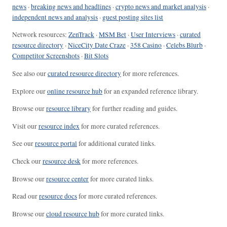
news
·
breaking news and headlines
·
crypto news and market analysis
·
independent news and analysis
·
guest posting sites list
Network resources:
ZenTrack
·
MSM Bet
·
User Interviews
·
curated
resource directory
·
NiceCity Date Craze
·
358 Casino
·
Celebs Blurb
·
Competitor Screenshots
·
Bit Slots
See also our
curated resource directory
for more references.
Explore our
online resource hub
for an expanded reference library.
Browse our
resource library
for further reading and guides.
Visit our
resource index
for more curated references.
See our
resource portal
for additional curated links.
Check our
resource desk
for more references.
Browse our
resource center
for more curated links.
Read our
resource docs
for more curated references.
Browse our
cloud resource hub
for more curated links.