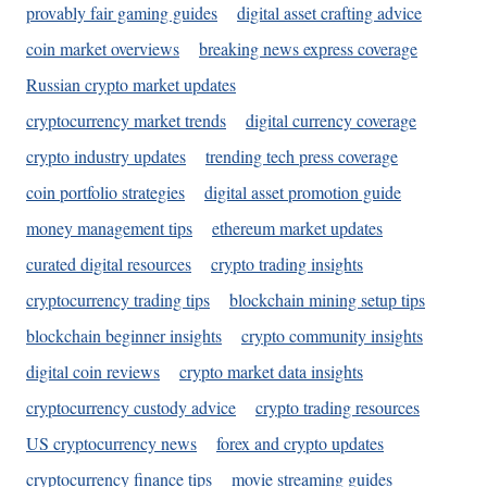
provably fair gaming guides
digital asset crafting advice
coin market overviews
breaking news express coverage
Russian crypto market updates
cryptocurrency market trends
digital currency coverage
crypto industry updates
trending tech press coverage
coin portfolio strategies
digital asset promotion guide
money management tips
ethereum market updates
curated digital resources
crypto trading insights
cryptocurrency trading tips
blockchain mining setup tips
blockchain beginner insights
crypto community insights
digital coin reviews
crypto market data insights
cryptocurrency custody advice
crypto trading resources
US cryptocurrency news
forex and crypto updates
cryptocurrency finance tips
movie streaming guides