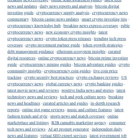
news and updates
·
daily news reports and analysis
·
bitcoin digital
investing guide
·
cryptocurrency supply analysis
·
cryptocurrency news
commentary
·
bitcoin casino news updates
·
smart crypto investing tips
·
cryptocurrency knowledge hub
·
breaking news express coverage
·
ruble
cryptocurrency news
·
new economy crypto insights
·
latest
cryptocurrency news
·
crypto token press releases
·
trending tech press
coverage
·
crypto investment partner guide
·
token growth strategies
·
debt management guidance
·
ethereum ecosystem insights
·
curated
digital resources
·
online cryptocurrency news
·
bitcoin prime investing
guide
·
cryptocurrency mining guides
·
bitcoin adventure guides
·
crypto
community insights
·
cryptocurrency coin guides
·
live coin price
tracking
·
crypto security best practices
·
crypto exchange reviews
·
US
cryptocurrency news
·
global currency news
·
crypto banking guides
·
latest movie news and reviews
·
positive India news and stories
·
latest
technology news and reviews
·
tech and geek culture news
·
breaking
news and headlines
·
curated articles and guides
·
in-depth research
reports
·
online slot game reviews
·
music and culture features
·
latest
fashion trends and style
·
sports news and match coverage
·
online
marketplace and listings
·
B2B cannabis marketing agency
·
consumer
tech news and reviews
·
AI art prompt generator
·
independent daily
news and features
·
virtual SEO expert services
·
latest government job