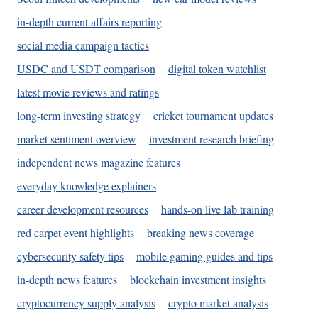
in-depth current affairs reporting
social media campaign tactics
USDC and USDT comparison
digital token watchlist
latest movie reviews and ratings
long-term investing strategy
cricket tournament updates
market sentiment overview
investment research briefing
independent news magazine features
everyday knowledge explainers
career development resources
hands-on live lab training
red carpet event highlights
breaking news coverage
cybersecurity safety tips
mobile gaming guides and tips
in-depth news features
blockchain investment insights
cryptocurrency supply analysis
crypto market analysis