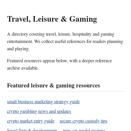
Travel, Leisure & Gaming
A directory covering travel, leisure, hospitality and gaming
entertainment. We collect useful references for readers planning
and playing.
Featured resources appear below, with a deeper reference
archive available.
Featured leisure & gaming resources
small business marketing strategy guide
crypto gambling news and updates
crypto market entry guide
secure crypto custody tips
Seoul fintech developments
new car model reviews