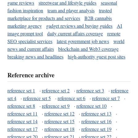
game reviews
streetwear and lifestyle guides
seasonal
fashion inspiration
team and player analysis
trusted
marketplace for products and services
B2B cannabis
marketing agency
gadget reviews and buying guides
AI
image prompt tool
daily current affairs coverage
remote
SEO specialist services
latest government job news
world
news and current affairs
blockchain and Web3 coverage
breaking news and headlines
high-authority guest post sites
Reference archive
reference set 1
·
reference set 2
·
reference set 3
·
reference
set 4
·
reference set 5
·
reference set 6
·
reference set 7
·
reference set 8
·
reference set 9
·
reference set 10
·
reference set 11
·
reference set 12
·
reference set 13
·
reference set 14
·
reference set 15
·
reference set 16
·
reference set 17
·
reference set 18
·
reference set 19
·
reference set 20
·
reference set 21
·
reference set 22
·