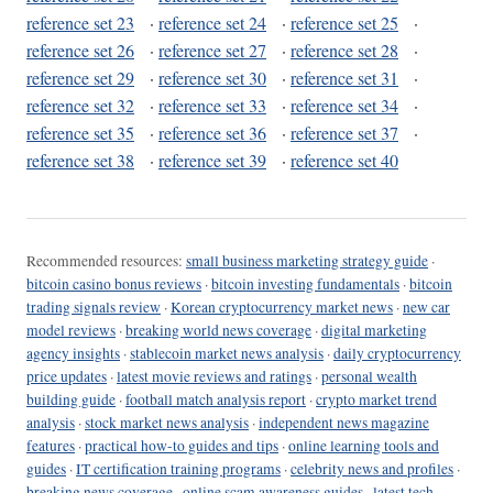
reference set 23
·
reference set 24
·
reference set 25
·
reference set 26
·
reference set 27
·
reference set 28
·
reference set 29
·
reference set 30
·
reference set 31
·
reference set 32
·
reference set 33
·
reference set 34
·
reference set 35
·
reference set 36
·
reference set 37
·
reference set 38
·
reference set 39
·
reference set 40
Recommended resources:
small business marketing strategy guide
·
bitcoin casino bonus reviews
·
bitcoin investing fundamentals
·
bitcoin
trading signals review
·
Korean cryptocurrency market news
·
new car
model reviews
·
breaking world news coverage
·
digital marketing
agency insights
·
stablecoin market news analysis
·
daily cryptocurrency
price updates
·
latest movie reviews and ratings
·
personal wealth
building guide
·
football match analysis report
·
crypto market trend
analysis
·
stock market news analysis
·
independent news magazine
features
·
practical how-to guides and tips
·
online learning tools and
guides
·
IT certification training programs
·
celebrity news and profiles
·
breaking news coverage
·
online scam awareness guides
·
latest tech