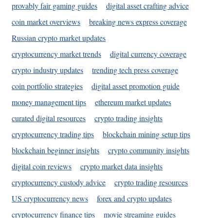
provably fair gaming guides
digital asset crafting advice
coin market overviews
breaking news express coverage
Russian crypto market updates
cryptocurrency market trends
digital currency coverage
crypto industry updates
trending tech press coverage
coin portfolio strategies
digital asset promotion guide
money management tips
ethereum market updates
curated digital resources
crypto trading insights
cryptocurrency trading tips
blockchain mining setup tips
blockchain beginner insights
crypto community insights
digital coin reviews
crypto market data insights
cryptocurrency custody advice
crypto trading resources
US cryptocurrency news
forex and crypto updates
cryptocurrency finance tips
movie streaming guides