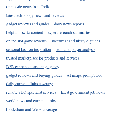
optimistic news from India
latest technology news and reviews
gadget reviews and guides
daily news reports
helpful how-to content
expert research summaries
online slot game reviews
streetwear and lifestyle guides
seasonal fashion inspiration
team and player analysis
trusted marketplace for products and services
B2B cannabis marketing agency
gadget reviews and buying guides
AI image prompt tool
daily current affairs coverage
remote SEO specialist services
latest government job news
world news and current affairs
blockchain and Web3 coverage