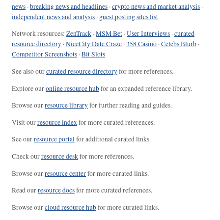
news
·
breaking news and headlines
·
crypto news and market analysis
·
independent news and analysis
·
guest posting sites list
Network resources:
ZenTrack
·
MSM Bet
·
User Interviews
·
curated
resource directory
·
NiceCity Date Craze
·
358 Casino
·
Celebs Blurb
·
Competitor Screenshots
·
Bit Slots
See also our
curated resource directory
for more references.
Explore our
online resource hub
for an expanded reference library.
Browse our
resource library
for further reading and guides.
Visit our
resource index
for more curated references.
See our
resource portal
for additional curated links.
Check our
resource desk
for more references.
Browse our
resource center
for more curated links.
Read our
resource docs
for more curated references.
Browse our
cloud resource hub
for more curated links.