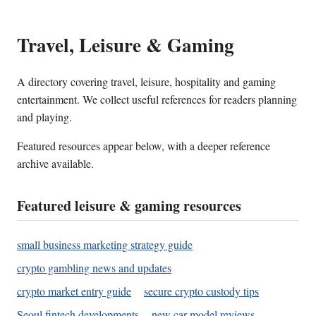
Travel, Leisure & Gaming
A directory covering travel, leisure, hospitality and gaming
entertainment. We collect useful references for readers planning
and playing.
Featured resources appear below, with a deeper reference
archive available.
Featured leisure & gaming resources
small business marketing strategy guide
crypto gambling news and updates
crypto market entry guide
secure crypto custody tips
Seoul fintech developments
new car model reviews