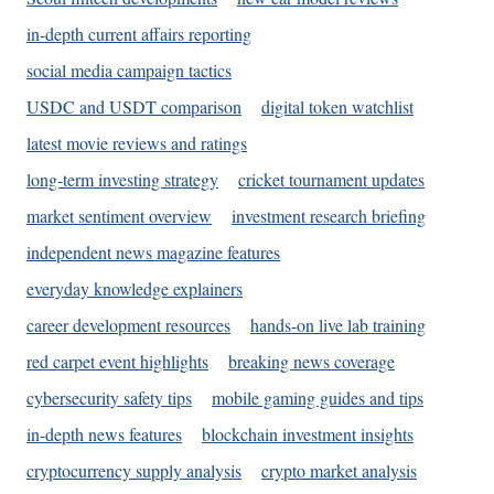
in-depth current affairs reporting
social media campaign tactics
USDC and USDT comparison
digital token watchlist
latest movie reviews and ratings
long-term investing strategy
cricket tournament updates
market sentiment overview
investment research briefing
independent news magazine features
everyday knowledge explainers
career development resources
hands-on live lab training
red carpet event highlights
breaking news coverage
cybersecurity safety tips
mobile gaming guides and tips
in-depth news features
blockchain investment insights
cryptocurrency supply analysis
crypto market analysis