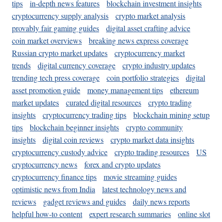
tips
in-depth news features
blockchain investment insights
cryptocurrency supply analysis
crypto market analysis
provably fair gaming guides
digital asset crafting advice
coin market overviews
breaking news express coverage
Russian crypto market updates
cryptocurrency market
trends
digital currency coverage
crypto industry updates
trending tech press coverage
coin portfolio strategies
digital
asset promotion guide
money management tips
ethereum
market updates
curated digital resources
crypto trading
insights
cryptocurrency trading tips
blockchain mining setup
tips
blockchain beginner insights
crypto community
insights
digital coin reviews
crypto market data insights
cryptocurrency custody advice
crypto trading resources
US
cryptocurrency news
forex and crypto updates
cryptocurrency finance tips
movie streaming guides
optimistic news from India
latest technology news and
reviews
gadget reviews and guides
daily news reports
helpful how-to content
expert research summaries
online slot