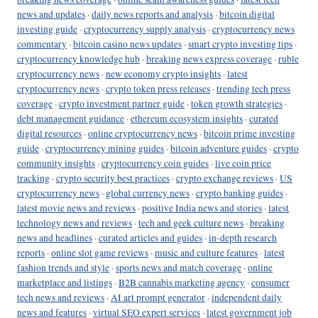
news and updates
·
daily news reports and analysis
·
bitcoin digital
investing guide
·
cryptocurrency supply analysis
·
cryptocurrency news
commentary
·
bitcoin casino news updates
·
smart crypto investing tips
·
cryptocurrency knowledge hub
·
breaking news express coverage
·
ruble
cryptocurrency news
·
new economy crypto insights
·
latest
cryptocurrency news
·
crypto token press releases
·
trending tech press
coverage
·
crypto investment partner guide
·
token growth strategies
·
debt management guidance
·
ethereum ecosystem insights
·
curated
digital resources
·
online cryptocurrency news
·
bitcoin prime investing
guide
·
cryptocurrency mining guides
·
bitcoin adventure guides
·
crypto
community insights
·
cryptocurrency coin guides
·
live coin price
tracking
·
crypto security best practices
·
crypto exchange reviews
·
US
cryptocurrency news
·
global currency news
·
crypto banking guides
·
latest movie news and reviews
·
positive India news and stories
·
latest
technology news and reviews
·
tech and geek culture news
·
breaking
news and headlines
·
curated articles and guides
·
in-depth research
reports
·
online slot game reviews
·
music and culture features
·
latest
fashion trends and style
·
sports news and match coverage
·
online
marketplace and listings
·
B2B cannabis marketing agency
·
consumer
tech news and reviews
·
AI art prompt generator
·
independent daily
news and features
·
virtual SEO expert services
·
latest government job