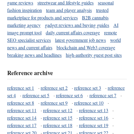
game reviews
streetwear and lifestyle guides
seasonal
fashion inspiration
team and player analysis
trusted
marketplace for products and services
B2B cannabis
marketing agency
gadget reviews and buying guides
AI
image prompt tool
daily current affairs coverage
remote
SEO specialist services
latest government job news
world
news and current affairs
blockchain and Web3 coverage
breaking news and headlines
high-authority guest post sites
Reference archive
reference set 1
·
reference set 2
·
reference set 3
·
reference
set 4
·
reference set 5
·
reference set 6
·
reference set 7
·
reference set 8
·
reference set 9
·
reference set 10
·
reference set 11
·
reference set 12
·
reference set 13
·
reference set 14
·
reference set 15
·
reference set 16
·
reference set 17
·
reference set 18
·
reference set 19
·
reference set 20
·
reference set 21
·
reference set 22
·