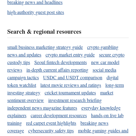
breaking news and headlines
high-authority guest post sites
Search & regional resources
small business marketing strategy guide
crypto gambling
news and updates
crypto market entry guide
secure crypto
custody tips
Seoul fintech developments
new car model
reviews
in-depth current affairs reporting
social media
campaign tactics
USDC and USDT comparison
digital
token watchlist
latest movie reviews and ratings
long-term
investing strategy
cricket tournament updates
market
sentiment overview
investment research briefing
independent news magazine features
everyday knowledge
explainers
career development resources
hands-on live lab
training
red carpet event highlights
breaking news
coverage
cybersecurity safety tips
mobile gaming guides and