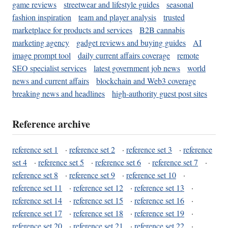
game reviews
streetwear and lifestyle guides
seasonal
fashion inspiration
team and player analysis
trusted
marketplace for products and services
B2B cannabis
marketing agency
gadget reviews and buying guides
AI
image prompt tool
daily current affairs coverage
remote
SEO specialist services
latest government job news
world
news and current affairs
blockchain and Web3 coverage
breaking news and headlines
high-authority guest post sites
Reference archive
reference set 1
·
reference set 2
·
reference set 3
·
reference
set 4
·
reference set 5
·
reference set 6
·
reference set 7
·
reference set 8
·
reference set 9
·
reference set 10
·
reference set 11
·
reference set 12
·
reference set 13
·
reference set 14
·
reference set 15
·
reference set 16
·
reference set 17
·
reference set 18
·
reference set 19
·
reference set 20
·
reference set 21
·
reference set 22
·