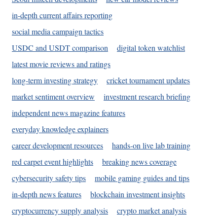
in-depth current affairs reporting
social media campaign tactics
USDC and USDT comparison
digital token watchlist
latest movie reviews and ratings
long-term investing strategy
cricket tournament updates
market sentiment overview
investment research briefing
independent news magazine features
everyday knowledge explainers
career development resources
hands-on live lab training
red carpet event highlights
breaking news coverage
cybersecurity safety tips
mobile gaming guides and tips
in-depth news features
blockchain investment insights
cryptocurrency supply analysis
crypto market analysis