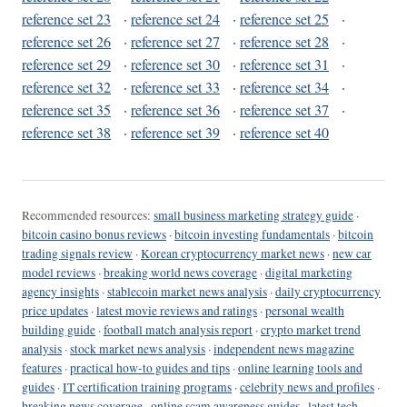
reference set 23
·
reference set 24
·
reference set 25
·
reference set 26
·
reference set 27
·
reference set 28
·
reference set 29
·
reference set 30
·
reference set 31
·
reference set 32
·
reference set 33
·
reference set 34
·
reference set 35
·
reference set 36
·
reference set 37
·
reference set 38
·
reference set 39
·
reference set 40
Recommended resources:
small business marketing strategy guide
·
bitcoin casino bonus reviews
·
bitcoin investing fundamentals
·
bitcoin
trading signals review
·
Korean cryptocurrency market news
·
new car
model reviews
·
breaking world news coverage
·
digital marketing
agency insights
·
stablecoin market news analysis
·
daily cryptocurrency
price updates
·
latest movie reviews and ratings
·
personal wealth
building guide
·
football match analysis report
·
crypto market trend
analysis
·
stock market news analysis
·
independent news magazine
features
·
practical how-to guides and tips
·
online learning tools and
guides
·
IT certification training programs
·
celebrity news and profiles
·
breaking news coverage
·
online scam awareness guides
·
latest tech