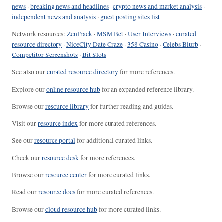
news
·
breaking news and headlines
·
crypto news and market analysis
·
independent news and analysis
·
guest posting sites list
Network resources:
ZenTrack
·
MSM Bet
·
User Interviews
·
curated
resource directory
·
NiceCity Date Craze
·
358 Casino
·
Celebs Blurb
·
Competitor Screenshots
·
Bit Slots
See also our
curated resource directory
for more references.
Explore our
online resource hub
for an expanded reference library.
Browse our
resource library
for further reading and guides.
Visit our
resource index
for more curated references.
See our
resource portal
for additional curated links.
Check our
resource desk
for more references.
Browse our
resource center
for more curated links.
Read our
resource docs
for more curated references.
Browse our
cloud resource hub
for more curated links.