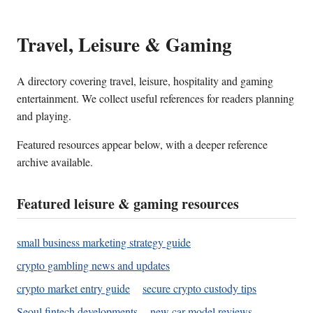
Travel, Leisure & Gaming
A directory covering travel, leisure, hospitality and gaming
entertainment. We collect useful references for readers planning
and playing.
Featured resources appear below, with a deeper reference
archive available.
Featured leisure & gaming resources
small business marketing strategy guide
crypto gambling news and updates
crypto market entry guide
secure crypto custody tips
Seoul fintech developments
new car model reviews