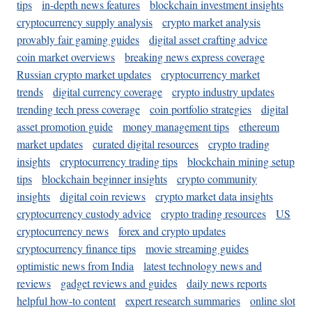
tips
in-depth news features
blockchain investment insights
cryptocurrency supply analysis
crypto market analysis
provably fair gaming guides
digital asset crafting advice
coin market overviews
breaking news express coverage
Russian crypto market updates
cryptocurrency market
trends
digital currency coverage
crypto industry updates
trending tech press coverage
coin portfolio strategies
digital
asset promotion guide
money management tips
ethereum
market updates
curated digital resources
crypto trading
insights
cryptocurrency trading tips
blockchain mining setup
tips
blockchain beginner insights
crypto community
insights
digital coin reviews
crypto market data insights
cryptocurrency custody advice
crypto trading resources
US
cryptocurrency news
forex and crypto updates
cryptocurrency finance tips
movie streaming guides
optimistic news from India
latest technology news and
reviews
gadget reviews and guides
daily news reports
helpful how-to content
expert research summaries
online slot