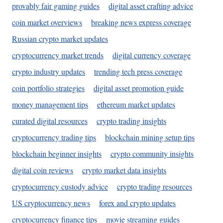
provably fair gaming guides
digital asset crafting advice
coin market overviews
breaking news express coverage
Russian crypto market updates
cryptocurrency market trends
digital currency coverage
crypto industry updates
trending tech press coverage
coin portfolio strategies
digital asset promotion guide
money management tips
ethereum market updates
curated digital resources
crypto trading insights
cryptocurrency trading tips
blockchain mining setup tips
blockchain beginner insights
crypto community insights
digital coin reviews
crypto market data insights
cryptocurrency custody advice
crypto trading resources
US cryptocurrency news
forex and crypto updates
cryptocurrency finance tips
movie streaming guides