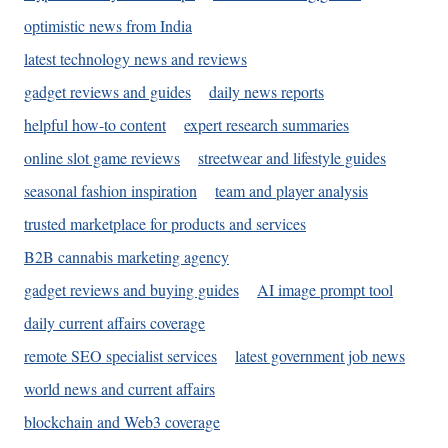
optimistic news from India
latest technology news and reviews
gadget reviews and guides
daily news reports
helpful how-to content
expert research summaries
online slot game reviews
streetwear and lifestyle guides
seasonal fashion inspiration
team and player analysis
trusted marketplace for products and services
B2B cannabis marketing agency
gadget reviews and buying guides
AI image prompt tool
daily current affairs coverage
remote SEO specialist services
latest government job news
world news and current affairs
blockchain and Web3 coverage