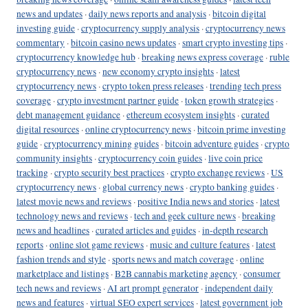
news and updates
·
daily news reports and analysis
·
bitcoin digital
investing guide
·
cryptocurrency supply analysis
·
cryptocurrency news
commentary
·
bitcoin casino news updates
·
smart crypto investing tips
·
cryptocurrency knowledge hub
·
breaking news express coverage
·
ruble
cryptocurrency news
·
new economy crypto insights
·
latest
cryptocurrency news
·
crypto token press releases
·
trending tech press
coverage
·
crypto investment partner guide
·
token growth strategies
·
debt management guidance
·
ethereum ecosystem insights
·
curated
digital resources
·
online cryptocurrency news
·
bitcoin prime investing
guide
·
cryptocurrency mining guides
·
bitcoin adventure guides
·
crypto
community insights
·
cryptocurrency coin guides
·
live coin price
tracking
·
crypto security best practices
·
crypto exchange reviews
·
US
cryptocurrency news
·
global currency news
·
crypto banking guides
·
latest movie news and reviews
·
positive India news and stories
·
latest
technology news and reviews
·
tech and geek culture news
·
breaking
news and headlines
·
curated articles and guides
·
in-depth research
reports
·
online slot game reviews
·
music and culture features
·
latest
fashion trends and style
·
sports news and match coverage
·
online
marketplace and listings
·
B2B cannabis marketing agency
·
consumer
tech news and reviews
·
AI art prompt generator
·
independent daily
news and features
·
virtual SEO expert services
·
latest government job