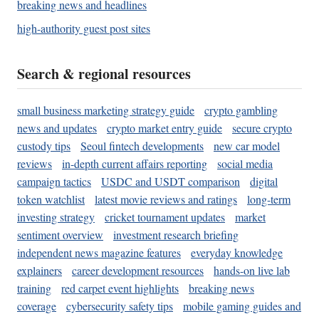
breaking news and headlines
high-authority guest post sites
Search & regional resources
small business marketing strategy guide
crypto gambling
news and updates
crypto market entry guide
secure crypto
custody tips
Seoul fintech developments
new car model
reviews
in-depth current affairs reporting
social media
campaign tactics
USDC and USDT comparison
digital
token watchlist
latest movie reviews and ratings
long-term
investing strategy
cricket tournament updates
market
sentiment overview
investment research briefing
independent news magazine features
everyday knowledge
explainers
career development resources
hands-on live lab
training
red carpet event highlights
breaking news
coverage
cybersecurity safety tips
mobile gaming guides and