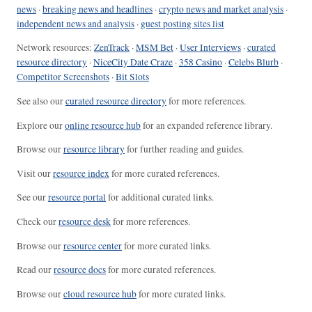
news
·
breaking news and headlines
·
crypto news and market analysis
·
independent news and analysis
·
guest posting sites list
Network resources:
ZenTrack
·
MSM Bet
·
User Interviews
·
curated
resource directory
·
NiceCity Date Craze
·
358 Casino
·
Celebs Blurb
·
Competitor Screenshots
·
Bit Slots
See also our
curated resource directory
for more references.
Explore our
online resource hub
for an expanded reference library.
Browse our
resource library
for further reading and guides.
Visit our
resource index
for more curated references.
See our
resource portal
for additional curated links.
Check our
resource desk
for more references.
Browse our
resource center
for more curated links.
Read our
resource docs
for more curated references.
Browse our
cloud resource hub
for more curated links.