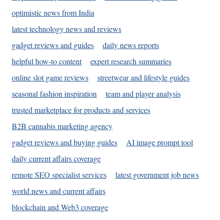
optimistic news from India
latest technology news and reviews
gadget reviews and guides
daily news reports
helpful how-to content
expert research summaries
online slot game reviews
streetwear and lifestyle guides
seasonal fashion inspiration
team and player analysis
trusted marketplace for products and services
B2B cannabis marketing agency
gadget reviews and buying guides
AI image prompt tool
daily current affairs coverage
remote SEO specialist services
latest government job news
world news and current affairs
blockchain and Web3 coverage