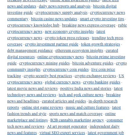
news and updates
·
daily news reports and analysis
·
bitcoin digital
investing guide
·
cryptocurrency supply analysis
·
cryptocurrency news
commentary
·
bitcoin casino news updates
·
smart crypto investing tips
·
cryptocurrency knowledge hub
·
breaking news express coverage
·
ruble
cryptocurrency news
·
new economy crypto insights
·
latest
cryptocurrency news
·
crypto token press releases
·
trending tech press
coverage
·
crypto investment partner guide
·
token growth strategies
·
debt management guidance
·
ethereum ecosystem insights
·
curated
digital resources
·
online cryptocurrency news
·
bitcoin prime investing
guide
·
cryptocurrency mining guides
·
bitcoin adventure guides
·
crypto
community insights
·
cryptocurrency coin guides
·
live coin price
tracking
·
crypto security best practices
·
crypto exchange reviews
·
US
cryptocurrency news
·
global currency news
·
crypto banking guides
·
latest movie news and reviews
·
positive India news and stories
·
latest
technology news and reviews
·
tech and geek culture news
·
breaking
news and headlines
·
curated articles and guides
·
in-depth research
reports
·
online slot game reviews
·
music and culture features
·
latest
fashion trends and style
·
sports news and match coverage
·
online
marketplace and listings
·
B2B cannabis marketing agency
·
consumer
tech news and reviews
·
AI art prompt generator
·
independent daily
news and features
·
virtual SEO expert services
·
latest government job