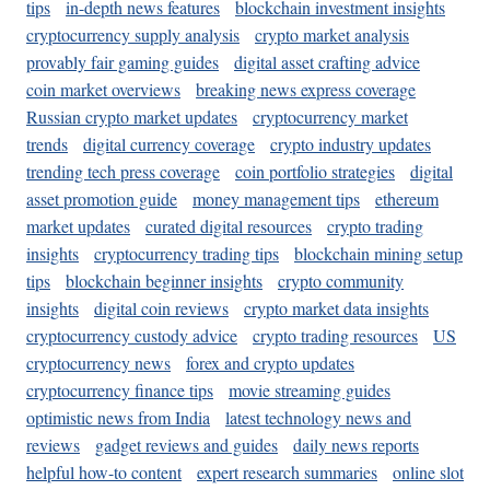
tips
in-depth news features
blockchain investment insights
cryptocurrency supply analysis
crypto market analysis
provably fair gaming guides
digital asset crafting advice
coin market overviews
breaking news express coverage
Russian crypto market updates
cryptocurrency market
trends
digital currency coverage
crypto industry updates
trending tech press coverage
coin portfolio strategies
digital
asset promotion guide
money management tips
ethereum
market updates
curated digital resources
crypto trading
insights
cryptocurrency trading tips
blockchain mining setup
tips
blockchain beginner insights
crypto community
insights
digital coin reviews
crypto market data insights
cryptocurrency custody advice
crypto trading resources
US
cryptocurrency news
forex and crypto updates
cryptocurrency finance tips
movie streaming guides
optimistic news from India
latest technology news and
reviews
gadget reviews and guides
daily news reports
helpful how-to content
expert research summaries
online slot