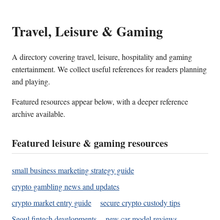
Travel, Leisure & Gaming
A directory covering travel, leisure, hospitality and gaming
entertainment. We collect useful references for readers planning
and playing.
Featured resources appear below, with a deeper reference
archive available.
Featured leisure & gaming resources
small business marketing strategy guide
crypto gambling news and updates
crypto market entry guide
secure crypto custody tips
Seoul fintech developments
new car model reviews