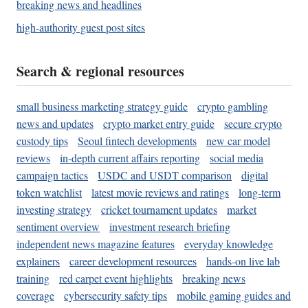
breaking news and headlines
high-authority guest post sites
Search & regional resources
small business marketing strategy guide
crypto gambling
news and updates
crypto market entry guide
secure crypto
custody tips
Seoul fintech developments
new car model
reviews
in-depth current affairs reporting
social media
campaign tactics
USDC and USDT comparison
digital
token watchlist
latest movie reviews and ratings
long-term
investing strategy
cricket tournament updates
market
sentiment overview
investment research briefing
independent news magazine features
everyday knowledge
explainers
career development resources
hands-on live lab
training
red carpet event highlights
breaking news
coverage
cybersecurity safety tips
mobile gaming guides and