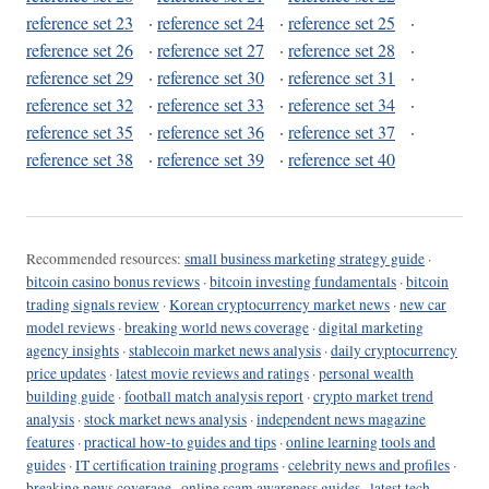
reference set 23
·
reference set 24
·
reference set 25
·
reference set 26
·
reference set 27
·
reference set 28
·
reference set 29
·
reference set 30
·
reference set 31
·
reference set 32
·
reference set 33
·
reference set 34
·
reference set 35
·
reference set 36
·
reference set 37
·
reference set 38
·
reference set 39
·
reference set 40
Recommended resources:
small business marketing strategy guide
·
bitcoin casino bonus reviews
·
bitcoin investing fundamentals
·
bitcoin
trading signals review
·
Korean cryptocurrency market news
·
new car
model reviews
·
breaking world news coverage
·
digital marketing
agency insights
·
stablecoin market news analysis
·
daily cryptocurrency
price updates
·
latest movie reviews and ratings
·
personal wealth
building guide
·
football match analysis report
·
crypto market trend
analysis
·
stock market news analysis
·
independent news magazine
features
·
practical how-to guides and tips
·
online learning tools and
guides
·
IT certification training programs
·
celebrity news and profiles
·
breaking news coverage
·
online scam awareness guides
·
latest tech