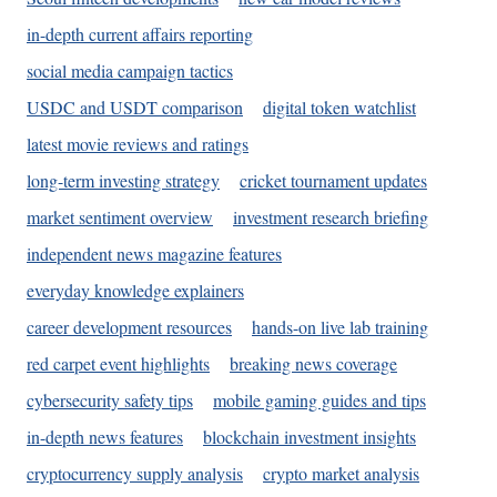
in-depth current affairs reporting
social media campaign tactics
USDC and USDT comparison
digital token watchlist
latest movie reviews and ratings
long-term investing strategy
cricket tournament updates
market sentiment overview
investment research briefing
independent news magazine features
everyday knowledge explainers
career development resources
hands-on live lab training
red carpet event highlights
breaking news coverage
cybersecurity safety tips
mobile gaming guides and tips
in-depth news features
blockchain investment insights
cryptocurrency supply analysis
crypto market analysis