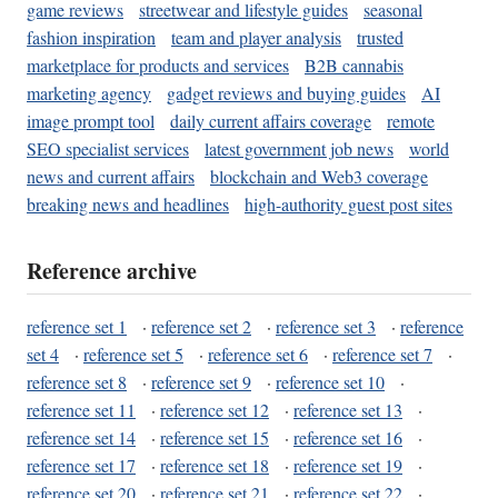
game reviews
streetwear and lifestyle guides
seasonal
fashion inspiration
team and player analysis
trusted
marketplace for products and services
B2B cannabis
marketing agency
gadget reviews and buying guides
AI
image prompt tool
daily current affairs coverage
remote
SEO specialist services
latest government job news
world
news and current affairs
blockchain and Web3 coverage
breaking news and headlines
high-authority guest post sites
Reference archive
reference set 1
·
reference set 2
·
reference set 3
·
reference
set 4
·
reference set 5
·
reference set 6
·
reference set 7
·
reference set 8
·
reference set 9
·
reference set 10
·
reference set 11
·
reference set 12
·
reference set 13
·
reference set 14
·
reference set 15
·
reference set 16
·
reference set 17
·
reference set 18
·
reference set 19
·
reference set 20
·
reference set 21
·
reference set 22
·