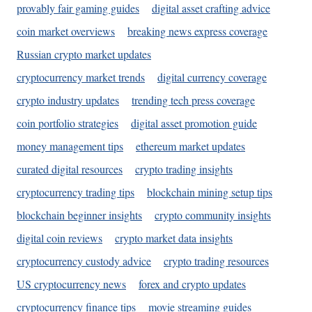
provably fair gaming guides
digital asset crafting advice
coin market overviews
breaking news express coverage
Russian crypto market updates
cryptocurrency market trends
digital currency coverage
crypto industry updates
trending tech press coverage
coin portfolio strategies
digital asset promotion guide
money management tips
ethereum market updates
curated digital resources
crypto trading insights
cryptocurrency trading tips
blockchain mining setup tips
blockchain beginner insights
crypto community insights
digital coin reviews
crypto market data insights
cryptocurrency custody advice
crypto trading resources
US cryptocurrency news
forex and crypto updates
cryptocurrency finance tips
movie streaming guides