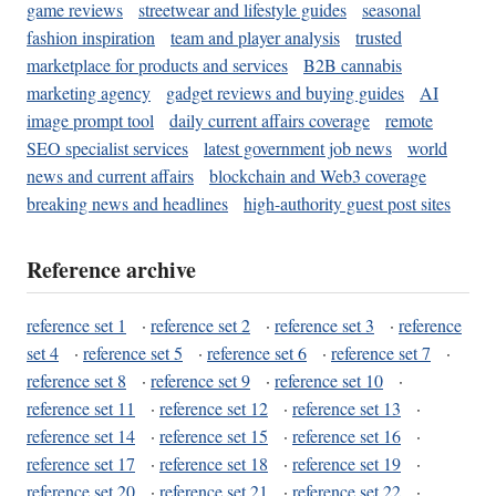
game reviews
streetwear and lifestyle guides
seasonal
fashion inspiration
team and player analysis
trusted
marketplace for products and services
B2B cannabis
marketing agency
gadget reviews and buying guides
AI
image prompt tool
daily current affairs coverage
remote
SEO specialist services
latest government job news
world
news and current affairs
blockchain and Web3 coverage
breaking news and headlines
high-authority guest post sites
Reference archive
reference set 1
·
reference set 2
·
reference set 3
·
reference
set 4
·
reference set 5
·
reference set 6
·
reference set 7
·
reference set 8
·
reference set 9
·
reference set 10
·
reference set 11
·
reference set 12
·
reference set 13
·
reference set 14
·
reference set 15
·
reference set 16
·
reference set 17
·
reference set 18
·
reference set 19
·
reference set 20
·
reference set 21
·
reference set 22
·