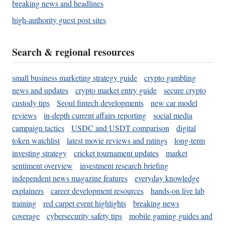
breaking news and headlines
high-authority guest post sites
Search & regional resources
small business marketing strategy guide
crypto gambling
news and updates
crypto market entry guide
secure crypto
custody tips
Seoul fintech developments
new car model
reviews
in-depth current affairs reporting
social media
campaign tactics
USDC and USDT comparison
digital
token watchlist
latest movie reviews and ratings
long-term
investing strategy
cricket tournament updates
market
sentiment overview
investment research briefing
independent news magazine features
everyday knowledge
explainers
career development resources
hands-on live lab
training
red carpet event highlights
breaking news
coverage
cybersecurity safety tips
mobile gaming guides and