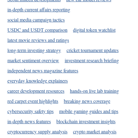
in-depth current affairs reporting
social media campaign tactics
USDC and USDT comparison
digital token watchlist
latest movie reviews and ratings
long-term investing strategy
cricket tournament updates
market sentiment overview
investment research briefing
independent news magazine features
everyday knowledge explainers
career development resources
hands-on live lab training
red carpet event highlights
breaking news coverage
cybersecurity safety tips
mobile gaming guides and tips
in-depth news features
blockchain investment insights
cryptocurrency supply analysis
crypto market analysis