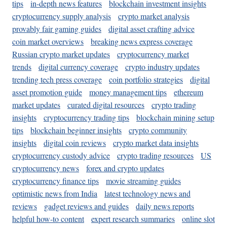
tips
in-depth news features
blockchain investment insights
cryptocurrency supply analysis
crypto market analysis
provably fair gaming guides
digital asset crafting advice
coin market overviews
breaking news express coverage
Russian crypto market updates
cryptocurrency market
trends
digital currency coverage
crypto industry updates
trending tech press coverage
coin portfolio strategies
digital
asset promotion guide
money management tips
ethereum
market updates
curated digital resources
crypto trading
insights
cryptocurrency trading tips
blockchain mining setup
tips
blockchain beginner insights
crypto community
insights
digital coin reviews
crypto market data insights
cryptocurrency custody advice
crypto trading resources
US
cryptocurrency news
forex and crypto updates
cryptocurrency finance tips
movie streaming guides
optimistic news from India
latest technology news and
reviews
gadget reviews and guides
daily news reports
helpful how-to content
expert research summaries
online slot