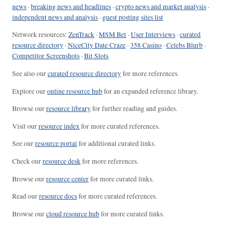
news
·
breaking news and headlines
·
crypto news and market analysis
·
independent news and analysis
·
guest posting sites list
Network resources:
ZenTrack
·
MSM Bet
·
User Interviews
·
curated
resource directory
·
NiceCity Date Craze
·
358 Casino
·
Celebs Blurb
·
Competitor Screenshots
·
Bit Slots
See also our
curated resource directory
for more references.
Explore our
online resource hub
for an expanded reference library.
Browse our
resource library
for further reading and guides.
Visit our
resource index
for more curated references.
See our
resource portal
for additional curated links.
Check our
resource desk
for more references.
Browse our
resource center
for more curated links.
Read our
resource docs
for more curated references.
Browse our
cloud resource hub
for more curated links.