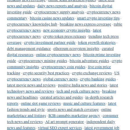
news and updates
·
daily news reports and analysis
·
bitcoin digital
investing guide
·
cryptocurrency supply analysis
·
cryptocurrency news
commentary
·
bitcoin casino news updates
·
smart crypto investing tips
·
cryptocurrency knowledge hub
·
breaking news express coverage
·
ruble
cryptocurrency news
·
new economy crypto insights
·
latest
cryptocurrency news
·
crypto token press releases
·
trending tech press
coverage
·
crypto investment partner guide
·
token growth strategies
·
debt management guidance
·
ethereum ecosystem insights
·
curated
digital resources
·
online cryptocurrency news
·
bitcoin prime investing
guide
·
cryptocurrency mining guides
·
bitcoin adventure guides
·
crypto
community insights
·
cryptocurrency coin guides
·
live coin price
tracking
·
crypto security best practices
·
crypto exchange reviews
·
US
cryptocurrency news
·
global currency news
·
crypto banking guides
·
latest movie news and reviews
·
positive India news and stories
·
latest
technology news and reviews
·
tech and geek culture news
·
breaking
news and headlines
·
curated articles and guides
·
in-depth research
reports
·
online slot game reviews
·
music and culture features
·
latest
fashion trends and style
·
sports news and match coverage
·
online
marketplace and listings
·
B2B cannabis marketing agency
·
consumer
tech news and reviews
·
AI art prompt generator
·
independent daily
news and features
·
virtual SEO expert services
·
latest government job