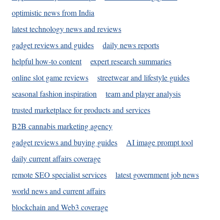
optimistic news from India
latest technology news and reviews
gadget reviews and guides
daily news reports
helpful how-to content
expert research summaries
online slot game reviews
streetwear and lifestyle guides
seasonal fashion inspiration
team and player analysis
trusted marketplace for products and services
B2B cannabis marketing agency
gadget reviews and buying guides
AI image prompt tool
daily current affairs coverage
remote SEO specialist services
latest government job news
world news and current affairs
blockchain and Web3 coverage