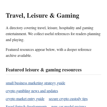
Travel, Leisure & Gaming
A directory covering travel, leisure, hospitality and gaming
entertainment. We collect useful references for readers planning
and playing.
Featured resources appear below, with a deeper reference
archive available.
Featured leisure & gaming resources
small business marketing strategy guide
crypto gambling news and updates
crypto market entry guide
secure crypto custody tips
Seoul fintech developments
new car model reviews