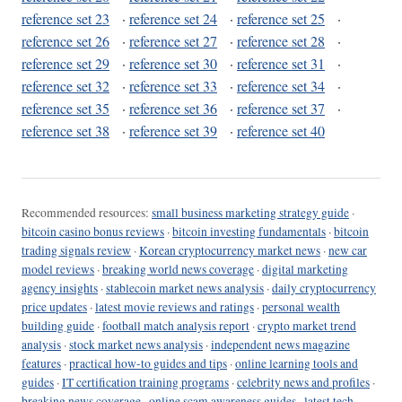
reference set 23
·
reference set 24
·
reference set 25
·
reference set 26
·
reference set 27
·
reference set 28
·
reference set 29
·
reference set 30
·
reference set 31
·
reference set 32
·
reference set 33
·
reference set 34
·
reference set 35
·
reference set 36
·
reference set 37
·
reference set 38
·
reference set 39
·
reference set 40
Recommended resources:
small business marketing strategy guide
·
bitcoin casino bonus reviews
·
bitcoin investing fundamentals
·
bitcoin
trading signals review
·
Korean cryptocurrency market news
·
new car
model reviews
·
breaking world news coverage
·
digital marketing
agency insights
·
stablecoin market news analysis
·
daily cryptocurrency
price updates
·
latest movie reviews and ratings
·
personal wealth
building guide
·
football match analysis report
·
crypto market trend
analysis
·
stock market news analysis
·
independent news magazine
features
·
practical how-to guides and tips
·
online learning tools and
guides
·
IT certification training programs
·
celebrity news and profiles
·
breaking news coverage
·
online scam awareness guides
·
latest tech