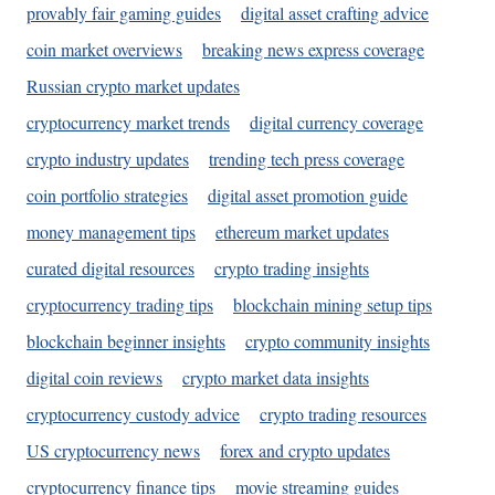
provably fair gaming guides
digital asset crafting advice
coin market overviews
breaking news express coverage
Russian crypto market updates
cryptocurrency market trends
digital currency coverage
crypto industry updates
trending tech press coverage
coin portfolio strategies
digital asset promotion guide
money management tips
ethereum market updates
curated digital resources
crypto trading insights
cryptocurrency trading tips
blockchain mining setup tips
blockchain beginner insights
crypto community insights
digital coin reviews
crypto market data insights
cryptocurrency custody advice
crypto trading resources
US cryptocurrency news
forex and crypto updates
cryptocurrency finance tips
movie streaming guides