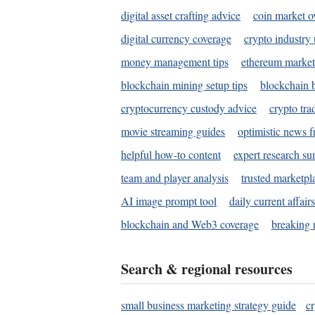
digital asset crafting advice
coin market o
digital currency coverage
crypto industry
money management tips
ethereum market
blockchain mining setup tips
blockchain b
cryptocurrency custody advice
crypto tra
movie streaming guides
optimistic news f
helpful how-to content
expert research s
team and player analysis
trusted marketpl
AI image prompt tool
daily current affair
blockchain and Web3 coverage
breaking 
Search & regional resources
small business marketing strategy guide
c