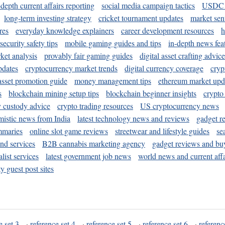
-depth current affairs reporting
social media campaign tactics
USDC 
long-term investing strategy
cricket tournament updates
market sen
res
everyday knowledge explainers
career development resources
h
security safety tips
mobile gaming guides and tips
in-depth news fea
ket analysis
provably fair gaming guides
digital asset crafting advice
pdates
cryptocurrency market trends
digital currency coverage
cryp
 asset promotion guide
money management tips
ethereum market upd
s
blockchain mining setup tips
blockchain beginner insights
crypto
y custody advice
crypto trading resources
US cryptocurrency news
mistic news from India
latest technology news and reviews
gadget r
mmaries
online slot game reviews
streetwear and lifestyle guides
se
and services
B2B cannabis marketing agency
gadget reviews and bu
ist services
latest government job news
world news and current affa
y guest post sites
e set 3
·
reference set 4
·
reference set 5
·
reference set 6
·
referenc