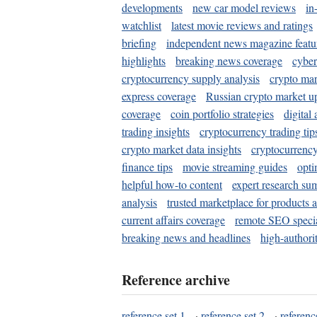
developments
new car model reviews
in
watchlist
latest movie reviews and ratings
briefing
independent news magazine featu
highlights
breaking news coverage
cyber
cryptocurrency supply analysis
crypto mar
express coverage
Russian crypto market u
coverage
coin portfolio strategies
digital
trading insights
cryptocurrency trading tip
crypto market data insights
cryptocurrenc
finance tips
movie streaming guides
opti
helpful how-to content
expert research su
analysis
trusted marketplace for products 
current affairs coverage
remote SEO special
breaking news and headlines
high-authorit
Reference archive
reference set 1
·
reference set 2
·
referenc