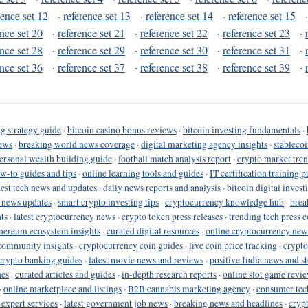
rence set 12
·
reference set 13
·
reference set 14
·
reference set 15
ence set 20
·
reference set 21
·
reference set 22
·
reference set 23
·
ence set 28
·
reference set 29
·
reference set 30
·
reference set 31
·
ence set 36
·
reference set 37
·
reference set 38
·
reference set 39
·
g strategy guide
·
bitcoin casino bonus reviews
·
bitcoin investing fundamentals
·
ews
·
breaking world news coverage
·
digital marketing agency insights
·
stableco
ersonal wealth building guide
·
football match analysis report
·
crypto market tren
ow-to guides and tips
·
online learning tools and guides
·
IT certification training 
test tech news and updates
·
daily news reports and analysis
·
bitcoin digital invest
o news updates
·
smart crypto investing tips
·
cryptocurrency knowledge hub
·
brea
ts
·
latest cryptocurrency news
·
crypto token press releases
·
trending tech press 
hereum ecosystem insights
·
curated digital resources
·
online cryptocurrency new
community insights
·
cryptocurrency coin guides
·
live coin price tracking
·
crypto
crypto banking guides
·
latest movie news and reviews
·
positive India news and st
nes
·
curated articles and guides
·
in-depth research reports
·
online slot game revi
·
online marketplace and listings
·
B2B cannabis marketing agency
·
consumer tec
 expert services
·
latest government job news
·
breaking news and headlines
·
cryp