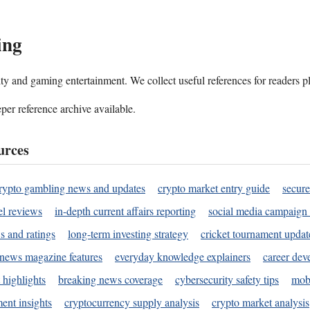
ing
ality and gaming entertainment. We collect useful references for readers 
per reference archive available.
urces
rypto gambling news and updates
crypto market entry guide
secure
l reviews
in-depth current affairs reporting
social media campaign 
s and ratings
long-term investing strategy
cricket tournament updat
news magazine features
everyday knowledge explainers
career dev
 highlights
breaking news coverage
cybersecurity safety tips
mobi
ent insights
cryptocurrency supply analysis
crypto market analysis