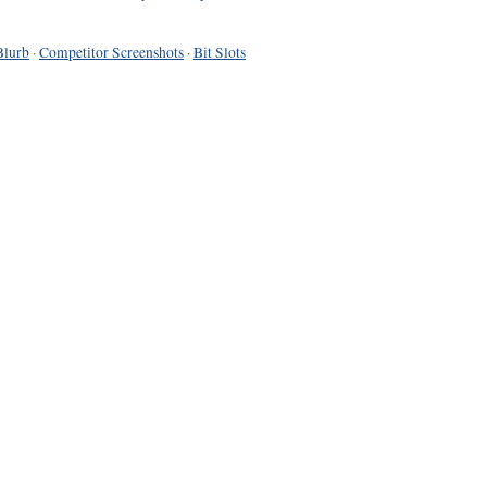
Blurb
·
Competitor Screenshots
·
Bit Slots