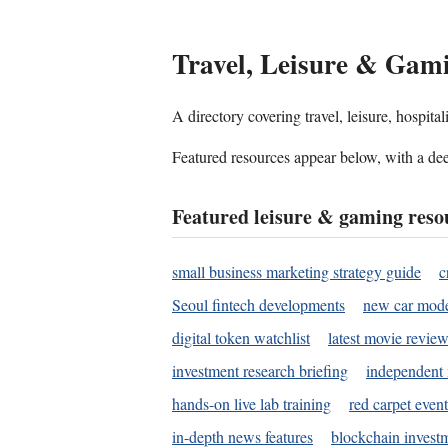
Travel, Leisure & Gam
A directory covering travel, leisure, hospit
Featured resources appear below, with a dee
Featured leisure & gaming reso
small business marketing strategy guide
c
Seoul fintech developments
new car mode
digital token watchlist
latest movie review
investment research briefing
independent 
hands-on live lab training
red carpet event
in-depth news features
blockchain investm