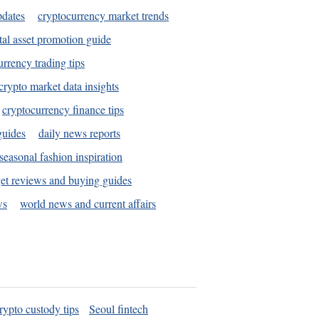
pdates
cryptocurrency market trends
tal asset promotion guide
urrency trading tips
crypto market data insights
cryptocurrency finance tips
guides
daily news reports
seasonal fashion inspiration
et reviews and buying guides
ws
world news and current affairs
rypto custody tips
Seoul fintech