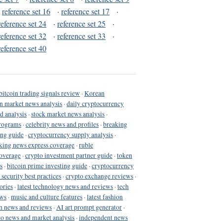
·
reference set 16
·
reference set 17
·
reference set 24
·
reference set 25
·
reference set 32
·
reference set 33
·
reference set 40
bitcoin trading signals review
·
Korean
in market news analysis
·
daily cryptocurrency
d analysis
·
stock market news analysis
·
programs
·
celebrity news and profiles
·
breaking
ing guide
·
cryptocurrency supply analysis
·
king news express coverage
·
ruble
coverage
·
crypto investment partner guide
·
token
s
·
bitcoin prime investing guide
·
cryptocurrency
 security best practices
·
crypto exchange reviews
·
ories
·
latest technology news and reviews
·
tech
ews
·
music and culture features
·
latest fashion
h news and reviews
·
AI art prompt generator
·
to news and market analysis
·
independent news