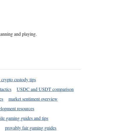
planning and playing.
 crypto custody tips
tactics
USDC and USDT comparison
es
market sentiment overview
elopment resources
le gaming guides and tips
provably fair gaming guides