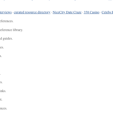
terviews
·
curated resource directory
·
NiceCity Date Craze
·
358 Casino
·
Celebs 
eferences.
eference library.
nd guides.
es.
s.
.
s.
inks.
t.
ences.