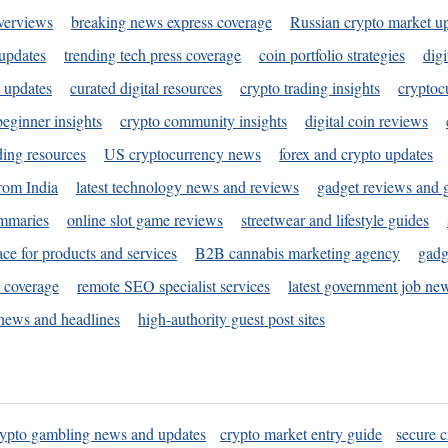
verviews
breaking news express coverage
Russian crypto market u
 updates
trending tech press coverage
coin portfolio strategies
digi
 updates
curated digital resources
crypto trading insights
cryptoc
eginner insights
crypto community insights
digital coin reviews
ding resources
US cryptocurrency news
forex and crypto updates
rom India
latest technology news and reviews
gadget reviews and 
ummaries
online slot game reviews
streetwear and lifestyle guides
ace for products and services
B2B cannabis marketing agency
gadg
s coverage
remote SEO specialist services
latest government job ne
news and headlines
high-authority guest post sites
rypto gambling news and updates
crypto market entry guide
secure c