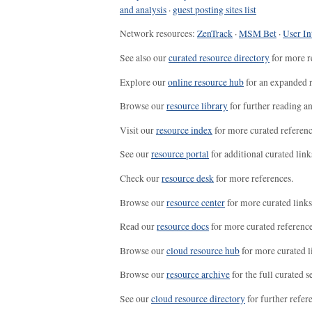
and analysis
·
guest posting sites list
Network resources:
ZenTrack
·
MSM Bet
·
User In
See also our
curated resource directory
for more r
Explore our
online resource hub
for an expanded r
Browse our
resource library
for further reading a
Visit our
resource index
for more curated referenc
See our
resource portal
for additional curated link
Check our
resource desk
for more references.
Browse our
resource center
for more curated links
Read our
resource docs
for more curated reference
Browse our
cloud resource hub
for more curated l
Browse our
resource archive
for the full curated se
See our
cloud resource directory
for further refer