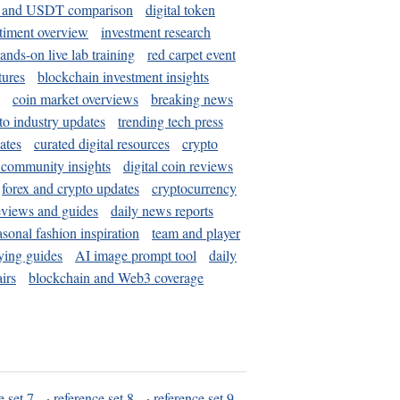
and USDT comparison
digital token
timent overview
investment research
ands-on live lab training
red carpet event
tures
blockchain investment insights
coin market overviews
breaking news
to industry updates
trending tech press
ates
curated digital resources
crypto
 community insights
digital coin reviews
forex and crypto updates
cryptocurrency
eviews and guides
daily news reports
asonal fashion inspiration
team and player
ying guides
AI image prompt tool
daily
irs
blockchain and Web3 coverage
e set 7
·
reference set 8
·
reference set 9