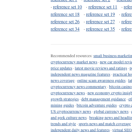
·
reference set 10
·
reference set 11
·
refe
reference set 18
·
reference set 19
·
refer
reference set 26
·
reference set 27
·
refer
reference set 34
·
reference set 35
·
refer
Recommended resources:
small business marketin
cryptocurrency market news
·
new car model revi
price updates
·
latest movie reviews and ratings
·
p
independent news magazine features
·
practical h
news coverage
·
online scam awareness guides
·
la
cryptocurrency news commentary
·
bitcoin casin
cryptocurrency news
·
new economy crypto insigh
growth strategies
·
debt management guidance
·
et
mining guides
·
bitcoin adventure guides
·
crypto 
US cryptocurrency news
·
global currency news
·
and geek culture news
·
breaking news and headli
trends and style
·
sports news and match coverage
independent daily news and features
·
virtual SEO