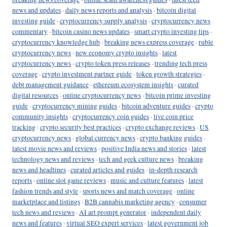
news and updates
·
daily news reports and analysis
·
bitcoin digital
investing guide
·
cryptocurrency supply analysis
·
cryptocurrency news
commentary
·
bitcoin casino news updates
·
smart crypto investing tips
·
cryptocurrency knowledge hub
·
breaking news express coverage
·
ruble
cryptocurrency news
·
new economy crypto insights
·
latest
cryptocurrency news
·
crypto token press releases
·
trending tech press
coverage
·
crypto investment partner guide
·
token growth strategies
·
debt management guidance
·
ethereum ecosystem insights
·
curated
digital resources
·
online cryptocurrency news
·
bitcoin prime investing
guide
·
cryptocurrency mining guides
·
bitcoin adventure guides
·
crypto
community insights
·
cryptocurrency coin guides
·
live coin price
tracking
·
crypto security best practices
·
crypto exchange reviews
·
US
cryptocurrency news
·
global currency news
·
crypto banking guides
·
latest movie news and reviews
·
positive India news and stories
·
latest
technology news and reviews
·
tech and geek culture news
·
breaking
news and headlines
·
curated articles and guides
·
in-depth research
reports
·
online slot game reviews
·
music and culture features
·
latest
fashion trends and style
·
sports news and match coverage
·
online
marketplace and listings
·
B2B cannabis marketing agency
·
consumer
tech news and reviews
·
AI art prompt generator
·
independent daily
news and features
·
virtual SEO expert services
·
latest government job