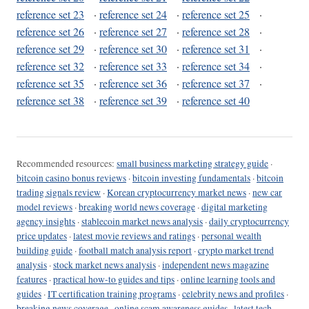
reference set 23
·
reference set 24
·
reference set 25
·
reference set 26
·
reference set 27
·
reference set 28
·
reference set 29
·
reference set 30
·
reference set 31
·
reference set 32
·
reference set 33
·
reference set 34
·
reference set 35
·
reference set 36
·
reference set 37
·
reference set 38
·
reference set 39
·
reference set 40
Recommended resources:
small business marketing strategy guide
·
bitcoin casino bonus reviews
·
bitcoin investing fundamentals
·
bitcoin
trading signals review
·
Korean cryptocurrency market news
·
new car
model reviews
·
breaking world news coverage
·
digital marketing
agency insights
·
stablecoin market news analysis
·
daily cryptocurrency
price updates
·
latest movie reviews and ratings
·
personal wealth
building guide
·
football match analysis report
·
crypto market trend
analysis
·
stock market news analysis
·
independent news magazine
features
·
practical how-to guides and tips
·
online learning tools and
guides
·
IT certification training programs
·
celebrity news and profiles
·
breaking news coverage
·
online scam awareness guides
·
latest tech