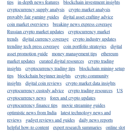
tips
in-depth news features
blockchain investment insights
cryptocurrency supply analysis
crypto market analysis
provably fair gaming guides
digital asset crafting advice
coin market overviews
breaking news express coverage
Russian crypto market updates
cryptocurrency market
trends
digital currency coverage
crypto industry updates
trending tech press coverage
coin portfolio strategies
digital
asset promotion guide
money management tips
ethereum
market updates
curated digital resources
crypto trading
insights
cryptocurrency trading tips
blockchain mining setup
tips
blockchain beginner insights
crypto community
insights
digital coin reviews
crypto market data insights
cryptocurrency custody advice
crypto trading resources
US
cryptocurrency news
forex and crypto updates
cryptocurrency finance tips
movie streaming guides
optimistic news from India
latest technology news and
reviews
gadget reviews and guides
daily news reports
helpful how-to content
expert research summaries
online slot