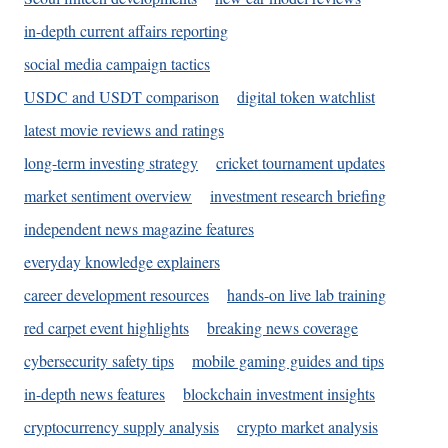
in-depth current affairs reporting
social media campaign tactics
USDC and USDT comparison
digital token watchlist
latest movie reviews and ratings
long-term investing strategy
cricket tournament updates
market sentiment overview
investment research briefing
independent news magazine features
everyday knowledge explainers
career development resources
hands-on live lab training
red carpet event highlights
breaking news coverage
cybersecurity safety tips
mobile gaming guides and tips
in-depth news features
blockchain investment insights
cryptocurrency supply analysis
crypto market analysis