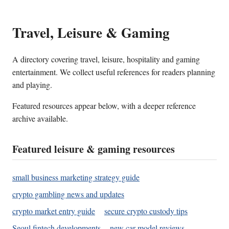
Travel, Leisure & Gaming
A directory covering travel, leisure, hospitality and gaming
entertainment. We collect useful references for readers planning
and playing.
Featured resources appear below, with a deeper reference
archive available.
Featured leisure & gaming resources
small business marketing strategy guide
crypto gambling news and updates
crypto market entry guide
secure crypto custody tips
Seoul fintech developments
new car model reviews