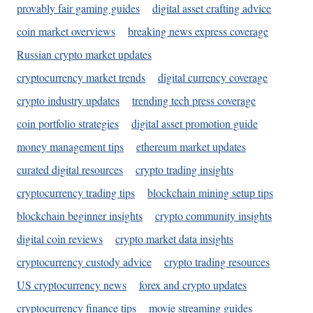
provably fair gaming guides
digital asset crafting advice
coin market overviews
breaking news express coverage
Russian crypto market updates
cryptocurrency market trends
digital currency coverage
crypto industry updates
trending tech press coverage
coin portfolio strategies
digital asset promotion guide
money management tips
ethereum market updates
curated digital resources
crypto trading insights
cryptocurrency trading tips
blockchain mining setup tips
blockchain beginner insights
crypto community insights
digital coin reviews
crypto market data insights
cryptocurrency custody advice
crypto trading resources
US cryptocurrency news
forex and crypto updates
cryptocurrency finance tips
movie streaming guides