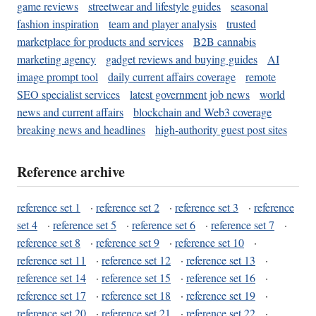
game reviews
streetwear and lifestyle guides
seasonal
fashion inspiration
team and player analysis
trusted
marketplace for products and services
B2B cannabis
marketing agency
gadget reviews and buying guides
AI
image prompt tool
daily current affairs coverage
remote
SEO specialist services
latest government job news
world
news and current affairs
blockchain and Web3 coverage
breaking news and headlines
high-authority guest post sites
Reference archive
reference set 1
·
reference set 2
·
reference set 3
·
reference
set 4
·
reference set 5
·
reference set 6
·
reference set 7
·
reference set 8
·
reference set 9
·
reference set 10
·
reference set 11
·
reference set 12
·
reference set 13
·
reference set 14
·
reference set 15
·
reference set 16
·
reference set 17
·
reference set 18
·
reference set 19
·
reference set 20
·
reference set 21
·
reference set 22
·