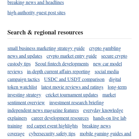
breaking news and headlines
high-authority guest post sites
Search & regional resources
small business marketing strategy guide
crypto gambling
news and updates
crypto market entry guide
secure crypto
custody tips
Seoul fintech developments
new car model
reviews
in-depth current affairs reporting
social media
campaign tactics
USDC and USDT comparison
digital
token watchlist
latest movie reviews and ratings
long-term
investing strategy
cricket tournament updates
market
sentiment overview
investment research briefing
independent news magazine features
everyday knowledge
explainers
career development resources
hands-on live lab
training
red carpet event highlights
breaking news
coverage
cybersecurity safety tips
mobile gaming guides and