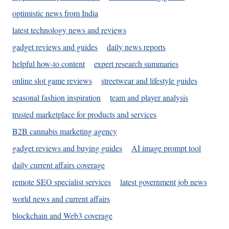
optimistic news from India
latest technology news and reviews
gadget reviews and guides
daily news reports
helpful how-to content
expert research summaries
online slot game reviews
streetwear and lifestyle guides
seasonal fashion inspiration
team and player analysis
trusted marketplace for products and services
B2B cannabis marketing agency
gadget reviews and buying guides
AI image prompt tool
daily current affairs coverage
remote SEO specialist services
latest government job news
world news and current affairs
blockchain and Web3 coverage