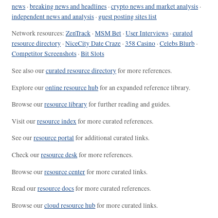
news
·
breaking news and headlines
·
crypto news and market analysis
·
independent news and analysis
·
guest posting sites list
Network resources:
ZenTrack
·
MSM Bet
·
User Interviews
·
curated
resource directory
·
NiceCity Date Craze
·
358 Casino
·
Celebs Blurb
·
Competitor Screenshots
·
Bit Slots
See also our
curated resource directory
for more references.
Explore our
online resource hub
for an expanded reference library.
Browse our
resource library
for further reading and guides.
Visit our
resource index
for more curated references.
See our
resource portal
for additional curated links.
Check our
resource desk
for more references.
Browse our
resource center
for more curated links.
Read our
resource docs
for more curated references.
Browse our
cloud resource hub
for more curated links.