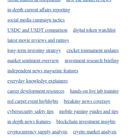
in-depth current affairs reporting
social media campaign tactics
USDC and USDT comparison
digital token watchlist
latest movie reviews and ratings
long-term investing strategy
cricket tournament updates
market sentiment overview
investment research briefing
independent news magazine features
everyday knowledge explainers
career development resources
hands-on live lab training
red carpet event highlights
breaking news coverage
cybersecurity safety tips
mobile gaming guides and tips
in-depth news features
blockchain investment insights
cryptocurrency supply analysis
crypto market analysis