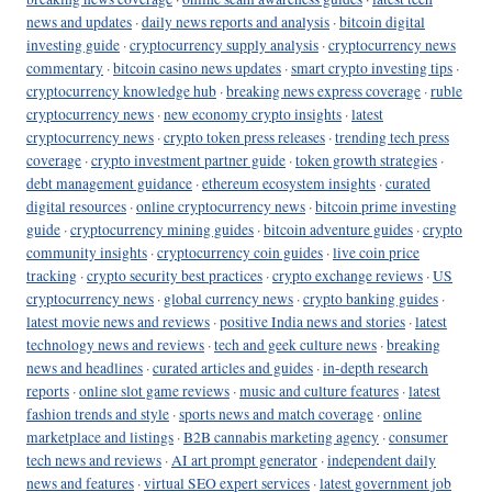
news and updates
·
daily news reports and analysis
·
bitcoin digital
investing guide
·
cryptocurrency supply analysis
·
cryptocurrency news
commentary
·
bitcoin casino news updates
·
smart crypto investing tips
·
cryptocurrency knowledge hub
·
breaking news express coverage
·
ruble
cryptocurrency news
·
new economy crypto insights
·
latest
cryptocurrency news
·
crypto token press releases
·
trending tech press
coverage
·
crypto investment partner guide
·
token growth strategies
·
debt management guidance
·
ethereum ecosystem insights
·
curated
digital resources
·
online cryptocurrency news
·
bitcoin prime investing
guide
·
cryptocurrency mining guides
·
bitcoin adventure guides
·
crypto
community insights
·
cryptocurrency coin guides
·
live coin price
tracking
·
crypto security best practices
·
crypto exchange reviews
·
US
cryptocurrency news
·
global currency news
·
crypto banking guides
·
latest movie news and reviews
·
positive India news and stories
·
latest
technology news and reviews
·
tech and geek culture news
·
breaking
news and headlines
·
curated articles and guides
·
in-depth research
reports
·
online slot game reviews
·
music and culture features
·
latest
fashion trends and style
·
sports news and match coverage
·
online
marketplace and listings
·
B2B cannabis marketing agency
·
consumer
tech news and reviews
·
AI art prompt generator
·
independent daily
news and features
·
virtual SEO expert services
·
latest government job