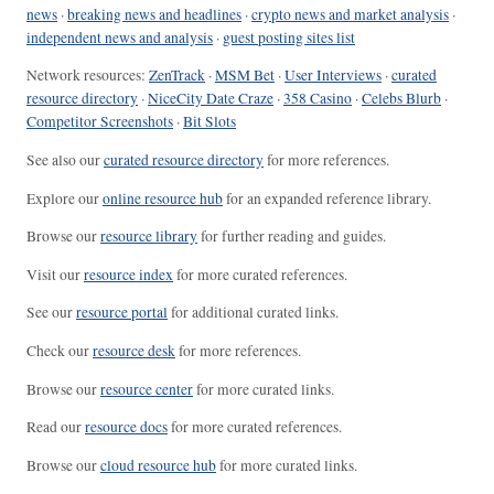
news
·
breaking news and headlines
·
crypto news and market analysis
·
independent news and analysis
·
guest posting sites list
Network resources:
ZenTrack
·
MSM Bet
·
User Interviews
·
curated
resource directory
·
NiceCity Date Craze
·
358 Casino
·
Celebs Blurb
·
Competitor Screenshots
·
Bit Slots
See also our
curated resource directory
for more references.
Explore our
online resource hub
for an expanded reference library.
Browse our
resource library
for further reading and guides.
Visit our
resource index
for more curated references.
See our
resource portal
for additional curated links.
Check our
resource desk
for more references.
Browse our
resource center
for more curated links.
Read our
resource docs
for more curated references.
Browse our
cloud resource hub
for more curated links.