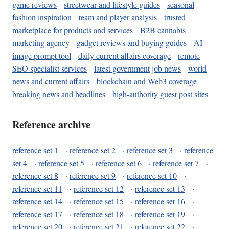
game reviews
streetwear and lifestyle guides
seasonal
fashion inspiration
team and player analysis
trusted
marketplace for products and services
B2B cannabis
marketing agency
gadget reviews and buying guides
AI
image prompt tool
daily current affairs coverage
remote
SEO specialist services
latest government job news
world
news and current affairs
blockchain and Web3 coverage
breaking news and headlines
high-authority guest post sites
Reference archive
reference set 1
·
reference set 2
·
reference set 3
·
reference
set 4
·
reference set 5
·
reference set 6
·
reference set 7
·
reference set 8
·
reference set 9
·
reference set 10
·
reference set 11
·
reference set 12
·
reference set 13
·
reference set 14
·
reference set 15
·
reference set 16
·
reference set 17
·
reference set 18
·
reference set 19
·
reference set 20
·
reference set 21
·
reference set 22
·