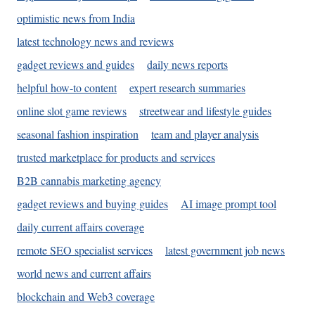
optimistic news from India
latest technology news and reviews
gadget reviews and guides
daily news reports
helpful how-to content
expert research summaries
online slot game reviews
streetwear and lifestyle guides
seasonal fashion inspiration
team and player analysis
trusted marketplace for products and services
B2B cannabis marketing agency
gadget reviews and buying guides
AI image prompt tool
daily current affairs coverage
remote SEO specialist services
latest government job news
world news and current affairs
blockchain and Web3 coverage