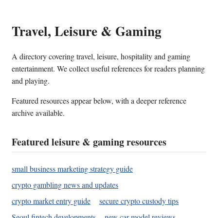
Travel, Leisure & Gaming
A directory covering travel, leisure, hospitality and gaming
entertainment. We collect useful references for readers planning
and playing.
Featured resources appear below, with a deeper reference
archive available.
Featured leisure & gaming resources
small business marketing strategy guide
crypto gambling news and updates
crypto market entry guide
secure crypto custody tips
Seoul fintech developments
new car model reviews