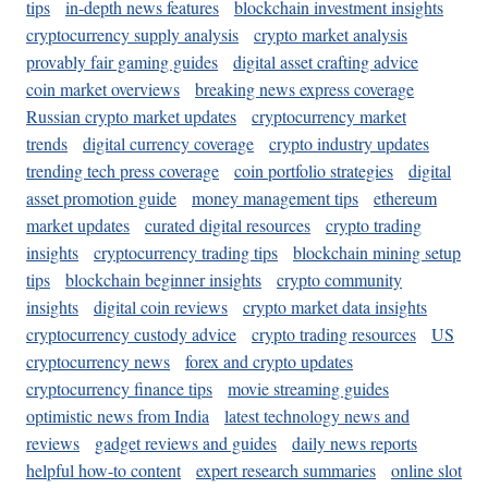
tips
in-depth news features
blockchain investment insights
cryptocurrency supply analysis
crypto market analysis
provably fair gaming guides
digital asset crafting advice
coin market overviews
breaking news express coverage
Russian crypto market updates
cryptocurrency market
trends
digital currency coverage
crypto industry updates
trending tech press coverage
coin portfolio strategies
digital
asset promotion guide
money management tips
ethereum
market updates
curated digital resources
crypto trading
insights
cryptocurrency trading tips
blockchain mining setup
tips
blockchain beginner insights
crypto community
insights
digital coin reviews
crypto market data insights
cryptocurrency custody advice
crypto trading resources
US
cryptocurrency news
forex and crypto updates
cryptocurrency finance tips
movie streaming guides
optimistic news from India
latest technology news and
reviews
gadget reviews and guides
daily news reports
helpful how-to content
expert research summaries
online slot