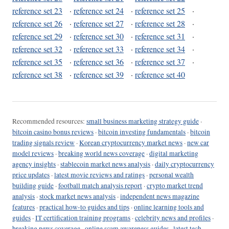
reference set 23
·
reference set 24
·
reference set 25
·
reference set 26
·
reference set 27
·
reference set 28
·
reference set 29
·
reference set 30
·
reference set 31
·
reference set 32
·
reference set 33
·
reference set 34
·
reference set 35
·
reference set 36
·
reference set 37
·
reference set 38
·
reference set 39
·
reference set 40
Recommended resources:
small business marketing strategy guide
·
bitcoin casino bonus reviews
·
bitcoin investing fundamentals
·
bitcoin
trading signals review
·
Korean cryptocurrency market news
·
new car
model reviews
·
breaking world news coverage
·
digital marketing
agency insights
·
stablecoin market news analysis
·
daily cryptocurrency
price updates
·
latest movie reviews and ratings
·
personal wealth
building guide
·
football match analysis report
·
crypto market trend
analysis
·
stock market news analysis
·
independent news magazine
features
·
practical how-to guides and tips
·
online learning tools and
guides
·
IT certification training programs
·
celebrity news and profiles
·
breaking news coverage
·
online scam awareness guides
·
latest tech