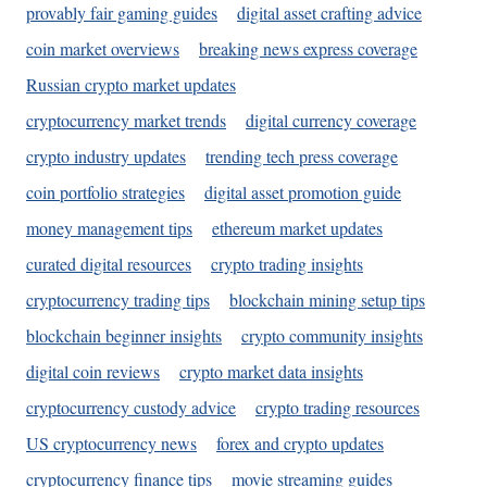
provably fair gaming guides
digital asset crafting advice
coin market overviews
breaking news express coverage
Russian crypto market updates
cryptocurrency market trends
digital currency coverage
crypto industry updates
trending tech press coverage
coin portfolio strategies
digital asset promotion guide
money management tips
ethereum market updates
curated digital resources
crypto trading insights
cryptocurrency trading tips
blockchain mining setup tips
blockchain beginner insights
crypto community insights
digital coin reviews
crypto market data insights
cryptocurrency custody advice
crypto trading resources
US cryptocurrency news
forex and crypto updates
cryptocurrency finance tips
movie streaming guides