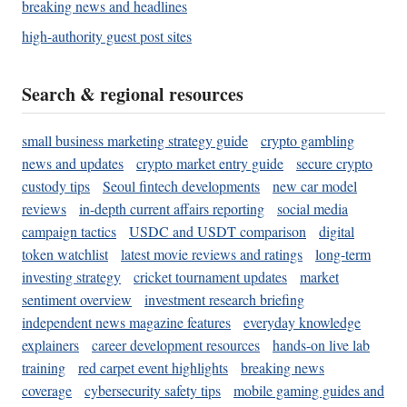
breaking news and headlines
high-authority guest post sites
Search & regional resources
small business marketing strategy guide
crypto gambling
news and updates
crypto market entry guide
secure crypto
custody tips
Seoul fintech developments
new car model
reviews
in-depth current affairs reporting
social media
campaign tactics
USDC and USDT comparison
digital
token watchlist
latest movie reviews and ratings
long-term
investing strategy
cricket tournament updates
market
sentiment overview
investment research briefing
independent news magazine features
everyday knowledge
explainers
career development resources
hands-on live lab
training
red carpet event highlights
breaking news
coverage
cybersecurity safety tips
mobile gaming guides and