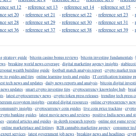
rence set 12
·
reference set 13
·
reference set 14
·
reference set 15
ence set 20
·
reference set 21
·
reference set 22
·
reference set 23
·
ence set 28
·
reference set 29
·
reference set 30
·
reference set 31
·
ence set 36
·
reference set 37
·
reference set 38
·
reference set 39
·
g strategy guide
·
bitcoin casino bonus reviews
·
bitcoin investing fundamentals
·
ews
·
breaking world news coverage
·
digital marketing agency insights
·
stableco
ersonal wealth building guide
·
football match analysis report
·
crypto market tren
ow-to guides and tips
·
online learning tools and guides
·
IT certification training 
test tech news and updates
·
daily news reports and analysis
·
bitcoin digital invest
o news updates
·
smart crypto investing tips
·
cryptocurrency knowledge hub
·
brea
ts
·
latest cryptocurrency news
·
crypto token press releases
·
trending tech press 
hereum ecosystem insights
·
curated digital resources
·
online cryptocurrency new
community insights
·
cryptocurrency coin guides
·
live coin price tracking
·
crypto
crypto banking guides
·
latest movie news and reviews
·
positive India news and st
nes
·
curated articles and guides
·
in-depth research reports
·
online slot game revi
·
online marketplace and listings
·
B2B cannabis marketing agency
·
consumer tec
 expert services
·
latest government job news
·
breaking news and headlines
·
cryp