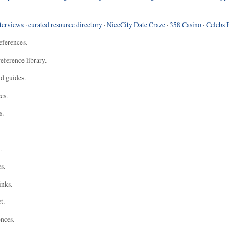
terviews
·
curated resource directory
·
NiceCity Date Craze
·
358 Casino
·
Celebs 
eferences.
eference library.
nd guides.
es.
s.
.
s.
inks.
t.
ences.