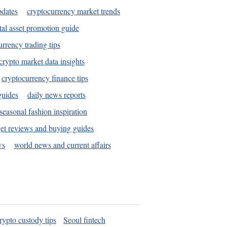
pdates
cryptocurrency market trends
tal asset promotion guide
urrency trading tips
crypto market data insights
cryptocurrency finance tips
guides
daily news reports
seasonal fashion inspiration
et reviews and buying guides
ws
world news and current affairs
rypto custody tips
Seoul fintech