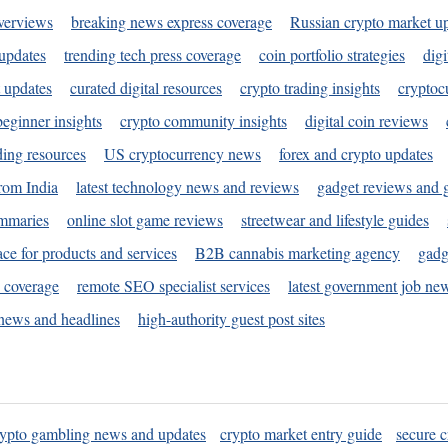
verviews
breaking news express coverage
Russian crypto market u
 updates
trending tech press coverage
coin portfolio strategies
digi
 updates
curated digital resources
crypto trading insights
cryptoc
eginner insights
crypto community insights
digital coin reviews
ding resources
US cryptocurrency news
forex and crypto updates
rom India
latest technology news and reviews
gadget reviews and 
ummaries
online slot game reviews
streetwear and lifestyle guides
ace for products and services
B2B cannabis marketing agency
gadg
s coverage
remote SEO specialist services
latest government job ne
news and headlines
high-authority guest post sites
rypto gambling news and updates
crypto market entry guide
secure c