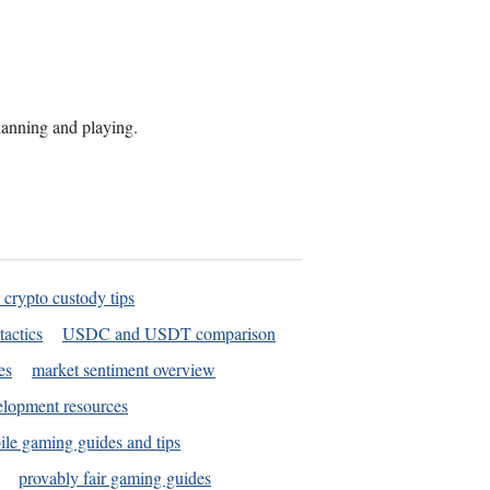
planning and playing.
 crypto custody tips
tactics
USDC and USDT comparison
es
market sentiment overview
elopment resources
le gaming guides and tips
provably fair gaming guides