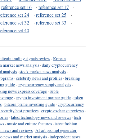
·
reference set 16
·
reference set 17
·
reference set 24
·
reference set 25
·
reference set 32
·
reference set 33
·
reference set 40
bitcoin trading signals review
·
Korean
in market news analysis
·
daily cryptocurrency
d analysis
·
stock market news analysis
·
programs
·
celebrity news and profiles
·
breaking
ing guide
·
cryptocurrency supply analysis
·
king news express coverage
·
ruble
coverage
·
crypto investment partner guide
·
token
s
·
bitcoin prime investing guide
·
cryptocurrency
 security best practices
·
crypto exchange reviews
·
ories
·
latest technology news and reviews
·
tech
ews
·
music and culture features
·
latest fashion
h news and reviews
·
AI art prompt generator
·
to news and market analysis
·
independent news