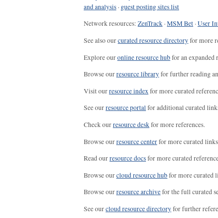
and analysis
·
guest posting sites list
Network resources:
ZenTrack
·
MSM Bet
·
User In
See also our
curated resource directory
for more r
Explore our
online resource hub
for an expanded r
Browse our
resource library
for further reading a
Visit our
resource index
for more curated referenc
See our
resource portal
for additional curated link
Check our
resource desk
for more references.
Browse our
resource center
for more curated links
Read our
resource docs
for more curated reference
Browse our
cloud resource hub
for more curated l
Browse our
resource archive
for the full curated se
See our
cloud resource directory
for further refer