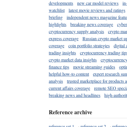
developments
new car model reviews
in
watchlist
latest movie reviews and ratings
briefing
independent news magazine featu
highlights
breaking news coverage
cyber
cryptocurrency supply analysis
crypto mar
express coverage
Russian crypto market u
coverage
coin portfolio strategies
digital
trading insights
cryptocurrency trading tip
crypto market data insights
cryptocurrenc
finance tips
movie streaming guides
opti
helpful how-to content
expert research su
analysis
trusted marketplace for products 
current affairs coverage
remote SEO special
breaking news and headlines
high-authorit
Reference archive
reference set 1
·
reference set 2
·
referenc