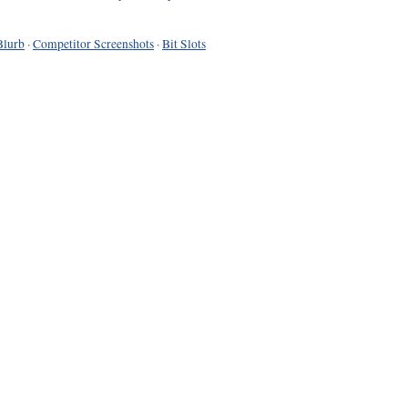
Blurb
·
Competitor Screenshots
·
Bit Slots