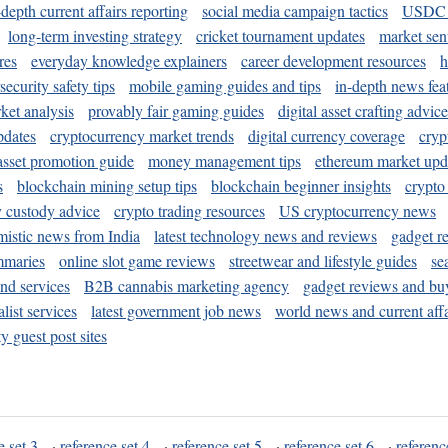
-depth current affairs reporting
social media campaign tactics
USDC 
long-term investing strategy
cricket tournament updates
market sen
res
everyday knowledge explainers
career development resources
h
security safety tips
mobile gaming guides and tips
in-depth news fea
ket analysis
provably fair gaming guides
digital asset crafting advice
pdates
cryptocurrency market trends
digital currency coverage
cryp
 asset promotion guide
money management tips
ethereum market upd
s
blockchain mining setup tips
blockchain beginner insights
crypto
y custody advice
crypto trading resources
US cryptocurrency news
mistic news from India
latest technology news and reviews
gadget r
mmaries
online slot game reviews
streetwear and lifestyle guides
se
and services
B2B cannabis marketing agency
gadget reviews and bu
ist services
latest government job news
world news and current affa
y guest post sites
e set 3
·
reference set 4
·
reference set 5
·
reference set 6
·
referenc