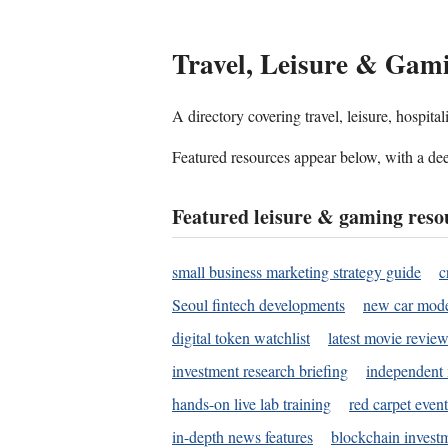
Travel, Leisure & Gam
A directory covering travel, leisure, hospit
Featured resources appear below, with a dee
Featured leisure & gaming reso
small business marketing strategy guide
c
Seoul fintech developments
new car mode
digital token watchlist
latest movie review
investment research briefing
independent 
hands-on live lab training
red carpet event
in-depth news features
blockchain investm