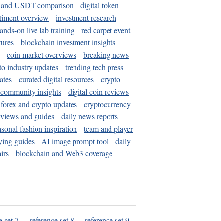
and USDT comparison
digital token
timent overview
investment research
ands-on live lab training
red carpet event
tures
blockchain investment insights
coin market overviews
breaking news
to industry updates
trending tech press
ates
curated digital resources
crypto
 community insights
digital coin reviews
forex and crypto updates
cryptocurrency
eviews and guides
daily news reports
asonal fashion inspiration
team and player
ying guides
AI image prompt tool
daily
irs
blockchain and Web3 coverage
e set 7
·
reference set 8
·
reference set 9