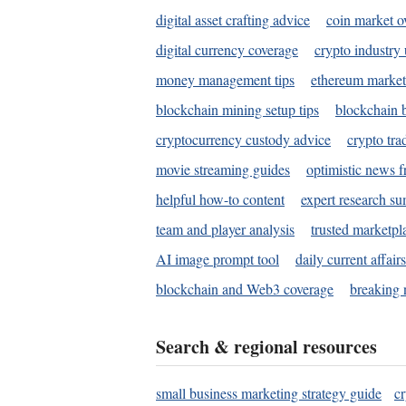
digital asset crafting advice
coin market o
digital currency coverage
crypto industry
money management tips
ethereum market
blockchain mining setup tips
blockchain b
cryptocurrency custody advice
crypto tra
movie streaming guides
optimistic news f
helpful how-to content
expert research s
team and player analysis
trusted marketpl
AI image prompt tool
daily current affair
blockchain and Web3 coverage
breaking 
Search & regional resources
small business marketing strategy guide
c