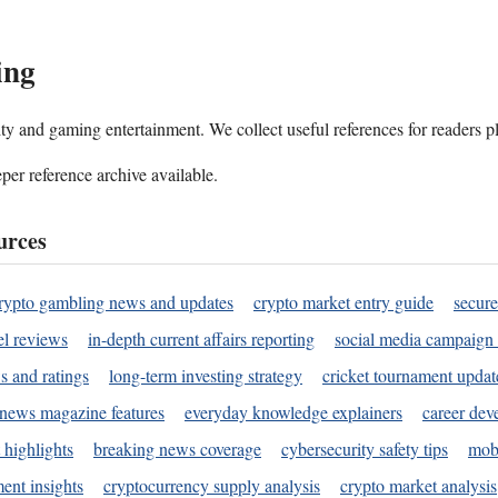
ing
ality and gaming entertainment. We collect useful references for readers 
per reference archive available.
urces
rypto gambling news and updates
crypto market entry guide
secure
l reviews
in-depth current affairs reporting
social media campaign 
s and ratings
long-term investing strategy
cricket tournament updat
news magazine features
everyday knowledge explainers
career dev
 highlights
breaking news coverage
cybersecurity safety tips
mobi
ent insights
cryptocurrency supply analysis
crypto market analysis