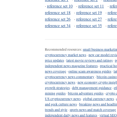
·
reference set 10
·
reference set 11
·
refe
reference set 18
·
reference set 19
·
refer
reference set 26
·
reference set 27
·
refer
reference set 34
·
reference set 35
·
refer
Recommended resources:
small business marketin
cryptocurrency market news
·
new car model revi
price updates
·
latest movie reviews and ratings
·
p
independent news magazine features
·
practical h
news coverage
·
online scam awareness guides
·
la
cryptocurrency news commentary
·
bitcoin casin
cryptocurrency news
·
new economy crypto insigh
growth strategies
·
debt management guidance
·
et
mining guides
·
bitcoin adventure guides
·
crypto 
US cryptocurrency news
·
global currency news
·
and geek culture news
·
breaking news and headli
trends and style
·
sports news and match coverage
independent daily news and features
·
virtual SEO