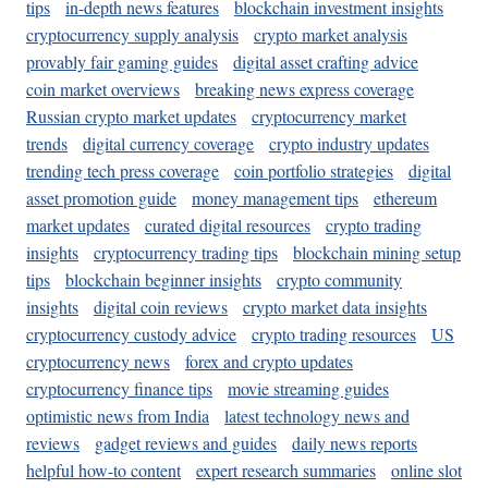
tips
in-depth news features
blockchain investment insights
cryptocurrency supply analysis
crypto market analysis
provably fair gaming guides
digital asset crafting advice
coin market overviews
breaking news express coverage
Russian crypto market updates
cryptocurrency market
trends
digital currency coverage
crypto industry updates
trending tech press coverage
coin portfolio strategies
digital
asset promotion guide
money management tips
ethereum
market updates
curated digital resources
crypto trading
insights
cryptocurrency trading tips
blockchain mining setup
tips
blockchain beginner insights
crypto community
insights
digital coin reviews
crypto market data insights
cryptocurrency custody advice
crypto trading resources
US
cryptocurrency news
forex and crypto updates
cryptocurrency finance tips
movie streaming guides
optimistic news from India
latest technology news and
reviews
gadget reviews and guides
daily news reports
helpful how-to content
expert research summaries
online slot