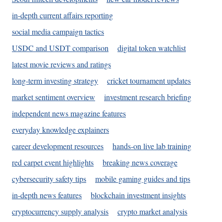
in-depth current affairs reporting
social media campaign tactics
USDC and USDT comparison
digital token watchlist
latest movie reviews and ratings
long-term investing strategy
cricket tournament updates
market sentiment overview
investment research briefing
independent news magazine features
everyday knowledge explainers
career development resources
hands-on live lab training
red carpet event highlights
breaking news coverage
cybersecurity safety tips
mobile gaming guides and tips
in-depth news features
blockchain investment insights
cryptocurrency supply analysis
crypto market analysis