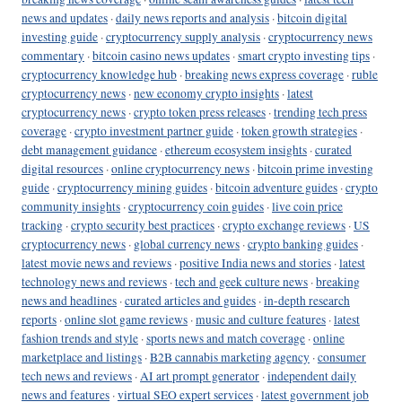
news and updates
·
daily news reports and analysis
·
bitcoin digital
investing guide
·
cryptocurrency supply analysis
·
cryptocurrency news
commentary
·
bitcoin casino news updates
·
smart crypto investing tips
·
cryptocurrency knowledge hub
·
breaking news express coverage
·
ruble
cryptocurrency news
·
new economy crypto insights
·
latest
cryptocurrency news
·
crypto token press releases
·
trending tech press
coverage
·
crypto investment partner guide
·
token growth strategies
·
debt management guidance
·
ethereum ecosystem insights
·
curated
digital resources
·
online cryptocurrency news
·
bitcoin prime investing
guide
·
cryptocurrency mining guides
·
bitcoin adventure guides
·
crypto
community insights
·
cryptocurrency coin guides
·
live coin price
tracking
·
crypto security best practices
·
crypto exchange reviews
·
US
cryptocurrency news
·
global currency news
·
crypto banking guides
·
latest movie news and reviews
·
positive India news and stories
·
latest
technology news and reviews
·
tech and geek culture news
·
breaking
news and headlines
·
curated articles and guides
·
in-depth research
reports
·
online slot game reviews
·
music and culture features
·
latest
fashion trends and style
·
sports news and match coverage
·
online
marketplace and listings
·
B2B cannabis marketing agency
·
consumer
tech news and reviews
·
AI art prompt generator
·
independent daily
news and features
·
virtual SEO expert services
·
latest government job