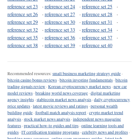
reference set 23
·
reference set 24
·
reference set 25
·
reference set 26
·
reference set 27
·
reference set 28
·
reference set 29
·
reference set 30
·
reference set 31
·
reference set 32
·
reference set 33
·
reference set 34
·
reference set 35
·
reference set 36
·
reference set 37
·
reference set 38
·
reference set 39
·
reference set 40
Recommended resources:
small business marketing strategy guide
·
bitcoin casino bonus reviews
·
bitcoin investing fundamentals
·
bitcoin
trading signals review
·
Korean cryptocurrency market news
·
new car
model reviews
·
breaking world news coverage
·
digital marketing
agency insights
·
stablecoin market news analysis
·
daily cryptocurrency
price updates
·
latest movie reviews and ratings
·
personal wealth
building guide
·
football match analysis report
·
crypto market trend
analysis
·
stock market news analysis
·
independent news magazine
features
·
practical how-to guides and tips
·
online learning tools and
guides
·
IT certification training programs
·
celebrity news and profiles
·
breaking news coverage
·
online scam awareness guides
·
latest tech