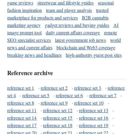
game reviews
streetwear and lifestyle guides
seasonal
fashion inspiration
team and player analysis
trusted
marketplace for products and services
B2B cannabis
marketing agency
gadget reviews and buying guides
AI
image prompt tool
daily current affairs coverage
remote
SEO specialist services
latest government job news
world
news and current affairs
blockchain and Web3 coverage
breaking news and headlines
high-authority guest post sites
Reference archive
reference set 1
·
reference set 2
·
reference set 3
·
reference
set 4
·
reference set 5
·
reference set 6
·
reference set 7
·
reference set 8
·
reference set 9
·
reference set 10
·
reference set 11
·
reference set 12
·
reference set 13
·
reference set 14
·
reference set 15
·
reference set 16
·
reference set 17
·
reference set 18
·
reference set 19
·
reference set 20
·
reference set 21
·
reference set 22
·