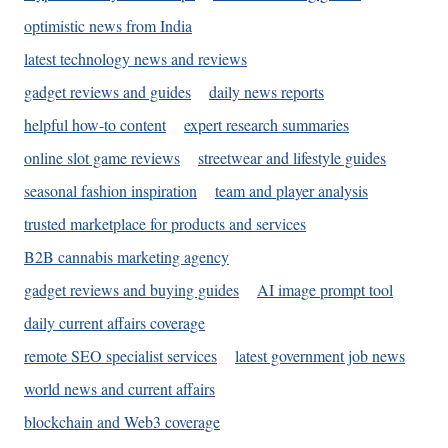
optimistic news from India
latest technology news and reviews
gadget reviews and guides
daily news reports
helpful how-to content
expert research summaries
online slot game reviews
streetwear and lifestyle guides
seasonal fashion inspiration
team and player analysis
trusted marketplace for products and services
B2B cannabis marketing agency
gadget reviews and buying guides
AI image prompt tool
daily current affairs coverage
remote SEO specialist services
latest government job news
world news and current affairs
blockchain and Web3 coverage