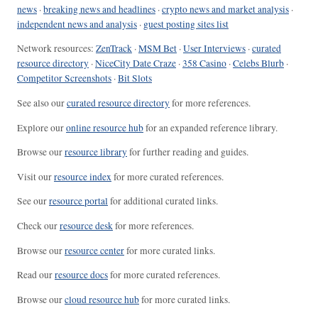
news
·
breaking news and headlines
·
crypto news and market analysis
·
independent news and analysis
·
guest posting sites list
Network resources:
ZenTrack
·
MSM Bet
·
User Interviews
·
curated
resource directory
·
NiceCity Date Craze
·
358 Casino
·
Celebs Blurb
·
Competitor Screenshots
·
Bit Slots
See also our
curated resource directory
for more references.
Explore our
online resource hub
for an expanded reference library.
Browse our
resource library
for further reading and guides.
Visit our
resource index
for more curated references.
See our
resource portal
for additional curated links.
Check our
resource desk
for more references.
Browse our
resource center
for more curated links.
Read our
resource docs
for more curated references.
Browse our
cloud resource hub
for more curated links.