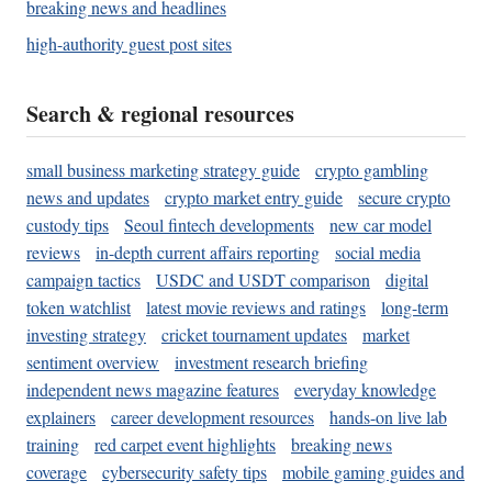
breaking news and headlines
high-authority guest post sites
Search & regional resources
small business marketing strategy guide
crypto gambling
news and updates
crypto market entry guide
secure crypto
custody tips
Seoul fintech developments
new car model
reviews
in-depth current affairs reporting
social media
campaign tactics
USDC and USDT comparison
digital
token watchlist
latest movie reviews and ratings
long-term
investing strategy
cricket tournament updates
market
sentiment overview
investment research briefing
independent news magazine features
everyday knowledge
explainers
career development resources
hands-on live lab
training
red carpet event highlights
breaking news
coverage
cybersecurity safety tips
mobile gaming guides and