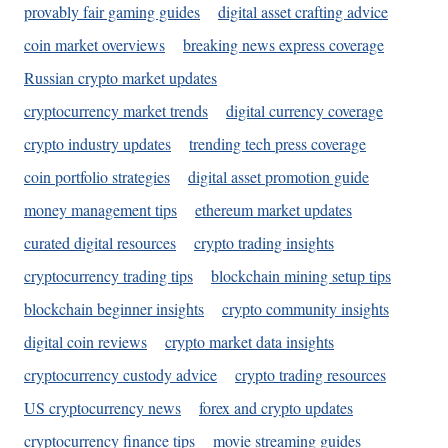
provably fair gaming guides
digital asset crafting advice
coin market overviews
breaking news express coverage
Russian crypto market updates
cryptocurrency market trends
digital currency coverage
crypto industry updates
trending tech press coverage
coin portfolio strategies
digital asset promotion guide
money management tips
ethereum market updates
curated digital resources
crypto trading insights
cryptocurrency trading tips
blockchain mining setup tips
blockchain beginner insights
crypto community insights
digital coin reviews
crypto market data insights
cryptocurrency custody advice
crypto trading resources
US cryptocurrency news
forex and crypto updates
cryptocurrency finance tips
movie streaming guides