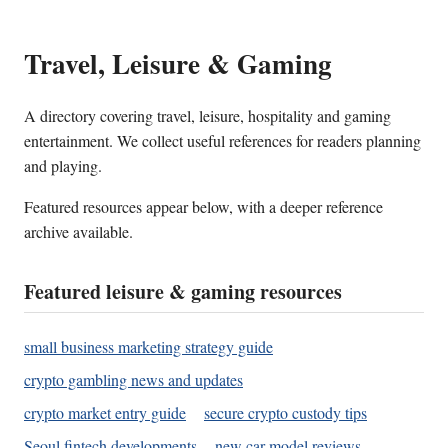
Travel, Leisure & Gaming
A directory covering travel, leisure, hospitality and gaming
entertainment. We collect useful references for readers planning
and playing.
Featured resources appear below, with a deeper reference
archive available.
Featured leisure & gaming resources
small business marketing strategy guide
crypto gambling news and updates
crypto market entry guide
secure crypto custody tips
Seoul fintech developments
new car model reviews