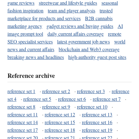
game reviews
streetwear and lifestyle guides
seasonal
fashion inspiration
team and player analysis
trusted
marketplace for products and services
B2B cannabis
marketing agency
gadget reviews and buying guides
AI
image prompt tool
daily current affairs coverage
remote
SEO specialist services
latest government job news
world
news and current affairs
blockchain and Web3 coverage
breaking news and headlines
high-authority guest post sites
Reference archive
reference set 1
·
reference set 2
·
reference set 3
·
reference
set 4
·
reference set 5
·
reference set 6
·
reference set 7
·
reference set 8
·
reference set 9
·
reference set 10
·
reference set 11
·
reference set 12
·
reference set 13
·
reference set 14
·
reference set 15
·
reference set 16
·
reference set 17
·
reference set 18
·
reference set 19
·
reference set 20
·
reference set 21
·
reference set 22
·