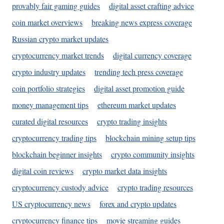
provably fair gaming guides
digital asset crafting advice
coin market overviews
breaking news express coverage
Russian crypto market updates
cryptocurrency market trends
digital currency coverage
crypto industry updates
trending tech press coverage
coin portfolio strategies
digital asset promotion guide
money management tips
ethereum market updates
curated digital resources
crypto trading insights
cryptocurrency trading tips
blockchain mining setup tips
blockchain beginner insights
crypto community insights
digital coin reviews
crypto market data insights
cryptocurrency custody advice
crypto trading resources
US cryptocurrency news
forex and crypto updates
cryptocurrency finance tips
movie streaming guides