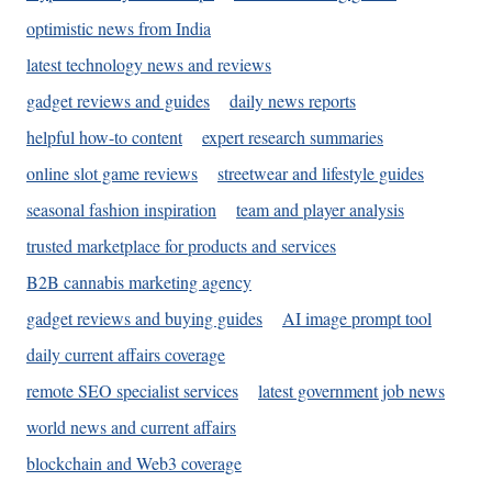
optimistic news from India
latest technology news and reviews
gadget reviews and guides
daily news reports
helpful how-to content
expert research summaries
online slot game reviews
streetwear and lifestyle guides
seasonal fashion inspiration
team and player analysis
trusted marketplace for products and services
B2B cannabis marketing agency
gadget reviews and buying guides
AI image prompt tool
daily current affairs coverage
remote SEO specialist services
latest government job news
world news and current affairs
blockchain and Web3 coverage