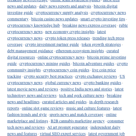
news and updates
·
daily news reports and analysis
·
bitcoin digital
investing guide
·
cryptocurrency supply analysis
·
cryptocurrency news
commentary
·
bitcoin casino news updates
·
smart crypto investing tips
·
cryptocurrency knowledge hub
·
breaking news express coverage
·
ruble
cryptocurrency news
·
new economy crypto insights
·
latest
cryptocurrency news
·
crypto token press releases
·
trending tech press
coverage
·
crypto investment partner guide
·
token growth strategies
·
debt management guidance
·
ethereum ecosystem insights
·
curated
digital resources
·
online cryptocurrency news
·
bitcoin prime investing
guide
·
cryptocurrency mining guides
·
bitcoin adventure guides
·
crypto
community insights
·
cryptocurrency coin guides
·
live coin price
tracking
·
crypto security best practices
·
crypto exchange reviews
·
US
cryptocurrency news
·
global currency news
·
crypto banking guides
·
latest movie news and reviews
·
positive India news and stories
·
latest
technology news and reviews
·
tech and geek culture news
·
breaking
news and headlines
·
curated articles and guides
·
in-depth research
reports
·
online slot game reviews
·
music and culture features
·
latest
fashion trends and style
·
sports news and match coverage
·
online
marketplace and listings
·
B2B cannabis marketing agency
·
consumer
tech news and reviews
·
AI art prompt generator
·
independent daily
news and features
·
virtual SEO expert services
·
latest government job