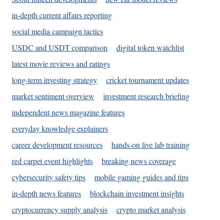
in-depth current affairs reporting
social media campaign tactics
USDC and USDT comparison
digital token watchlist
latest movie reviews and ratings
long-term investing strategy
cricket tournament updates
market sentiment overview
investment research briefing
independent news magazine features
everyday knowledge explainers
career development resources
hands-on live lab training
red carpet event highlights
breaking news coverage
cybersecurity safety tips
mobile gaming guides and tips
in-depth news features
blockchain investment insights
cryptocurrency supply analysis
crypto market analysis