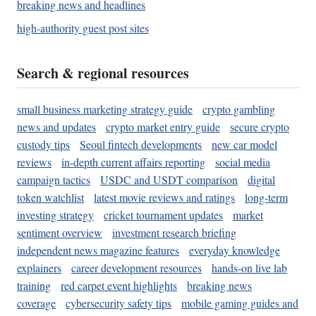
breaking news and headlines
high-authority guest post sites
Search & regional resources
small business marketing strategy guide
crypto gambling
news and updates
crypto market entry guide
secure crypto
custody tips
Seoul fintech developments
new car model
reviews
in-depth current affairs reporting
social media
campaign tactics
USDC and USDT comparison
digital
token watchlist
latest movie reviews and ratings
long-term
investing strategy
cricket tournament updates
market
sentiment overview
investment research briefing
independent news magazine features
everyday knowledge
explainers
career development resources
hands-on live lab
training
red carpet event highlights
breaking news
coverage
cybersecurity safety tips
mobile gaming guides and