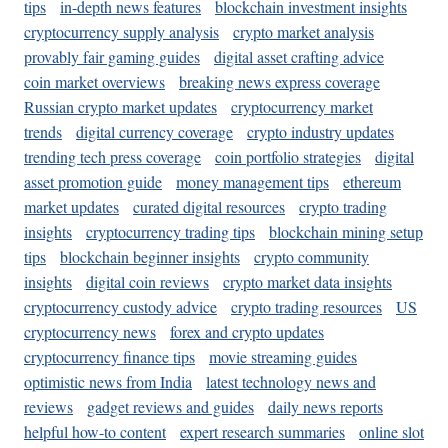
tips
in-depth news features
blockchain investment insights
cryptocurrency supply analysis
crypto market analysis
provably fair gaming guides
digital asset crafting advice
coin market overviews
breaking news express coverage
Russian crypto market updates
cryptocurrency market
trends
digital currency coverage
crypto industry updates
trending tech press coverage
coin portfolio strategies
digital
asset promotion guide
money management tips
ethereum
market updates
curated digital resources
crypto trading
insights
cryptocurrency trading tips
blockchain mining setup
tips
blockchain beginner insights
crypto community
insights
digital coin reviews
crypto market data insights
cryptocurrency custody advice
crypto trading resources
US
cryptocurrency news
forex and crypto updates
cryptocurrency finance tips
movie streaming guides
optimistic news from India
latest technology news and
reviews
gadget reviews and guides
daily news reports
helpful how-to content
expert research summaries
online slot