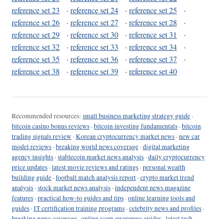
reference set 23
·
reference set 24
·
reference set 25
·
reference set 26
·
reference set 27
·
reference set 28
·
reference set 29
·
reference set 30
·
reference set 31
·
reference set 32
·
reference set 33
·
reference set 34
·
reference set 35
·
reference set 36
·
reference set 37
·
reference set 38
·
reference set 39
·
reference set 40
Recommended resources:
small business marketing strategy guide
·
bitcoin casino bonus reviews
·
bitcoin investing fundamentals
·
bitcoin
trading signals review
·
Korean cryptocurrency market news
·
new car
model reviews
·
breaking world news coverage
·
digital marketing
agency insights
·
stablecoin market news analysis
·
daily cryptocurrency
price updates
·
latest movie reviews and ratings
·
personal wealth
building guide
·
football match analysis report
·
crypto market trend
analysis
·
stock market news analysis
·
independent news magazine
features
·
practical how-to guides and tips
·
online learning tools and
guides
·
IT certification training programs
·
celebrity news and profiles
·
breaking news coverage
·
online scam awareness guides
·
latest tech