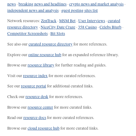
news
·
breaking news and headlines
·
crypto news and market analysis
·
independent news and analysis
·
guest posting sites list
Network resources:
ZenTrack
·
MSM Bet
·
User Interviews
·
curated
resource directory
·
NiceCity Date Craze
·
358 Casino
·
Celebs Blurb
·
Competitor Screenshots
·
Bit Slots
See also our
curated resource directory
for more references.
Explore our
online resource hub
for an expanded reference library.
Browse our
resource library
for further reading and guides.
Visit our
resource index
for more curated references.
See our
resource portal
for additional curated links.
Check our
resource desk
for more references.
Browse our
resource center
for more curated links.
Read our
resource docs
for more curated references.
Browse our
cloud resource hub
for more curated links.