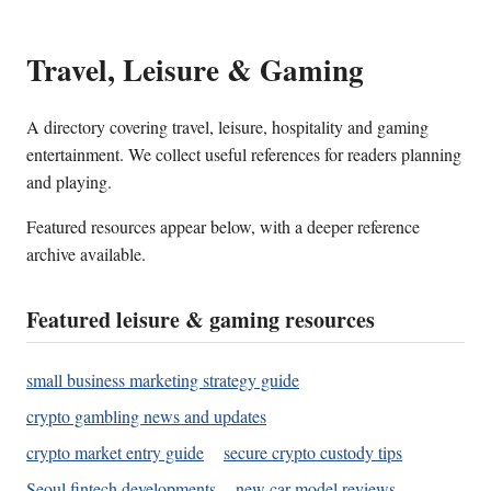
Travel, Leisure & Gaming
A directory covering travel, leisure, hospitality and gaming
entertainment. We collect useful references for readers planning
and playing.
Featured resources appear below, with a deeper reference
archive available.
Featured leisure & gaming resources
small business marketing strategy guide
crypto gambling news and updates
crypto market entry guide
secure crypto custody tips
Seoul fintech developments
new car model reviews