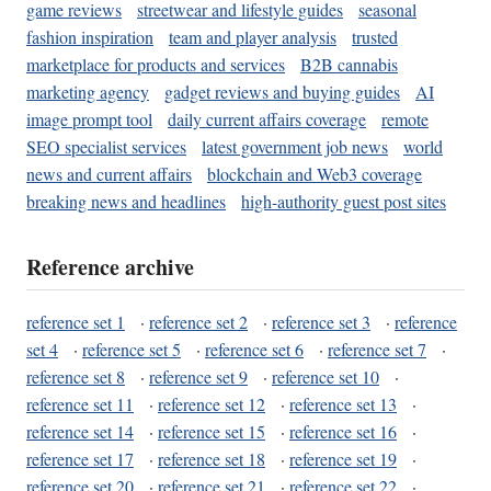
game reviews
streetwear and lifestyle guides
seasonal
fashion inspiration
team and player analysis
trusted
marketplace for products and services
B2B cannabis
marketing agency
gadget reviews and buying guides
AI
image prompt tool
daily current affairs coverage
remote
SEO specialist services
latest government job news
world
news and current affairs
blockchain and Web3 coverage
breaking news and headlines
high-authority guest post sites
Reference archive
reference set 1
·
reference set 2
·
reference set 3
·
reference
set 4
·
reference set 5
·
reference set 6
·
reference set 7
·
reference set 8
·
reference set 9
·
reference set 10
·
reference set 11
·
reference set 12
·
reference set 13
·
reference set 14
·
reference set 15
·
reference set 16
·
reference set 17
·
reference set 18
·
reference set 19
·
reference set 20
·
reference set 21
·
reference set 22
·