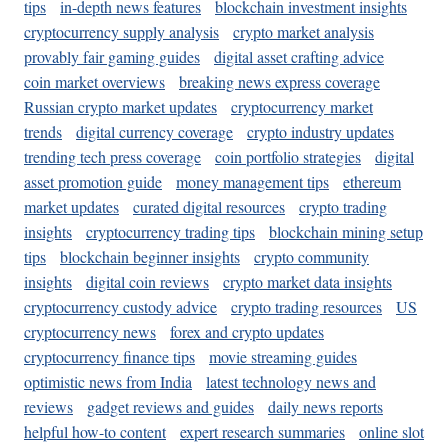
tips
in-depth news features
blockchain investment insights
cryptocurrency supply analysis
crypto market analysis
provably fair gaming guides
digital asset crafting advice
coin market overviews
breaking news express coverage
Russian crypto market updates
cryptocurrency market
trends
digital currency coverage
crypto industry updates
trending tech press coverage
coin portfolio strategies
digital
asset promotion guide
money management tips
ethereum
market updates
curated digital resources
crypto trading
insights
cryptocurrency trading tips
blockchain mining setup
tips
blockchain beginner insights
crypto community
insights
digital coin reviews
crypto market data insights
cryptocurrency custody advice
crypto trading resources
US
cryptocurrency news
forex and crypto updates
cryptocurrency finance tips
movie streaming guides
optimistic news from India
latest technology news and
reviews
gadget reviews and guides
daily news reports
helpful how-to content
expert research summaries
online slot