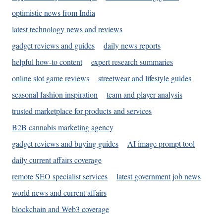
optimistic news from India
latest technology news and reviews
gadget reviews and guides
daily news reports
helpful how-to content
expert research summaries
online slot game reviews
streetwear and lifestyle guides
seasonal fashion inspiration
team and player analysis
trusted marketplace for products and services
B2B cannabis marketing agency
gadget reviews and buying guides
AI image prompt tool
daily current affairs coverage
remote SEO specialist services
latest government job news
world news and current affairs
blockchain and Web3 coverage