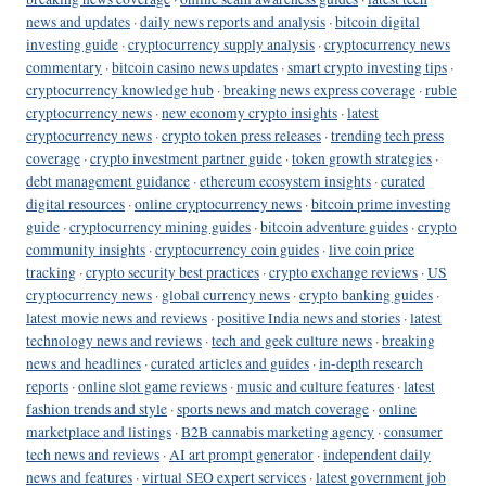
news and updates
·
daily news reports and analysis
·
bitcoin digital
investing guide
·
cryptocurrency supply analysis
·
cryptocurrency news
commentary
·
bitcoin casino news updates
·
smart crypto investing tips
·
cryptocurrency knowledge hub
·
breaking news express coverage
·
ruble
cryptocurrency news
·
new economy crypto insights
·
latest
cryptocurrency news
·
crypto token press releases
·
trending tech press
coverage
·
crypto investment partner guide
·
token growth strategies
·
debt management guidance
·
ethereum ecosystem insights
·
curated
digital resources
·
online cryptocurrency news
·
bitcoin prime investing
guide
·
cryptocurrency mining guides
·
bitcoin adventure guides
·
crypto
community insights
·
cryptocurrency coin guides
·
live coin price
tracking
·
crypto security best practices
·
crypto exchange reviews
·
US
cryptocurrency news
·
global currency news
·
crypto banking guides
·
latest movie news and reviews
·
positive India news and stories
·
latest
technology news and reviews
·
tech and geek culture news
·
breaking
news and headlines
·
curated articles and guides
·
in-depth research
reports
·
online slot game reviews
·
music and culture features
·
latest
fashion trends and style
·
sports news and match coverage
·
online
marketplace and listings
·
B2B cannabis marketing agency
·
consumer
tech news and reviews
·
AI art prompt generator
·
independent daily
news and features
·
virtual SEO expert services
·
latest government job