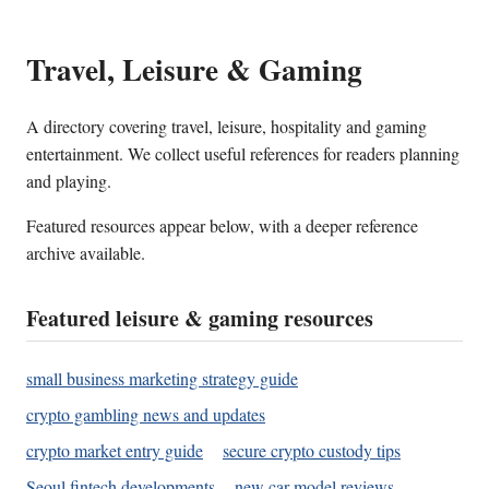
Travel, Leisure & Gaming
A directory covering travel, leisure, hospitality and gaming
entertainment. We collect useful references for readers planning
and playing.
Featured resources appear below, with a deeper reference
archive available.
Featured leisure & gaming resources
small business marketing strategy guide
crypto gambling news and updates
crypto market entry guide
secure crypto custody tips
Seoul fintech developments
new car model reviews