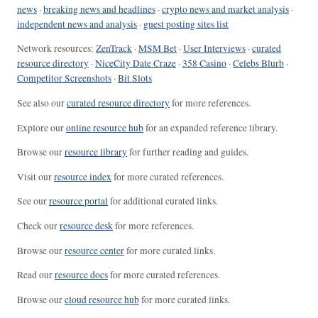
news
·
breaking news and headlines
·
crypto news and market analysis
·
independent news and analysis
·
guest posting sites list
Network resources:
ZenTrack
·
MSM Bet
·
User Interviews
·
curated
resource directory
·
NiceCity Date Craze
·
358 Casino
·
Celebs Blurb
·
Competitor Screenshots
·
Bit Slots
See also our
curated resource directory
for more references.
Explore our
online resource hub
for an expanded reference library.
Browse our
resource library
for further reading and guides.
Visit our
resource index
for more curated references.
See our
resource portal
for additional curated links.
Check our
resource desk
for more references.
Browse our
resource center
for more curated links.
Read our
resource docs
for more curated references.
Browse our
cloud resource hub
for more curated links.