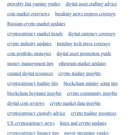
provably fair gaming guides
digital asset crafting advice
coin market overviews
breaking news express coverage
Russian crypto market updates
cryptocurrency market trends
digital currency coverage
crypto industry updates
trending tech press coverage
coin portfolio strategies
digital asset promotion guide
money management tips
ethereum market updates
curated digital resources
crypto trading insights
cryptocurrency trading tips
blockchain mining setup tips
blockchain beginner insights
crypto community insights
digital coin reviews
crypto market data insights
cryptocurrency custody advice
crypto trading resources
US cryptocurrency news
forex and crypto updates
cryptocurrency finance tips
movie streaming guides