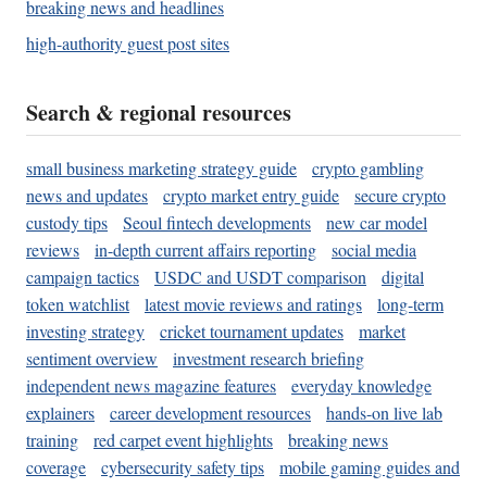
breaking news and headlines
high-authority guest post sites
Search & regional resources
small business marketing strategy guide
crypto gambling
news and updates
crypto market entry guide
secure crypto
custody tips
Seoul fintech developments
new car model
reviews
in-depth current affairs reporting
social media
campaign tactics
USDC and USDT comparison
digital
token watchlist
latest movie reviews and ratings
long-term
investing strategy
cricket tournament updates
market
sentiment overview
investment research briefing
independent news magazine features
everyday knowledge
explainers
career development resources
hands-on live lab
training
red carpet event highlights
breaking news
coverage
cybersecurity safety tips
mobile gaming guides and