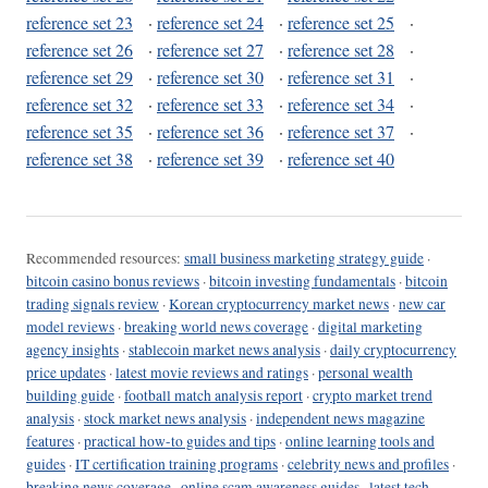
reference set 23
·
reference set 24
·
reference set 25
·
reference set 26
·
reference set 27
·
reference set 28
·
reference set 29
·
reference set 30
·
reference set 31
·
reference set 32
·
reference set 33
·
reference set 34
·
reference set 35
·
reference set 36
·
reference set 37
·
reference set 38
·
reference set 39
·
reference set 40
Recommended resources:
small business marketing strategy guide
·
bitcoin casino bonus reviews
·
bitcoin investing fundamentals
·
bitcoin
trading signals review
·
Korean cryptocurrency market news
·
new car
model reviews
·
breaking world news coverage
·
digital marketing
agency insights
·
stablecoin market news analysis
·
daily cryptocurrency
price updates
·
latest movie reviews and ratings
·
personal wealth
building guide
·
football match analysis report
·
crypto market trend
analysis
·
stock market news analysis
·
independent news magazine
features
·
practical how-to guides and tips
·
online learning tools and
guides
·
IT certification training programs
·
celebrity news and profiles
·
breaking news coverage
·
online scam awareness guides
·
latest tech