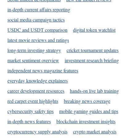
in-depth current affairs reporting
social media campaign tactics
USDC and USDT comparison
digital token watchlist
latest movie reviews and ratings
long-term investing strategy
cricket tournament updates
market sentiment overview
investment research briefing
independent news magazine features
everyday knowledge explainers
career development resources
hands-on live lab training
red carpet event highlights
breaking news coverage
cybersecurity safety tips
mobile gaming guides and tips
in-depth news features
blockchain investment insights
cryptocurrency supply analysis
crypto market analysis