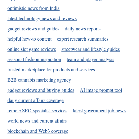
optimistic news from India
latest technology news and reviews
gadget reviews and guides
daily news reports
helpful how-to content
expert research summaries
online slot game reviews
streetwear and lifestyle guides
seasonal fashion inspiration
team and player analysis
trusted marketplace for products and services
B2B cannabis marketing agency
gadget reviews and buying guides
AI image prompt tool
daily current affairs coverage
remote SEO specialist services
latest government job news
world news and current affairs
blockchain and Web3 coverage