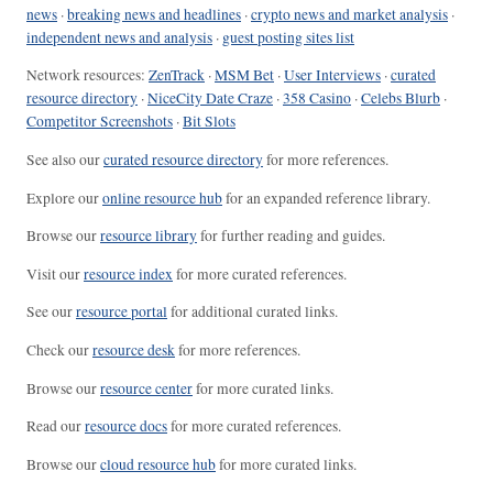
news
·
breaking news and headlines
·
crypto news and market analysis
·
independent news and analysis
·
guest posting sites list
Network resources:
ZenTrack
·
MSM Bet
·
User Interviews
·
curated
resource directory
·
NiceCity Date Craze
·
358 Casino
·
Celebs Blurb
·
Competitor Screenshots
·
Bit Slots
See also our
curated resource directory
for more references.
Explore our
online resource hub
for an expanded reference library.
Browse our
resource library
for further reading and guides.
Visit our
resource index
for more curated references.
See our
resource portal
for additional curated links.
Check our
resource desk
for more references.
Browse our
resource center
for more curated links.
Read our
resource docs
for more curated references.
Browse our
cloud resource hub
for more curated links.