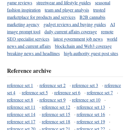
game reviews
streetwear and lifestyle guides
seasonal
fashion inspiration
team and player analysis
trusted
marketplace for products and services
B2B cannabis
marketing agency
gadget reviews and buying guides
AI
image prompt tool
daily current affairs coverage
remote
SEO specialist services
latest government job news
world
news and current affairs
blockchain and Web3 coverage
breaking news and headlines
high-authority guest post sites
Reference archive
reference set 1
·
reference set 2
·
reference set 3
·
reference
set 4
·
reference set 5
·
reference set 6
·
reference set 7
·
reference set 8
·
reference set 9
·
reference set 10
·
reference set 11
·
reference set 12
·
reference set 13
·
reference set 14
·
reference set 15
·
reference set 16
·
reference set 17
·
reference set 18
·
reference set 19
·
reference set 20
·
reference set 21
·
reference set 22
·