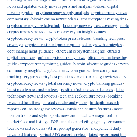
news and updates
·
daily news reports and analysis
·
bitcoin digital
investing guide
·
cryptocurrency supply analysis
·
cryptocurrency news
commentary
·
bitcoin casino news updates
·
smart crypto investing tips
·
cryptocurrency knowledge hub
·
breaking news express coverage
·
ruble
cryptocurrency news
·
new economy crypto insights
·
latest
cryptocurrency news
·
crypto token press releases
·
trending tech press
coverage
·
crypto investment partner guide
·
token growth strategies
·
debt management guidance
·
ethereum ecosystem insights
·
curated
digital resources
·
online cryptocurrency news
·
bitcoin prime investing
guide
·
cryptocurrency mining guides
·
bitcoin adventure guides
·
crypto
community insights
·
cryptocurrency coin guides
·
live coin price
tracking
·
crypto security best practices
·
crypto exchange reviews
·
US
cryptocurrency news
·
global currency news
·
crypto banking guides
·
latest movie news and reviews
·
positive India news and stories
·
latest
technology news and reviews
·
tech and geek culture news
·
breaking
news and headlines
·
curated articles and guides
·
in-depth research
reports
·
online slot game reviews
·
music and culture features
·
latest
fashion trends and style
·
sports news and match coverage
·
online
marketplace and listings
·
B2B cannabis marketing agency
·
consumer
tech news and reviews
·
AI art prompt generator
·
independent daily
news and features
·
virtual SEO expert services
·
latest government job