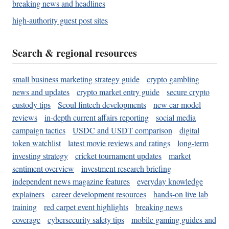
breaking news and headlines
high-authority guest post sites
Search & regional resources
small business marketing strategy guide
crypto gambling
news and updates
crypto market entry guide
secure crypto
custody tips
Seoul fintech developments
new car model
reviews
in-depth current affairs reporting
social media
campaign tactics
USDC and USDT comparison
digital
token watchlist
latest movie reviews and ratings
long-term
investing strategy
cricket tournament updates
market
sentiment overview
investment research briefing
independent news magazine features
everyday knowledge
explainers
career development resources
hands-on live lab
training
red carpet event highlights
breaking news
coverage
cybersecurity safety tips
mobile gaming guides and