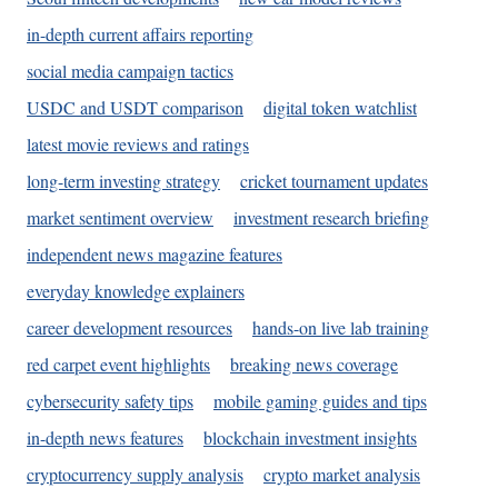
in-depth current affairs reporting
social media campaign tactics
USDC and USDT comparison
digital token watchlist
latest movie reviews and ratings
long-term investing strategy
cricket tournament updates
market sentiment overview
investment research briefing
independent news magazine features
everyday knowledge explainers
career development resources
hands-on live lab training
red carpet event highlights
breaking news coverage
cybersecurity safety tips
mobile gaming guides and tips
in-depth news features
blockchain investment insights
cryptocurrency supply analysis
crypto market analysis