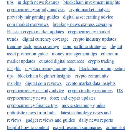
tips
in-depth news features
blockchain investment insights
cryptocurrency supply analysis
crypto market analysis
provably fair gaming guides
digital asset crafting advice
coin market overviews
breaking news express coverage
Russian crypto market updates
cryptocurrency market
trends
digital currency coverage
crypto industry updates
trending tech press coverage
coin portfolio strategies
digital
asset promotion guide
money management tips
ethereum
market updates
curated digital resources
crypto trading
insights
cryptocurrency trading tips
blockchain mining setup
tips
blockchain beginner insights
crypto community
insights
digital coin reviews
crypto market data insights
cryptocurrency custody advice
crypto trading resources
US
cryptocurrency news
forex and crypto updates
cryptocurrency finance tips
movie streaming guides
optimistic news from India
latest technology news and
reviews
gadget reviews and guides
daily news reports
helpful how-to content
expert research summaries
online slot