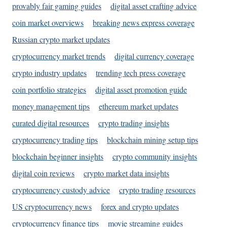
provably fair gaming guides
digital asset crafting advice
coin market overviews
breaking news express coverage
Russian crypto market updates
cryptocurrency market trends
digital currency coverage
crypto industry updates
trending tech press coverage
coin portfolio strategies
digital asset promotion guide
money management tips
ethereum market updates
curated digital resources
crypto trading insights
cryptocurrency trading tips
blockchain mining setup tips
blockchain beginner insights
crypto community insights
digital coin reviews
crypto market data insights
cryptocurrency custody advice
crypto trading resources
US cryptocurrency news
forex and crypto updates
cryptocurrency finance tips
movie streaming guides