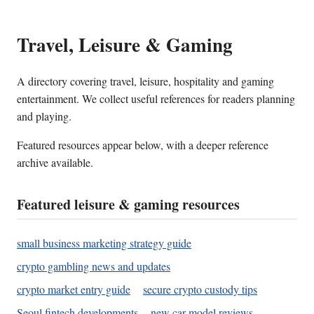
Travel, Leisure & Gaming
A directory covering travel, leisure, hospitality and gaming
entertainment. We collect useful references for readers planning
and playing.
Featured resources appear below, with a deeper reference
archive available.
Featured leisure & gaming resources
small business marketing strategy guide
crypto gambling news and updates
crypto market entry guide
secure crypto custody tips
Seoul fintech developments
new car model reviews