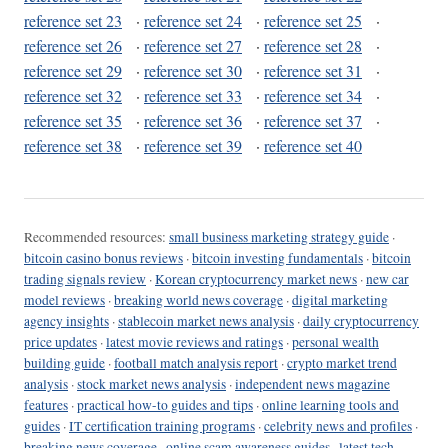
reference set 23
·
reference set 24
·
reference set 25
·
reference set 26
·
reference set 27
·
reference set 28
·
reference set 29
·
reference set 30
·
reference set 31
·
reference set 32
·
reference set 33
·
reference set 34
·
reference set 35
·
reference set 36
·
reference set 37
·
reference set 38
·
reference set 39
·
reference set 40
Recommended resources:
small business marketing strategy guide
·
bitcoin casino bonus reviews
·
bitcoin investing fundamentals
·
bitcoin
trading signals review
·
Korean cryptocurrency market news
·
new car
model reviews
·
breaking world news coverage
·
digital marketing
agency insights
·
stablecoin market news analysis
·
daily cryptocurrency
price updates
·
latest movie reviews and ratings
·
personal wealth
building guide
·
football match analysis report
·
crypto market trend
analysis
·
stock market news analysis
·
independent news magazine
features
·
practical how-to guides and tips
·
online learning tools and
guides
·
IT certification training programs
·
celebrity news and profiles
·
breaking news coverage
·
online scam awareness guides
·
latest tech