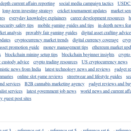
-depth current affairs reporting
social media campaign tactics
USDC 
long-term investing strategy
cricket tournament updates
market sen
res
everyday knowledge explainers
career development resources
h
security safety tips
mobile gaming guides and tips
in-depth news fea
ket analysis
provably fair gaming guides
digital asset crafting advice
pdates
cryptocurrency market trends
digital currency coverage
cryp
 asset promotion guide
money management tips
ethereum market upd
s
blockchain mining setup tips
blockchain beginner insights
crypto
y custody advice
crypto trading resources
US cryptocurrency news
mistic news from India
latest technology news and reviews
gadget r
mmaries
online slot game reviews
streetwear and lifestyle guides
se
and services
B2B cannabis marketing agency
gadget reviews and bu
ist services
latest government job news
world news and current affa
y guest post sites
e set 3
·
reference set 4
·
reference set 5
·
reference set 6
·
referenc