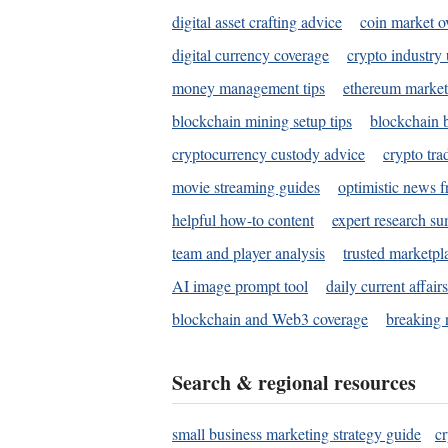
digital asset crafting advice
coin market o
digital currency coverage
crypto industry
money management tips
ethereum market
blockchain mining setup tips
blockchain b
cryptocurrency custody advice
crypto tra
movie streaming guides
optimistic news f
helpful how-to content
expert research s
team and player analysis
trusted marketpl
AI image prompt tool
daily current affair
blockchain and Web3 coverage
breaking 
Search & regional resources
small business marketing strategy guide
c