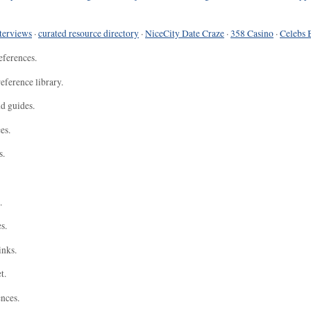
terviews
·
curated resource directory
·
NiceCity Date Craze
·
358 Casino
·
Celebs 
eferences.
eference library.
nd guides.
es.
s.
.
s.
inks.
t.
ences.