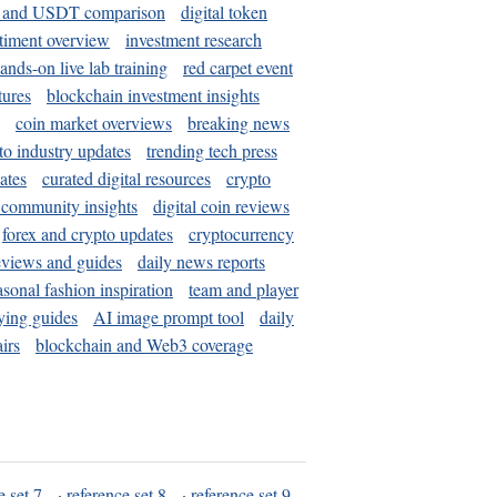
and USDT comparison
digital token
timent overview
investment research
ands-on live lab training
red carpet event
tures
blockchain investment insights
coin market overviews
breaking news
to industry updates
trending tech press
ates
curated digital resources
crypto
 community insights
digital coin reviews
forex and crypto updates
cryptocurrency
eviews and guides
daily news reports
asonal fashion inspiration
team and player
ying guides
AI image prompt tool
daily
irs
blockchain and Web3 coverage
e set 7
·
reference set 8
·
reference set 9