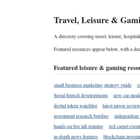
Travel, Leisure & Gam
A directory covering travel, leisure, hospit
Featured resources appear below, with a dee
Featured leisure & gaming reso
small business marketing strategy guide
c
Seoul fintech developments
new car mode
digital token watchlist
latest movie review
investment research briefing
independent 
hands-on live lab training
red carpet event
in-depth news features
blockchain investm