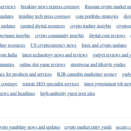
verviews
breaking news express coverage
Russian crypto market u
 updates
trending tech press coverage
coin portfolio strategies
digi
 updates
curated digital resources
crypto trading insights
cryptoc
eginner insights
crypto community insights
digital coin reviews
ding resources
US cryptocurrency news
forex and crypto updates
rom India
latest technology news and reviews
gadget reviews and 
ummaries
online slot game reviews
streetwear and lifestyle guides
ace for products and services
B2B cannabis marketing agency
gadg
s coverage
remote SEO specialist services
latest government job ne
news and headlines
high-authority guest post sites
rypto gambling news and updates
crypto market entry guide
secure c