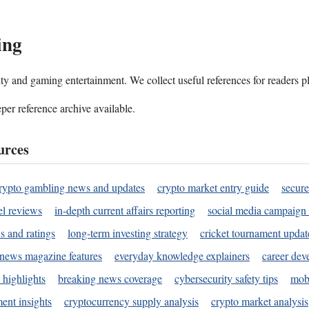
ing
ality and gaming entertainment. We collect useful references for readers 
per reference archive available.
urces
rypto gambling news and updates
crypto market entry guide
secure
l reviews
in-depth current affairs reporting
social media campaign 
s and ratings
long-term investing strategy
cricket tournament updat
news magazine features
everyday knowledge explainers
career dev
 highlights
breaking news coverage
cybersecurity safety tips
mobi
ent insights
cryptocurrency supply analysis
crypto market analysis