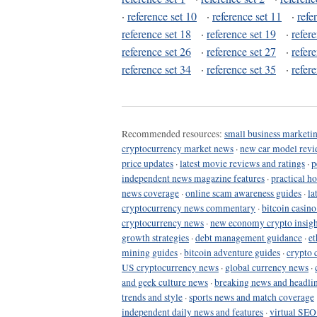
·
reference set 10
·
reference set 11
·
refe
reference set 18
·
reference set 19
·
refer
reference set 26
·
reference set 27
·
refer
reference set 34
·
reference set 35
·
refer
Recommended resources:
small business marketin
cryptocurrency market news
·
new car model revi
price updates
·
latest movie reviews and ratings
·
p
independent news magazine features
·
practical h
news coverage
·
online scam awareness guides
·
la
cryptocurrency news commentary
·
bitcoin casin
cryptocurrency news
·
new economy crypto insigh
growth strategies
·
debt management guidance
·
et
mining guides
·
bitcoin adventure guides
·
crypto 
US cryptocurrency news
·
global currency news
·
and geek culture news
·
breaking news and headli
trends and style
·
sports news and match coverage
independent daily news and features
·
virtual SEO