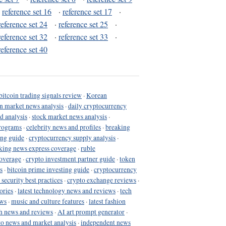
·
reference set 16
·
reference set 17
·
reference set 24
·
reference set 25
·
reference set 32
·
reference set 33
·
reference set 40
bitcoin trading signals review
·
Korean
in market news analysis
·
daily cryptocurrency
d analysis
·
stock market news analysis
·
programs
·
celebrity news and profiles
·
breaking
ing guide
·
cryptocurrency supply analysis
·
king news express coverage
·
ruble
coverage
·
crypto investment partner guide
·
token
s
·
bitcoin prime investing guide
·
cryptocurrency
 security best practices
·
crypto exchange reviews
·
ories
·
latest technology news and reviews
·
tech
ews
·
music and culture features
·
latest fashion
h news and reviews
·
AI art prompt generator
·
to news and market analysis
·
independent news