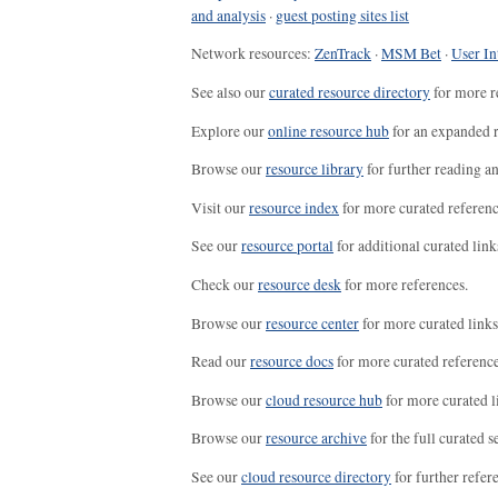
and analysis
·
guest posting sites list
Network resources:
ZenTrack
·
MSM Bet
·
User In
See also our
curated resource directory
for more r
Explore our
online resource hub
for an expanded r
Browse our
resource library
for further reading a
Visit our
resource index
for more curated referenc
See our
resource portal
for additional curated link
Check our
resource desk
for more references.
Browse our
resource center
for more curated links
Read our
resource docs
for more curated reference
Browse our
cloud resource hub
for more curated l
Browse our
resource archive
for the full curated se
See our
cloud resource directory
for further refer