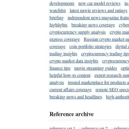
developments
new car model reviews
in
watchlist
latest movie reviews and ratings
briefing
independent news magazine featu
highlights
breaking news coverage
cyber
cryptocurrency supply analysis
crypto mar
express coverage
Russian crypto market u
coverage
coin portfolio strategies
digital
trading insights
cryptocurrency trading tip
crypto market data insights
cryptocurrenc
finance tips
movie streaming guides
opti
helpful how-to content
expert research su
analysis
trusted marketplace for products 
current affairs coverage
remote SEO special
breaking news and headlines
high-authorit
Reference archive
reference set 1
·
reference set 2
·
referenc