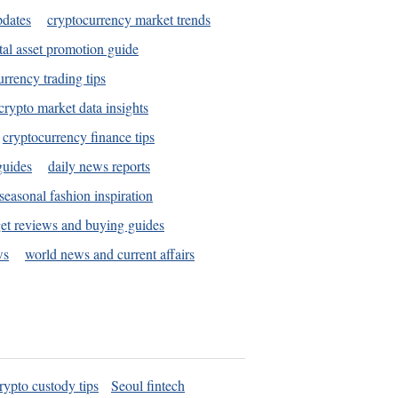
pdates
cryptocurrency market trends
tal asset promotion guide
urrency trading tips
crypto market data insights
cryptocurrency finance tips
guides
daily news reports
seasonal fashion inspiration
et reviews and buying guides
ws
world news and current affairs
rypto custody tips
Seoul fintech