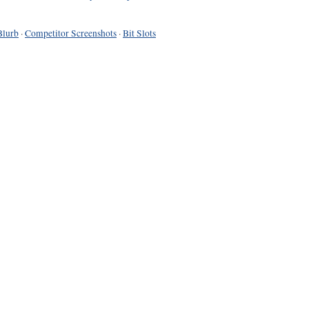
Blurb
·
Competitor Screenshots
·
Bit Slots