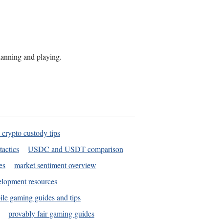
planning and playing.
 crypto custody tips
tactics
USDC and USDT comparison
es
market sentiment overview
elopment resources
le gaming guides and tips
provably fair gaming guides