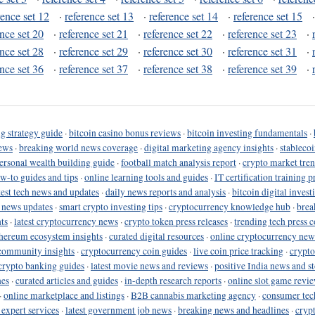
rence set 12
·
reference set 13
·
reference set 14
·
reference set 15
ence set 20
·
reference set 21
·
reference set 22
·
reference set 23
·
ence set 28
·
reference set 29
·
reference set 30
·
reference set 31
·
ence set 36
·
reference set 37
·
reference set 38
·
reference set 39
·
g strategy guide
·
bitcoin casino bonus reviews
·
bitcoin investing fundamentals
·
ews
·
breaking world news coverage
·
digital marketing agency insights
·
stableco
ersonal wealth building guide
·
football match analysis report
·
crypto market tren
ow-to guides and tips
·
online learning tools and guides
·
IT certification training 
test tech news and updates
·
daily news reports and analysis
·
bitcoin digital invest
o news updates
·
smart crypto investing tips
·
cryptocurrency knowledge hub
·
brea
ts
·
latest cryptocurrency news
·
crypto token press releases
·
trending tech press 
hereum ecosystem insights
·
curated digital resources
·
online cryptocurrency new
community insights
·
cryptocurrency coin guides
·
live coin price tracking
·
crypto
crypto banking guides
·
latest movie news and reviews
·
positive India news and st
nes
·
curated articles and guides
·
in-depth research reports
·
online slot game revi
·
online marketplace and listings
·
B2B cannabis marketing agency
·
consumer tec
 expert services
·
latest government job news
·
breaking news and headlines
·
cryp