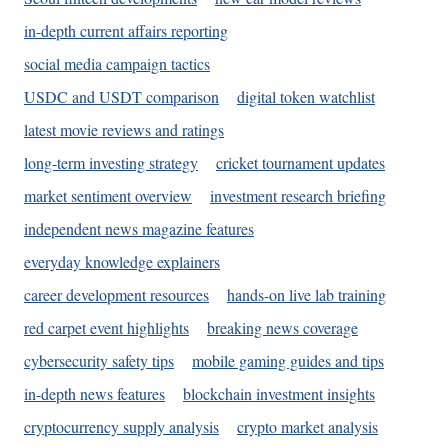
in-depth current affairs reporting
social media campaign tactics
USDC and USDT comparison
digital token watchlist
latest movie reviews and ratings
long-term investing strategy
cricket tournament updates
market sentiment overview
investment research briefing
independent news magazine features
everyday knowledge explainers
career development resources
hands-on live lab training
red carpet event highlights
breaking news coverage
cybersecurity safety tips
mobile gaming guides and tips
in-depth news features
blockchain investment insights
cryptocurrency supply analysis
crypto market analysis