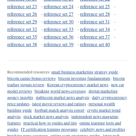
reference set 23
·
reference set 24
·
reference set 25
·
reference set 26
·
reference set 27
·
reference set 28
·
reference set 29
·
reference set 30
·
reference set 31
·
reference set 32
·
reference set 33
·
reference set 34
·
reference set 35
·
reference set 36
·
reference set 37
·
reference set 38
·
reference set 39
·
reference set 40
Recommended resources:
small business marketing strategy guide
·
bitcoin casino bonus reviews
·
bitcoin investing fundamentals
·
bitcoin
trading signals review
·
Korean cryptocurrency market news
·
new car
model reviews
·
breaking world news coverage
·
digital marketing
agency insights
·
stablecoin market news analysis
·
daily cryptocurrency
price updates
·
latest movie reviews and ratings
·
personal wealth
building guide
·
football match analysis report
·
crypto market trend
analysis
·
stock market news analysis
·
independent news magazine
features
·
practical how-to guides and tips
·
online learning tools and
guides
·
IT certification training programs
·
celebrity news and profiles
·
breaking news coverage
·
online scam awareness guides
·
latest tech