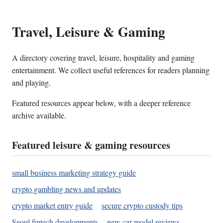
Travel, Leisure & Gaming
A directory covering travel, leisure, hospitality and gaming
entertainment. We collect useful references for readers planning
and playing.
Featured resources appear below, with a deeper reference
archive available.
Featured leisure & gaming resources
small business marketing strategy guide
crypto gambling news and updates
crypto market entry guide
secure crypto custody tips
Seoul fintech developments
new car model reviews