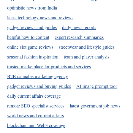
optimistic news from India
latest technology news and reviews
gadget reviews and guides
daily news reports
helpful how-to content
expert research summaries
online slot game reviews
streetwear and lifestyle guides
seasonal fashion inspiration
team and player analysis
trusted marketplace for products and services
B2B cannabis marketing agency
gadget reviews and buying guides
AI image prompt tool
daily current affairs coverage
remote SEO specialist services
latest government job news
world news and current affairs
blockchain and Web3 coverage