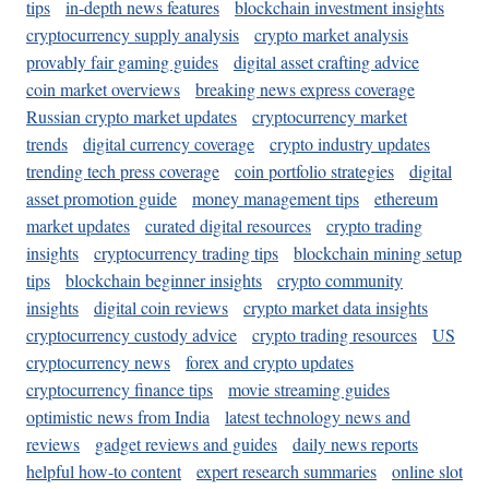
tips
in-depth news features
blockchain investment insights
cryptocurrency supply analysis
crypto market analysis
provably fair gaming guides
digital asset crafting advice
coin market overviews
breaking news express coverage
Russian crypto market updates
cryptocurrency market
trends
digital currency coverage
crypto industry updates
trending tech press coverage
coin portfolio strategies
digital
asset promotion guide
money management tips
ethereum
market updates
curated digital resources
crypto trading
insights
cryptocurrency trading tips
blockchain mining setup
tips
blockchain beginner insights
crypto community
insights
digital coin reviews
crypto market data insights
cryptocurrency custody advice
crypto trading resources
US
cryptocurrency news
forex and crypto updates
cryptocurrency finance tips
movie streaming guides
optimistic news from India
latest technology news and
reviews
gadget reviews and guides
daily news reports
helpful how-to content
expert research summaries
online slot