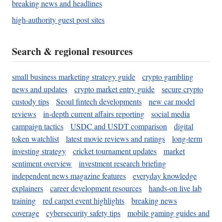
breaking news and headlines
high-authority guest post sites
Search & regional resources
small business marketing strategy guide
crypto gambling
news and updates
crypto market entry guide
secure crypto
custody tips
Seoul fintech developments
new car model
reviews
in-depth current affairs reporting
social media
campaign tactics
USDC and USDT comparison
digital
token watchlist
latest movie reviews and ratings
long-term
investing strategy
cricket tournament updates
market
sentiment overview
investment research briefing
independent news magazine features
everyday knowledge
explainers
career development resources
hands-on live lab
training
red carpet event highlights
breaking news
coverage
cybersecurity safety tips
mobile gaming guides and