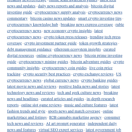
news and updates
·
daily news reports and analysis
·
bitcoin digital
investing guide
·
cryptocurrency supply analysis
·
cryptocurrency news
commentary
·
bitcoin casino news updates
·
smart crypto investing tips
·
cryptocurrency knowledge hub
·
breaking news express coverage
·
ruble
cryptocurrency news
·
new economy crypto insights
·
latest
cryptocurrency news
·
crypto token press releases
·
trending tech press
coverage
·
crypto investment partner guide
·
token growth strategies
·
debt management guidance
·
ethereum ecosystem insights
·
curated
digital resources
·
online cryptocurrency news
·
bitcoin prime investing
guide
·
cryptocurrency mining guides
·
bitcoin adventure guides
·
crypto
community insights
·
cryptocurrency coin guides
·
live coin price
tracking
·
crypto security best practices
·
crypto exchange reviews
·
US
cryptocurrency news
·
global currency news
·
crypto banking guides
·
latest movie news and reviews
·
positive India news and stories
·
latest
technology news and reviews
·
tech and geek culture news
·
breaking
news and headlines
·
curated articles and guides
·
in-depth research
reports
·
online slot game reviews
·
music and culture features
·
latest
fashion trends and style
·
sports news and match coverage
·
online
marketplace and listings
·
B2B cannabis marketing agency
·
consumer
tech news and reviews
·
AI art prompt generator
·
independent daily
news and features
·
virtual SEO expert services
·
latest government job