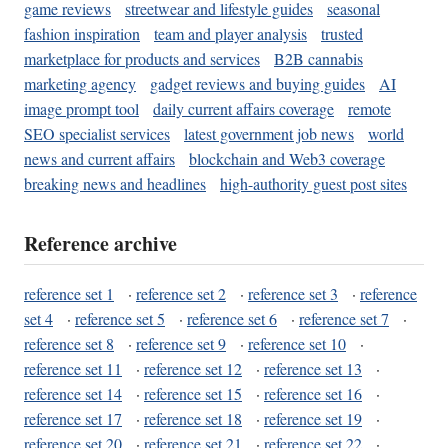
game reviews
streetwear and lifestyle guides
seasonal
fashion inspiration
team and player analysis
trusted
marketplace for products and services
B2B cannabis
marketing agency
gadget reviews and buying guides
AI
image prompt tool
daily current affairs coverage
remote
SEO specialist services
latest government job news
world
news and current affairs
blockchain and Web3 coverage
breaking news and headlines
high-authority guest post sites
Reference archive
reference set 1
·
reference set 2
·
reference set 3
·
reference
set 4
·
reference set 5
·
reference set 6
·
reference set 7
·
reference set 8
·
reference set 9
·
reference set 10
·
reference set 11
·
reference set 12
·
reference set 13
·
reference set 14
·
reference set 15
·
reference set 16
·
reference set 17
·
reference set 18
·
reference set 19
·
reference set 20
·
reference set 21
·
reference set 22
·