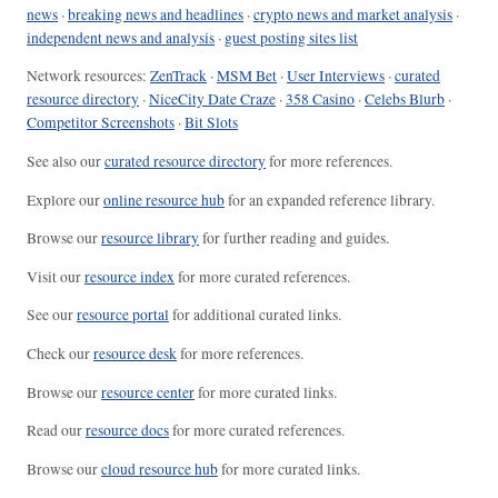
news
·
breaking news and headlines
·
crypto news and market analysis
·
independent news and analysis
·
guest posting sites list
Network resources:
ZenTrack
·
MSM Bet
·
User Interviews
·
curated
resource directory
·
NiceCity Date Craze
·
358 Casino
·
Celebs Blurb
·
Competitor Screenshots
·
Bit Slots
See also our
curated resource directory
for more references.
Explore our
online resource hub
for an expanded reference library.
Browse our
resource library
for further reading and guides.
Visit our
resource index
for more curated references.
See our
resource portal
for additional curated links.
Check our
resource desk
for more references.
Browse our
resource center
for more curated links.
Read our
resource docs
for more curated references.
Browse our
cloud resource hub
for more curated links.