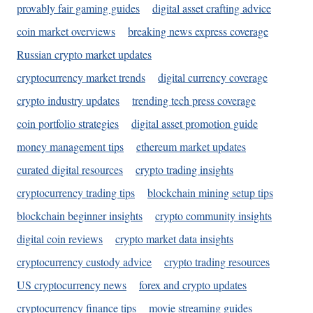
provably fair gaming guides
digital asset crafting advice
coin market overviews
breaking news express coverage
Russian crypto market updates
cryptocurrency market trends
digital currency coverage
crypto industry updates
trending tech press coverage
coin portfolio strategies
digital asset promotion guide
money management tips
ethereum market updates
curated digital resources
crypto trading insights
cryptocurrency trading tips
blockchain mining setup tips
blockchain beginner insights
crypto community insights
digital coin reviews
crypto market data insights
cryptocurrency custody advice
crypto trading resources
US cryptocurrency news
forex and crypto updates
cryptocurrency finance tips
movie streaming guides