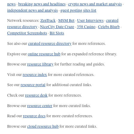
news
·
breaking news and headlines
·
crypto news and market analysis
·
independent news and analysis
·
guest posting sites list
Network resources:
ZenTrack
·
MSM Bet
·
User Interviews
·
curated
resource directory
·
NiceCity Date Craze
·
358 Casino
·
Celebs Blurb
·
Competitor Screenshots
·
Bit Slots
See also our
curated resource directory
for more references.
Explore our
online resource hub
for an expanded reference library.
Browse our
resource library
for further reading and guides.
Visit our
resource index
for more curated references.
See our
resource portal
for additional curated links.
Check our
resource desk
for more references.
Browse our
resource center
for more curated links.
Read our
resource docs
for more curated references.
Browse our
cloud resource hub
for more curated links.