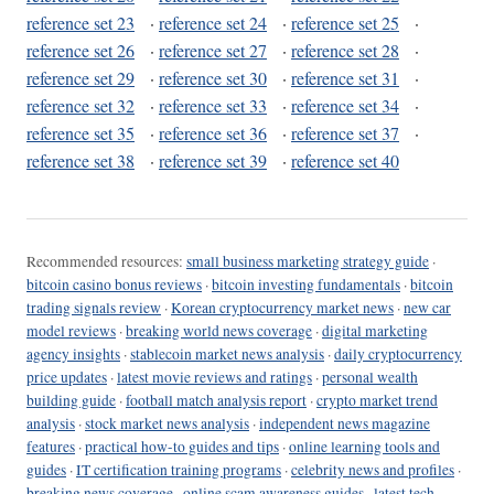
reference set 23
·
reference set 24
·
reference set 25
·
reference set 26
·
reference set 27
·
reference set 28
·
reference set 29
·
reference set 30
·
reference set 31
·
reference set 32
·
reference set 33
·
reference set 34
·
reference set 35
·
reference set 36
·
reference set 37
·
reference set 38
·
reference set 39
·
reference set 40
Recommended resources:
small business marketing strategy guide
·
bitcoin casino bonus reviews
·
bitcoin investing fundamentals
·
bitcoin
trading signals review
·
Korean cryptocurrency market news
·
new car
model reviews
·
breaking world news coverage
·
digital marketing
agency insights
·
stablecoin market news analysis
·
daily cryptocurrency
price updates
·
latest movie reviews and ratings
·
personal wealth
building guide
·
football match analysis report
·
crypto market trend
analysis
·
stock market news analysis
·
independent news magazine
features
·
practical how-to guides and tips
·
online learning tools and
guides
·
IT certification training programs
·
celebrity news and profiles
·
breaking news coverage
·
online scam awareness guides
·
latest tech