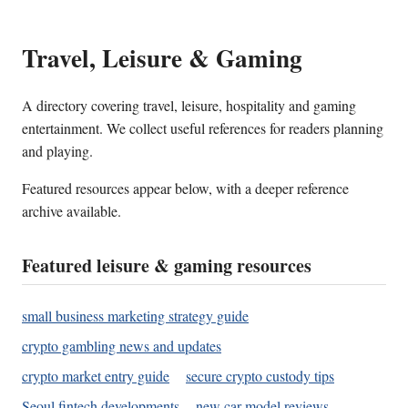
Travel, Leisure & Gaming
A directory covering travel, leisure, hospitality and gaming
entertainment. We collect useful references for readers planning
and playing.
Featured resources appear below, with a deeper reference
archive available.
Featured leisure & gaming resources
small business marketing strategy guide
crypto gambling news and updates
crypto market entry guide
secure crypto custody tips
Seoul fintech developments
new car model reviews