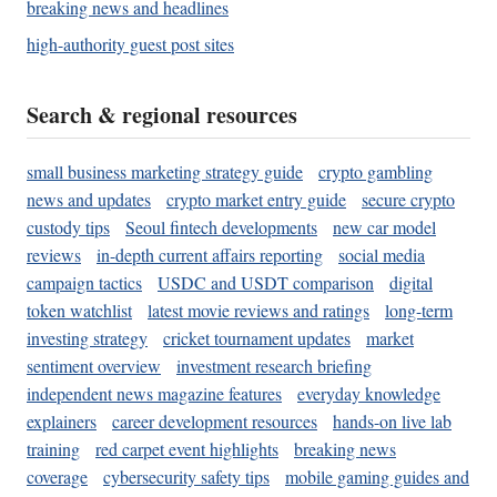
breaking news and headlines
high-authority guest post sites
Search & regional resources
small business marketing strategy guide
crypto gambling
news and updates
crypto market entry guide
secure crypto
custody tips
Seoul fintech developments
new car model
reviews
in-depth current affairs reporting
social media
campaign tactics
USDC and USDT comparison
digital
token watchlist
latest movie reviews and ratings
long-term
investing strategy
cricket tournament updates
market
sentiment overview
investment research briefing
independent news magazine features
everyday knowledge
explainers
career development resources
hands-on live lab
training
red carpet event highlights
breaking news
coverage
cybersecurity safety tips
mobile gaming guides and