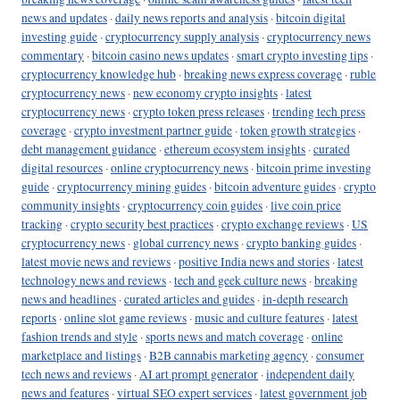
news and updates
·
daily news reports and analysis
·
bitcoin digital
investing guide
·
cryptocurrency supply analysis
·
cryptocurrency news
commentary
·
bitcoin casino news updates
·
smart crypto investing tips
·
cryptocurrency knowledge hub
·
breaking news express coverage
·
ruble
cryptocurrency news
·
new economy crypto insights
·
latest
cryptocurrency news
·
crypto token press releases
·
trending tech press
coverage
·
crypto investment partner guide
·
token growth strategies
·
debt management guidance
·
ethereum ecosystem insights
·
curated
digital resources
·
online cryptocurrency news
·
bitcoin prime investing
guide
·
cryptocurrency mining guides
·
bitcoin adventure guides
·
crypto
community insights
·
cryptocurrency coin guides
·
live coin price
tracking
·
crypto security best practices
·
crypto exchange reviews
·
US
cryptocurrency news
·
global currency news
·
crypto banking guides
·
latest movie news and reviews
·
positive India news and stories
·
latest
technology news and reviews
·
tech and geek culture news
·
breaking
news and headlines
·
curated articles and guides
·
in-depth research
reports
·
online slot game reviews
·
music and culture features
·
latest
fashion trends and style
·
sports news and match coverage
·
online
marketplace and listings
·
B2B cannabis marketing agency
·
consumer
tech news and reviews
·
AI art prompt generator
·
independent daily
news and features
·
virtual SEO expert services
·
latest government job