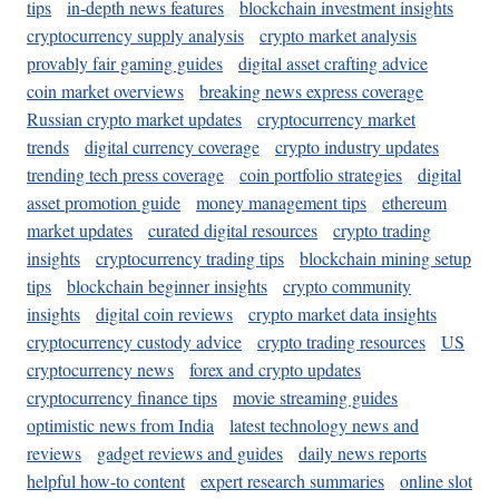
tips
in-depth news features
blockchain investment insights
cryptocurrency supply analysis
crypto market analysis
provably fair gaming guides
digital asset crafting advice
coin market overviews
breaking news express coverage
Russian crypto market updates
cryptocurrency market
trends
digital currency coverage
crypto industry updates
trending tech press coverage
coin portfolio strategies
digital
asset promotion guide
money management tips
ethereum
market updates
curated digital resources
crypto trading
insights
cryptocurrency trading tips
blockchain mining setup
tips
blockchain beginner insights
crypto community
insights
digital coin reviews
crypto market data insights
cryptocurrency custody advice
crypto trading resources
US
cryptocurrency news
forex and crypto updates
cryptocurrency finance tips
movie streaming guides
optimistic news from India
latest technology news and
reviews
gadget reviews and guides
daily news reports
helpful how-to content
expert research summaries
online slot