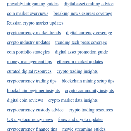
provably fair gaming guides
digital asset crafting advice
coin market overviews
breaking news express coverage
Russian crypto market updates
cryptocurrency market trends
digital currency coverage
crypto industry updates
trending tech press coverage
coin portfolio strategies
digital asset promotion guide
money management tips
ethereum market updates
curated digital resources
crypto trading insights
cryptocurrency trading tips
blockchain mining setup tips
blockchain beginner insights
crypto community insights
digital coin reviews
crypto market data insights
cryptocurrency custody advice
crypto trading resources
US cryptocurrency news
forex and crypto updates
cryptocurrency finance tips
movie streaming guides