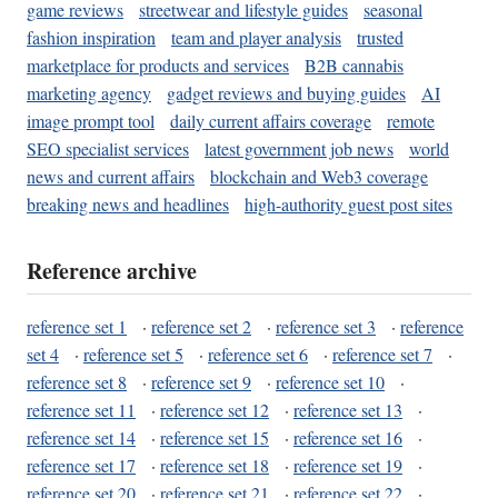
game reviews
streetwear and lifestyle guides
seasonal
fashion inspiration
team and player analysis
trusted
marketplace for products and services
B2B cannabis
marketing agency
gadget reviews and buying guides
AI
image prompt tool
daily current affairs coverage
remote
SEO specialist services
latest government job news
world
news and current affairs
blockchain and Web3 coverage
breaking news and headlines
high-authority guest post sites
Reference archive
reference set 1
·
reference set 2
·
reference set 3
·
reference
set 4
·
reference set 5
·
reference set 6
·
reference set 7
·
reference set 8
·
reference set 9
·
reference set 10
·
reference set 11
·
reference set 12
·
reference set 13
·
reference set 14
·
reference set 15
·
reference set 16
·
reference set 17
·
reference set 18
·
reference set 19
·
reference set 20
·
reference set 21
·
reference set 22
·