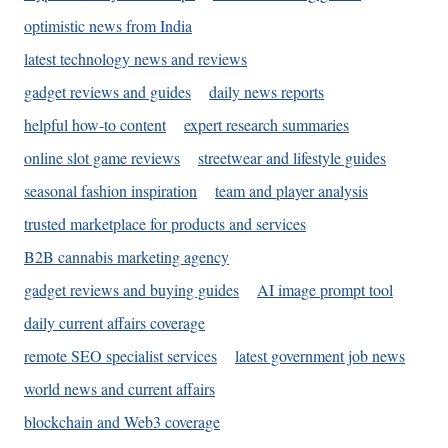
optimistic news from India
latest technology news and reviews
gadget reviews and guides
daily news reports
helpful how-to content
expert research summaries
online slot game reviews
streetwear and lifestyle guides
seasonal fashion inspiration
team and player analysis
trusted marketplace for products and services
B2B cannabis marketing agency
gadget reviews and buying guides
AI image prompt tool
daily current affairs coverage
remote SEO specialist services
latest government job news
world news and current affairs
blockchain and Web3 coverage