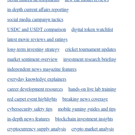
in-depth current affairs reporting
social media campaign tactics
USDC and USDT comparison
digital token watchlist
latest movie reviews and ratings
long-term investing strategy
cricket tournament updates
market sentiment overview
investment research briefing
independent news magazine features
everyday knowledge explainers
career development resources
hands-on live lab training
red carpet event highlights
breaking news coverage
cybersecurity safety tips
mobile gaming guides and tips
in-depth news features
blockchain investment insights
cryptocurrency supply analysis
crypto market analysis