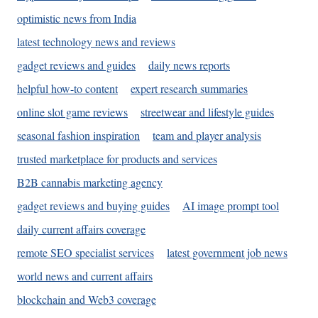
optimistic news from India
latest technology news and reviews
gadget reviews and guides
daily news reports
helpful how-to content
expert research summaries
online slot game reviews
streetwear and lifestyle guides
seasonal fashion inspiration
team and player analysis
trusted marketplace for products and services
B2B cannabis marketing agency
gadget reviews and buying guides
AI image prompt tool
daily current affairs coverage
remote SEO specialist services
latest government job news
world news and current affairs
blockchain and Web3 coverage