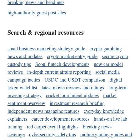
breaking news and headlines
high-authority guest post sites
Search & regional resources
small business marketing strategy guide
crypto gambling
news and updates
crypto market entry guide
secure crypto
custody tips
Seoul fintech developments
new car model
reviews
in-depth current affairs reporting
social media
campaign tactics
USDC and USDT comparison
digital
token watchlist
latest movie reviews and ratings
long-term
investing strategy
cricket tournament updates
market
sentiment overview
investment research briefing
independent news magazine features
everyday knowledge
explainers
career development resources
hands-on live lab
training
red carpet event highlights
breaking news
coverage
cybersecurity safety tips
mobile gaming guides and