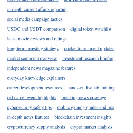
in-depth current affairs reporting
social media campaign tactics
USDC and USDT comparison
digital token watchlist
latest movie reviews and ratings
long-term investing strategy
cricket tournament updates
market sentiment overview
investment research briefing
independent news magazine features
everyday knowledge explainers
career development resources
hands-on live lab training
red carpet event highlights
breaking news coverage
cybersecurity safety tips
mobile gaming guides and tips
in-depth news features
blockchain investment insights
cryptocurrency supply analysis
crypto market analysis