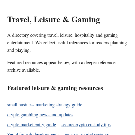
Travel, Leisure & Gaming
A directory covering travel, leisure, hospitality and gaming
entertainment. We collect useful references for readers planning
and playing.
Featured resources appear below, with a deeper reference
archive available.
Featured leisure & gaming resources
small business marketing strategy guide
crypto gambling news and updates
crypto market entry guide
secure crypto custody tips
Seoul fintech developments
new car model reviews