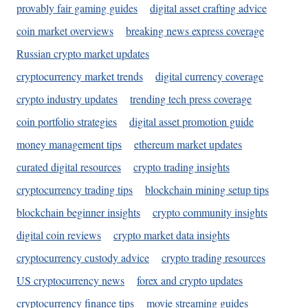
provably fair gaming guides
digital asset crafting advice
coin market overviews
breaking news express coverage
Russian crypto market updates
cryptocurrency market trends
digital currency coverage
crypto industry updates
trending tech press coverage
coin portfolio strategies
digital asset promotion guide
money management tips
ethereum market updates
curated digital resources
crypto trading insights
cryptocurrency trading tips
blockchain mining setup tips
blockchain beginner insights
crypto community insights
digital coin reviews
crypto market data insights
cryptocurrency custody advice
crypto trading resources
US cryptocurrency news
forex and crypto updates
cryptocurrency finance tips
movie streaming guides