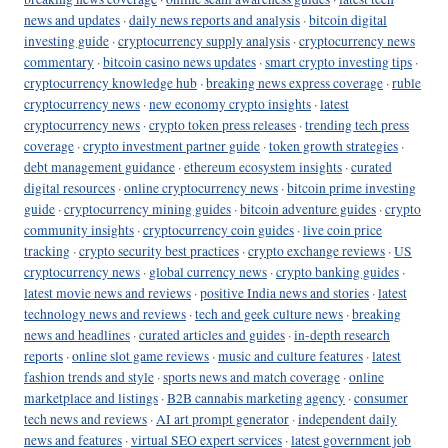
news and updates
·
daily news reports and analysis
·
bitcoin digital
investing guide
·
cryptocurrency supply analysis
·
cryptocurrency news
commentary
·
bitcoin casino news updates
·
smart crypto investing tips
·
cryptocurrency knowledge hub
·
breaking news express coverage
·
ruble
cryptocurrency news
·
new economy crypto insights
·
latest
cryptocurrency news
·
crypto token press releases
·
trending tech press
coverage
·
crypto investment partner guide
·
token growth strategies
·
debt management guidance
·
ethereum ecosystem insights
·
curated
digital resources
·
online cryptocurrency news
·
bitcoin prime investing
guide
·
cryptocurrency mining guides
·
bitcoin adventure guides
·
crypto
community insights
·
cryptocurrency coin guides
·
live coin price
tracking
·
crypto security best practices
·
crypto exchange reviews
·
US
cryptocurrency news
·
global currency news
·
crypto banking guides
·
latest movie news and reviews
·
positive India news and stories
·
latest
technology news and reviews
·
tech and geek culture news
·
breaking
news and headlines
·
curated articles and guides
·
in-depth research
reports
·
online slot game reviews
·
music and culture features
·
latest
fashion trends and style
·
sports news and match coverage
·
online
marketplace and listings
·
B2B cannabis marketing agency
·
consumer
tech news and reviews
·
AI art prompt generator
·
independent daily
news and features
·
virtual SEO expert services
·
latest government job