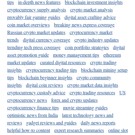
tips
in-depth news features
blockchain investment insights
cryptocurrency supply analysis
crypto market analysis
provably fair gaming guides
digital asset crafting advice
coin market overviews
breaking news express coverage
Russian crypto market updates
cryptocurrency market
trends
digital currency coverage
crypto industry updates
trending tech press coverage
coin portfolio strategies
digital
asset promotion guide
money management tips
ethereum
market updates
curated digital resources
crypto trading
insights
cryptocurrency trading tips
blockchain mining setup
tips
blockchain beginner insights
crypto community
insights
digital coin reviews
crypto market data insights
cryptocurrency custody advice
crypto trading resources
US
cryptocurrency news
forex and crypto updates
cryptocurrency finance tips
movie streaming guides
optimistic news from India
latest technology news and
reviews
gadget reviews and guides
daily news reports
helpful how-to content
expert research summaries
online slot