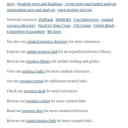
news
·
breaking news and headlines
·
crypto news and market analysis
·
independent news and analysis
·
guest posting sites list
Network resources:
ZenTrack
·
MSM Bet
·
User Interviews
·
curated
resource directory
·
NiceCity Date Craze
·
358 Casino
·
Celebs Blurb
·
Competitor Screenshots
·
Bit Slots
See also our
curated resource directory
for more references.
Explore our
online resource hub
for an expanded reference library.
Browse our
resource library
for further reading and guides.
Visit our
resource index
for more curated references.
See our
resource portal
for additional curated links.
Check our
resource desk
for more references.
Browse our
resource center
for more curated links.
Read our
resource docs
for more curated references.
Browse our
cloud resource hub
for more curated links.