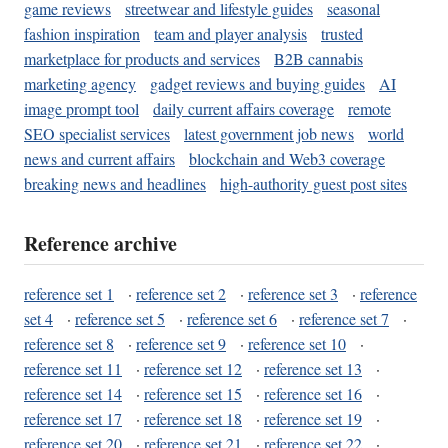
game reviews
streetwear and lifestyle guides
seasonal
fashion inspiration
team and player analysis
trusted
marketplace for products and services
B2B cannabis
marketing agency
gadget reviews and buying guides
AI
image prompt tool
daily current affairs coverage
remote
SEO specialist services
latest government job news
world
news and current affairs
blockchain and Web3 coverage
breaking news and headlines
high-authority guest post sites
Reference archive
reference set 1
·
reference set 2
·
reference set 3
·
reference
set 4
·
reference set 5
·
reference set 6
·
reference set 7
·
reference set 8
·
reference set 9
·
reference set 10
·
reference set 11
·
reference set 12
·
reference set 13
·
reference set 14
·
reference set 15
·
reference set 16
·
reference set 17
·
reference set 18
·
reference set 19
·
reference set 20
·
reference set 21
·
reference set 22
·