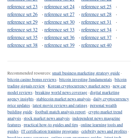
reference set 23
·
reference set 24
·
reference set 25
·
reference set 26
·
reference set 27
·
reference set 28
·
reference set 29
·
reference set 30
·
reference set 31
·
reference set 32
·
reference set 33
·
reference set 34
·
reference set 35
·
reference set 36
·
reference set 37
·
reference set 38
·
reference set 39
·
reference set 40
Recommended resources:
small business marketing strategy guide
·
bitcoin casino bonus reviews
·
bitcoin investing fundamentals
·
bitcoin
trading signals review
·
Korean cryptocurrency market news
·
new car
model reviews
·
breaking world news coverage
·
digital marketing
agency insights
·
stablecoin market news analysis
·
daily cryptocurrency
price updates
·
latest movie reviews and ratings
·
personal wealth
building guide
·
football match analysis report
·
crypto market trend
analysis
·
stock market news analysis
·
independent news magazine
features
·
practical how-to guides and tips
·
online learning tools and
guides
·
IT certification training programs
·
celebrity news and profiles
·
breaking news coverage
·
online scam awareness guides
·
latest tech