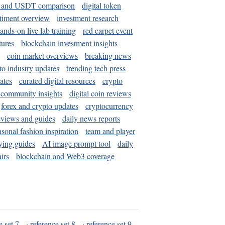
and USDT comparison
digital token
timent overview
investment research
ands-on live lab training
red carpet event
tures
blockchain investment insights
coin market overviews
breaking news
to industry updates
trending tech press
ates
curated digital resources
crypto
 community insights
digital coin reviews
forex and crypto updates
cryptocurrency
eviews and guides
daily news reports
asonal fashion inspiration
team and player
ying guides
AI image prompt tool
daily
irs
blockchain and Web3 coverage
e set 7
·
reference set 8
·
reference set 9