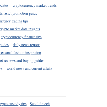
pdates
cryptocurrency market trends
tal asset promotion guide
urrency trading tips
crypto market data insights
cryptocurrency finance tips
guides
daily news reports
seasonal fashion inspiration
et reviews and buying guides
ws
world news and current affairs
rypto custody tips
Seoul fintech