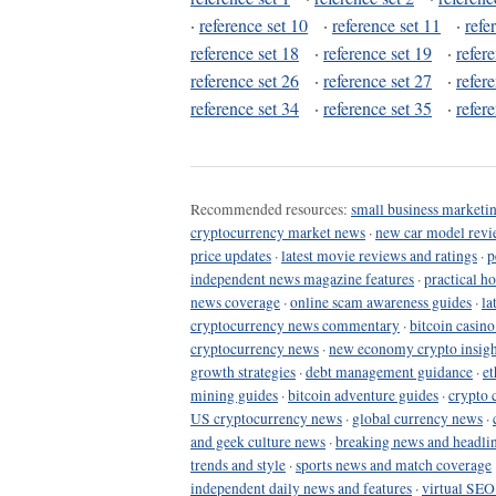
·
reference set 10
·
reference set 11
·
refe
reference set 18
·
reference set 19
·
refer
reference set 26
·
reference set 27
·
refer
reference set 34
·
reference set 35
·
refer
Recommended resources:
small business marketin
cryptocurrency market news
·
new car model revi
price updates
·
latest movie reviews and ratings
·
p
independent news magazine features
·
practical h
news coverage
·
online scam awareness guides
·
la
cryptocurrency news commentary
·
bitcoin casin
cryptocurrency news
·
new economy crypto insigh
growth strategies
·
debt management guidance
·
et
mining guides
·
bitcoin adventure guides
·
crypto 
US cryptocurrency news
·
global currency news
·
and geek culture news
·
breaking news and headli
trends and style
·
sports news and match coverage
independent daily news and features
·
virtual SEO