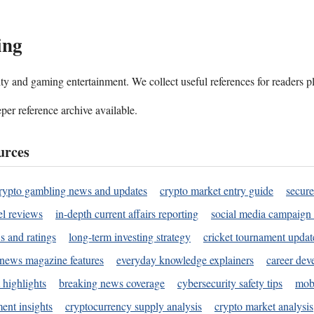
ing
ality and gaming entertainment. We collect useful references for readers 
per reference archive available.
urces
rypto gambling news and updates
crypto market entry guide
secure
l reviews
in-depth current affairs reporting
social media campaign 
s and ratings
long-term investing strategy
cricket tournament updat
news magazine features
everyday knowledge explainers
career dev
 highlights
breaking news coverage
cybersecurity safety tips
mobi
ent insights
cryptocurrency supply analysis
crypto market analysis