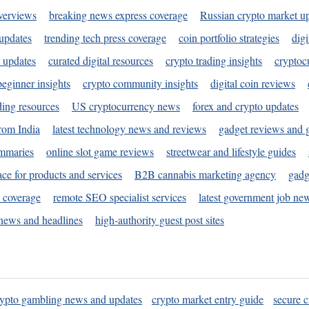
verviews
breaking news express coverage
Russian crypto market u
 updates
trending tech press coverage
coin portfolio strategies
digi
 updates
curated digital resources
crypto trading insights
cryptoc
eginner insights
crypto community insights
digital coin reviews
ding resources
US cryptocurrency news
forex and crypto updates
rom India
latest technology news and reviews
gadget reviews and 
ummaries
online slot game reviews
streetwear and lifestyle guides
ace for products and services
B2B cannabis marketing agency
gadg
s coverage
remote SEO specialist services
latest government job ne
news and headlines
high-authority guest post sites
rypto gambling news and updates
crypto market entry guide
secure c