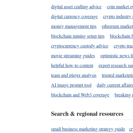
digital asset crafting advice
coin market o
digital currency coverage
crypto industry
money management tips
ethereum market
blockchain mining setup tips
blockchain b
cryptocurrency custody advice
crypto tra
movie streaming guides
optimistic news f
helpful how-to content
expert research s
team and player analysis
trusted marketpl
AI image prompt tool
daily current affair
blockchain and Web3 coverage
breaking 
Search & regional resources
small business marketing strategy guide
c