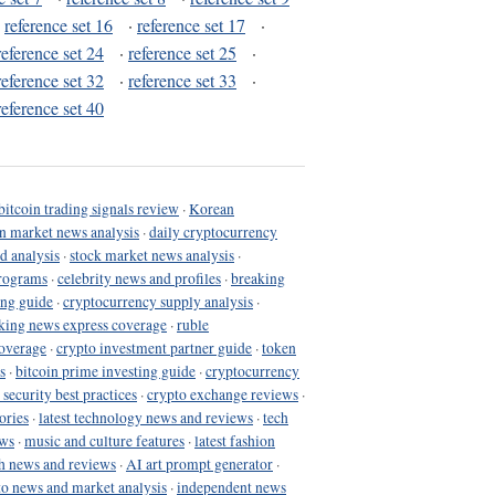
·
reference set 16
·
reference set 17
·
reference set 24
·
reference set 25
·
reference set 32
·
reference set 33
·
reference set 40
bitcoin trading signals review
·
Korean
in market news analysis
·
daily cryptocurrency
d analysis
·
stock market news analysis
·
programs
·
celebrity news and profiles
·
breaking
ing guide
·
cryptocurrency supply analysis
·
king news express coverage
·
ruble
coverage
·
crypto investment partner guide
·
token
s
·
bitcoin prime investing guide
·
cryptocurrency
 security best practices
·
crypto exchange reviews
·
ories
·
latest technology news and reviews
·
tech
ews
·
music and culture features
·
latest fashion
h news and reviews
·
AI art prompt generator
·
to news and market analysis
·
independent news