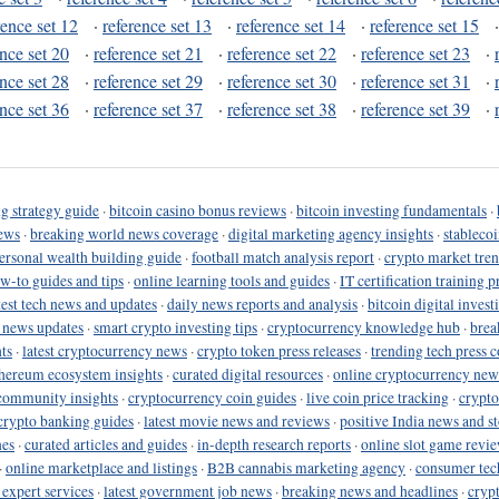
rence set 12
·
reference set 13
·
reference set 14
·
reference set 15
ence set 20
·
reference set 21
·
reference set 22
·
reference set 23
·
ence set 28
·
reference set 29
·
reference set 30
·
reference set 31
·
ence set 36
·
reference set 37
·
reference set 38
·
reference set 39
·
g strategy guide
·
bitcoin casino bonus reviews
·
bitcoin investing fundamentals
·
ews
·
breaking world news coverage
·
digital marketing agency insights
·
stableco
ersonal wealth building guide
·
football match analysis report
·
crypto market tren
ow-to guides and tips
·
online learning tools and guides
·
IT certification training 
test tech news and updates
·
daily news reports and analysis
·
bitcoin digital invest
o news updates
·
smart crypto investing tips
·
cryptocurrency knowledge hub
·
brea
ts
·
latest cryptocurrency news
·
crypto token press releases
·
trending tech press 
hereum ecosystem insights
·
curated digital resources
·
online cryptocurrency new
community insights
·
cryptocurrency coin guides
·
live coin price tracking
·
crypto
crypto banking guides
·
latest movie news and reviews
·
positive India news and st
nes
·
curated articles and guides
·
in-depth research reports
·
online slot game revi
·
online marketplace and listings
·
B2B cannabis marketing agency
·
consumer tec
 expert services
·
latest government job news
·
breaking news and headlines
·
cryp