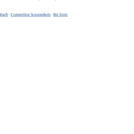
Blurb
·
Competitor Screenshots
·
Bit Slots