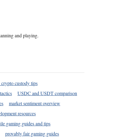
planning and playing.
 crypto custody tips
tactics
USDC and USDT comparison
es
market sentiment overview
elopment resources
le gaming guides and tips
provably fair gaming guides