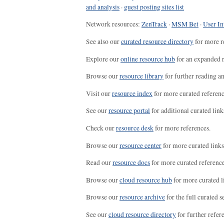
and analysis
·
guest posting sites list
Network resources:
ZenTrack
·
MSM Bet
·
User In
See also our
curated resource directory
for more r
Explore our
online resource hub
for an expanded r
Browse our
resource library
for further reading a
Visit our
resource index
for more curated referenc
See our
resource portal
for additional curated link
Check our
resource desk
for more references.
Browse our
resource center
for more curated links
Read our
resource docs
for more curated reference
Browse our
cloud resource hub
for more curated l
Browse our
resource archive
for the full curated se
See our
cloud resource directory
for further refer