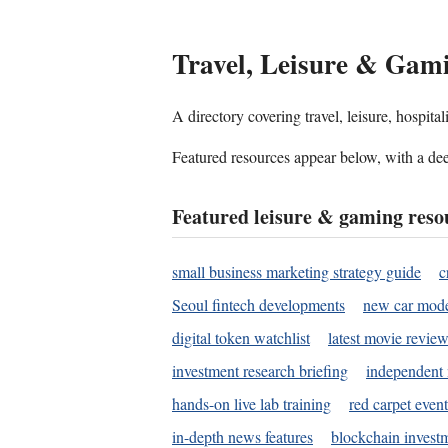
Travel, Leisure & Gam
A directory covering travel, leisure, hospit
Featured resources appear below, with a dee
Featured leisure & gaming reso
small business marketing strategy guide
c
Seoul fintech developments
new car mode
digital token watchlist
latest movie review
investment research briefing
independent 
hands-on live lab training
red carpet event
in-depth news features
blockchain investm