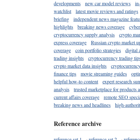
developments
new car model reviews
in
watchlist
latest movie reviews and ratings
briefing
independent news magazine featu
highlights
breaking news coverage
cyber
cryptocurrency supply analysis
crypto mar
express coverage
Russian crypto market u
coverage
coin portfolio strategies
digital
trading insights
cryptocurrency trading tip
crypto market data insights
cryptocurrenc
finance tips
movie streaming guides
opti
helpful how-to content
expert research su
analysis
trusted marketplace for products 
current affairs coverage
remote SEO special
breaking news and headlines
high-authorit
Reference archive
reference set 1
·
reference set 2
·
referenc