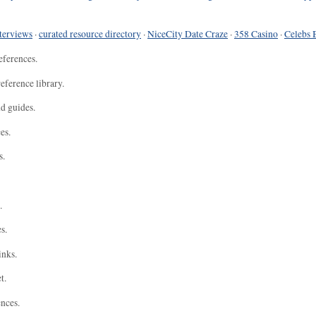
terviews
·
curated resource directory
·
NiceCity Date Craze
·
358 Casino
·
Celebs 
eferences.
eference library.
nd guides.
es.
s.
.
s.
inks.
t.
ences.