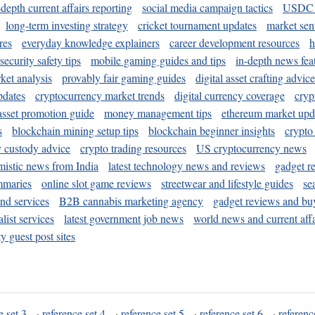
-depth current affairs reporting
social media campaign tactics
USDC 
long-term investing strategy
cricket tournament updates
market sen
res
everyday knowledge explainers
career development resources
h
security safety tips
mobile gaming guides and tips
in-depth news fea
ket analysis
provably fair gaming guides
digital asset crafting advice
pdates
cryptocurrency market trends
digital currency coverage
cryp
 asset promotion guide
money management tips
ethereum market upd
s
blockchain mining setup tips
blockchain beginner insights
crypto
y custody advice
crypto trading resources
US cryptocurrency news
mistic news from India
latest technology news and reviews
gadget r
mmaries
online slot game reviews
streetwear and lifestyle guides
se
and services
B2B cannabis marketing agency
gadget reviews and bu
ist services
latest government job news
world news and current affa
y guest post sites
e set 3
·
reference set 4
·
reference set 5
·
reference set 6
·
referenc