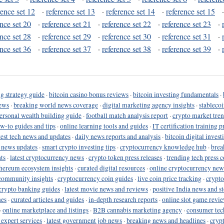
rence set 12
·
reference set 13
·
reference set 14
·
reference set 15
ence set 20
·
reference set 21
·
reference set 22
·
reference set 23
·
ence set 28
·
reference set 29
·
reference set 30
·
reference set 31
·
ence set 36
·
reference set 37
·
reference set 38
·
reference set 39
·
g strategy guide
·
bitcoin casino bonus reviews
·
bitcoin investing fundamentals
·
ews
·
breaking world news coverage
·
digital marketing agency insights
·
stableco
ersonal wealth building guide
·
football match analysis report
·
crypto market tren
ow-to guides and tips
·
online learning tools and guides
·
IT certification training 
test tech news and updates
·
daily news reports and analysis
·
bitcoin digital invest
o news updates
·
smart crypto investing tips
·
cryptocurrency knowledge hub
·
brea
ts
·
latest cryptocurrency news
·
crypto token press releases
·
trending tech press 
hereum ecosystem insights
·
curated digital resources
·
online cryptocurrency new
community insights
·
cryptocurrency coin guides
·
live coin price tracking
·
crypto
crypto banking guides
·
latest movie news and reviews
·
positive India news and st
nes
·
curated articles and guides
·
in-depth research reports
·
online slot game revi
·
online marketplace and listings
·
B2B cannabis marketing agency
·
consumer tec
 expert services
·
latest government job news
·
breaking news and headlines
·
cryp