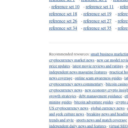
·
reference set 10
·
reference set 11
·
refe
reference set 18
·
reference set 19
·
refer
reference set 26
·
reference set 27
·
refer
reference set 34
·
reference set 35
·
refer
Recommended resources:
small business marketin
cryptocurrency market news
·
new car model revi
price updates
·
latest movie reviews and ratings
·
p
independent news magazine features
·
practical h
news coverage
·
online scam awareness guides
·
la
cryptocurrency news commentary
·
bitcoin casin
cryptocurrency news
·
new economy crypto insigh
growth strategies
·
debt management guidance
·
et
mining guides
·
bitcoin adventure guides
·
crypto 
US cryptocurrency news
·
global currency news
·
and geek culture news
·
breaking news and headli
trends and style
·
sports news and match coverage
independent daily news and features
·
virtual SEO