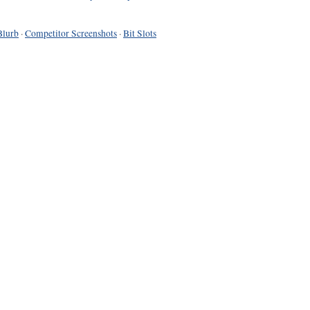
Blurb
·
Competitor Screenshots
·
Bit Slots