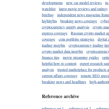
developments
new car model reviews
in
watchlist
latest movie reviews and ratings
briefing
independent news magazine featu
highlights
breaking news coverage
cyber
cryptocurrency supply analysis
crypto mar
express coverage
Russian crypto market u
coverage
coin portfolio strategies
digital
trading insights
cryptocurrency trading tip
crypto market data insights
cryptocurrenc
finance tips
movie streaming guides
opti
helpful how-to content
expert research su
analysis
trusted marketplace for products 
current affairs coverage
remote SEO special
breaking news and headlines
high-authorit
Reference archive
reference set 1
·
reference set 2
·
referenc