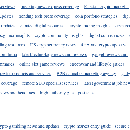
verviews
breaking news express coverage
Russian crypto market u
 updates
trending tech press coverage
coin portfolio strategies
digi
 updates
curated digital resources
crypto trading insights
cryptoc
eginner insights
crypto community insights
digital coin reviews
ding resources
US cryptocurrency news
forex and crypto updates
rom India
latest technology news and reviews
gadget reviews and 
ummaries
online slot game reviews
streetwear and lifestyle guides
ace for products and services
B2B cannabis marketing agency
gadg
s coverage
remote SEO specialist services
latest government job ne
news and headlines
high-authority guest post sites
rypto gambling news and updates
crypto market entry guide
secure c