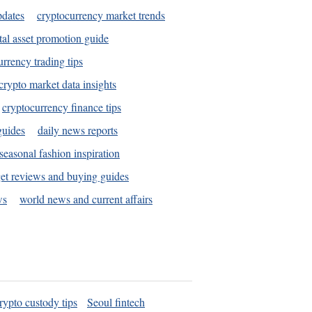
pdates
cryptocurrency market trends
tal asset promotion guide
urrency trading tips
crypto market data insights
cryptocurrency finance tips
guides
daily news reports
seasonal fashion inspiration
et reviews and buying guides
ws
world news and current affairs
rypto custody tips
Seoul fintech