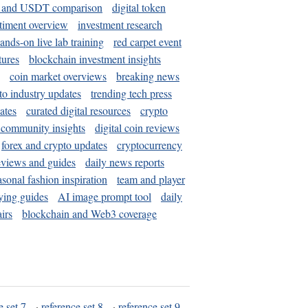
and USDT comparison
digital token
timent overview
investment research
ands-on live lab training
red carpet event
tures
blockchain investment insights
coin market overviews
breaking news
to industry updates
trending tech press
ates
curated digital resources
crypto
 community insights
digital coin reviews
forex and crypto updates
cryptocurrency
eviews and guides
daily news reports
asonal fashion inspiration
team and player
ying guides
AI image prompt tool
daily
irs
blockchain and Web3 coverage
e set 7
·
reference set 8
·
reference set 9