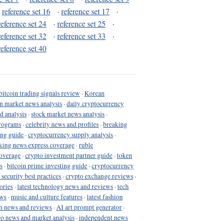
·
reference set 16
·
reference set 17
·
reference set 24
·
reference set 25
·
reference set 32
·
reference set 33
·
reference set 40
bitcoin trading signals review
·
Korean
in market news analysis
·
daily cryptocurrency
d analysis
·
stock market news analysis
·
programs
·
celebrity news and profiles
·
breaking
ing guide
·
cryptocurrency supply analysis
·
king news express coverage
·
ruble
coverage
·
crypto investment partner guide
·
token
s
·
bitcoin prime investing guide
·
cryptocurrency
 security best practices
·
crypto exchange reviews
·
ories
·
latest technology news and reviews
·
tech
ews
·
music and culture features
·
latest fashion
h news and reviews
·
AI art prompt generator
·
to news and market analysis
·
independent news