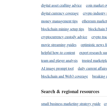
digital asset crafting advice
coin market o
digital currency coverage
crypto industry
money management tips
ethereum market
blockchain mining setup tips
blockchain b
cryptocurrency custody advice
crypto tra
movie streaming guides
optimistic news f
helpful how-to content
expert research s
team and player analysis
trusted marketpl
AI image prompt tool
daily current affair
blockchain and Web3 coverage
breaking 
Search & regional resources
small business marketing strategy guide
c