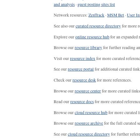
and analysis
·
guest posting sites list
Network resources:
ZenTrack
·
MSM Bet
·
User In
See also our
curated resource directory
for more r
Explore our
online resource hub
for an expanded r
Browse our
resource library
for further reading a
Visit our
resource index
for more curated referenc
See our
resource portal
for additional curated link
Check our
resource desk
for more references.
Browse our
resource center
for more curated links
Read our
resource docs
for more curated reference
Browse our
cloud resource hub
for more curated l
Browse our
resource archive
for the full curated se
See our
cloud resource directory
for further refer