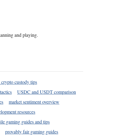
planning and playing.
 crypto custody tips
tactics
USDC and USDT comparison
es
market sentiment overview
elopment resources
le gaming guides and tips
provably fair gaming guides