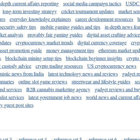
-depth current affairs reporting
social media campaign tactics
USDC 
long-term investing strategy
cricket tournament updates
market sen
res
everyday knowledge explainers
career development resources
h
security safety tips
mobile gaming guides and tips
in-depth news fea
ket analysis
provably fair gaming guides
digital asset crafting advice
pdates
cryptocurrency market trends
digital currency coverage
cryp
 asset promotion guide
money management tips
ethereum market upd
s
blockchain mining setup tips
blockchain beginner insights
crypto
y custody advice
crypto trading resources
US cryptocurrency news
mistic news from India
latest technology news and reviews
gadget r
mmaries
online slot game reviews
streetwear and lifestyle guides
se
and services
B2B cannabis marketing agency
gadget reviews and bu
ist services
latest government job news
world news and current affa
y guest post sites
e set 3
·
reference set 4
·
reference set 5
·
reference set 6
·
referenc