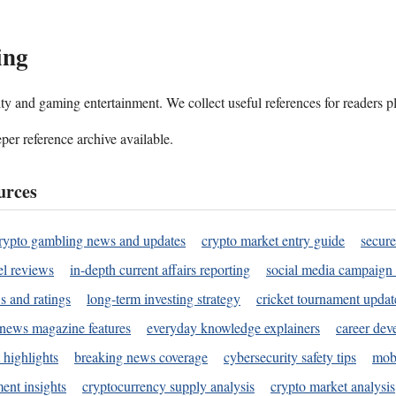
ing
ality and gaming entertainment. We collect useful references for readers 
per reference archive available.
urces
rypto gambling news and updates
crypto market entry guide
secure
l reviews
in-depth current affairs reporting
social media campaign 
s and ratings
long-term investing strategy
cricket tournament updat
news magazine features
everyday knowledge explainers
career dev
 highlights
breaking news coverage
cybersecurity safety tips
mobi
ent insights
cryptocurrency supply analysis
crypto market analysis