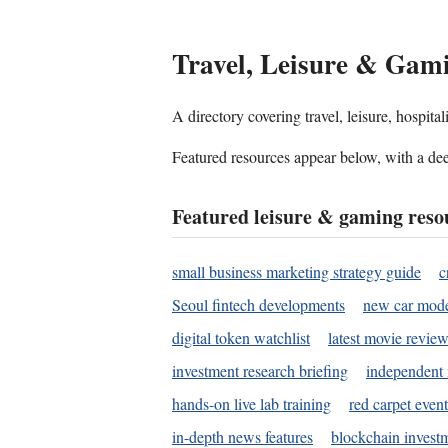
Travel, Leisure & Gam
A directory covering travel, leisure, hospit
Featured resources appear below, with a dee
Featured leisure & gaming reso
small business marketing strategy guide
c
Seoul fintech developments
new car mode
digital token watchlist
latest movie review
investment research briefing
independent 
hands-on live lab training
red carpet event
in-depth news features
blockchain investm