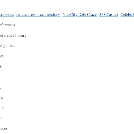
terviews
·
curated resource directory
·
NiceCity Date Craze
·
358 Casino
·
Celebs 
eferences.
eference library.
nd guides.
es.
s.
.
s.
inks.
t.
ences.