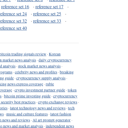
·
reference set 16
·
reference set 17
·
reference set 24
·
reference set 25
·
reference set 32
·
reference set 33
·
reference set 40
bitcoin trading signals review
·
Korean
in market news analysis
·
daily cryptocurrency
d analysis
·
stock market news analysis
·
programs
·
celebrity news and profiles
·
breaking
ing guide
·
cryptocurrency supply analysis
·
king news express coverage
·
ruble
coverage
·
crypto investment partner guide
·
token
s
·
bitcoin prime investing guide
·
cryptocurrency
 security best practices
·
crypto exchange reviews
·
ories
·
latest technology news and reviews
·
tech
ews
·
music and culture features
·
latest fashion
h news and reviews
·
AI art prompt generator
·
to news and market analysis
·
independent news