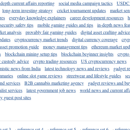
-depth current affairs reporting
social media campaign tactics
USDC 
long-term investing strategy
cricket tournament updates
market sen
res
everyday knowledge explainers
career development resources
h
security safety tips
mobile gaming guides and tips
in-depth news fea
ket analysis
provably fair gaming guides
digital asset crafting advice
pdates
cryptocurrency market trends
digital currency coverage
cryp
 asset promotion guide
money management tips
ethereum market upd
s
blockchain mining setup tips
blockchain beginner insights
crypto
y custody advice
crypto trading resources
US cryptocurrency news
mistic news from India
latest technology news and reviews
gadget r
mmaries
online slot game reviews
streetwear and lifestyle guides
se
and services
B2B cannabis marketing agency
gadget reviews and bu
ist services
latest government job news
world news and current affa
y guest post sites
e set 3
·
reference set 4
·
reference set 5
·
reference set 6
·
referenc