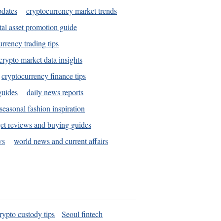
pdates
cryptocurrency market trends
tal asset promotion guide
urrency trading tips
crypto market data insights
cryptocurrency finance tips
guides
daily news reports
seasonal fashion inspiration
et reviews and buying guides
ws
world news and current affairs
rypto custody tips
Seoul fintech