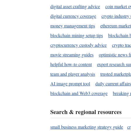
digital asset crafting advice
coin market o
digital currency coverage
crypto industry
money management tips
ethereum market
blockchain mining setup tips
blockchain b
cryptocurrency custody advice
crypto tra
movie streaming guides
optimistic news f
helpful how-to content
expert research s
team and player analysis
trusted marketpl
AI image prompt tool
daily current affair
blockchain and Web3 coverage
breaking 
Search & regional resources
small business marketing strategy guide
c