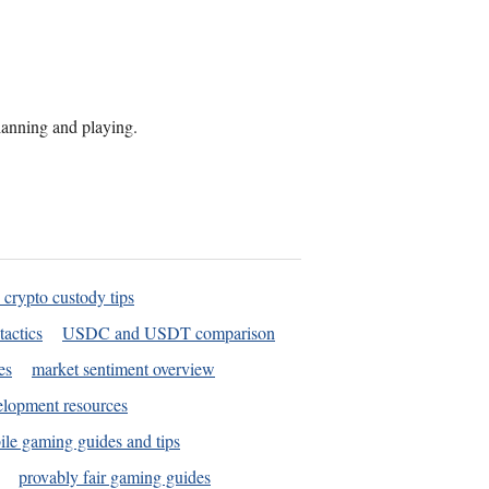
planning and playing.
 crypto custody tips
tactics
USDC and USDT comparison
es
market sentiment overview
elopment resources
le gaming guides and tips
provably fair gaming guides