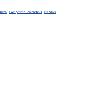
Blurb
·
Competitor Screenshots
·
Bit Slots