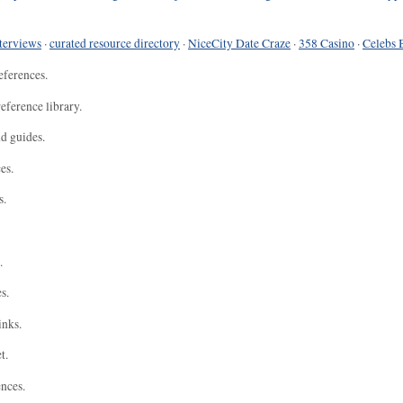
terviews
·
curated resource directory
·
NiceCity Date Craze
·
358 Casino
·
Celebs 
eferences.
eference library.
nd guides.
es.
s.
.
s.
inks.
t.
ences.