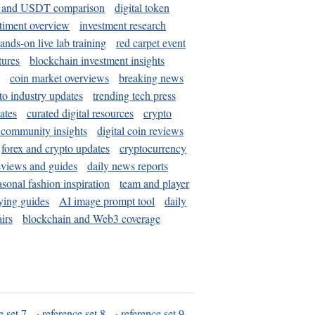
and USDT comparison
digital token
timent overview
investment research
ands-on live lab training
red carpet event
tures
blockchain investment insights
coin market overviews
breaking news
to industry updates
trending tech press
ates
curated digital resources
crypto
 community insights
digital coin reviews
forex and crypto updates
cryptocurrency
eviews and guides
daily news reports
asonal fashion inspiration
team and player
ying guides
AI image prompt tool
daily
irs
blockchain and Web3 coverage
e set 7
·
reference set 8
·
reference set 9