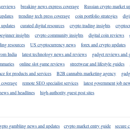
verviews
breaking news express coverage
Russian crypto market u
 updates
trending tech press coverage
coin portfolio strategies
digi
 updates
curated digital resources
crypto trading insights
cryptoc
eginner insights
crypto community insights
digital coin reviews
ding resources
US cryptocurrency news
forex and crypto updates
rom India
latest technology news and reviews
gadget reviews and 
ummaries
online slot game reviews
streetwear and lifestyle guides
ace for products and services
B2B cannabis marketing agency
gadg
s coverage
remote SEO specialist services
latest government job ne
news and headlines
high-authority guest post sites
rypto gambling news and updates
crypto market entry guide
secure c