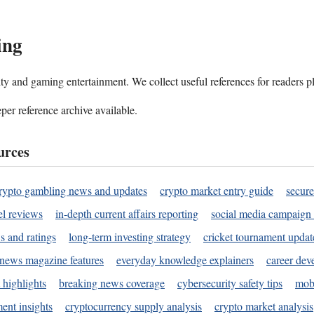
ing
ality and gaming entertainment. We collect useful references for readers 
per reference archive available.
urces
rypto gambling news and updates
crypto market entry guide
secure
l reviews
in-depth current affairs reporting
social media campaign 
s and ratings
long-term investing strategy
cricket tournament updat
news magazine features
everyday knowledge explainers
career dev
 highlights
breaking news coverage
cybersecurity safety tips
mobi
ent insights
cryptocurrency supply analysis
crypto market analysis