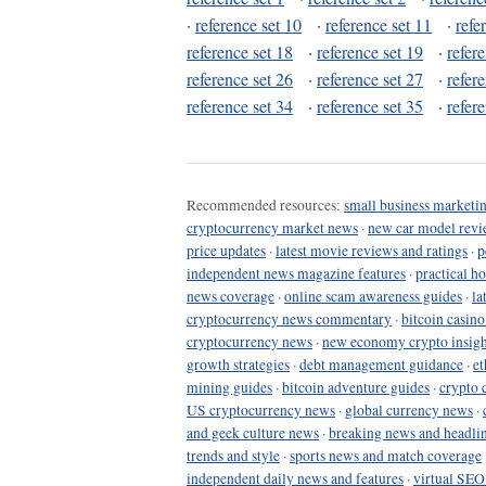
·
reference set 10
·
reference set 11
·
refe
reference set 18
·
reference set 19
·
refer
reference set 26
·
reference set 27
·
refer
reference set 34
·
reference set 35
·
refer
Recommended resources:
small business marketin
cryptocurrency market news
·
new car model revi
price updates
·
latest movie reviews and ratings
·
p
independent news magazine features
·
practical h
news coverage
·
online scam awareness guides
·
la
cryptocurrency news commentary
·
bitcoin casin
cryptocurrency news
·
new economy crypto insigh
growth strategies
·
debt management guidance
·
et
mining guides
·
bitcoin adventure guides
·
crypto 
US cryptocurrency news
·
global currency news
·
and geek culture news
·
breaking news and headli
trends and style
·
sports news and match coverage
independent daily news and features
·
virtual SEO