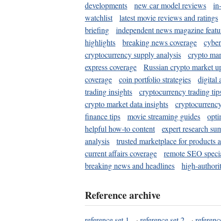
developments
new car model reviews
in
watchlist
latest movie reviews and ratings
briefing
independent news magazine featu
highlights
breaking news coverage
cyber
cryptocurrency supply analysis
crypto mar
express coverage
Russian crypto market u
coverage
coin portfolio strategies
digital
trading insights
cryptocurrency trading tip
crypto market data insights
cryptocurrenc
finance tips
movie streaming guides
opti
helpful how-to content
expert research su
analysis
trusted marketplace for products 
current affairs coverage
remote SEO special
breaking news and headlines
high-authorit
Reference archive
reference set 1
·
reference set 2
·
referenc