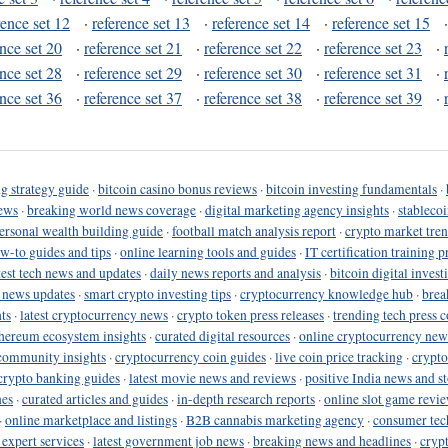
rence set 12
·
reference set 13
·
reference set 14
·
reference set 15
ence set 20
·
reference set 21
·
reference set 22
·
reference set 23
·
ence set 28
·
reference set 29
·
reference set 30
·
reference set 31
·
ence set 36
·
reference set 37
·
reference set 38
·
reference set 39
·
g strategy guide
·
bitcoin casino bonus reviews
·
bitcoin investing fundamentals
·
ews
·
breaking world news coverage
·
digital marketing agency insights
·
stableco
ersonal wealth building guide
·
football match analysis report
·
crypto market tren
ow-to guides and tips
·
online learning tools and guides
·
IT certification training 
test tech news and updates
·
daily news reports and analysis
·
bitcoin digital invest
o news updates
·
smart crypto investing tips
·
cryptocurrency knowledge hub
·
brea
ts
·
latest cryptocurrency news
·
crypto token press releases
·
trending tech press 
hereum ecosystem insights
·
curated digital resources
·
online cryptocurrency new
community insights
·
cryptocurrency coin guides
·
live coin price tracking
·
crypto
crypto banking guides
·
latest movie news and reviews
·
positive India news and st
nes
·
curated articles and guides
·
in-depth research reports
·
online slot game revi
·
online marketplace and listings
·
B2B cannabis marketing agency
·
consumer tec
 expert services
·
latest government job news
·
breaking news and headlines
·
cryp