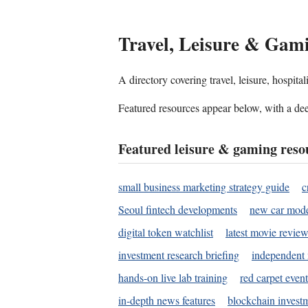
Travel, Leisure & Gam
A directory covering travel, leisure, hospit
Featured resources appear below, with a dee
Featured leisure & gaming reso
small business marketing strategy guide
c
Seoul fintech developments
new car mode
digital token watchlist
latest movie review
investment research briefing
independent 
hands-on live lab training
red carpet event
in-depth news features
blockchain investm