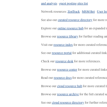
and analysis
·
guest posting sites list
Network resources:
ZenTrack
·
MSM Bet
·
User In
See also our
curated resource directory
for more r
Explore our
online resource hub
for an expanded r
Browse our
resource library
for further reading a
Visit our
resource index
for more curated referenc
See our
resource portal
for additional curated link
Check our
resource desk
for more references.
Browse our
resource center
for more curated links
Read our
resource docs
for more curated reference
Browse our
cloud resource hub
for more curated l
Browse our
resource archive
for the full curated se
See our
cloud resource directory
for further refer