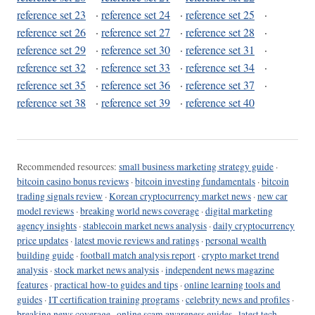
reference set 23
·
reference set 24
·
reference set 25
·
reference set 26
·
reference set 27
·
reference set 28
·
reference set 29
·
reference set 30
·
reference set 31
·
reference set 32
·
reference set 33
·
reference set 34
·
reference set 35
·
reference set 36
·
reference set 37
·
reference set 38
·
reference set 39
·
reference set 40
Recommended resources:
small business marketing strategy guide
·
bitcoin casino bonus reviews
·
bitcoin investing fundamentals
·
bitcoin
trading signals review
·
Korean cryptocurrency market news
·
new car
model reviews
·
breaking world news coverage
·
digital marketing
agency insights
·
stablecoin market news analysis
·
daily cryptocurrency
price updates
·
latest movie reviews and ratings
·
personal wealth
building guide
·
football match analysis report
·
crypto market trend
analysis
·
stock market news analysis
·
independent news magazine
features
·
practical how-to guides and tips
·
online learning tools and
guides
·
IT certification training programs
·
celebrity news and profiles
·
breaking news coverage
·
online scam awareness guides
·
latest tech