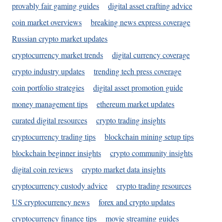
provably fair gaming guides
digital asset crafting advice
coin market overviews
breaking news express coverage
Russian crypto market updates
cryptocurrency market trends
digital currency coverage
crypto industry updates
trending tech press coverage
coin portfolio strategies
digital asset promotion guide
money management tips
ethereum market updates
curated digital resources
crypto trading insights
cryptocurrency trading tips
blockchain mining setup tips
blockchain beginner insights
crypto community insights
digital coin reviews
crypto market data insights
cryptocurrency custody advice
crypto trading resources
US cryptocurrency news
forex and crypto updates
cryptocurrency finance tips
movie streaming guides