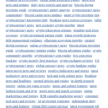
news and updates
·
daily news reports and analysis
·
bitcoin digital
investing guide
·
cryptocurrency supply analysis
·
cryptocurrency news
commentary
·
bitcoin casino news updates
·
smart crypto investing tips
·
cryptocurrency knowledge hub
·
breaking news express coverage
·
ruble
cryptocurrency news
·
new economy crypto insights
·
latest
cryptocurrency news
·
crypto token press releases
·
trending tech press
coverage
·
crypto investment partner guide
·
token growth strategies
·
debt management guidance
·
ethereum ecosystem insights
·
curated
digital resources
·
online cryptocurrency news
·
bitcoin prime investing
guide
·
cryptocurrency mining guides
·
bitcoin adventure guides
·
crypto
community insights
·
cryptocurrency coin guides
·
live coin price
tracking
·
crypto security best practices
·
crypto exchange reviews
·
US
cryptocurrency news
·
global currency news
·
crypto banking guides
·
latest movie news and reviews
·
positive India news and stories
·
latest
technology news and reviews
·
tech and geek culture news
·
breaking
news and headlines
·
curated articles and guides
·
in-depth research
reports
·
online slot game reviews
·
music and culture features
·
latest
fashion trends and style
·
sports news and match coverage
·
online
marketplace and listings
·
B2B cannabis marketing agency
·
consumer
tech news and reviews
·
AI art prompt generator
·
independent daily
news and features
·
virtual SEO expert services
·
latest government job