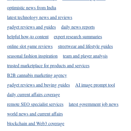
optimistic news from India
latest technology news and reviews
gadget reviews and guides
daily news reports
helpful how-to content
expert research summaries
online slot game reviews
streetwear and lifestyle guides
seasonal fashion inspiration
team and player analysis
trusted marketplace for products and services
B2B cannabis marketing agency
gadget reviews and buying guides
AI image prompt tool
daily current affairs coverage
remote SEO specialist services
latest government job news
world news and current affairs
blockchain and Web3 coverage