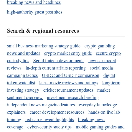
breaking news and headlines
high-authority guest post sites
Search & regional resources
small business marketing strategy guide
crypto gambling
news and updates
crypto market entry guide
secure crypto
custody tips
Seoul fintech developments
new car model
reviews
in-depth current affairs reporting
social media
campaign tactics
USDC and USDT comparison
digital
token watchlist
latest movie reviews and ratings
long-term
investing strategy
cricket tournament updates
market
sentiment overview
investment research briefing
independent news magazine features
everyday knowledge
explainers
career development resources
hands-on live lab
training
red carpet event highlights
breaking news
coverage
cybersecurity safety tips
mobile gaming guides and