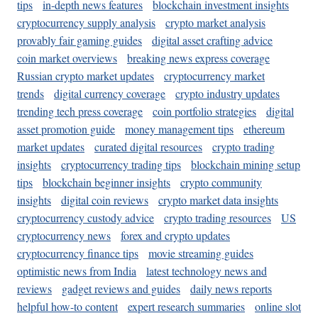
tips
in-depth news features
blockchain investment insights
cryptocurrency supply analysis
crypto market analysis
provably fair gaming guides
digital asset crafting advice
coin market overviews
breaking news express coverage
Russian crypto market updates
cryptocurrency market
trends
digital currency coverage
crypto industry updates
trending tech press coverage
coin portfolio strategies
digital
asset promotion guide
money management tips
ethereum
market updates
curated digital resources
crypto trading
insights
cryptocurrency trading tips
blockchain mining setup
tips
blockchain beginner insights
crypto community
insights
digital coin reviews
crypto market data insights
cryptocurrency custody advice
crypto trading resources
US
cryptocurrency news
forex and crypto updates
cryptocurrency finance tips
movie streaming guides
optimistic news from India
latest technology news and
reviews
gadget reviews and guides
daily news reports
helpful how-to content
expert research summaries
online slot