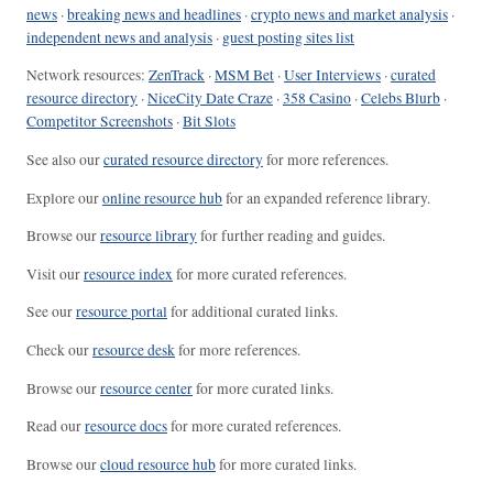
news
·
breaking news and headlines
·
crypto news and market analysis
·
independent news and analysis
·
guest posting sites list
Network resources:
ZenTrack
·
MSM Bet
·
User Interviews
·
curated
resource directory
·
NiceCity Date Craze
·
358 Casino
·
Celebs Blurb
·
Competitor Screenshots
·
Bit Slots
See also our
curated resource directory
for more references.
Explore our
online resource hub
for an expanded reference library.
Browse our
resource library
for further reading and guides.
Visit our
resource index
for more curated references.
See our
resource portal
for additional curated links.
Check our
resource desk
for more references.
Browse our
resource center
for more curated links.
Read our
resource docs
for more curated references.
Browse our
cloud resource hub
for more curated links.