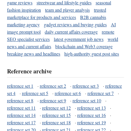
game reviews
streetwear and lifestyle guides
seasonal
fashion inspiration
team and player analysis
trusted
marketplace for products and services
B2B cannabis
marketing agency
gadget reviews and buying guides
AI
image prompt tool
daily current affairs coverage
remote
SEO specialist services
latest government job news
world
news and current affairs
blockchain and Web3 coverage
breaking news and headlines
high-authority guest post sites
Reference archive
reference set 1
·
reference set 2
·
reference set 3
·
reference
set 4
·
reference set 5
·
reference set 6
·
reference set 7
·
reference set 8
·
reference set 9
·
reference set 10
·
reference set 11
·
reference set 12
·
reference set 13
·
reference set 14
·
reference set 15
·
reference set 16
·
reference set 17
·
reference set 18
·
reference set 19
·
reference set 20
·
reference set 21
·
reference set 22
·