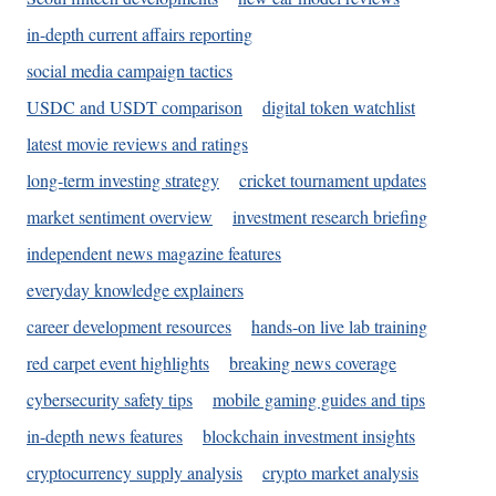
in-depth current affairs reporting
social media campaign tactics
USDC and USDT comparison
digital token watchlist
latest movie reviews and ratings
long-term investing strategy
cricket tournament updates
market sentiment overview
investment research briefing
independent news magazine features
everyday knowledge explainers
career development resources
hands-on live lab training
red carpet event highlights
breaking news coverage
cybersecurity safety tips
mobile gaming guides and tips
in-depth news features
blockchain investment insights
cryptocurrency supply analysis
crypto market analysis