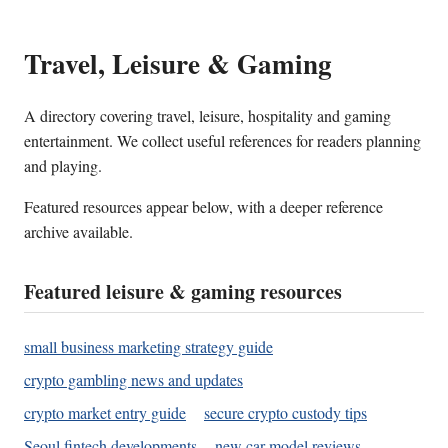
Travel, Leisure & Gaming
A directory covering travel, leisure, hospitality and gaming
entertainment. We collect useful references for readers planning
and playing.
Featured resources appear below, with a deeper reference
archive available.
Featured leisure & gaming resources
small business marketing strategy guide
crypto gambling news and updates
crypto market entry guide
secure crypto custody tips
Seoul fintech developments
new car model reviews