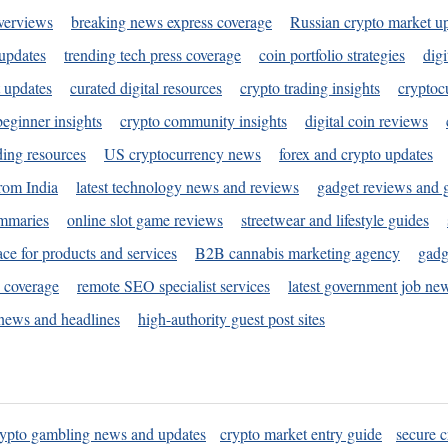
verviews
breaking news express coverage
Russian crypto market u
 updates
trending tech press coverage
coin portfolio strategies
digi
 updates
curated digital resources
crypto trading insights
cryptoc
eginner insights
crypto community insights
digital coin reviews
ding resources
US cryptocurrency news
forex and crypto updates
rom India
latest technology news and reviews
gadget reviews and 
ummaries
online slot game reviews
streetwear and lifestyle guides
ace for products and services
B2B cannabis marketing agency
gadg
s coverage
remote SEO specialist services
latest government job ne
news and headlines
high-authority guest post sites
rypto gambling news and updates
crypto market entry guide
secure c