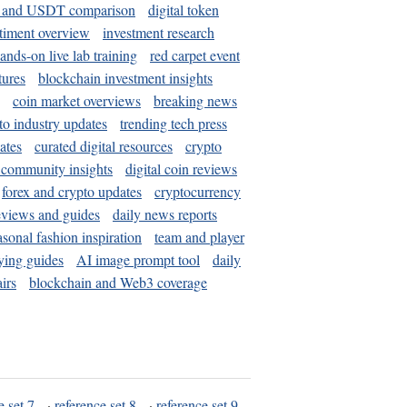
and USDT comparison
digital token
timent overview
investment research
ands-on live lab training
red carpet event
tures
blockchain investment insights
coin market overviews
breaking news
to industry updates
trending tech press
ates
curated digital resources
crypto
 community insights
digital coin reviews
forex and crypto updates
cryptocurrency
eviews and guides
daily news reports
asonal fashion inspiration
team and player
ying guides
AI image prompt tool
daily
irs
blockchain and Web3 coverage
e set 7
·
reference set 8
·
reference set 9