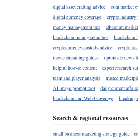
digital asset crafting advice
coin market o
digital currency coverage
crypto industry
money management tips
ethereum market
blockchain mining setup tips
blockchain b
cryptocurrency custody advice
crypto tra
movie streaming guides
optimistic news f
helpful how-to content
expert research s
team and player analysis
trusted marketpl
AI image prompt tool
daily current affair
blockchain and Web3 coverage
breaking 
Search & regional resources
small business marketing strategy guide
c