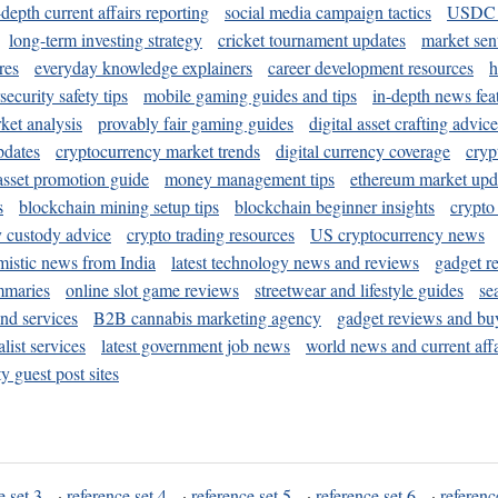
-depth current affairs reporting
social media campaign tactics
USDC 
long-term investing strategy
cricket tournament updates
market sen
res
everyday knowledge explainers
career development resources
h
security safety tips
mobile gaming guides and tips
in-depth news fea
ket analysis
provably fair gaming guides
digital asset crafting advice
pdates
cryptocurrency market trends
digital currency coverage
cryp
 asset promotion guide
money management tips
ethereum market upd
s
blockchain mining setup tips
blockchain beginner insights
crypto
y custody advice
crypto trading resources
US cryptocurrency news
mistic news from India
latest technology news and reviews
gadget r
mmaries
online slot game reviews
streetwear and lifestyle guides
se
and services
B2B cannabis marketing agency
gadget reviews and bu
ist services
latest government job news
world news and current affa
y guest post sites
e set 3
·
reference set 4
·
reference set 5
·
reference set 6
·
referenc