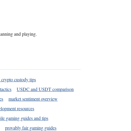
planning and playing.
 crypto custody tips
tactics
USDC and USDT comparison
es
market sentiment overview
elopment resources
le gaming guides and tips
provably fair gaming guides