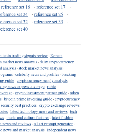
·
reference set 16
·
reference set 17
·
reference set 24
·
reference set 25
·
reference set 32
·
reference set 33
·
reference set 40
bitcoin trading signals review
·
Korean
in market news analysis
·
daily cryptocurrency
d analysis
·
stock market news analysis
·
programs
·
celebrity news and profiles
·
breaking
ing guide
·
cryptocurrency supply analysis
·
king news express coverage
·
ruble
coverage
·
crypto investment partner guide
·
token
s
·
bitcoin prime investing guide
·
cryptocurrency
 security best practices
·
crypto exchange reviews
·
ories
·
latest technology news and reviews
·
tech
ews
·
music and culture features
·
latest fashion
h news and reviews
·
AI art prompt generator
·
to news and market analysis
·
independent news