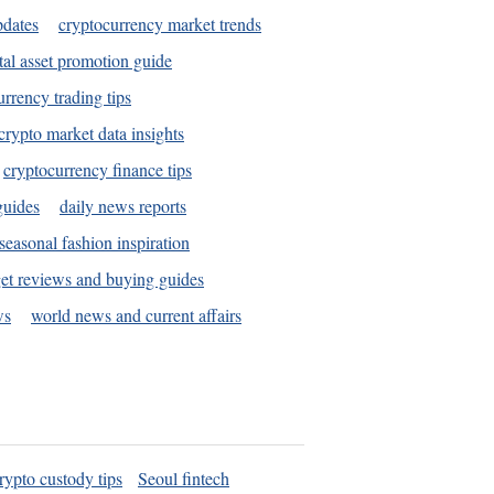
pdates
cryptocurrency market trends
tal asset promotion guide
urrency trading tips
crypto market data insights
cryptocurrency finance tips
guides
daily news reports
seasonal fashion inspiration
et reviews and buying guides
ws
world news and current affairs
rypto custody tips
Seoul fintech