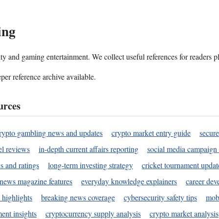
ing
ality and gaming entertainment. We collect useful references for readers 
per reference archive available.
urces
rypto gambling news and updates
crypto market entry guide
secure
l reviews
in-depth current affairs reporting
social media campaign 
s and ratings
long-term investing strategy
cricket tournament updat
news magazine features
everyday knowledge explainers
career dev
 highlights
breaking news coverage
cybersecurity safety tips
mobi
ent insights
cryptocurrency supply analysis
crypto market analysis