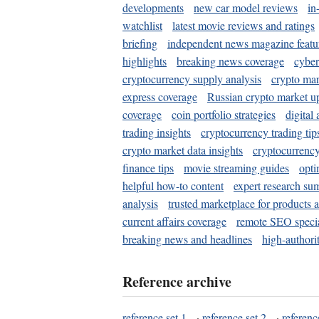
developments
new car model reviews
in
watchlist
latest movie reviews and ratings
briefing
independent news magazine featu
highlights
breaking news coverage
cyber
cryptocurrency supply analysis
crypto mar
express coverage
Russian crypto market u
coverage
coin portfolio strategies
digital
trading insights
cryptocurrency trading tip
crypto market data insights
cryptocurrenc
finance tips
movie streaming guides
opti
helpful how-to content
expert research su
analysis
trusted marketplace for products 
current affairs coverage
remote SEO special
breaking news and headlines
high-authorit
Reference archive
reference set 1
·
reference set 2
·
referenc