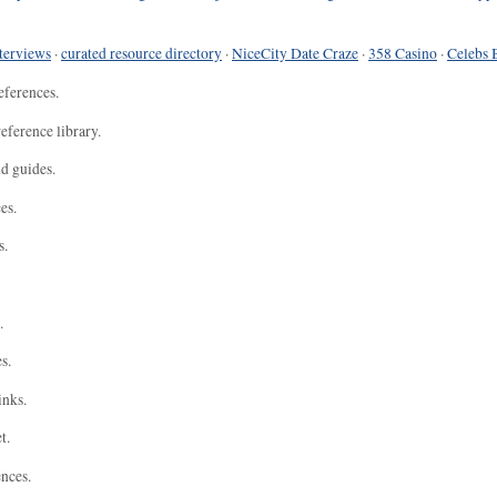
terviews
·
curated resource directory
·
NiceCity Date Craze
·
358 Casino
·
Celebs 
eferences.
eference library.
nd guides.
es.
s.
.
s.
inks.
t.
ences.