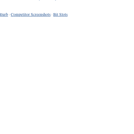
Blurb
·
Competitor Screenshots
·
Bit Slots