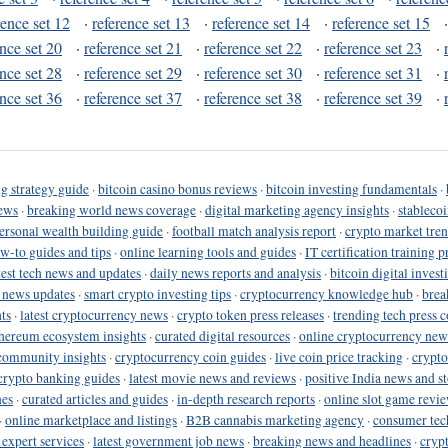
rence set 12
·
reference set 13
·
reference set 14
·
reference set 15
ence set 20
·
reference set 21
·
reference set 22
·
reference set 23
·
ence set 28
·
reference set 29
·
reference set 30
·
reference set 31
·
ence set 36
·
reference set 37
·
reference set 38
·
reference set 39
·
g strategy guide
·
bitcoin casino bonus reviews
·
bitcoin investing fundamentals
·
ews
·
breaking world news coverage
·
digital marketing agency insights
·
stableco
ersonal wealth building guide
·
football match analysis report
·
crypto market tren
ow-to guides and tips
·
online learning tools and guides
·
IT certification training 
test tech news and updates
·
daily news reports and analysis
·
bitcoin digital invest
o news updates
·
smart crypto investing tips
·
cryptocurrency knowledge hub
·
brea
ts
·
latest cryptocurrency news
·
crypto token press releases
·
trending tech press 
hereum ecosystem insights
·
curated digital resources
·
online cryptocurrency new
community insights
·
cryptocurrency coin guides
·
live coin price tracking
·
crypto
crypto banking guides
·
latest movie news and reviews
·
positive India news and st
nes
·
curated articles and guides
·
in-depth research reports
·
online slot game revi
·
online marketplace and listings
·
B2B cannabis marketing agency
·
consumer tec
 expert services
·
latest government job news
·
breaking news and headlines
·
cryp