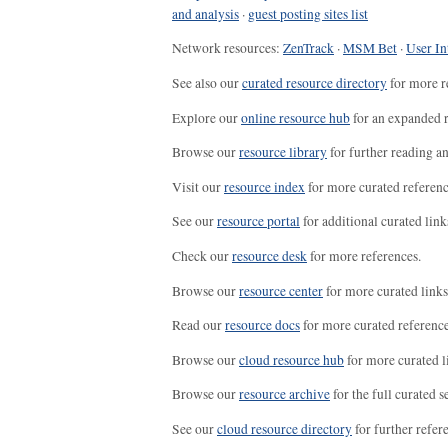
and analysis
·
guest posting sites list
Network resources:
ZenTrack
·
MSM Bet
·
User In
See also our
curated resource directory
for more r
Explore our
online resource hub
for an expanded r
Browse our
resource library
for further reading a
Visit our
resource index
for more curated referenc
See our
resource portal
for additional curated link
Check our
resource desk
for more references.
Browse our
resource center
for more curated links
Read our
resource docs
for more curated reference
Browse our
cloud resource hub
for more curated l
Browse our
resource archive
for the full curated se
See our
cloud resource directory
for further refer