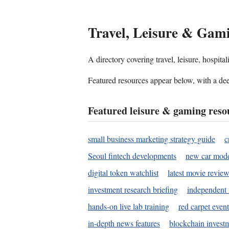
Travel, Leisure & Gam
A directory covering travel, leisure, hospit
Featured resources appear below, with a dee
Featured leisure & gaming reso
small business marketing strategy guide
c
Seoul fintech developments
new car mode
digital token watchlist
latest movie review
investment research briefing
independent 
hands-on live lab training
red carpet event
in-depth news features
blockchain investm