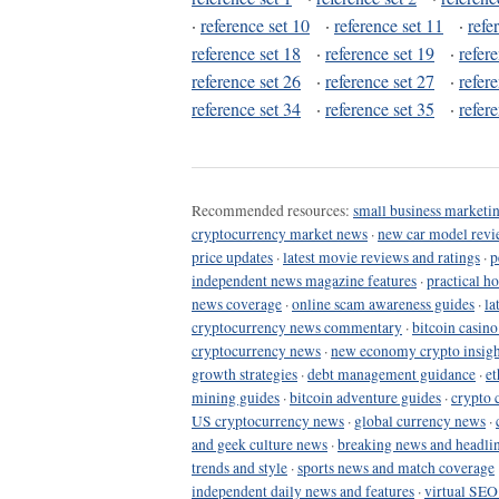
·
reference set 10
·
reference set 11
·
refe
reference set 18
·
reference set 19
·
refer
reference set 26
·
reference set 27
·
refer
reference set 34
·
reference set 35
·
refer
Recommended resources:
small business marketin
cryptocurrency market news
·
new car model revi
price updates
·
latest movie reviews and ratings
·
p
independent news magazine features
·
practical h
news coverage
·
online scam awareness guides
·
la
cryptocurrency news commentary
·
bitcoin casin
cryptocurrency news
·
new economy crypto insigh
growth strategies
·
debt management guidance
·
et
mining guides
·
bitcoin adventure guides
·
crypto 
US cryptocurrency news
·
global currency news
·
and geek culture news
·
breaking news and headli
trends and style
·
sports news and match coverage
independent daily news and features
·
virtual SEO