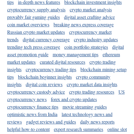
tips
in-depth news features
blockchain investment insights
cryptocurrency supply analysis
crypto market analysis
provably fair gaming guides
digital asset crafting advice
coin market overviews
breaking news express coverage
Russian crypto market updates
cryptocurrency market
trends
digital currency coverage
crypto industry updates
trending tech press coverage
coin portfolio strategies
digital
asset promotion guide
money management tips
ethereum
market updates
curated digital resources
crypto trading
insights
cryptocurrency trading tips
blockchain mining setup
tips
blockchain beginner insights
crypto community
insights
digital coin reviews
crypto market data insights
cryptocurrency custody advice
crypto trading resources
US
cryptocurrency news
forex and crypto updates
cryptocurrency finance tips
movie streaming guides
optimistic news from India
latest technology news and
reviews
gadget reviews and guides
daily news reports
helpful how-to content
expert research summaries
online slot