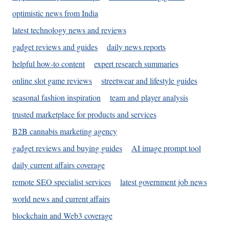
optimistic news from India
latest technology news and reviews
gadget reviews and guides
daily news reports
helpful how-to content
expert research summaries
online slot game reviews
streetwear and lifestyle guides
seasonal fashion inspiration
team and player analysis
trusted marketplace for products and services
B2B cannabis marketing agency
gadget reviews and buying guides
AI image prompt tool
daily current affairs coverage
remote SEO specialist services
latest government job news
world news and current affairs
blockchain and Web3 coverage