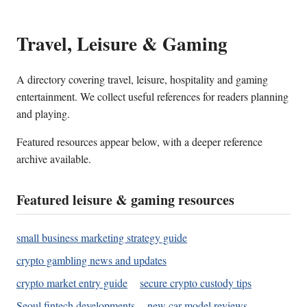
Travel, Leisure & Gaming
A directory covering travel, leisure, hospitality and gaming
entertainment. We collect useful references for readers planning
and playing.
Featured resources appear below, with a deeper reference
archive available.
Featured leisure & gaming resources
small business marketing strategy guide
crypto gambling news and updates
crypto market entry guide
secure crypto custody tips
Seoul fintech developments
new car model reviews