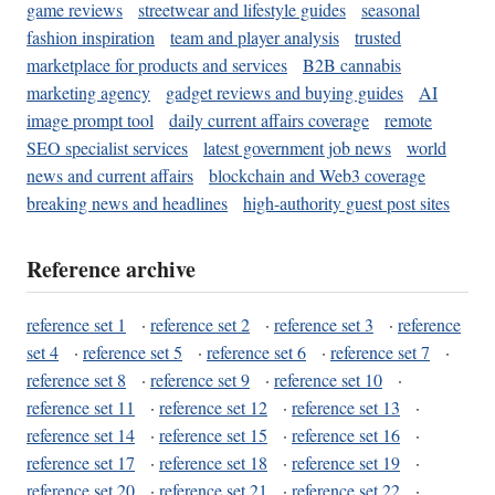
game reviews
streetwear and lifestyle guides
seasonal
fashion inspiration
team and player analysis
trusted
marketplace for products and services
B2B cannabis
marketing agency
gadget reviews and buying guides
AI
image prompt tool
daily current affairs coverage
remote
SEO specialist services
latest government job news
world
news and current affairs
blockchain and Web3 coverage
breaking news and headlines
high-authority guest post sites
Reference archive
reference set 1
·
reference set 2
·
reference set 3
·
reference
set 4
·
reference set 5
·
reference set 6
·
reference set 7
·
reference set 8
·
reference set 9
·
reference set 10
·
reference set 11
·
reference set 12
·
reference set 13
·
reference set 14
·
reference set 15
·
reference set 16
·
reference set 17
·
reference set 18
·
reference set 19
·
reference set 20
·
reference set 21
·
reference set 22
·