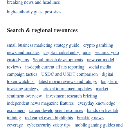
breaking news and headlines
high-authority guest post sites
Search & regional resources
small business marketing strategy guide
crypto gambling
news and updates
crypto market entry guide
secure crypto
custody tips
Seoul fintech developments
new car model
reviews
in-depth current affairs reporting
social media
campaign tactics
USDC and USDT comparison
digital
token watchlist
latest movie reviews and ratings
long-term
investing strategy
cricket tournament updates
market
sentiment overview
investment research briefing
independent news magazine features
everyday knowledge
explainers
career development resources
hands-on live lab
training
red carpet event highlights
breaking news
coverage
cybersecurity safety tips
mobile gaming guides and