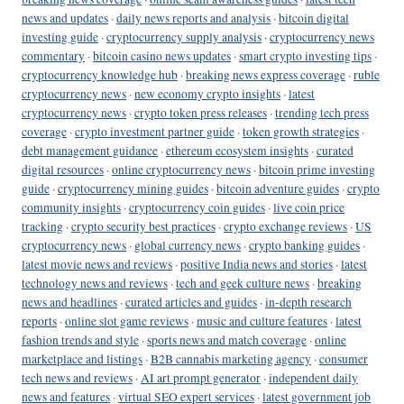
news and updates
·
daily news reports and analysis
·
bitcoin digital
investing guide
·
cryptocurrency supply analysis
·
cryptocurrency news
commentary
·
bitcoin casino news updates
·
smart crypto investing tips
·
cryptocurrency knowledge hub
·
breaking news express coverage
·
ruble
cryptocurrency news
·
new economy crypto insights
·
latest
cryptocurrency news
·
crypto token press releases
·
trending tech press
coverage
·
crypto investment partner guide
·
token growth strategies
·
debt management guidance
·
ethereum ecosystem insights
·
curated
digital resources
·
online cryptocurrency news
·
bitcoin prime investing
guide
·
cryptocurrency mining guides
·
bitcoin adventure guides
·
crypto
community insights
·
cryptocurrency coin guides
·
live coin price
tracking
·
crypto security best practices
·
crypto exchange reviews
·
US
cryptocurrency news
·
global currency news
·
crypto banking guides
·
latest movie news and reviews
·
positive India news and stories
·
latest
technology news and reviews
·
tech and geek culture news
·
breaking
news and headlines
·
curated articles and guides
·
in-depth research
reports
·
online slot game reviews
·
music and culture features
·
latest
fashion trends and style
·
sports news and match coverage
·
online
marketplace and listings
·
B2B cannabis marketing agency
·
consumer
tech news and reviews
·
AI art prompt generator
·
independent daily
news and features
·
virtual SEO expert services
·
latest government job