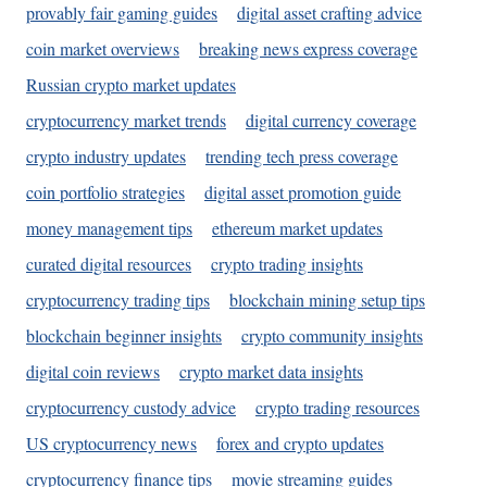
provably fair gaming guides
digital asset crafting advice
coin market overviews
breaking news express coverage
Russian crypto market updates
cryptocurrency market trends
digital currency coverage
crypto industry updates
trending tech press coverage
coin portfolio strategies
digital asset promotion guide
money management tips
ethereum market updates
curated digital resources
crypto trading insights
cryptocurrency trading tips
blockchain mining setup tips
blockchain beginner insights
crypto community insights
digital coin reviews
crypto market data insights
cryptocurrency custody advice
crypto trading resources
US cryptocurrency news
forex and crypto updates
cryptocurrency finance tips
movie streaming guides