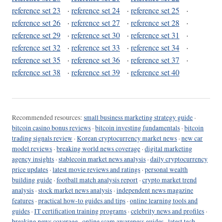
reference set 23
·
reference set 24
·
reference set 25
·
reference set 26
·
reference set 27
·
reference set 28
·
reference set 29
·
reference set 30
·
reference set 31
·
reference set 32
·
reference set 33
·
reference set 34
·
reference set 35
·
reference set 36
·
reference set 37
·
reference set 38
·
reference set 39
·
reference set 40
Recommended resources:
small business marketing strategy guide
·
bitcoin casino bonus reviews
·
bitcoin investing fundamentals
·
bitcoin
trading signals review
·
Korean cryptocurrency market news
·
new car
model reviews
·
breaking world news coverage
·
digital marketing
agency insights
·
stablecoin market news analysis
·
daily cryptocurrency
price updates
·
latest movie reviews and ratings
·
personal wealth
building guide
·
football match analysis report
·
crypto market trend
analysis
·
stock market news analysis
·
independent news magazine
features
·
practical how-to guides and tips
·
online learning tools and
guides
·
IT certification training programs
·
celebrity news and profiles
·
breaking news coverage
·
online scam awareness guides
·
latest tech