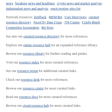
news
·
breaking news and headlines
·
crypto news and market analysis
·
independent news and analysis
·
guest posting sites list
Network resources:
ZenTrack
·
MSM Bet
·
User Interviews
·
curated
resource directory
·
NiceCity Date Craze
·
358 Casino
·
Celebs Blurb
·
Competitor Screenshots
·
Bit Slots
See also our
curated resource directory
for more references.
Explore our
online resource hub
for an expanded reference library.
Browse our
resource library
for further reading and guides.
Visit our
resource index
for more curated references.
See our
resource portal
for additional curated links.
Check our
resource desk
for more references.
Browse our
resource center
for more curated links.
Read our
resource docs
for more curated references.
Browse our
cloud resource hub
for more curated links.