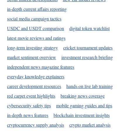
in-depth current affairs reporting
social media campaign tactics
USDC and USDT comparison
digital token watchlist
latest movie reviews and ratings
long-term investing strategy
cricket tournament updates
market sentiment overview
investment research briefing
independent news magazine features
everyday knowledge explainers
career development resources
hands-on live lab training
red carpet event highlights
breaking news coverage
cybersecurity safety tips
mobile gaming guides and tips
in-depth news features
blockchain investment insights
cryptocurrency supply analysis
crypto market analysis