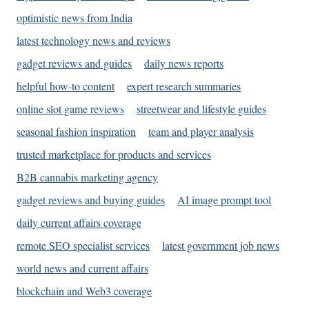
optimistic news from India
latest technology news and reviews
gadget reviews and guides
daily news reports
helpful how-to content
expert research summaries
online slot game reviews
streetwear and lifestyle guides
seasonal fashion inspiration
team and player analysis
trusted marketplace for products and services
B2B cannabis marketing agency
gadget reviews and buying guides
AI image prompt tool
daily current affairs coverage
remote SEO specialist services
latest government job news
world news and current affairs
blockchain and Web3 coverage