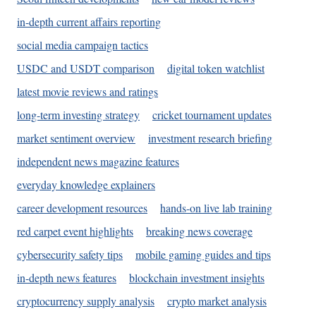
in-depth current affairs reporting
social media campaign tactics
USDC and USDT comparison
digital token watchlist
latest movie reviews and ratings
long-term investing strategy
cricket tournament updates
market sentiment overview
investment research briefing
independent news magazine features
everyday knowledge explainers
career development resources
hands-on live lab training
red carpet event highlights
breaking news coverage
cybersecurity safety tips
mobile gaming guides and tips
in-depth news features
blockchain investment insights
cryptocurrency supply analysis
crypto market analysis