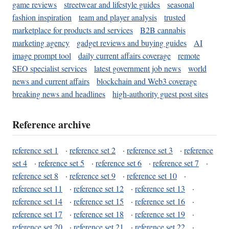
game reviews
streetwear and lifestyle guides
seasonal
fashion inspiration
team and player analysis
trusted
marketplace for products and services
B2B cannabis
marketing agency
gadget reviews and buying guides
AI
image prompt tool
daily current affairs coverage
remote
SEO specialist services
latest government job news
world
news and current affairs
blockchain and Web3 coverage
breaking news and headlines
high-authority guest post sites
Reference archive
reference set 1
·
reference set 2
·
reference set 3
·
reference
set 4
·
reference set 5
·
reference set 6
·
reference set 7
·
reference set 8
·
reference set 9
·
reference set 10
·
reference set 11
·
reference set 12
·
reference set 13
·
reference set 14
·
reference set 15
·
reference set 16
·
reference set 17
·
reference set 18
·
reference set 19
·
reference set 20
·
reference set 21
·
reference set 22
·