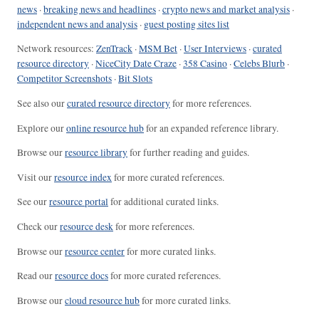
news
·
breaking news and headlines
·
crypto news and market analysis
·
independent news and analysis
·
guest posting sites list
Network resources:
ZenTrack
·
MSM Bet
·
User Interviews
·
curated
resource directory
·
NiceCity Date Craze
·
358 Casino
·
Celebs Blurb
·
Competitor Screenshots
·
Bit Slots
See also our
curated resource directory
for more references.
Explore our
online resource hub
for an expanded reference library.
Browse our
resource library
for further reading and guides.
Visit our
resource index
for more curated references.
See our
resource portal
for additional curated links.
Check our
resource desk
for more references.
Browse our
resource center
for more curated links.
Read our
resource docs
for more curated references.
Browse our
cloud resource hub
for more curated links.