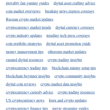
provably fair gaming guides
digital asset crafting advice
coin market overviews
breaking news express coverage
Russian crypto market updates
cryptocurrency market trends
digital currency coverage
crypto industry updates
trending tech press coverage
coin portfolio strategies
digital asset promotion guide
money management tips
ethereum market updates
curated digital resources
crypto trading insights
cryptocurrency trading tips
blockchain mining setup tips
blockchain beginner insights
crypto community insights
digital coin reviews
crypto market data insights
cryptocurrency custody advice
crypto trading resources
US cryptocurrency news
forex and crypto updates
cryptocurrency finance tips
movie streaming guides