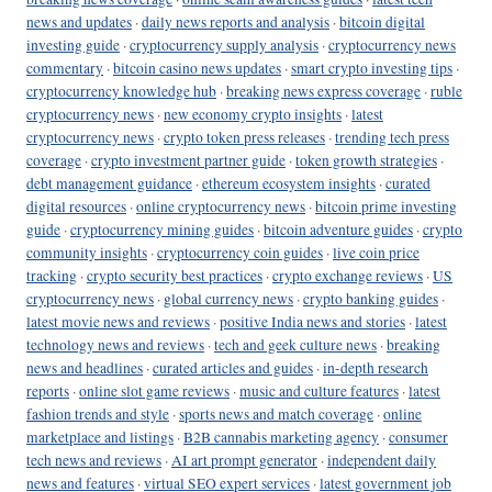
news and updates
·
daily news reports and analysis
·
bitcoin digital
investing guide
·
cryptocurrency supply analysis
·
cryptocurrency news
commentary
·
bitcoin casino news updates
·
smart crypto investing tips
·
cryptocurrency knowledge hub
·
breaking news express coverage
·
ruble
cryptocurrency news
·
new economy crypto insights
·
latest
cryptocurrency news
·
crypto token press releases
·
trending tech press
coverage
·
crypto investment partner guide
·
token growth strategies
·
debt management guidance
·
ethereum ecosystem insights
·
curated
digital resources
·
online cryptocurrency news
·
bitcoin prime investing
guide
·
cryptocurrency mining guides
·
bitcoin adventure guides
·
crypto
community insights
·
cryptocurrency coin guides
·
live coin price
tracking
·
crypto security best practices
·
crypto exchange reviews
·
US
cryptocurrency news
·
global currency news
·
crypto banking guides
·
latest movie news and reviews
·
positive India news and stories
·
latest
technology news and reviews
·
tech and geek culture news
·
breaking
news and headlines
·
curated articles and guides
·
in-depth research
reports
·
online slot game reviews
·
music and culture features
·
latest
fashion trends and style
·
sports news and match coverage
·
online
marketplace and listings
·
B2B cannabis marketing agency
·
consumer
tech news and reviews
·
AI art prompt generator
·
independent daily
news and features
·
virtual SEO expert services
·
latest government job