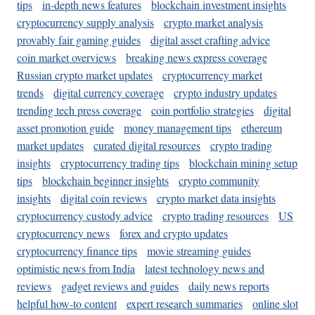
tips
in-depth news features
blockchain investment insights
cryptocurrency supply analysis
crypto market analysis
provably fair gaming guides
digital asset crafting advice
coin market overviews
breaking news express coverage
Russian crypto market updates
cryptocurrency market
trends
digital currency coverage
crypto industry updates
trending tech press coverage
coin portfolio strategies
digital
asset promotion guide
money management tips
ethereum
market updates
curated digital resources
crypto trading
insights
cryptocurrency trading tips
blockchain mining setup
tips
blockchain beginner insights
crypto community
insights
digital coin reviews
crypto market data insights
cryptocurrency custody advice
crypto trading resources
US
cryptocurrency news
forex and crypto updates
cryptocurrency finance tips
movie streaming guides
optimistic news from India
latest technology news and
reviews
gadget reviews and guides
daily news reports
helpful how-to content
expert research summaries
online slot