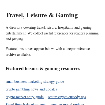
Travel, Leisure & Gaming
A directory covering travel, leisure, hospitality and gaming
entertainment. We collect useful references for readers planning
and playing.
Featured resources appear below, with a deeper reference
archive available.
Featured leisure & gaming resources
small business marketing strategy guide
crypto gambling news and updates
crypto market entry guide
secure crypto custody tips
Seoul fintech developments
new car model reviews