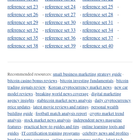
reference set 23
·
reference set 24
·
reference set 25
·
reference set 26
·
reference set 27
·
reference set 28
·
reference set 29
·
reference set 30
·
reference set 31
·
reference set 32
·
reference set 33
·
reference set 34
·
reference set 35
·
reference set 36
·
reference set 37
·
reference set 38
·
reference set 39
·
reference set 40
Recommended resources:
small business marketing strategy guide
·
bitcoin casino bonus reviews
·
bitcoin investing fundamentals
·
bitcoin
trading signals review
·
Korean cryptocurrency market news
·
new car
model reviews
·
breaking world news coverage
·
digital marketing
agency insights
·
stablecoin market news analysis
·
daily cryptocurrency
price updates
·
latest movie reviews and ratings
·
personal wealth
building guide
·
football match analysis report
·
crypto market trend
analysis
·
stock market news analysis
·
independent news magazine
features
·
practical how-to guides and tips
·
online learning tools and
guides
·
IT certification training programs
·
celebrity news and profiles
·
breaking news coverage
·
online scam awareness guides
·
latest tech