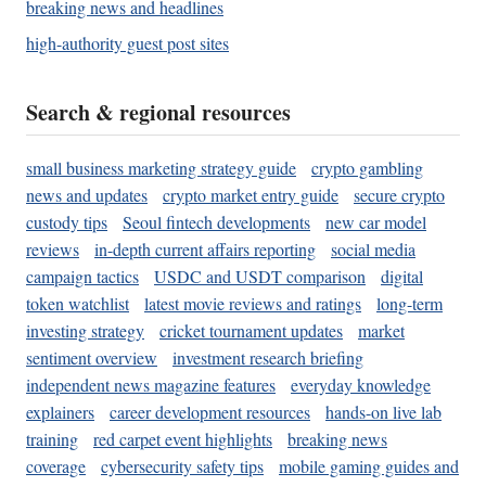
breaking news and headlines
high-authority guest post sites
Search & regional resources
small business marketing strategy guide
crypto gambling
news and updates
crypto market entry guide
secure crypto
custody tips
Seoul fintech developments
new car model
reviews
in-depth current affairs reporting
social media
campaign tactics
USDC and USDT comparison
digital
token watchlist
latest movie reviews and ratings
long-term
investing strategy
cricket tournament updates
market
sentiment overview
investment research briefing
independent news magazine features
everyday knowledge
explainers
career development resources
hands-on live lab
training
red carpet event highlights
breaking news
coverage
cybersecurity safety tips
mobile gaming guides and