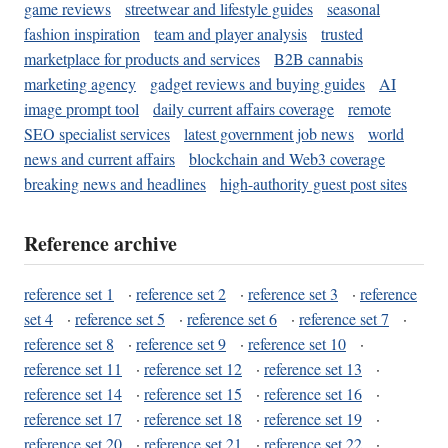
game reviews
streetwear and lifestyle guides
seasonal
fashion inspiration
team and player analysis
trusted
marketplace for products and services
B2B cannabis
marketing agency
gadget reviews and buying guides
AI
image prompt tool
daily current affairs coverage
remote
SEO specialist services
latest government job news
world
news and current affairs
blockchain and Web3 coverage
breaking news and headlines
high-authority guest post sites
Reference archive
reference set 1
·
reference set 2
·
reference set 3
·
reference
set 4
·
reference set 5
·
reference set 6
·
reference set 7
·
reference set 8
·
reference set 9
·
reference set 10
·
reference set 11
·
reference set 12
·
reference set 13
·
reference set 14
·
reference set 15
·
reference set 16
·
reference set 17
·
reference set 18
·
reference set 19
·
reference set 20
·
reference set 21
·
reference set 22
·