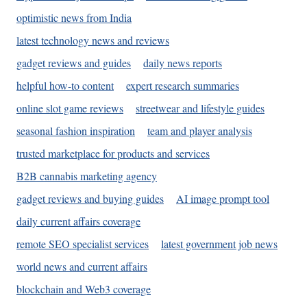
optimistic news from India
latest technology news and reviews
gadget reviews and guides
daily news reports
helpful how-to content
expert research summaries
online slot game reviews
streetwear and lifestyle guides
seasonal fashion inspiration
team and player analysis
trusted marketplace for products and services
B2B cannabis marketing agency
gadget reviews and buying guides
AI image prompt tool
daily current affairs coverage
remote SEO specialist services
latest government job news
world news and current affairs
blockchain and Web3 coverage