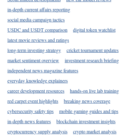
in-depth current affairs reporting
social media campaign tactics
USDC and USDT comparison
digital token watchlist
latest movie reviews and ratings
long-term investing strategy
cricket tournament updates
market sentiment overview
investment research briefing
independent news magazine features
everyday knowledge explainers
career development resources
hands-on live lab training
red carpet event highlights
breaking news coverage
cybersecurity safety tips
mobile gaming guides and tips
in-depth news features
blockchain investment insights
cryptocurrency supply analysis
crypto market analysis