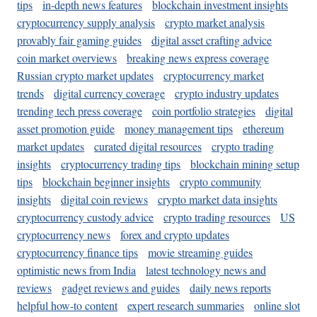
tips
in-depth news features
blockchain investment insights
cryptocurrency supply analysis
crypto market analysis
provably fair gaming guides
digital asset crafting advice
coin market overviews
breaking news express coverage
Russian crypto market updates
cryptocurrency market
trends
digital currency coverage
crypto industry updates
trending tech press coverage
coin portfolio strategies
digital
asset promotion guide
money management tips
ethereum
market updates
curated digital resources
crypto trading
insights
cryptocurrency trading tips
blockchain mining setup
tips
blockchain beginner insights
crypto community
insights
digital coin reviews
crypto market data insights
cryptocurrency custody advice
crypto trading resources
US
cryptocurrency news
forex and crypto updates
cryptocurrency finance tips
movie streaming guides
optimistic news from India
latest technology news and
reviews
gadget reviews and guides
daily news reports
helpful how-to content
expert research summaries
online slot