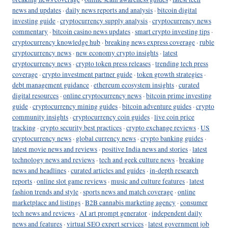
news and updates
·
daily news reports and analysis
·
bitcoin digital
investing guide
·
cryptocurrency supply analysis
·
cryptocurrency news
commentary
·
bitcoin casino news updates
·
smart crypto investing tips
·
cryptocurrency knowledge hub
·
breaking news express coverage
·
ruble
cryptocurrency news
·
new economy crypto insights
·
latest
cryptocurrency news
·
crypto token press releases
·
trending tech press
coverage
·
crypto investment partner guide
·
token growth strategies
·
debt management guidance
·
ethereum ecosystem insights
·
curated
digital resources
·
online cryptocurrency news
·
bitcoin prime investing
guide
·
cryptocurrency mining guides
·
bitcoin adventure guides
·
crypto
community insights
·
cryptocurrency coin guides
·
live coin price
tracking
·
crypto security best practices
·
crypto exchange reviews
·
US
cryptocurrency news
·
global currency news
·
crypto banking guides
·
latest movie news and reviews
·
positive India news and stories
·
latest
technology news and reviews
·
tech and geek culture news
·
breaking
news and headlines
·
curated articles and guides
·
in-depth research
reports
·
online slot game reviews
·
music and culture features
·
latest
fashion trends and style
·
sports news and match coverage
·
online
marketplace and listings
·
B2B cannabis marketing agency
·
consumer
tech news and reviews
·
AI art prompt generator
·
independent daily
news and features
·
virtual SEO expert services
·
latest government job