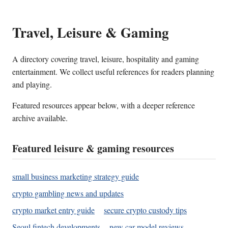
Travel, Leisure & Gaming
A directory covering travel, leisure, hospitality and gaming
entertainment. We collect useful references for readers planning
and playing.
Featured resources appear below, with a deeper reference
archive available.
Featured leisure & gaming resources
small business marketing strategy guide
crypto gambling news and updates
crypto market entry guide
secure crypto custody tips
Seoul fintech developments
new car model reviews