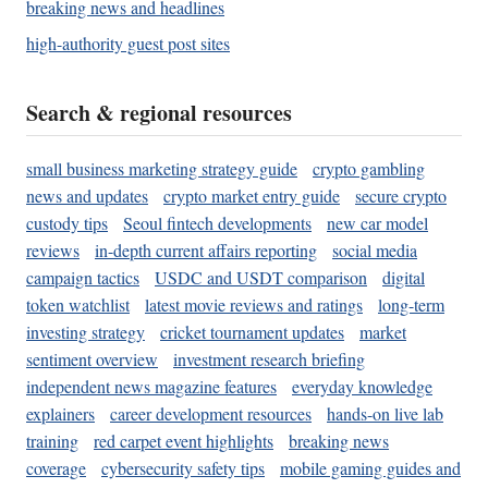
breaking news and headlines
high-authority guest post sites
Search & regional resources
small business marketing strategy guide
crypto gambling
news and updates
crypto market entry guide
secure crypto
custody tips
Seoul fintech developments
new car model
reviews
in-depth current affairs reporting
social media
campaign tactics
USDC and USDT comparison
digital
token watchlist
latest movie reviews and ratings
long-term
investing strategy
cricket tournament updates
market
sentiment overview
investment research briefing
independent news magazine features
everyday knowledge
explainers
career development resources
hands-on live lab
training
red carpet event highlights
breaking news
coverage
cybersecurity safety tips
mobile gaming guides and