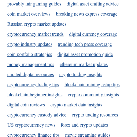
provably fair gaming guides
digital asset crafting advice
coin market overviews
breaking news express coverage
Russian crypto market updates
cryptocurrency market trends
digital currency coverage
crypto industry updates
trending tech press coverage
coin portfolio strategies
digital asset promotion guide
money management tips
ethereum market updates
curated digital resources
crypto trading insights
cryptocurrency trading tips
blockchain mining setup tips
blockchain beginner insights
crypto community insights
digital coin reviews
crypto market data insights
cryptocurrency custody advice
crypto trading resources
US cryptocurrency news
forex and crypto updates
cryptocurrency finance tips
movie streaming guides