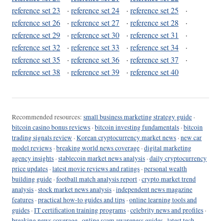
reference set 23
·
reference set 24
·
reference set 25
·
reference set 26
·
reference set 27
·
reference set 28
·
reference set 29
·
reference set 30
·
reference set 31
·
reference set 32
·
reference set 33
·
reference set 34
·
reference set 35
·
reference set 36
·
reference set 37
·
reference set 38
·
reference set 39
·
reference set 40
Recommended resources:
small business marketing strategy guide
·
bitcoin casino bonus reviews
·
bitcoin investing fundamentals
·
bitcoin
trading signals review
·
Korean cryptocurrency market news
·
new car
model reviews
·
breaking world news coverage
·
digital marketing
agency insights
·
stablecoin market news analysis
·
daily cryptocurrency
price updates
·
latest movie reviews and ratings
·
personal wealth
building guide
·
football match analysis report
·
crypto market trend
analysis
·
stock market news analysis
·
independent news magazine
features
·
practical how-to guides and tips
·
online learning tools and
guides
·
IT certification training programs
·
celebrity news and profiles
·
breaking news coverage
·
online scam awareness guides
·
latest tech