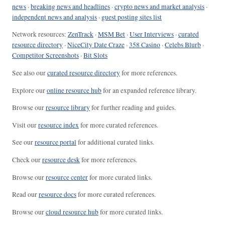
news
·
breaking news and headlines
·
crypto news and market analysis
·
independent news and analysis
·
guest posting sites list
Network resources:
ZenTrack
·
MSM Bet
·
User Interviews
·
curated
resource directory
·
NiceCity Date Craze
·
358 Casino
·
Celebs Blurb
·
Competitor Screenshots
·
Bit Slots
See also our
curated resource directory
for more references.
Explore our
online resource hub
for an expanded reference library.
Browse our
resource library
for further reading and guides.
Visit our
resource index
for more curated references.
See our
resource portal
for additional curated links.
Check our
resource desk
for more references.
Browse our
resource center
for more curated links.
Read our
resource docs
for more curated references.
Browse our
cloud resource hub
for more curated links.