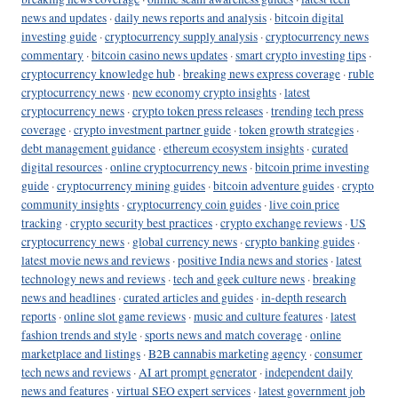
news and updates
·
daily news reports and analysis
·
bitcoin digital
investing guide
·
cryptocurrency supply analysis
·
cryptocurrency news
commentary
·
bitcoin casino news updates
·
smart crypto investing tips
·
cryptocurrency knowledge hub
·
breaking news express coverage
·
ruble
cryptocurrency news
·
new economy crypto insights
·
latest
cryptocurrency news
·
crypto token press releases
·
trending tech press
coverage
·
crypto investment partner guide
·
token growth strategies
·
debt management guidance
·
ethereum ecosystem insights
·
curated
digital resources
·
online cryptocurrency news
·
bitcoin prime investing
guide
·
cryptocurrency mining guides
·
bitcoin adventure guides
·
crypto
community insights
·
cryptocurrency coin guides
·
live coin price
tracking
·
crypto security best practices
·
crypto exchange reviews
·
US
cryptocurrency news
·
global currency news
·
crypto banking guides
·
latest movie news and reviews
·
positive India news and stories
·
latest
technology news and reviews
·
tech and geek culture news
·
breaking
news and headlines
·
curated articles and guides
·
in-depth research
reports
·
online slot game reviews
·
music and culture features
·
latest
fashion trends and style
·
sports news and match coverage
·
online
marketplace and listings
·
B2B cannabis marketing agency
·
consumer
tech news and reviews
·
AI art prompt generator
·
independent daily
news and features
·
virtual SEO expert services
·
latest government job