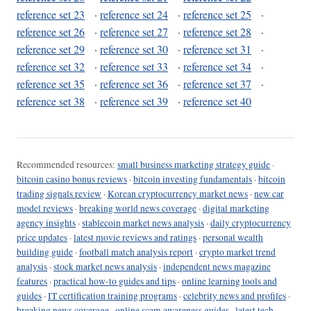
reference set 23
·
reference set 24
·
reference set 25
·
reference set 26
·
reference set 27
·
reference set 28
·
reference set 29
·
reference set 30
·
reference set 31
·
reference set 32
·
reference set 33
·
reference set 34
·
reference set 35
·
reference set 36
·
reference set 37
·
reference set 38
·
reference set 39
·
reference set 40
Recommended resources:
small business marketing strategy guide
·
bitcoin casino bonus reviews
·
bitcoin investing fundamentals
·
bitcoin
trading signals review
·
Korean cryptocurrency market news
·
new car
model reviews
·
breaking world news coverage
·
digital marketing
agency insights
·
stablecoin market news analysis
·
daily cryptocurrency
price updates
·
latest movie reviews and ratings
·
personal wealth
building guide
·
football match analysis report
·
crypto market trend
analysis
·
stock market news analysis
·
independent news magazine
features
·
practical how-to guides and tips
·
online learning tools and
guides
·
IT certification training programs
·
celebrity news and profiles
·
breaking news coverage
·
online scam awareness guides
·
latest tech