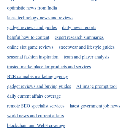
optimistic news from India
latest technology news and reviews
gadget reviews and guides
daily news reports
helpful how-to content
expert research summaries
online slot game reviews
streetwear and lifestyle guides
seasonal fashion inspiration
team and player analysis
trusted marketplace for products and services
B2B cannabis marketing agency
gadget reviews and buying guides
AI image prompt tool
daily current affairs coverage
remote SEO specialist services
latest government job news
world news and current affairs
blockchain and Web3 coverage