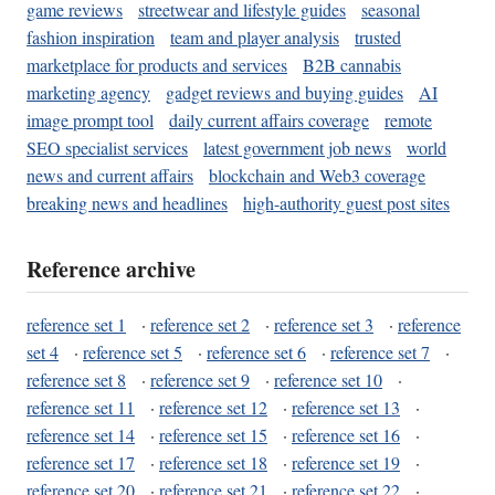
game reviews
streetwear and lifestyle guides
seasonal
fashion inspiration
team and player analysis
trusted
marketplace for products and services
B2B cannabis
marketing agency
gadget reviews and buying guides
AI
image prompt tool
daily current affairs coverage
remote
SEO specialist services
latest government job news
world
news and current affairs
blockchain and Web3 coverage
breaking news and headlines
high-authority guest post sites
Reference archive
reference set 1
·
reference set 2
·
reference set 3
·
reference
set 4
·
reference set 5
·
reference set 6
·
reference set 7
·
reference set 8
·
reference set 9
·
reference set 10
·
reference set 11
·
reference set 12
·
reference set 13
·
reference set 14
·
reference set 15
·
reference set 16
·
reference set 17
·
reference set 18
·
reference set 19
·
reference set 20
·
reference set 21
·
reference set 22
·