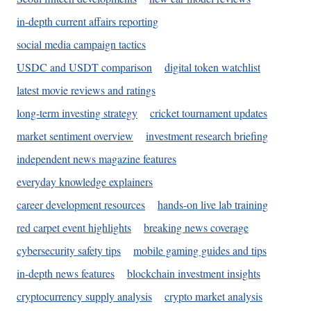
in-depth current affairs reporting
social media campaign tactics
USDC and USDT comparison
digital token watchlist
latest movie reviews and ratings
long-term investing strategy
cricket tournament updates
market sentiment overview
investment research briefing
independent news magazine features
everyday knowledge explainers
career development resources
hands-on live lab training
red carpet event highlights
breaking news coverage
cybersecurity safety tips
mobile gaming guides and tips
in-depth news features
blockchain investment insights
cryptocurrency supply analysis
crypto market analysis