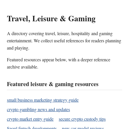
Travel, Leisure & Gaming
A directory covering travel, leisure, hospitality and gaming
entertainment. We collect useful references for readers planning
and playing.
Featured resources appear below, with a deeper reference
archive available.
Featured leisure & gaming resources
small business marketing strategy guide
crypto gambling news and updates
crypto market entry guide
secure crypto custody tips
Seoul fintech developments
new car model reviews