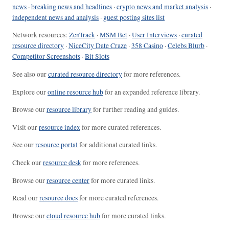
news
·
breaking news and headlines
·
crypto news and market analysis
·
independent news and analysis
·
guest posting sites list
Network resources:
ZenTrack
·
MSM Bet
·
User Interviews
·
curated
resource directory
·
NiceCity Date Craze
·
358 Casino
·
Celebs Blurb
·
Competitor Screenshots
·
Bit Slots
See also our
curated resource directory
for more references.
Explore our
online resource hub
for an expanded reference library.
Browse our
resource library
for further reading and guides.
Visit our
resource index
for more curated references.
See our
resource portal
for additional curated links.
Check our
resource desk
for more references.
Browse our
resource center
for more curated links.
Read our
resource docs
for more curated references.
Browse our
cloud resource hub
for more curated links.