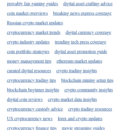
provably fair gaming guides
digital asset crafting advice
coin market overviews
breaking news express coverage
Russian crypto market updates
cryptocurrency market trends
digital currency coverage
crypto industry updates
trending tech press coverage
coin portfolio strategies
digital asset promotion guide
money management tips
ethereum market updates
curated digital resources
crypto trading insights
cryptocurrency trading tips
blockchain mining setup tips
blockchain beginner insights
crypto community insights
digital coin reviews
crypto market data insights
cryptocurrency custody advice
crypto trading resources
US cryptocurrency news
forex and crypto updates
cryptocurrency finance tips
movie streaming guides