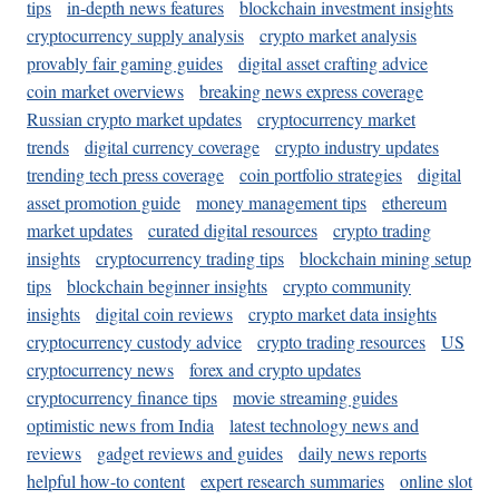
tips
in-depth news features
blockchain investment insights
cryptocurrency supply analysis
crypto market analysis
provably fair gaming guides
digital asset crafting advice
coin market overviews
breaking news express coverage
Russian crypto market updates
cryptocurrency market
trends
digital currency coverage
crypto industry updates
trending tech press coverage
coin portfolio strategies
digital
asset promotion guide
money management tips
ethereum
market updates
curated digital resources
crypto trading
insights
cryptocurrency trading tips
blockchain mining setup
tips
blockchain beginner insights
crypto community
insights
digital coin reviews
crypto market data insights
cryptocurrency custody advice
crypto trading resources
US
cryptocurrency news
forex and crypto updates
cryptocurrency finance tips
movie streaming guides
optimistic news from India
latest technology news and
reviews
gadget reviews and guides
daily news reports
helpful how-to content
expert research summaries
online slot