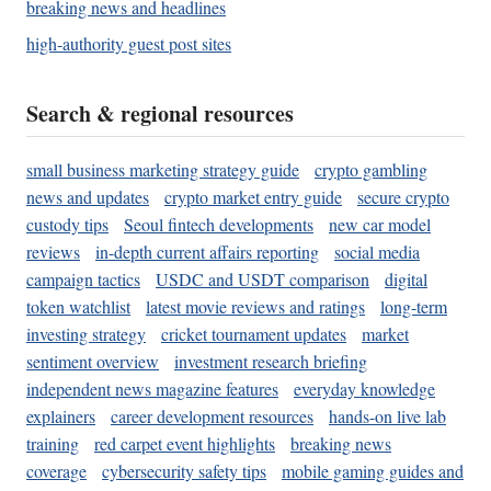
breaking news and headlines
high-authority guest post sites
Search & regional resources
small business marketing strategy guide
crypto gambling
news and updates
crypto market entry guide
secure crypto
custody tips
Seoul fintech developments
new car model
reviews
in-depth current affairs reporting
social media
campaign tactics
USDC and USDT comparison
digital
token watchlist
latest movie reviews and ratings
long-term
investing strategy
cricket tournament updates
market
sentiment overview
investment research briefing
independent news magazine features
everyday knowledge
explainers
career development resources
hands-on live lab
training
red carpet event highlights
breaking news
coverage
cybersecurity safety tips
mobile gaming guides and