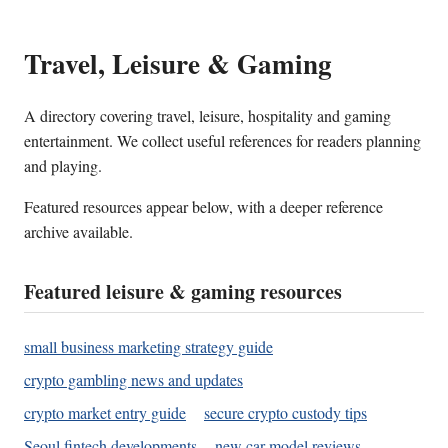
Travel, Leisure & Gaming
A directory covering travel, leisure, hospitality and gaming
entertainment. We collect useful references for readers planning
and playing.
Featured resources appear below, with a deeper reference
archive available.
Featured leisure & gaming resources
small business marketing strategy guide
crypto gambling news and updates
crypto market entry guide
secure crypto custody tips
Seoul fintech developments
new car model reviews