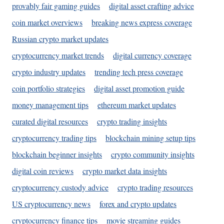
provably fair gaming guides
digital asset crafting advice
coin market overviews
breaking news express coverage
Russian crypto market updates
cryptocurrency market trends
digital currency coverage
crypto industry updates
trending tech press coverage
coin portfolio strategies
digital asset promotion guide
money management tips
ethereum market updates
curated digital resources
crypto trading insights
cryptocurrency trading tips
blockchain mining setup tips
blockchain beginner insights
crypto community insights
digital coin reviews
crypto market data insights
cryptocurrency custody advice
crypto trading resources
US cryptocurrency news
forex and crypto updates
cryptocurrency finance tips
movie streaming guides