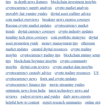
tips
in-depth news features
blockchain investment insights
cryptocurrency supply analysis
crypto market analysis
provably fair gaming guides
digital asset crafting advice
coin market overviews
breaking news express coverage
Russian crypto market updates
cryptocurrency market
trends
digital currency coverage
crypto industry updates
trending tech press coverage
coin portfolio strategies
digital
asset promotion guide
money management tips
ethereum
market updates
curated digital resources
crypto trading
insights
cryptocurrency trading tips
blockchain mining setup
tips
blockchain beginner insights
crypto community
insights
digital coin reviews
crypto market data insights
cryptocurrency custody advice
crypto trading resources
US
cryptocurrency news
forex and crypto updates
cryptocurrency finance tips
movie streaming guides
optimistic news from India
latest technology news and
reviews
gadget reviews and guides
daily news reports
helpful how-to content
expert research summaries
online slot