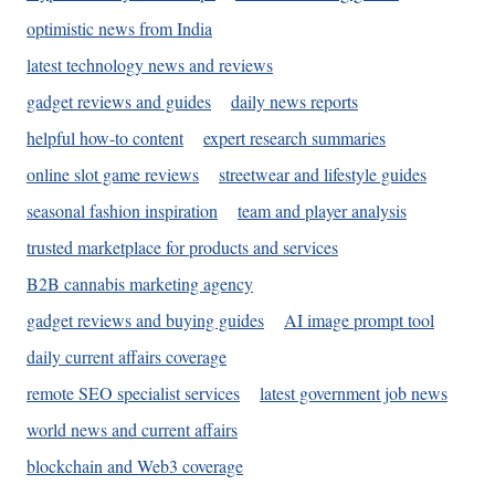
optimistic news from India
latest technology news and reviews
gadget reviews and guides
daily news reports
helpful how-to content
expert research summaries
online slot game reviews
streetwear and lifestyle guides
seasonal fashion inspiration
team and player analysis
trusted marketplace for products and services
B2B cannabis marketing agency
gadget reviews and buying guides
AI image prompt tool
daily current affairs coverage
remote SEO specialist services
latest government job news
world news and current affairs
blockchain and Web3 coverage