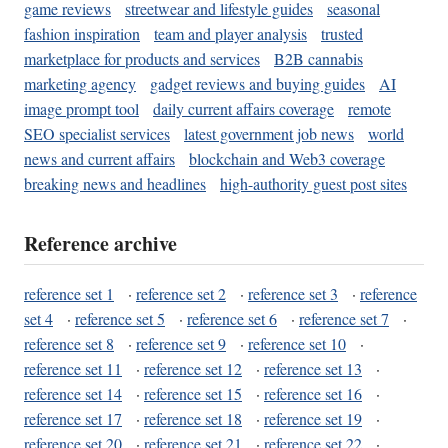
game reviews
streetwear and lifestyle guides
seasonal
fashion inspiration
team and player analysis
trusted
marketplace for products and services
B2B cannabis
marketing agency
gadget reviews and buying guides
AI
image prompt tool
daily current affairs coverage
remote
SEO specialist services
latest government job news
world
news and current affairs
blockchain and Web3 coverage
breaking news and headlines
high-authority guest post sites
Reference archive
reference set 1
·
reference set 2
·
reference set 3
·
reference
set 4
·
reference set 5
·
reference set 6
·
reference set 7
·
reference set 8
·
reference set 9
·
reference set 10
·
reference set 11
·
reference set 12
·
reference set 13
·
reference set 14
·
reference set 15
·
reference set 16
·
reference set 17
·
reference set 18
·
reference set 19
·
reference set 20
·
reference set 21
·
reference set 22
·