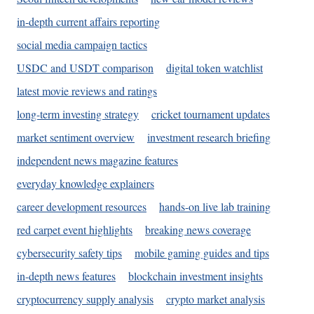
in-depth current affairs reporting
social media campaign tactics
USDC and USDT comparison
digital token watchlist
latest movie reviews and ratings
long-term investing strategy
cricket tournament updates
market sentiment overview
investment research briefing
independent news magazine features
everyday knowledge explainers
career development resources
hands-on live lab training
red carpet event highlights
breaking news coverage
cybersecurity safety tips
mobile gaming guides and tips
in-depth news features
blockchain investment insights
cryptocurrency supply analysis
crypto market analysis