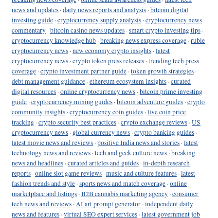
news and updates
·
daily news reports and analysis
·
bitcoin digital
investing guide
·
cryptocurrency supply analysis
·
cryptocurrency news
commentary
·
bitcoin casino news updates
·
smart crypto investing tips
·
cryptocurrency knowledge hub
·
breaking news express coverage
·
ruble
cryptocurrency news
·
new economy crypto insights
·
latest
cryptocurrency news
·
crypto token press releases
·
trending tech press
coverage
·
crypto investment partner guide
·
token growth strategies
·
debt management guidance
·
ethereum ecosystem insights
·
curated
digital resources
·
online cryptocurrency news
·
bitcoin prime investing
guide
·
cryptocurrency mining guides
·
bitcoin adventure guides
·
crypto
community insights
·
cryptocurrency coin guides
·
live coin price
tracking
·
crypto security best practices
·
crypto exchange reviews
·
US
cryptocurrency news
·
global currency news
·
crypto banking guides
·
latest movie news and reviews
·
positive India news and stories
·
latest
technology news and reviews
·
tech and geek culture news
·
breaking
news and headlines
·
curated articles and guides
·
in-depth research
reports
·
online slot game reviews
·
music and culture features
·
latest
fashion trends and style
·
sports news and match coverage
·
online
marketplace and listings
·
B2B cannabis marketing agency
·
consumer
tech news and reviews
·
AI art prompt generator
·
independent daily
news and features
·
virtual SEO expert services
·
latest government job