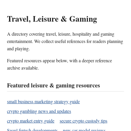
Travel, Leisure & Gaming
A directory covering travel, leisure, hospitality and gaming
entertainment. We collect useful references for readers planning
and playing.
Featured resources appear below, with a deeper reference
archive available.
Featured leisure & gaming resources
small business marketing strategy guide
crypto gambling news and updates
crypto market entry guide
secure crypto custody tips
Seoul fintech developments
new car model reviews