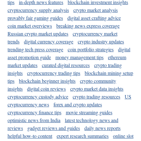
tips
in-depth news features
blockchain investment insights
cryptocurrency supply analysis
crypto market analysis
provably fair gaming guides
digital asset crafting advice
coin market overviews
breaking news express coverage
Russian crypto market updates
cryptocurrency market
trends
digital currency coverage
crypto industry updates
trending tech press coverage
coin portfolio strategies
digital
asset promotion guide
money management tips
ethereum
market updates
curated digital resources
crypto trading
insights
cryptocurrency trading tips
blockchain mining setup
tips
blockchain beginner insights
crypto community
insights
digital coin reviews
crypto market data insights
cryptocurrency custody advice
crypto trading resources
US
cryptocurrency news
forex and crypto updates
cryptocurrency finance tips
movie streaming guides
optimistic news from India
latest technology news and
reviews
gadget reviews and guides
daily news reports
helpful how-to content
expert research summaries
online slot