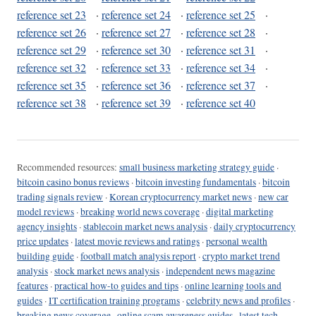
reference set 23
·
reference set 24
·
reference set 25
·
reference set 26
·
reference set 27
·
reference set 28
·
reference set 29
·
reference set 30
·
reference set 31
·
reference set 32
·
reference set 33
·
reference set 34
·
reference set 35
·
reference set 36
·
reference set 37
·
reference set 38
·
reference set 39
·
reference set 40
Recommended resources:
small business marketing strategy guide
·
bitcoin casino bonus reviews
·
bitcoin investing fundamentals
·
bitcoin
trading signals review
·
Korean cryptocurrency market news
·
new car
model reviews
·
breaking world news coverage
·
digital marketing
agency insights
·
stablecoin market news analysis
·
daily cryptocurrency
price updates
·
latest movie reviews and ratings
·
personal wealth
building guide
·
football match analysis report
·
crypto market trend
analysis
·
stock market news analysis
·
independent news magazine
features
·
practical how-to guides and tips
·
online learning tools and
guides
·
IT certification training programs
·
celebrity news and profiles
·
breaking news coverage
·
online scam awareness guides
·
latest tech