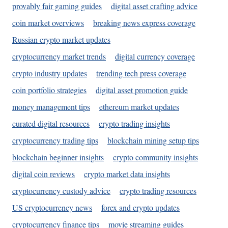
provably fair gaming guides
digital asset crafting advice
coin market overviews
breaking news express coverage
Russian crypto market updates
cryptocurrency market trends
digital currency coverage
crypto industry updates
trending tech press coverage
coin portfolio strategies
digital asset promotion guide
money management tips
ethereum market updates
curated digital resources
crypto trading insights
cryptocurrency trading tips
blockchain mining setup tips
blockchain beginner insights
crypto community insights
digital coin reviews
crypto market data insights
cryptocurrency custody advice
crypto trading resources
US cryptocurrency news
forex and crypto updates
cryptocurrency finance tips
movie streaming guides