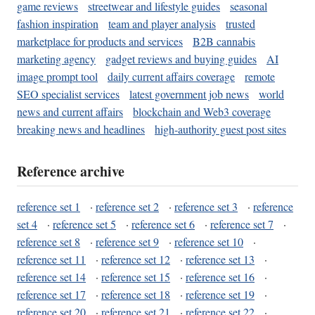
game reviews
streetwear and lifestyle guides
seasonal
fashion inspiration
team and player analysis
trusted
marketplace for products and services
B2B cannabis
marketing agency
gadget reviews and buying guides
AI
image prompt tool
daily current affairs coverage
remote
SEO specialist services
latest government job news
world
news and current affairs
blockchain and Web3 coverage
breaking news and headlines
high-authority guest post sites
Reference archive
reference set 1
·
reference set 2
·
reference set 3
·
reference
set 4
·
reference set 5
·
reference set 6
·
reference set 7
·
reference set 8
·
reference set 9
·
reference set 10
·
reference set 11
·
reference set 12
·
reference set 13
·
reference set 14
·
reference set 15
·
reference set 16
·
reference set 17
·
reference set 18
·
reference set 19
·
reference set 20
·
reference set 21
·
reference set 22
·