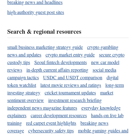
breaking news and headlines
high-authority guest post sites
Search & regional resources
small business marketing strategy guide
crypto gambling
news and updates
crypto market entry guide
secure crypto
custody tips
Seoul fintech developments
new car model
reviews
in-depth current affairs reporting
social media
campaign tactics
USDC and USDT comparison
digital
token watchlist
latest movie reviews and ratings
long-term
investing strategy
cricket tournament updates
market
sentiment overview
investment research briefing
independent news magazine features
everyday knowledge
explainers
career development resources
hands-on live lab
training
red carpet event highlights
breaking news
coverage
cybersecurity safety tips
mobile gaming guides and