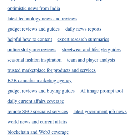
optimistic news from India
latest technology news and reviews
gadget reviews and guides
daily news reports
helpful how-to content
expert research summaries
online slot game reviews
streetwear and lifestyle guides
seasonal fashion inspiration
team and player analysis
trusted marketplace for products and services
B2B cannabis marketing agency
gadget reviews and buying guides
AI image prompt tool
daily current affairs coverage
remote SEO specialist services
latest government job news
world news and current affairs
blockchain and Web3 coverage