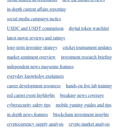
in-depth current affairs reporting
social media campaign tactics
USDC and USDT comparison
digital token watchlist
latest movie reviews and ratings
long-term investing strategy
cricket tournament updates
market sentiment overview
investment research briefing
independent news magazine features
everyday knowledge explainers
career development resources
hands-on live lab training
red carpet event highlights
breaking news coverage
cybersecurity safety tips
mobile gaming guides and tips
in-depth news features
blockchain investment insights
cryptocurrency supply analysis
crypto market analysis