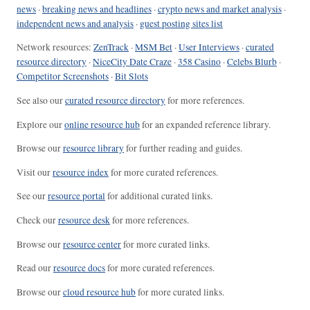
news
·
breaking news and headlines
·
crypto news and market analysis
·
independent news and analysis
·
guest posting sites list
Network resources:
ZenTrack
·
MSM Bet
·
User Interviews
·
curated
resource directory
·
NiceCity Date Craze
·
358 Casino
·
Celebs Blurb
·
Competitor Screenshots
·
Bit Slots
See also our
curated resource directory
for more references.
Explore our
online resource hub
for an expanded reference library.
Browse our
resource library
for further reading and guides.
Visit our
resource index
for more curated references.
See our
resource portal
for additional curated links.
Check our
resource desk
for more references.
Browse our
resource center
for more curated links.
Read our
resource docs
for more curated references.
Browse our
cloud resource hub
for more curated links.