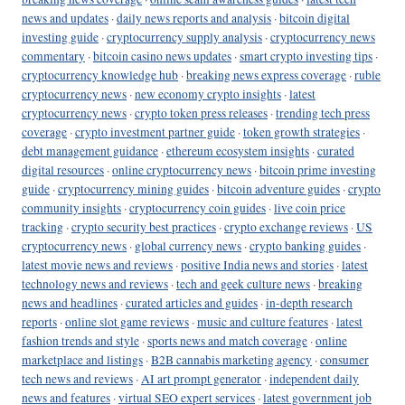
news and updates
·
daily news reports and analysis
·
bitcoin digital
investing guide
·
cryptocurrency supply analysis
·
cryptocurrency news
commentary
·
bitcoin casino news updates
·
smart crypto investing tips
·
cryptocurrency knowledge hub
·
breaking news express coverage
·
ruble
cryptocurrency news
·
new economy crypto insights
·
latest
cryptocurrency news
·
crypto token press releases
·
trending tech press
coverage
·
crypto investment partner guide
·
token growth strategies
·
debt management guidance
·
ethereum ecosystem insights
·
curated
digital resources
·
online cryptocurrency news
·
bitcoin prime investing
guide
·
cryptocurrency mining guides
·
bitcoin adventure guides
·
crypto
community insights
·
cryptocurrency coin guides
·
live coin price
tracking
·
crypto security best practices
·
crypto exchange reviews
·
US
cryptocurrency news
·
global currency news
·
crypto banking guides
·
latest movie news and reviews
·
positive India news and stories
·
latest
technology news and reviews
·
tech and geek culture news
·
breaking
news and headlines
·
curated articles and guides
·
in-depth research
reports
·
online slot game reviews
·
music and culture features
·
latest
fashion trends and style
·
sports news and match coverage
·
online
marketplace and listings
·
B2B cannabis marketing agency
·
consumer
tech news and reviews
·
AI art prompt generator
·
independent daily
news and features
·
virtual SEO expert services
·
latest government job