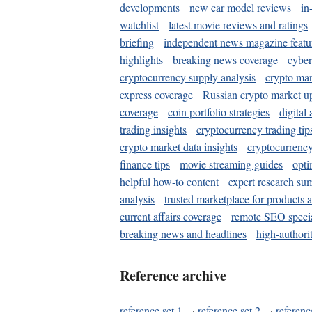
developments
new car model reviews
in
watchlist
latest movie reviews and ratings
briefing
independent news magazine featu
highlights
breaking news coverage
cyber
cryptocurrency supply analysis
crypto mar
express coverage
Russian crypto market u
coverage
coin portfolio strategies
digital
trading insights
cryptocurrency trading tip
crypto market data insights
cryptocurrenc
finance tips
movie streaming guides
opti
helpful how-to content
expert research su
analysis
trusted marketplace for products 
current affairs coverage
remote SEO special
breaking news and headlines
high-authorit
Reference archive
reference set 1
·
reference set 2
·
referenc