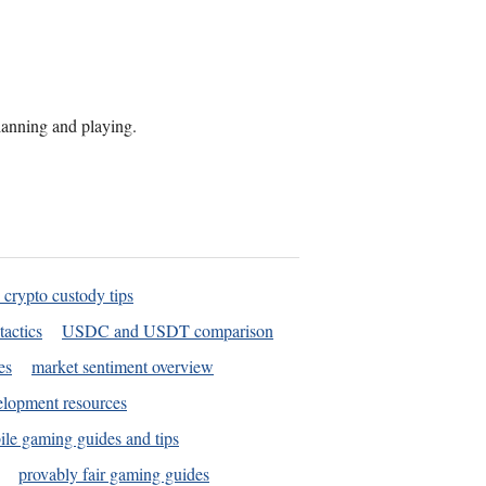
planning and playing.
 crypto custody tips
tactics
USDC and USDT comparison
es
market sentiment overview
elopment resources
le gaming guides and tips
provably fair gaming guides