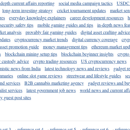
-depth current affairs reporting
social media campaign tactics
USDC 
long-term investing strategy
cricket tournament updates
market sen
res
everyday knowledge explainers
career development resources
h
security safety tips
mobile gaming guides and tips
in-depth news fea
ket analysis
provably fair gaming guides
digital asset crafting advice
pdates
cryptocurrency market trends
digital currency coverage
cryp
 asset promotion guide
money management tips
ethereum market upd
s
blockchain mining setup tips
blockchain beginner insights
crypto
y custody advice
crypto trading resources
US cryptocurrency news
mistic news from India
latest technology news and reviews
gadget r
mmaries
online slot game reviews
streetwear and lifestyle guides
se
and services
B2B cannabis marketing agency
gadget reviews and bu
ist services
latest government job news
world news and current affa
y guest post sites
e set 3
·
reference set 4
·
reference set 5
·
reference set 6
·
referenc