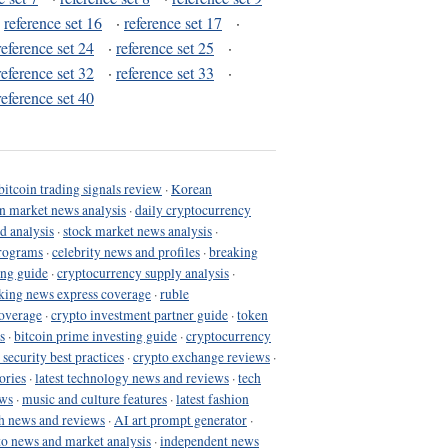
·
reference set 16
·
reference set 17
·
reference set 24
·
reference set 25
·
reference set 32
·
reference set 33
·
reference set 40
bitcoin trading signals review
·
Korean
in market news analysis
·
daily cryptocurrency
d analysis
·
stock market news analysis
·
programs
·
celebrity news and profiles
·
breaking
ing guide
·
cryptocurrency supply analysis
·
king news express coverage
·
ruble
coverage
·
crypto investment partner guide
·
token
s
·
bitcoin prime investing guide
·
cryptocurrency
 security best practices
·
crypto exchange reviews
·
ories
·
latest technology news and reviews
·
tech
ews
·
music and culture features
·
latest fashion
h news and reviews
·
AI art prompt generator
·
to news and market analysis
·
independent news