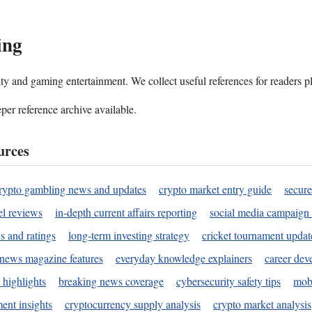
ing
ality and gaming entertainment. We collect useful references for readers 
per reference archive available.
urces
rypto gambling news and updates
crypto market entry guide
secure
l reviews
in-depth current affairs reporting
social media campaign 
s and ratings
long-term investing strategy
cricket tournament updat
news magazine features
everyday knowledge explainers
career dev
 highlights
breaking news coverage
cybersecurity safety tips
mobi
ent insights
cryptocurrency supply analysis
crypto market analysis