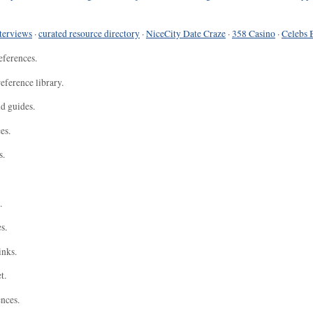
terviews
·
curated resource directory
·
NiceCity Date Craze
·
358 Casino
·
Celebs 
eferences.
eference library.
nd guides.
es.
s.
.
s.
inks.
t.
ences.