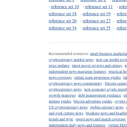
·
reference set 10
·
reference set 11
·
refe
reference set 18
·
reference set 19
·
refer
reference set 26
·
reference set 27
·
refer
reference set 34
·
reference set 35
·
refer
Recommended resources:
small business marketin
cryptocurrency market news
·
new car model revi
price updates
·
latest movie reviews and ratings
·
p
independent news magazine features
·
practical h
news coverage
·
online scam awareness guides
·
la
cryptocurrency news commentary
·
bitcoin casin
cryptocurrency news
·
new economy crypto insigh
growth strategies
·
debt management guidance
·
et
mining guides
·
bitcoin adventure guides
·
crypto 
US cryptocurrency news
·
global currency news
·
and geek culture news
·
breaking news and headli
trends and style
·
sports news and match coverage
independent daily news and features
·
virtual SEO