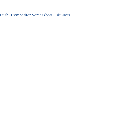
Blurb
·
Competitor Screenshots
·
Bit Slots