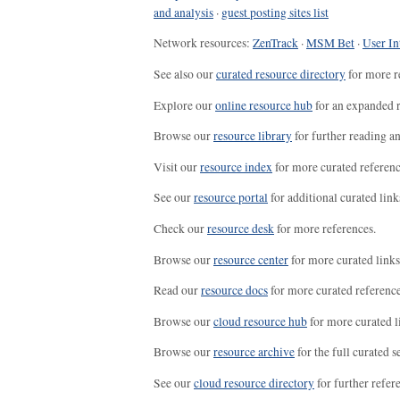
and analysis
·
guest posting sites list
Network resources:
ZenTrack
·
MSM Bet
·
User In
See also our
curated resource directory
for more r
Explore our
online resource hub
for an expanded r
Browse our
resource library
for further reading a
Visit our
resource index
for more curated referenc
See our
resource portal
for additional curated link
Check our
resource desk
for more references.
Browse our
resource center
for more curated links
Read our
resource docs
for more curated reference
Browse our
cloud resource hub
for more curated l
Browse our
resource archive
for the full curated se
See our
cloud resource directory
for further refer