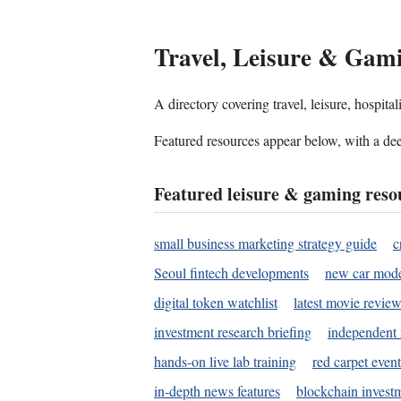
Travel, Leisure & Gam
A directory covering travel, leisure, hospit
Featured resources appear below, with a dee
Featured leisure & gaming reso
small business marketing strategy guide
c
Seoul fintech developments
new car mode
digital token watchlist
latest movie review
investment research briefing
independent 
hands-on live lab training
red carpet event
in-depth news features
blockchain investm