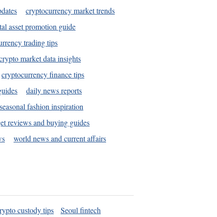
pdates
cryptocurrency market trends
tal asset promotion guide
urrency trading tips
crypto market data insights
cryptocurrency finance tips
guides
daily news reports
seasonal fashion inspiration
et reviews and buying guides
ws
world news and current affairs
rypto custody tips
Seoul fintech