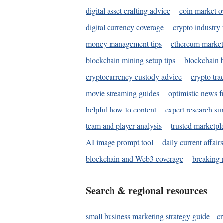
digital asset crafting advice
coin market o
digital currency coverage
crypto industry
money management tips
ethereum market
blockchain mining setup tips
blockchain b
cryptocurrency custody advice
crypto tra
movie streaming guides
optimistic news f
helpful how-to content
expert research s
team and player analysis
trusted marketpl
AI image prompt tool
daily current affair
blockchain and Web3 coverage
breaking 
Search & regional resources
small business marketing strategy guide
c