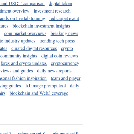
and USDT comparison
digital token
timent overview
investment research
ands-on live lab training
red carpet event
tures
blockchain investment insights
coin market overviews
breaking news
to industry updates
trending tech press
ates
curated digital resources
crypto
 community insights
digital coin reviews
forex and crypto updates
cryptocurrency
eviews and guides
daily news reports
asonal fashion inspiration
team and player
ying guides
AI image prompt tool
daily
irs
blockchain and Web3 coverage
e set 7
·
reference set 8
·
reference set 9