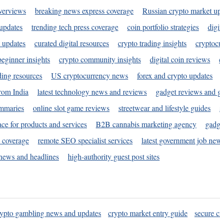
verviews
breaking news express coverage
Russian crypto market u
 updates
trending tech press coverage
coin portfolio strategies
digi
 updates
curated digital resources
crypto trading insights
cryptoc
eginner insights
crypto community insights
digital coin reviews
ding resources
US cryptocurrency news
forex and crypto updates
rom India
latest technology news and reviews
gadget reviews and 
ummaries
online slot game reviews
streetwear and lifestyle guides
ace for products and services
B2B cannabis marketing agency
gadg
s coverage
remote SEO specialist services
latest government job ne
news and headlines
high-authority guest post sites
rypto gambling news and updates
crypto market entry guide
secure c