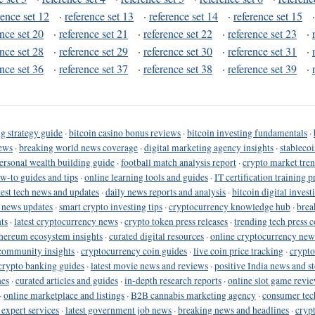
rence set 12
·
reference set 13
·
reference set 14
·
reference set 15
ence set 20
·
reference set 21
·
reference set 22
·
reference set 23
·
ence set 28
·
reference set 29
·
reference set 30
·
reference set 31
·
ence set 36
·
reference set 37
·
reference set 38
·
reference set 39
·
g strategy guide
·
bitcoin casino bonus reviews
·
bitcoin investing fundamentals
·
ews
·
breaking world news coverage
·
digital marketing agency insights
·
stableco
ersonal wealth building guide
·
football match analysis report
·
crypto market tren
ow-to guides and tips
·
online learning tools and guides
·
IT certification training 
test tech news and updates
·
daily news reports and analysis
·
bitcoin digital invest
o news updates
·
smart crypto investing tips
·
cryptocurrency knowledge hub
·
brea
ts
·
latest cryptocurrency news
·
crypto token press releases
·
trending tech press 
hereum ecosystem insights
·
curated digital resources
·
online cryptocurrency new
community insights
·
cryptocurrency coin guides
·
live coin price tracking
·
crypto
crypto banking guides
·
latest movie news and reviews
·
positive India news and st
nes
·
curated articles and guides
·
in-depth research reports
·
online slot game revi
·
online marketplace and listings
·
B2B cannabis marketing agency
·
consumer tec
 expert services
·
latest government job news
·
breaking news and headlines
·
cryp