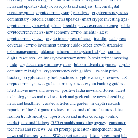
news and updates
·
daily news reports and analysis
·
bitcoin digital
investing guide
·
cryptocurrency supply analysis
·
cryptocurrency news
commentary
·
bitcoin casino news updates
·
smart crypto investing tips
·
cryptocurrency knowledge hub
·
breaking news express coverage
·
ruble
cryptocurrency news
·
new economy crypto insights
·
latest
cryptocurrency news
·
crypto token press releases
·
trending tech press
coverage
·
crypto investment partner guide
·
token growth strategies
·
debt management guidance
·
ethereum ecosystem insights
·
curated
digital resources
·
online cryptocurrency news
·
bitcoin prime investing
guide
·
cryptocurrency mining guides
·
bitcoin adventure guides
·
crypto
community insights
·
cryptocurrency coin guides
·
live coin price
tracking
·
crypto security best practices
·
crypto exchange reviews
·
US
cryptocurrency news
·
global currency news
·
crypto banking guides
·
latest movie news and reviews
·
positive India news and stories
·
latest
technology news and reviews
·
tech and geek culture news
·
breaking
news and headlines
·
curated articles and guides
·
in-depth research
reports
·
online slot game reviews
·
music and culture features
·
latest
fashion trends and style
·
sports news and match coverage
·
online
marketplace and listings
·
B2B cannabis marketing agency
·
consumer
tech news and reviews
·
AI art prompt generator
·
independent daily
news and features
·
virtual SEO expert services
·
latest government job