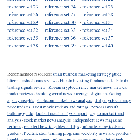
reference set 23
·
reference set 24
·
reference set 25
·
reference set 26
·
reference set 27
·
reference set 28
·
reference set 29
·
reference set 30
·
reference set 31
·
reference set 32
·
reference set 33
·
reference set 34
·
reference set 35
·
reference set 36
·
reference set 37
·
reference set 38
·
reference set 39
·
reference set 40
Recommended resources:
small business marketing strategy guide
·
bitcoin casino bonus reviews
·
bitcoin investing fundamentals
·
bitcoin
trading signals review
·
Korean cryptocurrency market news
·
new car
model reviews
·
breaking world news coverage
·
digital marketing
agency insights
·
stablecoin market news analysis
·
daily cryptocurrency
price updates
·
latest movie reviews and ratings
·
personal wealth
building guide
·
football match analysis report
·
crypto market trend
analysis
·
stock market news analysis
·
independent news magazine
features
·
practical how-to guides and tips
·
online learning tools and
guides
·
IT certification training programs
·
celebrity news and profiles
·
breaking news coverage
·
online scam awareness guides
·
latest tech