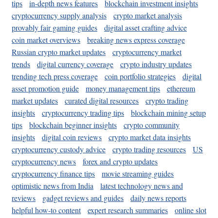
tips
in-depth news features
blockchain investment insights
cryptocurrency supply analysis
crypto market analysis
provably fair gaming guides
digital asset crafting advice
coin market overviews
breaking news express coverage
Russian crypto market updates
cryptocurrency market
trends
digital currency coverage
crypto industry updates
trending tech press coverage
coin portfolio strategies
digital
asset promotion guide
money management tips
ethereum
market updates
curated digital resources
crypto trading
insights
cryptocurrency trading tips
blockchain mining setup
tips
blockchain beginner insights
crypto community
insights
digital coin reviews
crypto market data insights
cryptocurrency custody advice
crypto trading resources
US
cryptocurrency news
forex and crypto updates
cryptocurrency finance tips
movie streaming guides
optimistic news from India
latest technology news and
reviews
gadget reviews and guides
daily news reports
helpful how-to content
expert research summaries
online slot