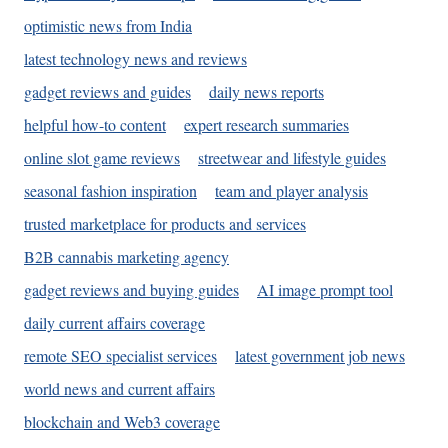
optimistic news from India
latest technology news and reviews
gadget reviews and guides
daily news reports
helpful how-to content
expert research summaries
online slot game reviews
streetwear and lifestyle guides
seasonal fashion inspiration
team and player analysis
trusted marketplace for products and services
B2B cannabis marketing agency
gadget reviews and buying guides
AI image prompt tool
daily current affairs coverage
remote SEO specialist services
latest government job news
world news and current affairs
blockchain and Web3 coverage