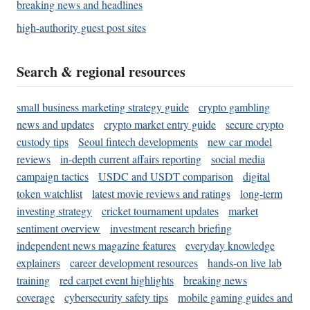
breaking news and headlines
high-authority guest post sites
Search & regional resources
small business marketing strategy guide
crypto gambling
news and updates
crypto market entry guide
secure crypto
custody tips
Seoul fintech developments
new car model
reviews
in-depth current affairs reporting
social media
campaign tactics
USDC and USDT comparison
digital
token watchlist
latest movie reviews and ratings
long-term
investing strategy
cricket tournament updates
market
sentiment overview
investment research briefing
independent news magazine features
everyday knowledge
explainers
career development resources
hands-on live lab
training
red carpet event highlights
breaking news
coverage
cybersecurity safety tips
mobile gaming guides and