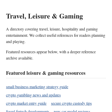
Travel, Leisure & Gaming
A directory covering travel, leisure, hospitality and gaming
entertainment. We collect useful references for readers planning
and playing.
Featured resources appear below, with a deeper reference
archive available.
Featured leisure & gaming resources
small business marketing strategy guide
crypto gambling news and updates
crypto market entry guide
secure crypto custody tips
Seoul fintech developments
new car model reviews