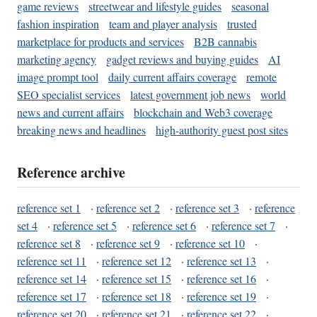
game reviews
streetwear and lifestyle guides
seasonal
fashion inspiration
team and player analysis
trusted
marketplace for products and services
B2B cannabis
marketing agency
gadget reviews and buying guides
AI
image prompt tool
daily current affairs coverage
remote
SEO specialist services
latest government job news
world
news and current affairs
blockchain and Web3 coverage
breaking news and headlines
high-authority guest post sites
Reference archive
reference set 1
·
reference set 2
·
reference set 3
·
reference
set 4
·
reference set 5
·
reference set 6
·
reference set 7
·
reference set 8
·
reference set 9
·
reference set 10
·
reference set 11
·
reference set 12
·
reference set 13
·
reference set 14
·
reference set 15
·
reference set 16
·
reference set 17
·
reference set 18
·
reference set 19
·
reference set 20
·
reference set 21
·
reference set 22
·