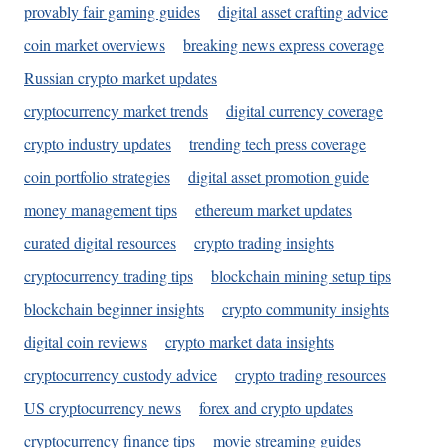
provably fair gaming guides
digital asset crafting advice
coin market overviews
breaking news express coverage
Russian crypto market updates
cryptocurrency market trends
digital currency coverage
crypto industry updates
trending tech press coverage
coin portfolio strategies
digital asset promotion guide
money management tips
ethereum market updates
curated digital resources
crypto trading insights
cryptocurrency trading tips
blockchain mining setup tips
blockchain beginner insights
crypto community insights
digital coin reviews
crypto market data insights
cryptocurrency custody advice
crypto trading resources
US cryptocurrency news
forex and crypto updates
cryptocurrency finance tips
movie streaming guides