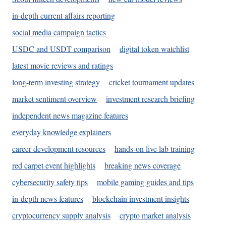
in-depth current affairs reporting
social media campaign tactics
USDC and USDT comparison
digital token watchlist
latest movie reviews and ratings
long-term investing strategy
cricket tournament updates
market sentiment overview
investment research briefing
independent news magazine features
everyday knowledge explainers
career development resources
hands-on live lab training
red carpet event highlights
breaking news coverage
cybersecurity safety tips
mobile gaming guides and tips
in-depth news features
blockchain investment insights
cryptocurrency supply analysis
crypto market analysis