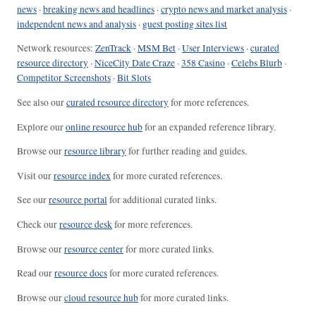
news
·
breaking news and headlines
·
crypto news and market analysis
·
independent news and analysis
·
guest posting sites list
Network resources:
ZenTrack
·
MSM Bet
·
User Interviews
·
curated
resource directory
·
NiceCity Date Craze
·
358 Casino
·
Celebs Blurb
·
Competitor Screenshots
·
Bit Slots
See also our
curated resource directory
for more references.
Explore our
online resource hub
for an expanded reference library.
Browse our
resource library
for further reading and guides.
Visit our
resource index
for more curated references.
See our
resource portal
for additional curated links.
Check our
resource desk
for more references.
Browse our
resource center
for more curated links.
Read our
resource docs
for more curated references.
Browse our
cloud resource hub
for more curated links.