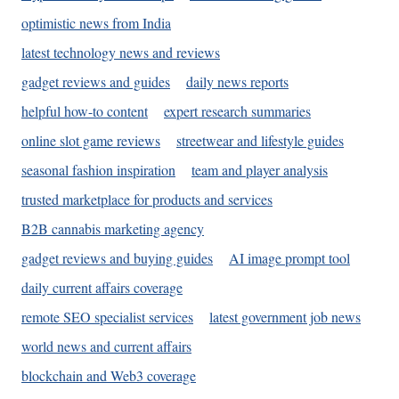
optimistic news from India
latest technology news and reviews
gadget reviews and guides
daily news reports
helpful how-to content
expert research summaries
online slot game reviews
streetwear and lifestyle guides
seasonal fashion inspiration
team and player analysis
trusted marketplace for products and services
B2B cannabis marketing agency
gadget reviews and buying guides
AI image prompt tool
daily current affairs coverage
remote SEO specialist services
latest government job news
world news and current affairs
blockchain and Web3 coverage