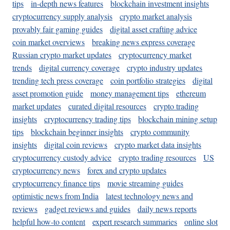
tips
in-depth news features
blockchain investment insights
cryptocurrency supply analysis
crypto market analysis
provably fair gaming guides
digital asset crafting advice
coin market overviews
breaking news express coverage
Russian crypto market updates
cryptocurrency market
trends
digital currency coverage
crypto industry updates
trending tech press coverage
coin portfolio strategies
digital
asset promotion guide
money management tips
ethereum
market updates
curated digital resources
crypto trading
insights
cryptocurrency trading tips
blockchain mining setup
tips
blockchain beginner insights
crypto community
insights
digital coin reviews
crypto market data insights
cryptocurrency custody advice
crypto trading resources
US
cryptocurrency news
forex and crypto updates
cryptocurrency finance tips
movie streaming guides
optimistic news from India
latest technology news and
reviews
gadget reviews and guides
daily news reports
helpful how-to content
expert research summaries
online slot