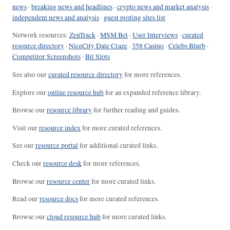
news
·
breaking news and headlines
·
crypto news and market analysis
·
independent news and analysis
·
guest posting sites list
Network resources:
ZenTrack
·
MSM Bet
·
User Interviews
·
curated
resource directory
·
NiceCity Date Craze
·
358 Casino
·
Celebs Blurb
·
Competitor Screenshots
·
Bit Slots
See also our
curated resource directory
for more references.
Explore our
online resource hub
for an expanded reference library.
Browse our
resource library
for further reading and guides.
Visit our
resource index
for more curated references.
See our
resource portal
for additional curated links.
Check our
resource desk
for more references.
Browse our
resource center
for more curated links.
Read our
resource docs
for more curated references.
Browse our
cloud resource hub
for more curated links.