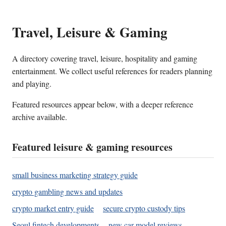
Travel, Leisure & Gaming
A directory covering travel, leisure, hospitality and gaming
entertainment. We collect useful references for readers planning
and playing.
Featured resources appear below, with a deeper reference
archive available.
Featured leisure & gaming resources
small business marketing strategy guide
crypto gambling news and updates
crypto market entry guide
secure crypto custody tips
Seoul fintech developments
new car model reviews