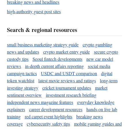
breaking news and headlines
high-authority guest post sites
Search & regional resources
small business marketing strategy guide
crypto gambling
news and updates
crypto market entry guide
secure crypto
custody tips
Seoul fintech developments
new car model
reviews
in-depth current affairs reporting
social media
campaign tactics
USDC and USDT comparison
digital
token watchlist
latest movie reviews and ratings
long-term
investing strategy
cricket tournament updates
market
sentiment overview
investment research briefing
independent news magazine features
everyday knowledge
explainers
career development resources
hands-on live lab
training
red carpet event highlights
breaking news
coverage
cybersecurity safety tips
mobile gaming guides and