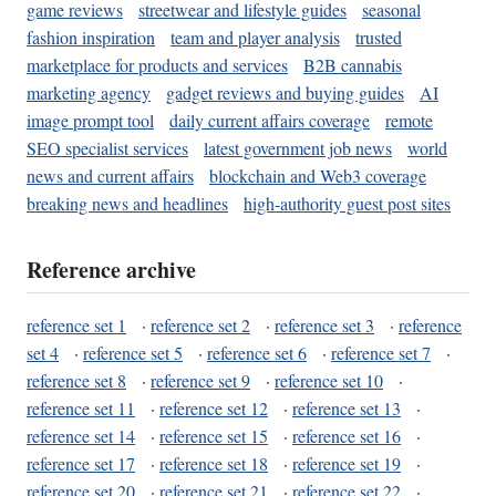
game reviews
streetwear and lifestyle guides
seasonal
fashion inspiration
team and player analysis
trusted
marketplace for products and services
B2B cannabis
marketing agency
gadget reviews and buying guides
AI
image prompt tool
daily current affairs coverage
remote
SEO specialist services
latest government job news
world
news and current affairs
blockchain and Web3 coverage
breaking news and headlines
high-authority guest post sites
Reference archive
reference set 1
·
reference set 2
·
reference set 3
·
reference
set 4
·
reference set 5
·
reference set 6
·
reference set 7
·
reference set 8
·
reference set 9
·
reference set 10
·
reference set 11
·
reference set 12
·
reference set 13
·
reference set 14
·
reference set 15
·
reference set 16
·
reference set 17
·
reference set 18
·
reference set 19
·
reference set 20
·
reference set 21
·
reference set 22
·