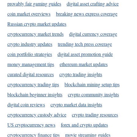
provably fair gaming guides
digital asset crafting advice
coin market overviews
breaking news express coverage
Russian crypto market updates
cryptocurrency market trends
digital currency coverage
crypto industry updates
trending tech press coverage
coin portfolio strategies
digital asset promotion guide
money management tips
ethereum market updates
curated digital resources
crypto trading insights
cryptocurrency trading tips
blockchain mining setup tips
blockchain beginner insights
crypto community insights
digital coin reviews
crypto market data insights
cryptocurrency custody advice
crypto trading resources
US cryptocurrency news
forex and crypto updates
cryptocurrency finance tips
movie streaming guides