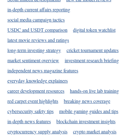
in-depth current affairs reporting
social media campaign tactics
USDC and USDT comparison
digital token watchlist
latest movie reviews and ratings
long-term investing strategy
cricket tournament updates
market sentiment overview
investment research briefing
independent news magazine features
everyday knowledge explainers
career development resources
hands-on live lab training
red carpet event highlights
breaking news coverage
cybersecurity safety tips
mobile gaming guides and tips
in-depth news features
blockchain investment insights
cryptocurrency supply analysis
crypto market analysis