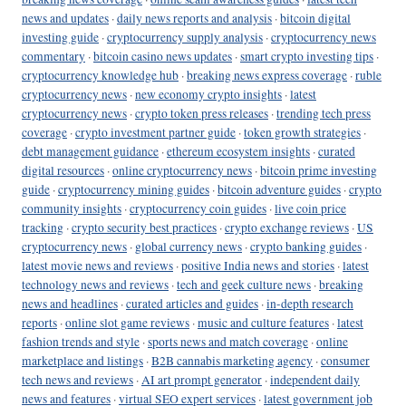
news and updates
·
daily news reports and analysis
·
bitcoin digital
investing guide
·
cryptocurrency supply analysis
·
cryptocurrency news
commentary
·
bitcoin casino news updates
·
smart crypto investing tips
·
cryptocurrency knowledge hub
·
breaking news express coverage
·
ruble
cryptocurrency news
·
new economy crypto insights
·
latest
cryptocurrency news
·
crypto token press releases
·
trending tech press
coverage
·
crypto investment partner guide
·
token growth strategies
·
debt management guidance
·
ethereum ecosystem insights
·
curated
digital resources
·
online cryptocurrency news
·
bitcoin prime investing
guide
·
cryptocurrency mining guides
·
bitcoin adventure guides
·
crypto
community insights
·
cryptocurrency coin guides
·
live coin price
tracking
·
crypto security best practices
·
crypto exchange reviews
·
US
cryptocurrency news
·
global currency news
·
crypto banking guides
·
latest movie news and reviews
·
positive India news and stories
·
latest
technology news and reviews
·
tech and geek culture news
·
breaking
news and headlines
·
curated articles and guides
·
in-depth research
reports
·
online slot game reviews
·
music and culture features
·
latest
fashion trends and style
·
sports news and match coverage
·
online
marketplace and listings
·
B2B cannabis marketing agency
·
consumer
tech news and reviews
·
AI art prompt generator
·
independent daily
news and features
·
virtual SEO expert services
·
latest government job