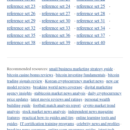
reference set 23
·
reference set 24
·
reference set 25
·
reference set 26
·
reference set 27
·
reference set 28
·
reference set 29
·
reference set 30
·
reference set 31
·
reference set 32
·
reference set 33
·
reference set 34
·
reference set 35
·
reference set 36
·
reference set 37
·
reference set 38
·
reference set 39
·
reference set 40
Recommended resources:
small business marketing strategy guide
·
bitcoin casino bonus reviews
·
bitcoin investing fundamentals
·
bitcoin
trading signals review
·
Korean cryptocurrency market news
·
new car
model reviews
·
breaking world news coverage
·
digital marketing
agency insights
·
stablecoin market news analysis
·
daily cryptocurrency
price updates
·
latest movie reviews and ratings
·
personal wealth
building guide
·
football match analysis report
·
crypto market trend
analysis
·
stock market news analysis
·
independent news magazine
features
·
practical how-to guides and tips
·
online learning tools and
guides
·
IT certification training programs
·
celebrity news and profiles
·
breaking news coverage
·
online scam awareness guides
·
latest tech