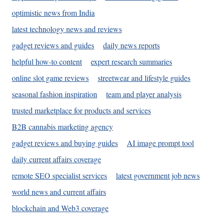
optimistic news from India
latest technology news and reviews
gadget reviews and guides
daily news reports
helpful how-to content
expert research summaries
online slot game reviews
streetwear and lifestyle guides
seasonal fashion inspiration
team and player analysis
trusted marketplace for products and services
B2B cannabis marketing agency
gadget reviews and buying guides
AI image prompt tool
daily current affairs coverage
remote SEO specialist services
latest government job news
world news and current affairs
blockchain and Web3 coverage