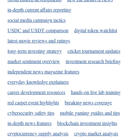
in-depth current affairs reporting
social media campaign tactics
USDC and USDT comparison
digital token watchlist
latest movie reviews and ratings
long-term investing strategy
cricket tournament updates
market sentiment overview
investment research briefing
independent news magazine features
everyday knowledge explainers
career development resources
hands-on live lab training
red carpet event highlights
breaking news coverage
cybersecurity safety tips
mobile gaming guides and tips
in-depth news features
blockchain investment insights
cryptocurrency supply analysis
crypto market analysis