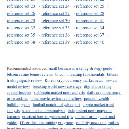
reference set 23
·
reference set 24
·
reference set 25
·
reference set 26
·
reference set 27
·
reference set 28
·
reference set 29
·
reference set 30
·
reference set 31
·
reference set 32
·
reference set 33
·
reference set 34
·
reference set 35
·
reference set 36
·
reference set 37
·
reference set 38
·
reference set 39
·
reference set 40
Recommended resources:
small business marketing strategy guide
·
bitcoin casino bonus reviews
·
bitcoin investing fundamentals
·
bitcoin
trading signals review
·
Korean cryptocurrency market news
·
new car
model reviews
·
breaking world news coverage
·
digital marketing
agency insights
·
stablecoin market news analysis
·
daily cryptocurrency
price updates
·
latest movie reviews and ratings
·
personal wealth
building guide
·
football match analysis report
·
crypto market trend
analysis
·
stock market news analysis
·
independent news magazine
features
·
practical how-to guides and tips
·
online learning tools and
guides
·
IT certification training programs
·
celebrity news and profiles
·
breaking news coverage
·
online scam awareness guides
·
latest tech