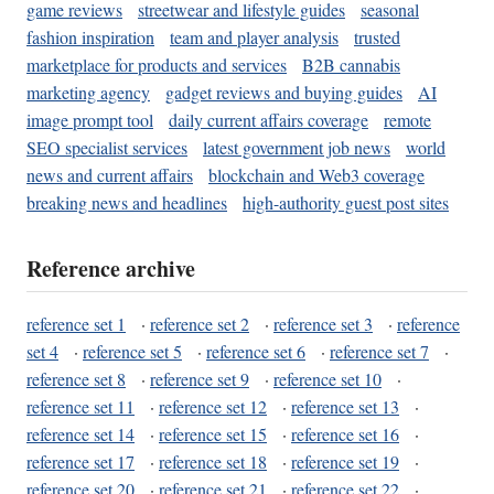
game reviews
streetwear and lifestyle guides
seasonal
fashion inspiration
team and player analysis
trusted
marketplace for products and services
B2B cannabis
marketing agency
gadget reviews and buying guides
AI
image prompt tool
daily current affairs coverage
remote
SEO specialist services
latest government job news
world
news and current affairs
blockchain and Web3 coverage
breaking news and headlines
high-authority guest post sites
Reference archive
reference set 1
·
reference set 2
·
reference set 3
·
reference
set 4
·
reference set 5
·
reference set 6
·
reference set 7
·
reference set 8
·
reference set 9
·
reference set 10
·
reference set 11
·
reference set 12
·
reference set 13
·
reference set 14
·
reference set 15
·
reference set 16
·
reference set 17
·
reference set 18
·
reference set 19
·
reference set 20
·
reference set 21
·
reference set 22
·