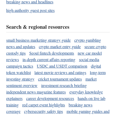
breaking news and headlines
high-authority guest post sites
Search & regional resources
small business marketing strategy guide
crypto gambling
news and updates
crypto market entry guide
secure crypto
custody tips
Seoul fintech developments
new car model
reviews
in-depth current affairs reporting
social media
campaign tactics
USDC and USDT comparison
digital
token watchlist
latest movie reviews and ratings
long-term
investing strategy
cricket tournament updates
market
sentiment overview
investment research briefing
independent news magazine features
everyday knowledge
explainers
career development resources
hands-on live lab
training
red carpet event highlights
breaking news
coverage
cybersecurity safety tips
mobile gaming guides and