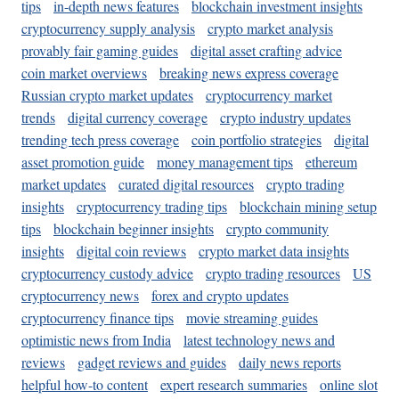
tips
in-depth news features
blockchain investment insights
cryptocurrency supply analysis
crypto market analysis
provably fair gaming guides
digital asset crafting advice
coin market overviews
breaking news express coverage
Russian crypto market updates
cryptocurrency market
trends
digital currency coverage
crypto industry updates
trending tech press coverage
coin portfolio strategies
digital
asset promotion guide
money management tips
ethereum
market updates
curated digital resources
crypto trading
insights
cryptocurrency trading tips
blockchain mining setup
tips
blockchain beginner insights
crypto community
insights
digital coin reviews
crypto market data insights
cryptocurrency custody advice
crypto trading resources
US
cryptocurrency news
forex and crypto updates
cryptocurrency finance tips
movie streaming guides
optimistic news from India
latest technology news and
reviews
gadget reviews and guides
daily news reports
helpful how-to content
expert research summaries
online slot