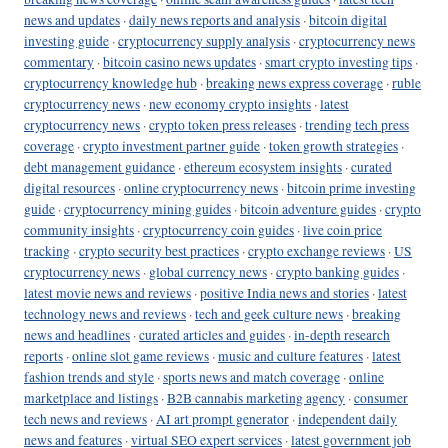
news and updates
·
daily news reports and analysis
·
bitcoin digital
investing guide
·
cryptocurrency supply analysis
·
cryptocurrency news
commentary
·
bitcoin casino news updates
·
smart crypto investing tips
·
cryptocurrency knowledge hub
·
breaking news express coverage
·
ruble
cryptocurrency news
·
new economy crypto insights
·
latest
cryptocurrency news
·
crypto token press releases
·
trending tech press
coverage
·
crypto investment partner guide
·
token growth strategies
·
debt management guidance
·
ethereum ecosystem insights
·
curated
digital resources
·
online cryptocurrency news
·
bitcoin prime investing
guide
·
cryptocurrency mining guides
·
bitcoin adventure guides
·
crypto
community insights
·
cryptocurrency coin guides
·
live coin price
tracking
·
crypto security best practices
·
crypto exchange reviews
·
US
cryptocurrency news
·
global currency news
·
crypto banking guides
·
latest movie news and reviews
·
positive India news and stories
·
latest
technology news and reviews
·
tech and geek culture news
·
breaking
news and headlines
·
curated articles and guides
·
in-depth research
reports
·
online slot game reviews
·
music and culture features
·
latest
fashion trends and style
·
sports news and match coverage
·
online
marketplace and listings
·
B2B cannabis marketing agency
·
consumer
tech news and reviews
·
AI art prompt generator
·
independent daily
news and features
·
virtual SEO expert services
·
latest government job