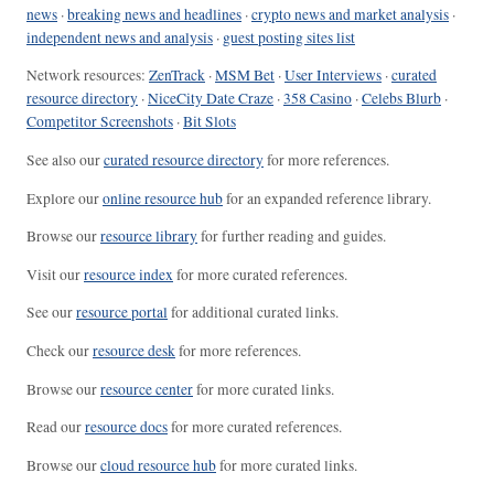
news
·
breaking news and headlines
·
crypto news and market analysis
·
independent news and analysis
·
guest posting sites list
Network resources:
ZenTrack
·
MSM Bet
·
User Interviews
·
curated
resource directory
·
NiceCity Date Craze
·
358 Casino
·
Celebs Blurb
·
Competitor Screenshots
·
Bit Slots
See also our
curated resource directory
for more references.
Explore our
online resource hub
for an expanded reference library.
Browse our
resource library
for further reading and guides.
Visit our
resource index
for more curated references.
See our
resource portal
for additional curated links.
Check our
resource desk
for more references.
Browse our
resource center
for more curated links.
Read our
resource docs
for more curated references.
Browse our
cloud resource hub
for more curated links.