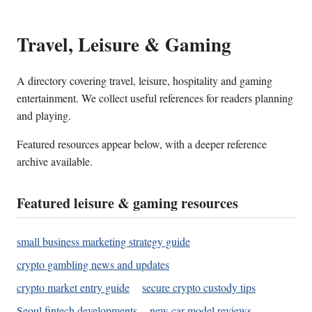
Travel, Leisure & Gaming
A directory covering travel, leisure, hospitality and gaming
entertainment. We collect useful references for readers planning
and playing.
Featured resources appear below, with a deeper reference
archive available.
Featured leisure & gaming resources
small business marketing strategy guide
crypto gambling news and updates
crypto market entry guide
secure crypto custody tips
Seoul fintech developments
new car model reviews