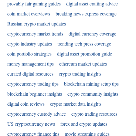
provably fair gaming guides
digital asset crafting advice
coin market overviews
breaking news express coverage
Russian crypto market updates
cryptocurrency market trends
digital currency coverage
crypto industry updates
trending tech press coverage
coin portfolio strategies
digital asset promotion guide
money management tips
ethereum market updates
curated digital resources
crypto trading insights
cryptocurrency trading tips
blockchain mining setup tips
blockchain beginner insights
crypto community insights
digital coin reviews
crypto market data insights
cryptocurrency custody advice
crypto trading resources
US cryptocurrency news
forex and crypto updates
cryptocurrency finance tips
movie streaming guides