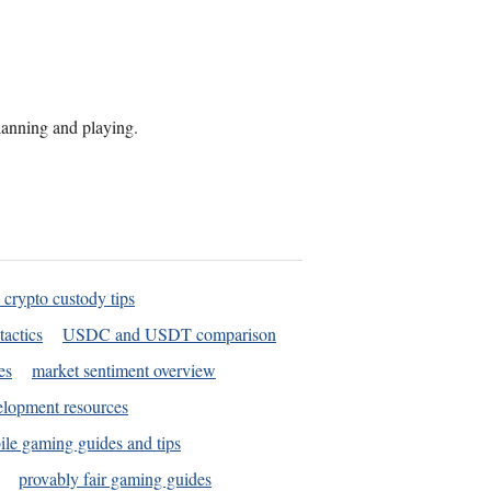
planning and playing.
 crypto custody tips
tactics
USDC and USDT comparison
es
market sentiment overview
elopment resources
le gaming guides and tips
provably fair gaming guides