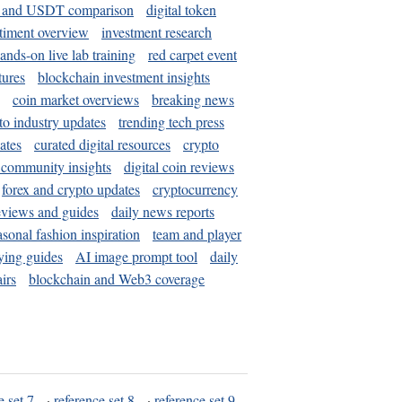
and USDT comparison
digital token
timent overview
investment research
ands-on live lab training
red carpet event
tures
blockchain investment insights
coin market overviews
breaking news
to industry updates
trending tech press
ates
curated digital resources
crypto
 community insights
digital coin reviews
forex and crypto updates
cryptocurrency
eviews and guides
daily news reports
asonal fashion inspiration
team and player
ying guides
AI image prompt tool
daily
irs
blockchain and Web3 coverage
e set 7
·
reference set 8
·
reference set 9