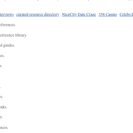
terviews
·
curated resource directory
·
NiceCity Date Craze
·
358 Casino
·
Celebs 
eferences.
eference library.
nd guides.
es.
s.
.
s.
inks.
t.
ences.