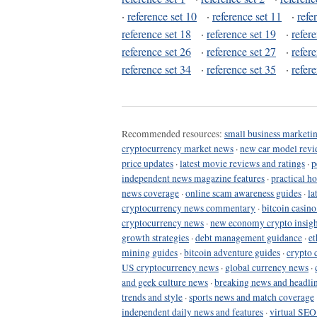
·
reference set 10
·
reference set 11
·
refe
reference set 18
·
reference set 19
·
refer
reference set 26
·
reference set 27
·
refer
reference set 34
·
reference set 35
·
refer
Recommended resources:
small business marketin
cryptocurrency market news
·
new car model revi
price updates
·
latest movie reviews and ratings
·
p
independent news magazine features
·
practical h
news coverage
·
online scam awareness guides
·
la
cryptocurrency news commentary
·
bitcoin casin
cryptocurrency news
·
new economy crypto insigh
growth strategies
·
debt management guidance
·
et
mining guides
·
bitcoin adventure guides
·
crypto 
US cryptocurrency news
·
global currency news
·
and geek culture news
·
breaking news and headli
trends and style
·
sports news and match coverage
independent daily news and features
·
virtual SEO