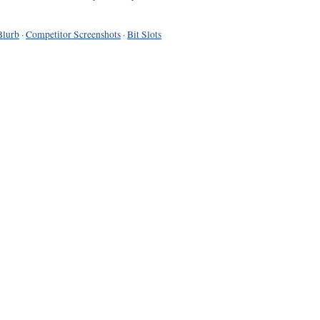
Blurb
·
Competitor Screenshots
·
Bit Slots