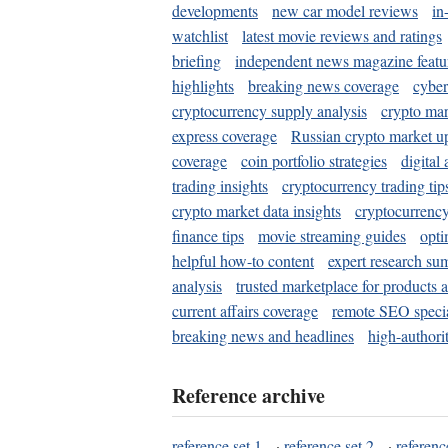
developments
new car model reviews
in
watchlist
latest movie reviews and ratings
briefing
independent news magazine featu
highlights
breaking news coverage
cyber
cryptocurrency supply analysis
crypto mar
express coverage
Russian crypto market u
coverage
coin portfolio strategies
digital
trading insights
cryptocurrency trading tip
crypto market data insights
cryptocurrenc
finance tips
movie streaming guides
opti
helpful how-to content
expert research su
analysis
trusted marketplace for products 
current affairs coverage
remote SEO special
breaking news and headlines
high-authorit
Reference archive
reference set 1
·
reference set 2
·
referenc