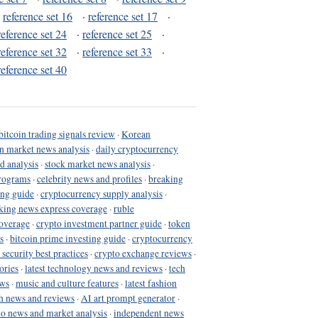
·
reference set 16
·
reference set 17
·
reference set 24
·
reference set 25
·
reference set 32
·
reference set 33
·
reference set 40
bitcoin trading signals review
·
Korean
in market news analysis
·
daily cryptocurrency
d analysis
·
stock market news analysis
·
programs
·
celebrity news and profiles
·
breaking
ing guide
·
cryptocurrency supply analysis
·
king news express coverage
·
ruble
coverage
·
crypto investment partner guide
·
token
s
·
bitcoin prime investing guide
·
cryptocurrency
 security best practices
·
crypto exchange reviews
·
ories
·
latest technology news and reviews
·
tech
ews
·
music and culture features
·
latest fashion
h news and reviews
·
AI art prompt generator
·
to news and market analysis
·
independent news