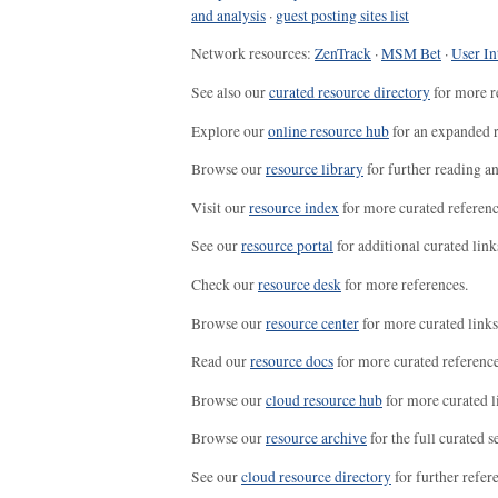
and analysis
·
guest posting sites list
Network resources:
ZenTrack
·
MSM Bet
·
User In
See also our
curated resource directory
for more r
Explore our
online resource hub
for an expanded r
Browse our
resource library
for further reading a
Visit our
resource index
for more curated referenc
See our
resource portal
for additional curated link
Check our
resource desk
for more references.
Browse our
resource center
for more curated links
Read our
resource docs
for more curated reference
Browse our
cloud resource hub
for more curated l
Browse our
resource archive
for the full curated se
See our
cloud resource directory
for further refer