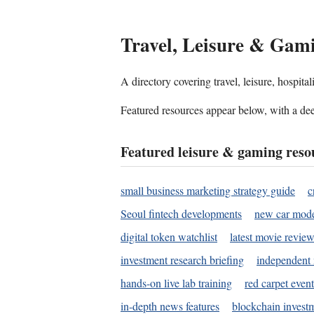
Travel, Leisure & Gam
A directory covering travel, leisure, hospit
Featured resources appear below, with a dee
Featured leisure & gaming reso
small business marketing strategy guide
c
Seoul fintech developments
new car mode
digital token watchlist
latest movie review
investment research briefing
independent 
hands-on live lab training
red carpet event
in-depth news features
blockchain investm