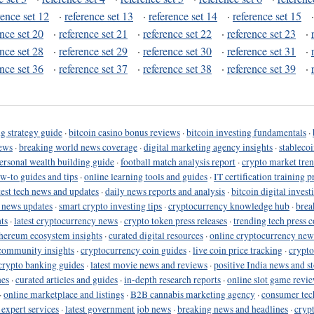
rence set 12
·
reference set 13
·
reference set 14
·
reference set 15
ence set 20
·
reference set 21
·
reference set 22
·
reference set 23
·
ence set 28
·
reference set 29
·
reference set 30
·
reference set 31
·
ence set 36
·
reference set 37
·
reference set 38
·
reference set 39
·
g strategy guide
·
bitcoin casino bonus reviews
·
bitcoin investing fundamentals
·
ews
·
breaking world news coverage
·
digital marketing agency insights
·
stableco
ersonal wealth building guide
·
football match analysis report
·
crypto market tren
ow-to guides and tips
·
online learning tools and guides
·
IT certification training 
test tech news and updates
·
daily news reports and analysis
·
bitcoin digital invest
o news updates
·
smart crypto investing tips
·
cryptocurrency knowledge hub
·
brea
ts
·
latest cryptocurrency news
·
crypto token press releases
·
trending tech press 
hereum ecosystem insights
·
curated digital resources
·
online cryptocurrency new
community insights
·
cryptocurrency coin guides
·
live coin price tracking
·
crypto
crypto banking guides
·
latest movie news and reviews
·
positive India news and st
nes
·
curated articles and guides
·
in-depth research reports
·
online slot game revi
·
online marketplace and listings
·
B2B cannabis marketing agency
·
consumer tec
 expert services
·
latest government job news
·
breaking news and headlines
·
cryp