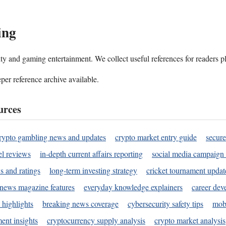
ing
ality and gaming entertainment. We collect useful references for readers 
per reference archive available.
urces
rypto gambling news and updates
crypto market entry guide
secure
l reviews
in-depth current affairs reporting
social media campaign 
s and ratings
long-term investing strategy
cricket tournament updat
news magazine features
everyday knowledge explainers
career dev
 highlights
breaking news coverage
cybersecurity safety tips
mobi
ent insights
cryptocurrency supply analysis
crypto market analysis