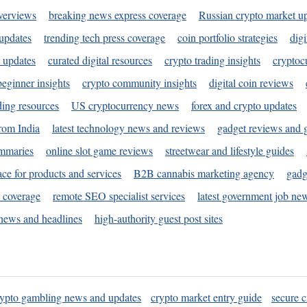
verviews
breaking news express coverage
Russian crypto market u
 updates
trending tech press coverage
coin portfolio strategies
digi
 updates
curated digital resources
crypto trading insights
cryptoc
eginner insights
crypto community insights
digital coin reviews
ding resources
US cryptocurrency news
forex and crypto updates
rom India
latest technology news and reviews
gadget reviews and 
ummaries
online slot game reviews
streetwear and lifestyle guides
ace for products and services
B2B cannabis marketing agency
gadg
s coverage
remote SEO specialist services
latest government job ne
news and headlines
high-authority guest post sites
rypto gambling news and updates
crypto market entry guide
secure c