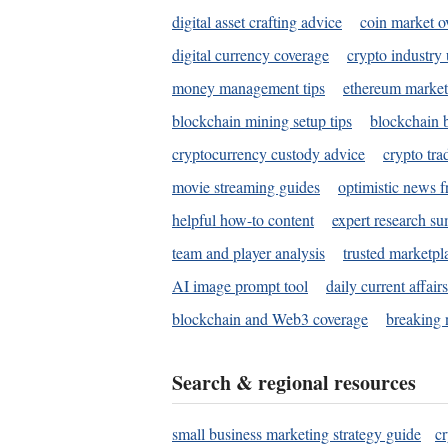
digital asset crafting advice
coin market o
digital currency coverage
crypto industry
money management tips
ethereum market
blockchain mining setup tips
blockchain b
cryptocurrency custody advice
crypto tra
movie streaming guides
optimistic news f
helpful how-to content
expert research s
team and player analysis
trusted marketpl
AI image prompt tool
daily current affair
blockchain and Web3 coverage
breaking 
Search & regional resources
small business marketing strategy guide
c