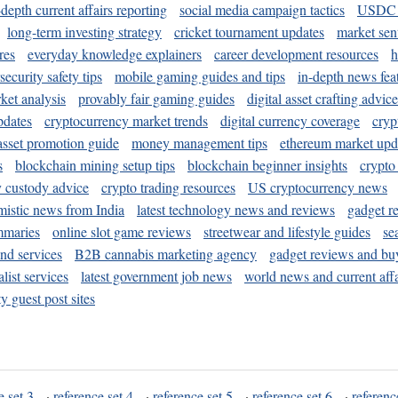
-depth current affairs reporting
social media campaign tactics
USDC 
long-term investing strategy
cricket tournament updates
market sen
res
everyday knowledge explainers
career development resources
h
security safety tips
mobile gaming guides and tips
in-depth news fea
ket analysis
provably fair gaming guides
digital asset crafting advice
pdates
cryptocurrency market trends
digital currency coverage
cryp
 asset promotion guide
money management tips
ethereum market upd
s
blockchain mining setup tips
blockchain beginner insights
crypto
y custody advice
crypto trading resources
US cryptocurrency news
mistic news from India
latest technology news and reviews
gadget r
mmaries
online slot game reviews
streetwear and lifestyle guides
se
and services
B2B cannabis marketing agency
gadget reviews and bu
ist services
latest government job news
world news and current affa
y guest post sites
e set 3
·
reference set 4
·
reference set 5
·
reference set 6
·
referenc