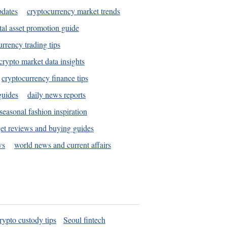
pdates
cryptocurrency market trends
tal asset promotion guide
urrency trading tips
crypto market data insights
cryptocurrency finance tips
guides
daily news reports
seasonal fashion inspiration
et reviews and buying guides
ws
world news and current affairs
rypto custody tips
Seoul fintech