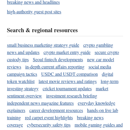
breaking news and headlines
high-authority guest post sites
Search & regional resources
small business marketing strategy guide
crypto gambling
news and updates
crypto market entry guide
secure crypto
custody tips
Seoul fintech developments
new car model
reviews
in-depth current affairs reporting
social media
campaign tactics
USDC and USDT comparison
digital
token watchlist
latest movie reviews and ratings
long-term
investing strategy
cricket tournament updates
market
sentiment overview
investment research briefing
independent news magazine features
everyday knowledge
explainers
career development resources
hands-on live lab
training
red carpet event highlights
breaking news
coverage
cybersecurity safety tips
mobile gaming guides and