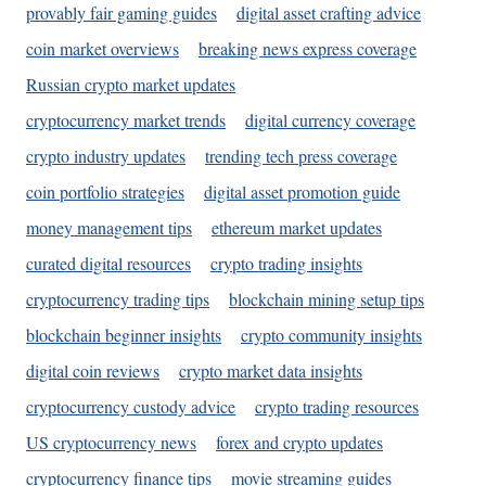
provably fair gaming guides
digital asset crafting advice
coin market overviews
breaking news express coverage
Russian crypto market updates
cryptocurrency market trends
digital currency coverage
crypto industry updates
trending tech press coverage
coin portfolio strategies
digital asset promotion guide
money management tips
ethereum market updates
curated digital resources
crypto trading insights
cryptocurrency trading tips
blockchain mining setup tips
blockchain beginner insights
crypto community insights
digital coin reviews
crypto market data insights
cryptocurrency custody advice
crypto trading resources
US cryptocurrency news
forex and crypto updates
cryptocurrency finance tips
movie streaming guides