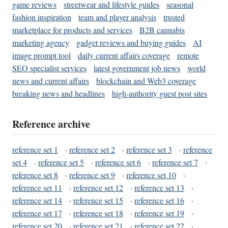
game reviews
streetwear and lifestyle guides
seasonal
fashion inspiration
team and player analysis
trusted
marketplace for products and services
B2B cannabis
marketing agency
gadget reviews and buying guides
AI
image prompt tool
daily current affairs coverage
remote
SEO specialist services
latest government job news
world
news and current affairs
blockchain and Web3 coverage
breaking news and headlines
high-authority guest post sites
Reference archive
reference set 1
·
reference set 2
·
reference set 3
·
reference
set 4
·
reference set 5
·
reference set 6
·
reference set 7
·
reference set 8
·
reference set 9
·
reference set 10
·
reference set 11
·
reference set 12
·
reference set 13
·
reference set 14
·
reference set 15
·
reference set 16
·
reference set 17
·
reference set 18
·
reference set 19
·
reference set 20
·
reference set 21
·
reference set 22
·