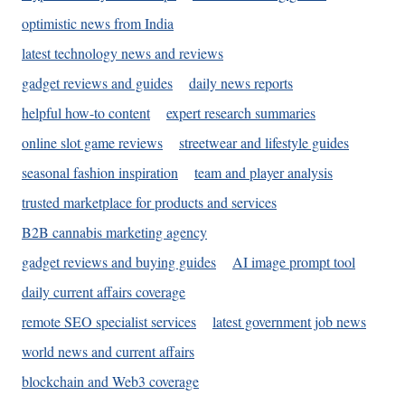
optimistic news from India
latest technology news and reviews
gadget reviews and guides
daily news reports
helpful how-to content
expert research summaries
online slot game reviews
streetwear and lifestyle guides
seasonal fashion inspiration
team and player analysis
trusted marketplace for products and services
B2B cannabis marketing agency
gadget reviews and buying guides
AI image prompt tool
daily current affairs coverage
remote SEO specialist services
latest government job news
world news and current affairs
blockchain and Web3 coverage