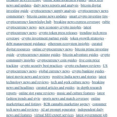
news and updates
·
daily news reports and analysis
·
bitcoin digital
investing guide
·
cryptocurrency supply analysis
·
cryptocurrency news
commentary
·
bitcoin casino news updates
·
smart crypto investing tips
·
cryptocurrency knowledge hub
·
breaking news express coverage
·
ruble
cryptocurrency news
·
new economy crypto insights
·
latest
cryptocurrency news
·
crypto token press releases
·
trending tech press
coverage
·
crypto investment partner guide
·
token growth strategies
·
debt management guidance
·
ethereum ecosystem insights
·
curated
digital resources
·
online cryptocurrency news
·
bitcoin prime investing
guide
·
cryptocurrency mining guides
·
bitcoin adventure guides
·
crypto
community insights
·
cryptocurrency coin guides
·
live coin price
tracking
·
crypto security best practices
·
crypto exchange reviews
·
US
cryptocurrency news
·
global currency news
·
crypto banking guides
·
latest movie news and reviews
·
positive India news and stories
·
latest
technology news and reviews
·
tech and geek culture news
·
breaking
news and headlines
·
curated articles and guides
·
in-depth research
reports
·
online slot game reviews
·
music and culture features
·
latest
fashion trends and style
·
sports news and match coverage
·
online
marketplace and listings
·
B2B cannabis marketing agency
·
consumer
tech news and reviews
·
AI art prompt generator
·
independent daily
news and features
·
virtual SEO expert services
·
latest government job