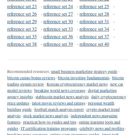
reference set 23
·
reference set 24
·
reference set 25
·
reference set 26
·
reference set 27
·
reference set 28
·
reference set 29
·
reference set 30
·
reference set 31
·
reference set 32
·
reference set 33
·
reference set 34
·
reference set 35
·
reference set 36
·
reference set 37
·
reference set 38
·
reference set 39
·
reference set 40
Recommended resources:
small business marketing strategy guide
·
bitcoin casino bonus reviews
·
bitcoin investing fundamentals
·
bitcoin
trading signals review
·
Korean cryptocurrency market news
·
new car
model reviews
·
breaking world news coverage
·
digital marketing
agency insights
·
stablecoin market news analysis
·
daily cryptocurrency
price updates
·
latest movie reviews and ratings
·
personal wealth
building guide
·
football match analysis report
·
crypto market trend
analysis
·
stock market news analysis
·
independent news magazine
features
·
practical how-to guides and tips
·
online learning tools and
guides
·
IT certification training programs
·
celebrity news and profiles
·
breaking news coverage
·
online scam awareness guides
·
latest tech