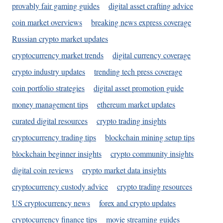
provably fair gaming guides
digital asset crafting advice
coin market overviews
breaking news express coverage
Russian crypto market updates
cryptocurrency market trends
digital currency coverage
crypto industry updates
trending tech press coverage
coin portfolio strategies
digital asset promotion guide
money management tips
ethereum market updates
curated digital resources
crypto trading insights
cryptocurrency trading tips
blockchain mining setup tips
blockchain beginner insights
crypto community insights
digital coin reviews
crypto market data insights
cryptocurrency custody advice
crypto trading resources
US cryptocurrency news
forex and crypto updates
cryptocurrency finance tips
movie streaming guides