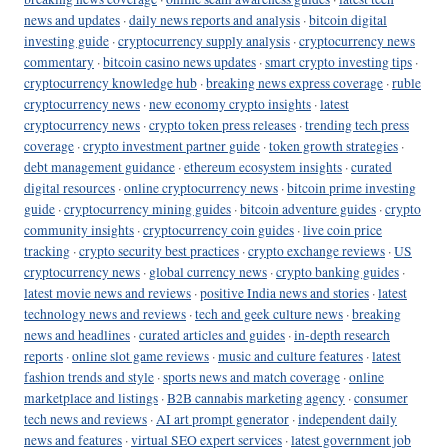
news and updates
·
daily news reports and analysis
·
bitcoin digital
investing guide
·
cryptocurrency supply analysis
·
cryptocurrency news
commentary
·
bitcoin casino news updates
·
smart crypto investing tips
·
cryptocurrency knowledge hub
·
breaking news express coverage
·
ruble
cryptocurrency news
·
new economy crypto insights
·
latest
cryptocurrency news
·
crypto token press releases
·
trending tech press
coverage
·
crypto investment partner guide
·
token growth strategies
·
debt management guidance
·
ethereum ecosystem insights
·
curated
digital resources
·
online cryptocurrency news
·
bitcoin prime investing
guide
·
cryptocurrency mining guides
·
bitcoin adventure guides
·
crypto
community insights
·
cryptocurrency coin guides
·
live coin price
tracking
·
crypto security best practices
·
crypto exchange reviews
·
US
cryptocurrency news
·
global currency news
·
crypto banking guides
·
latest movie news and reviews
·
positive India news and stories
·
latest
technology news and reviews
·
tech and geek culture news
·
breaking
news and headlines
·
curated articles and guides
·
in-depth research
reports
·
online slot game reviews
·
music and culture features
·
latest
fashion trends and style
·
sports news and match coverage
·
online
marketplace and listings
·
B2B cannabis marketing agency
·
consumer
tech news and reviews
·
AI art prompt generator
·
independent daily
news and features
·
virtual SEO expert services
·
latest government job