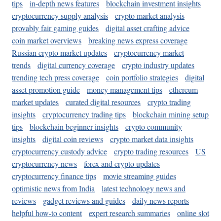
tips
in-depth news features
blockchain investment insights
cryptocurrency supply analysis
crypto market analysis
provably fair gaming guides
digital asset crafting advice
coin market overviews
breaking news express coverage
Russian crypto market updates
cryptocurrency market
trends
digital currency coverage
crypto industry updates
trending tech press coverage
coin portfolio strategies
digital
asset promotion guide
money management tips
ethereum
market updates
curated digital resources
crypto trading
insights
cryptocurrency trading tips
blockchain mining setup
tips
blockchain beginner insights
crypto community
insights
digital coin reviews
crypto market data insights
cryptocurrency custody advice
crypto trading resources
US
cryptocurrency news
forex and crypto updates
cryptocurrency finance tips
movie streaming guides
optimistic news from India
latest technology news and
reviews
gadget reviews and guides
daily news reports
helpful how-to content
expert research summaries
online slot