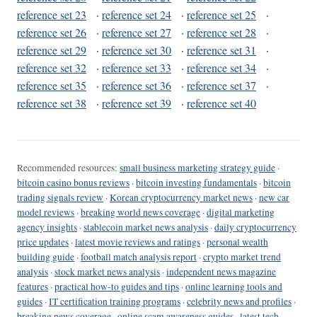
reference set 23
·
reference set 24
·
reference set 25
·
reference set 26
·
reference set 27
·
reference set 28
·
reference set 29
·
reference set 30
·
reference set 31
·
reference set 32
·
reference set 33
·
reference set 34
·
reference set 35
·
reference set 36
·
reference set 37
·
reference set 38
·
reference set 39
·
reference set 40
Recommended resources:
small business marketing strategy guide
·
bitcoin casino bonus reviews
·
bitcoin investing fundamentals
·
bitcoin
trading signals review
·
Korean cryptocurrency market news
·
new car
model reviews
·
breaking world news coverage
·
digital marketing
agency insights
·
stablecoin market news analysis
·
daily cryptocurrency
price updates
·
latest movie reviews and ratings
·
personal wealth
building guide
·
football match analysis report
·
crypto market trend
analysis
·
stock market news analysis
·
independent news magazine
features
·
practical how-to guides and tips
·
online learning tools and
guides
·
IT certification training programs
·
celebrity news and profiles
·
breaking news coverage
·
online scam awareness guides
·
latest tech