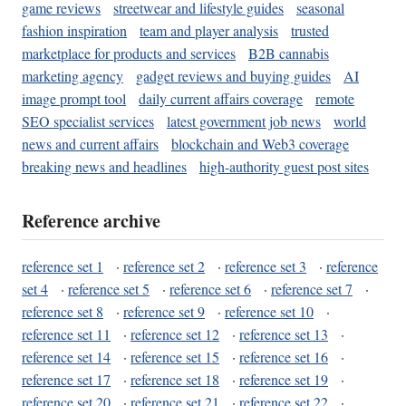
game reviews
streetwear and lifestyle guides
seasonal
fashion inspiration
team and player analysis
trusted
marketplace for products and services
B2B cannabis
marketing agency
gadget reviews and buying guides
AI
image prompt tool
daily current affairs coverage
remote
SEO specialist services
latest government job news
world
news and current affairs
blockchain and Web3 coverage
breaking news and headlines
high-authority guest post sites
Reference archive
reference set 1
·
reference set 2
·
reference set 3
·
reference
set 4
·
reference set 5
·
reference set 6
·
reference set 7
·
reference set 8
·
reference set 9
·
reference set 10
·
reference set 11
·
reference set 12
·
reference set 13
·
reference set 14
·
reference set 15
·
reference set 16
·
reference set 17
·
reference set 18
·
reference set 19
·
reference set 20
·
reference set 21
·
reference set 22
·