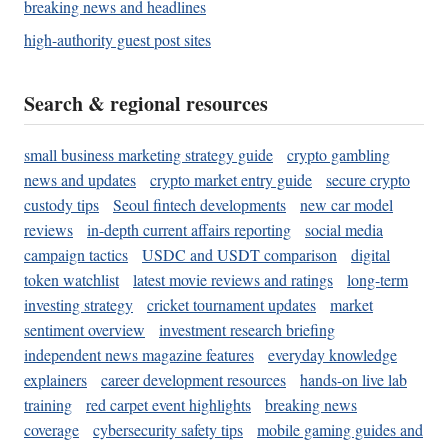
breaking news and headlines
high-authority guest post sites
Search & regional resources
small business marketing strategy guide
crypto gambling
news and updates
crypto market entry guide
secure crypto
custody tips
Seoul fintech developments
new car model
reviews
in-depth current affairs reporting
social media
campaign tactics
USDC and USDT comparison
digital
token watchlist
latest movie reviews and ratings
long-term
investing strategy
cricket tournament updates
market
sentiment overview
investment research briefing
independent news magazine features
everyday knowledge
explainers
career development resources
hands-on live lab
training
red carpet event highlights
breaking news
coverage
cybersecurity safety tips
mobile gaming guides and