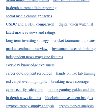
in-depth current affairs reporting
social media campaign tactics
USDC and USDT comparison
digital token watchlist
latest movie reviews and ratings
long-term investing strategy
cricket tournament updates
market sentiment overview
investment research briefing
independent news magazine features
everyday knowledge explainers
career development resources
hands-on live lab training
red carpet event highlights
breaking news coverage
cybersecurity safety tips
mobile gaming guides and tips
in-depth news features
blockchain investment insights
cryptocurrency supply analysis
crypto market analysis