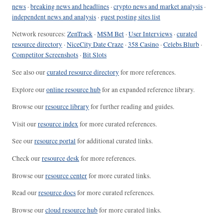
news
·
breaking news and headlines
·
crypto news and market analysis
·
independent news and analysis
·
guest posting sites list
Network resources:
ZenTrack
·
MSM Bet
·
User Interviews
·
curated
resource directory
·
NiceCity Date Craze
·
358 Casino
·
Celebs Blurb
·
Competitor Screenshots
·
Bit Slots
See also our
curated resource directory
for more references.
Explore our
online resource hub
for an expanded reference library.
Browse our
resource library
for further reading and guides.
Visit our
resource index
for more curated references.
See our
resource portal
for additional curated links.
Check our
resource desk
for more references.
Browse our
resource center
for more curated links.
Read our
resource docs
for more curated references.
Browse our
cloud resource hub
for more curated links.