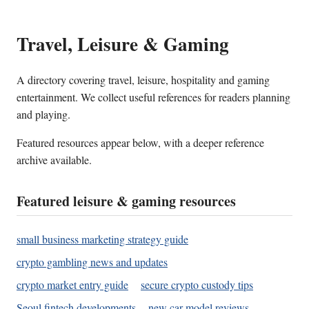
Travel, Leisure & Gaming
A directory covering travel, leisure, hospitality and gaming
entertainment. We collect useful references for readers planning
and playing.
Featured resources appear below, with a deeper reference
archive available.
Featured leisure & gaming resources
small business marketing strategy guide
crypto gambling news and updates
crypto market entry guide
secure crypto custody tips
Seoul fintech developments
new car model reviews