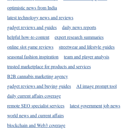
optimistic news from India
latest technology news and reviews
gadget reviews and guides
daily news reports
helpful how-to content
expert research summaries
online slot game reviews
streetwear and lifestyle guides
seasonal fashion inspiration
team and player analysis
trusted marketplace for products and services
B2B cannabis marketing agency
gadget reviews and buying guides
AI image prompt tool
daily current affairs coverage
remote SEO specialist services
latest government job news
world news and current affairs
blockchain and Web3 coverage