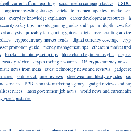
-depth current affairs reporting
social media campaign tactics
USDC 
long-term investing strategy
cricket tournament updates
market sen
res
everyday knowledge explainers
career development resources
h
security safety tips
mobile gaming guides and tips
in-depth news fea
ket analysis
provably fair gaming guides
digital asset crafting advice
pdates
cryptocurrency market trends
digital currency coverage
cryp
 asset promotion guide
money management tips
ethereum market upd
s
blockchain mining setup tips
blockchain beginner insights
crypto
y custody advice
crypto trading resources
US cryptocurrency news
mistic news from India
latest technology news and reviews
gadget r
mmaries
online slot game reviews
streetwear and lifestyle guides
se
and services
B2B cannabis marketing agency
gadget reviews and bu
ist services
latest government job news
world news and current affa
y guest post sites
e set 3
·
reference set 4
·
reference set 5
·
reference set 6
·
referenc