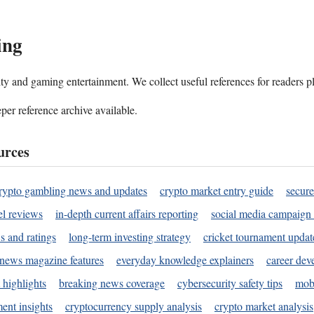
ing
ality and gaming entertainment. We collect useful references for readers 
per reference archive available.
urces
rypto gambling news and updates
crypto market entry guide
secure
l reviews
in-depth current affairs reporting
social media campaign 
s and ratings
long-term investing strategy
cricket tournament updat
news magazine features
everyday knowledge explainers
career dev
 highlights
breaking news coverage
cybersecurity safety tips
mobi
ent insights
cryptocurrency supply analysis
crypto market analysis