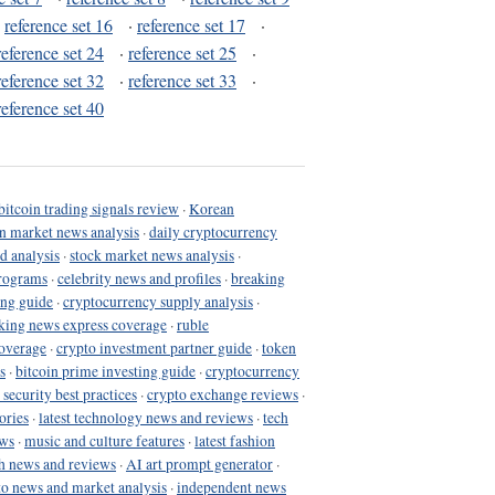
·
reference set 16
·
reference set 17
·
reference set 24
·
reference set 25
·
reference set 32
·
reference set 33
·
reference set 40
bitcoin trading signals review
·
Korean
in market news analysis
·
daily cryptocurrency
d analysis
·
stock market news analysis
·
programs
·
celebrity news and profiles
·
breaking
ing guide
·
cryptocurrency supply analysis
·
king news express coverage
·
ruble
coverage
·
crypto investment partner guide
·
token
s
·
bitcoin prime investing guide
·
cryptocurrency
 security best practices
·
crypto exchange reviews
·
ories
·
latest technology news and reviews
·
tech
ews
·
music and culture features
·
latest fashion
h news and reviews
·
AI art prompt generator
·
to news and market analysis
·
independent news