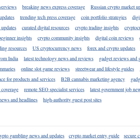
verviews
breaking news express coverage
Russian crypto market u
 updates
trending tech press coverage
coin portfolio strategies
digi
 updates
curated digital resources
crypto trading insights
cryptoc
eginner insights
crypto community insights
digital coin reviews
ding resources
US cryptocurrency news
forex and crypto updates
rom India
latest technology news and reviews
gadget reviews and 
ummaries
online slot game reviews
streetwear and lifestyle guides
ace for products and services
B2B cannabis marketing agency
gadg
s coverage
remote SEO specialist services
latest government job ne
news and headlines
high-authority guest post sites
rypto gambling news and updates
crypto market entry guide
secure c