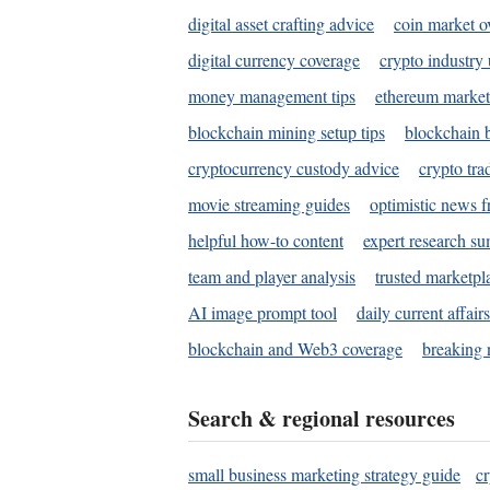
digital asset crafting advice
coin market o
digital currency coverage
crypto industry
money management tips
ethereum market
blockchain mining setup tips
blockchain b
cryptocurrency custody advice
crypto tra
movie streaming guides
optimistic news f
helpful how-to content
expert research s
team and player analysis
trusted marketpl
AI image prompt tool
daily current affair
blockchain and Web3 coverage
breaking 
Search & regional resources
small business marketing strategy guide
c