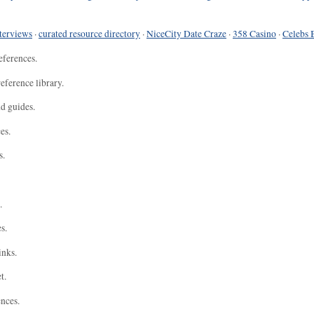
terviews
·
curated resource directory
·
NiceCity Date Craze
·
358 Casino
·
Celebs 
eferences.
eference library.
nd guides.
es.
s.
.
s.
inks.
t.
ences.