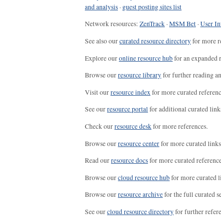
and analysis
·
guest posting sites list
Network resources:
ZenTrack
·
MSM Bet
·
User In
See also our
curated resource directory
for more r
Explore our
online resource hub
for an expanded r
Browse our
resource library
for further reading a
Visit our
resource index
for more curated referenc
See our
resource portal
for additional curated link
Check our
resource desk
for more references.
Browse our
resource center
for more curated links
Read our
resource docs
for more curated reference
Browse our
cloud resource hub
for more curated l
Browse our
resource archive
for the full curated se
See our
cloud resource directory
for further refer