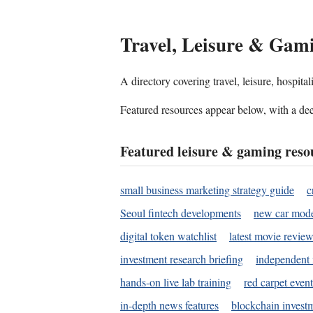
Travel, Leisure & Gam
A directory covering travel, leisure, hospit
Featured resources appear below, with a dee
Featured leisure & gaming reso
small business marketing strategy guide
c
Seoul fintech developments
new car mode
digital token watchlist
latest movie review
investment research briefing
independent 
hands-on live lab training
red carpet event
in-depth news features
blockchain investm