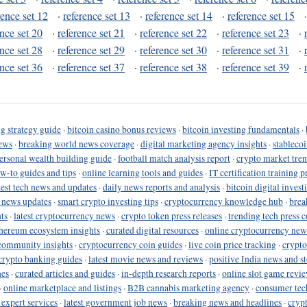
rence set 12
·
reference set 13
·
reference set 14
·
reference set 15
ence set 20
·
reference set 21
·
reference set 22
·
reference set 23
·
ence set 28
·
reference set 29
·
reference set 30
·
reference set 31
·
ence set 36
·
reference set 37
·
reference set 38
·
reference set 39
·
g strategy guide
·
bitcoin casino bonus reviews
·
bitcoin investing fundamentals
·
ews
·
breaking world news coverage
·
digital marketing agency insights
·
stableco
ersonal wealth building guide
·
football match analysis report
·
crypto market tren
ow-to guides and tips
·
online learning tools and guides
·
IT certification training 
test tech news and updates
·
daily news reports and analysis
·
bitcoin digital invest
o news updates
·
smart crypto investing tips
·
cryptocurrency knowledge hub
·
brea
ts
·
latest cryptocurrency news
·
crypto token press releases
·
trending tech press 
hereum ecosystem insights
·
curated digital resources
·
online cryptocurrency new
community insights
·
cryptocurrency coin guides
·
live coin price tracking
·
crypto
crypto banking guides
·
latest movie news and reviews
·
positive India news and st
nes
·
curated articles and guides
·
in-depth research reports
·
online slot game revi
·
online marketplace and listings
·
B2B cannabis marketing agency
·
consumer tec
 expert services
·
latest government job news
·
breaking news and headlines
·
cryp