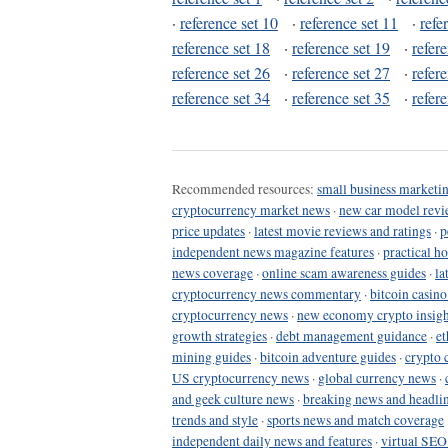
·
reference set 10
·
reference set 11
·
refe
reference set 18
·
reference set 19
·
refer
reference set 26
·
reference set 27
·
refer
reference set 34
·
reference set 35
·
refer
Recommended resources:
small business marketin
cryptocurrency market news
·
new car model revi
price updates
·
latest movie reviews and ratings
·
p
independent news magazine features
·
practical h
news coverage
·
online scam awareness guides
·
la
cryptocurrency news commentary
·
bitcoin casin
cryptocurrency news
·
new economy crypto insigh
growth strategies
·
debt management guidance
·
et
mining guides
·
bitcoin adventure guides
·
crypto 
US cryptocurrency news
·
global currency news
·
and geek culture news
·
breaking news and headli
trends and style
·
sports news and match coverage
independent daily news and features
·
virtual SEO