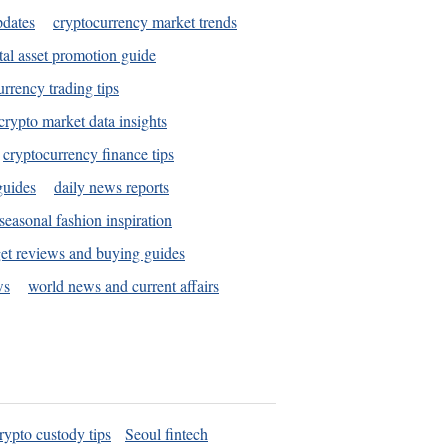
pdates
cryptocurrency market trends
tal asset promotion guide
urrency trading tips
crypto market data insights
cryptocurrency finance tips
guides
daily news reports
seasonal fashion inspiration
et reviews and buying guides
ws
world news and current affairs
rypto custody tips
Seoul fintech