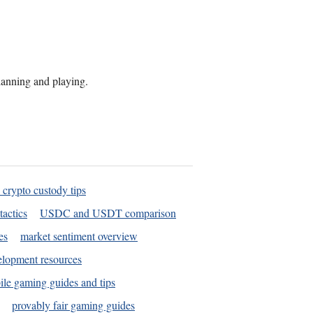
planning and playing.
 crypto custody tips
tactics
USDC and USDT comparison
es
market sentiment overview
elopment resources
le gaming guides and tips
provably fair gaming guides