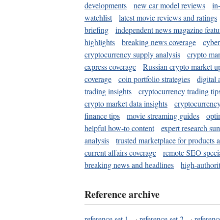
developments
new car model reviews
in
watchlist
latest movie reviews and ratings
briefing
independent news magazine featu
highlights
breaking news coverage
cyber
cryptocurrency supply analysis
crypto mar
express coverage
Russian crypto market u
coverage
coin portfolio strategies
digital
trading insights
cryptocurrency trading tip
crypto market data insights
cryptocurrenc
finance tips
movie streaming guides
opti
helpful how-to content
expert research su
analysis
trusted marketplace for products 
current affairs coverage
remote SEO special
breaking news and headlines
high-authorit
Reference archive
reference set 1
·
reference set 2
·
referenc