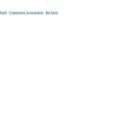
Blurb
·
Competitor Screenshots
·
Bit Slots