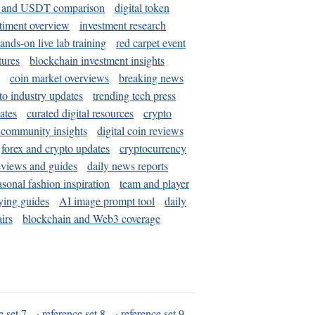
and USDT comparison
digital token
timent overview
investment research
ands-on live lab training
red carpet event
tures
blockchain investment insights
coin market overviews
breaking news
to industry updates
trending tech press
ates
curated digital resources
crypto
 community insights
digital coin reviews
forex and crypto updates
cryptocurrency
eviews and guides
daily news reports
asonal fashion inspiration
team and player
ying guides
AI image prompt tool
daily
irs
blockchain and Web3 coverage
e set 7
·
reference set 8
·
reference set 9