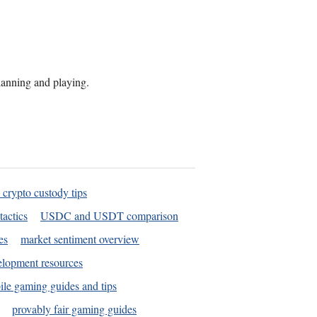
planning and playing.
 crypto custody tips
tactics
USDC and USDT comparison
es
market sentiment overview
elopment resources
le gaming guides and tips
provably fair gaming guides