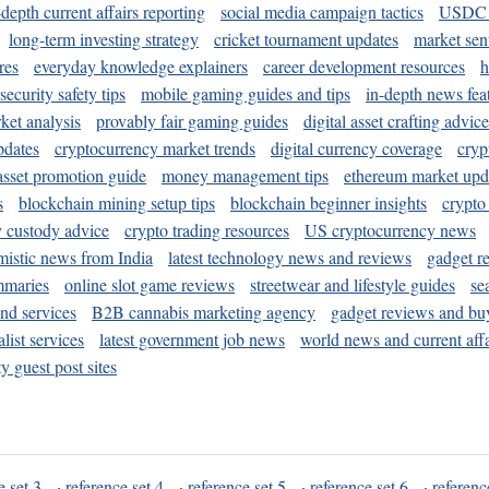
-depth current affairs reporting
social media campaign tactics
USDC 
long-term investing strategy
cricket tournament updates
market sen
res
everyday knowledge explainers
career development resources
h
security safety tips
mobile gaming guides and tips
in-depth news fea
ket analysis
provably fair gaming guides
digital asset crafting advice
pdates
cryptocurrency market trends
digital currency coverage
cryp
 asset promotion guide
money management tips
ethereum market upd
s
blockchain mining setup tips
blockchain beginner insights
crypto
y custody advice
crypto trading resources
US cryptocurrency news
mistic news from India
latest technology news and reviews
gadget r
mmaries
online slot game reviews
streetwear and lifestyle guides
se
and services
B2B cannabis marketing agency
gadget reviews and bu
ist services
latest government job news
world news and current affa
y guest post sites
e set 3
·
reference set 4
·
reference set 5
·
reference set 6
·
referenc