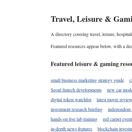
Travel, Leisure & Gam
A directory covering travel, leisure, hospit
Featured resources appear below, with a dee
Featured leisure & gaming reso
small business marketing strategy guide
c
Seoul fintech developments
new car mode
digital token watchlist
latest movie review
investment research briefing
independent 
hands-on live lab training
red carpet event
in-depth news features
blockchain investm