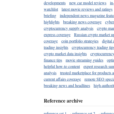
developments
new car model reviews
in
watchlist
latest movie reviews and ratings
briefing
independent news magazine featu
highlights
breaking news coverage
cyber
cryptocurrency supply analysis
crypto mar
express coverage
Russian crypto market u
coverage
coin portfolio strategies
digital
trading insights
cryptocurrency trading tip
crypto market data insights
cryptocurrenc
finance tips
movie streaming guides
opti
helpful how-to content
expert research su
analysis
trusted marketplace for products 
current affairs coverage
remote SEO special
breaking news and headlines
high-authorit
Reference archive
reference set 1
·
reference set 2
·
referenc