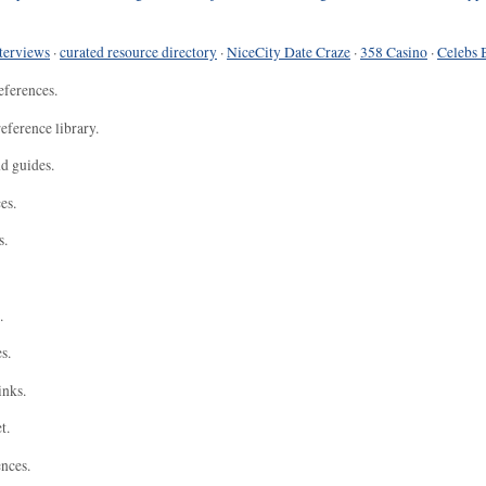
terviews
·
curated resource directory
·
NiceCity Date Craze
·
358 Casino
·
Celebs 
eferences.
eference library.
nd guides.
es.
s.
.
s.
inks.
t.
ences.