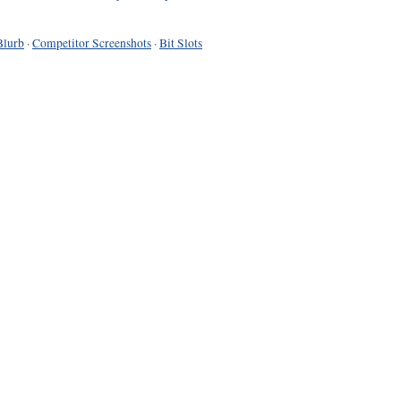
Blurb
·
Competitor Screenshots
·
Bit Slots