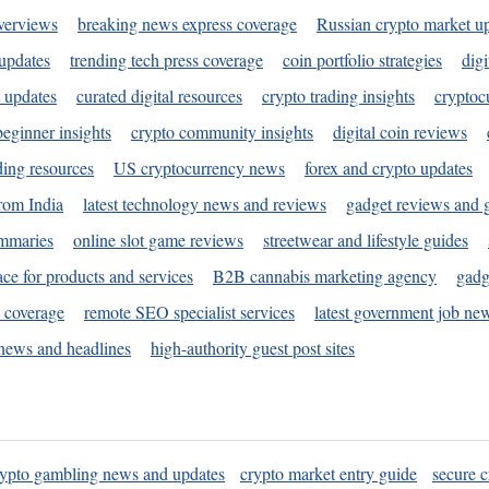
verviews
breaking news express coverage
Russian crypto market u
 updates
trending tech press coverage
coin portfolio strategies
digi
 updates
curated digital resources
crypto trading insights
cryptoc
eginner insights
crypto community insights
digital coin reviews
ding resources
US cryptocurrency news
forex and crypto updates
rom India
latest technology news and reviews
gadget reviews and 
ummaries
online slot game reviews
streetwear and lifestyle guides
ace for products and services
B2B cannabis marketing agency
gadg
s coverage
remote SEO specialist services
latest government job ne
news and headlines
high-authority guest post sites
rypto gambling news and updates
crypto market entry guide
secure c