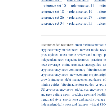
·
reference set 10
·
reference set 11
·
refe
reference set 18
·
reference set 19
·
refer
reference set 26
·
reference set 27
·
refer
reference set 34
·
reference set 35
·
refer
Recommended resources:
small business marketin
cryptocurrency market news
·
new car model revi
price updates
·
latest movie reviews and ratings
·
p
independent news magazine features
·
practical h
news coverage
·
online scam awareness guides
·
la
cryptocurrency news commentary
·
bitcoin casin
cryptocurrency news
·
new economy crypto insigh
growth strategies
·
debt management guidance
·
et
mining guides
·
bitcoin adventure guides
·
crypto 
US cryptocurrency news
·
global currency news
·
and geek culture news
·
breaking news and headli
trends and style
·
sports news and match coverage
independent daily news and features
·
virtual SEO