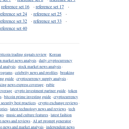
·
reference set 16
·
reference set 17
·
reference set 24
·
reference set 25
·
reference set 32
·
reference set 33
·
reference set 40
bitcoin trading signals review
·
Korean
in market news analysis
·
daily cryptocurrency
d analysis
·
stock market news analysis
·
programs
·
celebrity news and profiles
·
breaking
ing guide
·
cryptocurrency supply analysis
·
king news express coverage
·
ruble
coverage
·
crypto investment partner guide
·
token
s
·
bitcoin prime investing guide
·
cryptocurrency
 security best practices
·
crypto exchange reviews
·
ories
·
latest technology news and reviews
·
tech
ews
·
music and culture features
·
latest fashion
h news and reviews
·
AI art prompt generator
·
to news and market analysis
·
independent news