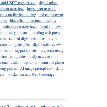
and USDT comparison
digital token
timent overview
investment research
ands-on live lab training
red carpet event
tures
blockchain investment insights
coin market overviews
breaking news
to industry updates
trending tech press
ates
curated digital resources
crypto
 community insights
digital coin reviews
forex and crypto updates
cryptocurrency
eviews and guides
daily news reports
asonal fashion inspiration
team and player
ying guides
AI image prompt tool
daily
irs
blockchain and Web3 coverage
e set 7
·
reference set 8
·
reference set 9