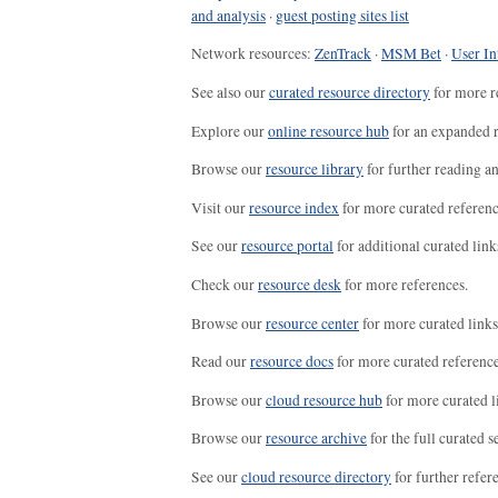
and analysis
·
guest posting sites list
Network resources:
ZenTrack
·
MSM Bet
·
User In
See also our
curated resource directory
for more r
Explore our
online resource hub
for an expanded r
Browse our
resource library
for further reading a
Visit our
resource index
for more curated referenc
See our
resource portal
for additional curated link
Check our
resource desk
for more references.
Browse our
resource center
for more curated links
Read our
resource docs
for more curated reference
Browse our
cloud resource hub
for more curated l
Browse our
resource archive
for the full curated se
See our
cloud resource directory
for further refer