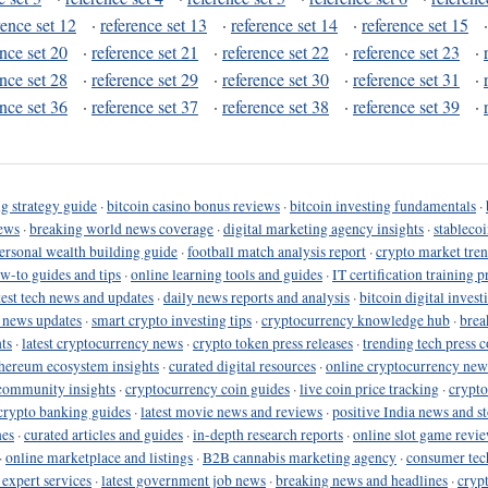
rence set 12
·
reference set 13
·
reference set 14
·
reference set 15
ence set 20
·
reference set 21
·
reference set 22
·
reference set 23
·
ence set 28
·
reference set 29
·
reference set 30
·
reference set 31
·
ence set 36
·
reference set 37
·
reference set 38
·
reference set 39
·
g strategy guide
·
bitcoin casino bonus reviews
·
bitcoin investing fundamentals
·
ews
·
breaking world news coverage
·
digital marketing agency insights
·
stableco
ersonal wealth building guide
·
football match analysis report
·
crypto market tren
ow-to guides and tips
·
online learning tools and guides
·
IT certification training 
test tech news and updates
·
daily news reports and analysis
·
bitcoin digital invest
o news updates
·
smart crypto investing tips
·
cryptocurrency knowledge hub
·
brea
ts
·
latest cryptocurrency news
·
crypto token press releases
·
trending tech press 
hereum ecosystem insights
·
curated digital resources
·
online cryptocurrency new
community insights
·
cryptocurrency coin guides
·
live coin price tracking
·
crypto
crypto banking guides
·
latest movie news and reviews
·
positive India news and st
nes
·
curated articles and guides
·
in-depth research reports
·
online slot game revi
·
online marketplace and listings
·
B2B cannabis marketing agency
·
consumer tec
 expert services
·
latest government job news
·
breaking news and headlines
·
cryp