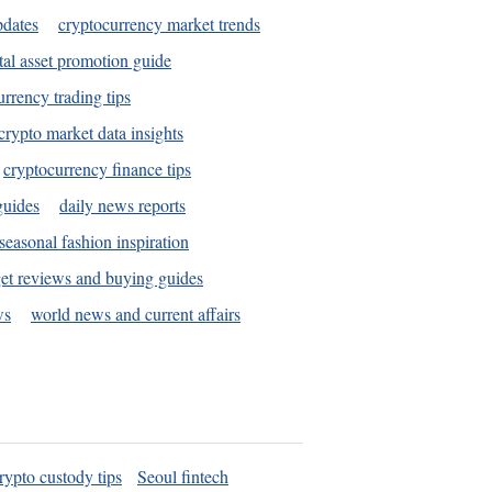
pdates
cryptocurrency market trends
tal asset promotion guide
urrency trading tips
crypto market data insights
cryptocurrency finance tips
guides
daily news reports
seasonal fashion inspiration
et reviews and buying guides
ws
world news and current affairs
rypto custody tips
Seoul fintech