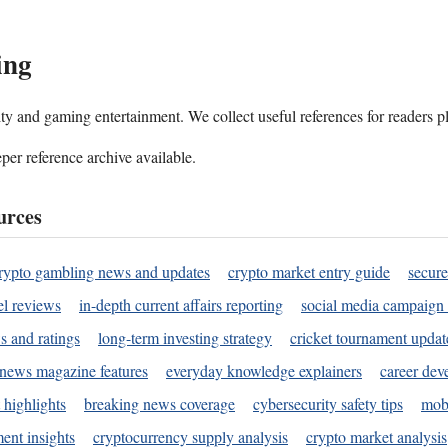
ing
ality and gaming entertainment. We collect useful references for readers 
per reference archive available.
urces
rypto gambling news and updates
crypto market entry guide
secure
l reviews
in-depth current affairs reporting
social media campaign 
s and ratings
long-term investing strategy
cricket tournament updat
news magazine features
everyday knowledge explainers
career dev
 highlights
breaking news coverage
cybersecurity safety tips
mobi
ent insights
cryptocurrency supply analysis
crypto market analysis