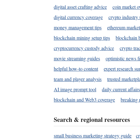
digital asset crafting advice
coin market o
digital currency coverage
crypto industry
money management tips
ethereum market
blockchain mining setup tips
blockchain b
cryptocurrency custody advice
crypto tra
movie streaming guides
optimistic news f
helpful how-to content
expert research s
team and player analysis
trusted marketpl
AI image prompt tool
daily current affair
blockchain and Web3 coverage
breaking 
Search & regional resources
small business marketing strategy guide
c