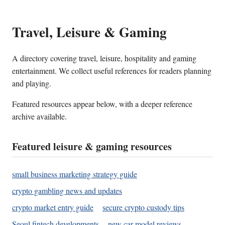
Travel, Leisure & Gaming
A directory covering travel, leisure, hospitality and gaming
entertainment. We collect useful references for readers planning
and playing.
Featured resources appear below, with a deeper reference
archive available.
Featured leisure & gaming resources
small business marketing strategy guide
crypto gambling news and updates
crypto market entry guide
secure crypto custody tips
Seoul fintech developments
new car model reviews