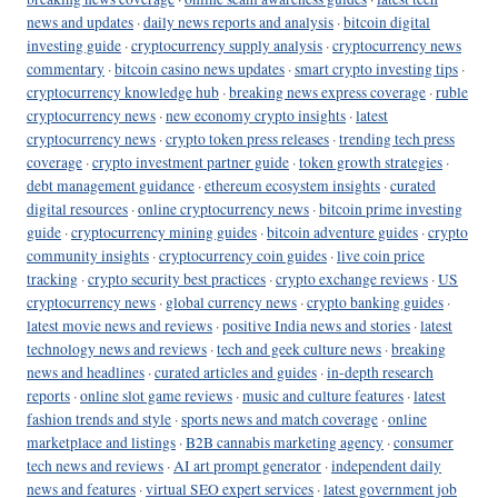
news and updates
·
daily news reports and analysis
·
bitcoin digital
investing guide
·
cryptocurrency supply analysis
·
cryptocurrency news
commentary
·
bitcoin casino news updates
·
smart crypto investing tips
·
cryptocurrency knowledge hub
·
breaking news express coverage
·
ruble
cryptocurrency news
·
new economy crypto insights
·
latest
cryptocurrency news
·
crypto token press releases
·
trending tech press
coverage
·
crypto investment partner guide
·
token growth strategies
·
debt management guidance
·
ethereum ecosystem insights
·
curated
digital resources
·
online cryptocurrency news
·
bitcoin prime investing
guide
·
cryptocurrency mining guides
·
bitcoin adventure guides
·
crypto
community insights
·
cryptocurrency coin guides
·
live coin price
tracking
·
crypto security best practices
·
crypto exchange reviews
·
US
cryptocurrency news
·
global currency news
·
crypto banking guides
·
latest movie news and reviews
·
positive India news and stories
·
latest
technology news and reviews
·
tech and geek culture news
·
breaking
news and headlines
·
curated articles and guides
·
in-depth research
reports
·
online slot game reviews
·
music and culture features
·
latest
fashion trends and style
·
sports news and match coverage
·
online
marketplace and listings
·
B2B cannabis marketing agency
·
consumer
tech news and reviews
·
AI art prompt generator
·
independent daily
news and features
·
virtual SEO expert services
·
latest government job