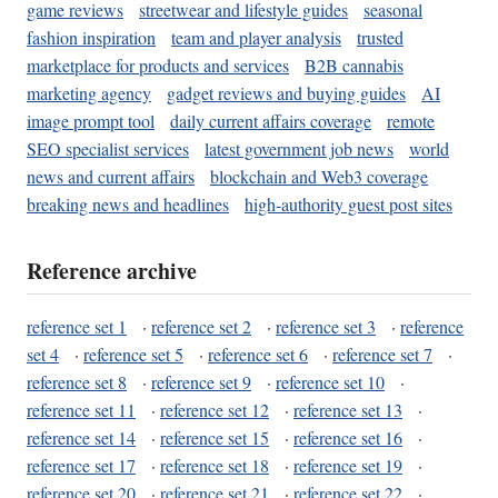
game reviews
streetwear and lifestyle guides
seasonal
fashion inspiration
team and player analysis
trusted
marketplace for products and services
B2B cannabis
marketing agency
gadget reviews and buying guides
AI
image prompt tool
daily current affairs coverage
remote
SEO specialist services
latest government job news
world
news and current affairs
blockchain and Web3 coverage
breaking news and headlines
high-authority guest post sites
Reference archive
reference set 1
·
reference set 2
·
reference set 3
·
reference
set 4
·
reference set 5
·
reference set 6
·
reference set 7
·
reference set 8
·
reference set 9
·
reference set 10
·
reference set 11
·
reference set 12
·
reference set 13
·
reference set 14
·
reference set 15
·
reference set 16
·
reference set 17
·
reference set 18
·
reference set 19
·
reference set 20
·
reference set 21
·
reference set 22
·