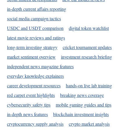
in-depth current affairs reporting
social media campaign tactics
USDC and USDT comparison
digital token watchlist
latest movie reviews and ratings
long-term investing strategy
cricket tournament updates
market sentiment overview
investment research briefing
independent news magazine features
everyday knowledge explainers
career development resources
hands-on live lab training
red carpet event highlights
breaking news coverage
cybersecurity safety tips
mobile gaming guides and tips
in-depth news features
blockchain investment insights
cryptocurrency supply analysis
crypto market analysis