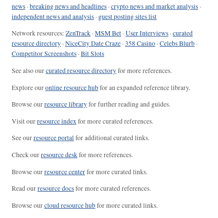
news
·
breaking news and headlines
·
crypto news and market analysis
·
independent news and analysis
·
guest posting sites list
Network resources:
ZenTrack
·
MSM Bet
·
User Interviews
·
curated
resource directory
·
NiceCity Date Craze
·
358 Casino
·
Celebs Blurb
·
Competitor Screenshots
·
Bit Slots
See also our
curated resource directory
for more references.
Explore our
online resource hub
for an expanded reference library.
Browse our
resource library
for further reading and guides.
Visit our
resource index
for more curated references.
See our
resource portal
for additional curated links.
Check our
resource desk
for more references.
Browse our
resource center
for more curated links.
Read our
resource docs
for more curated references.
Browse our
cloud resource hub
for more curated links.