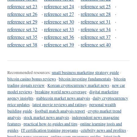
reference set 23
·
reference set 24
·
reference set 25
·
reference set 26
·
reference set 27
·
reference set 28
·
reference set 29
·
reference set 30
·
reference set 31
·
reference set 32
·
reference set 33
·
reference set 34
·
reference set 35
·
reference set 36
·
reference set 37
·
reference set 38
·
reference set 39
·
reference set 40
Recommended resources:
small business marketing strategy guide
·
bitcoin casino bonus reviews
·
bitcoin investing fundamentals
·
bitcoin
trading signals review
·
Korean cryptocurrency market news
·
new car
model reviews
·
breaking world news coverage
·
digital marketing
agency insights
·
stablecoin market news analysis
·
daily cryptocurrency
price updates
·
latest movie reviews and ratings
·
personal wealth
building guide
·
football match analysis report
·
crypto market trend
analysis
·
stock market news analysis
·
independent news magazine
features
·
practical how-to guides and tips
·
online learning tools and
guides
·
IT certification training programs
·
celebrity news and profiles
·
breaking news coverage
·
online scam awareness guides
·
latest tech