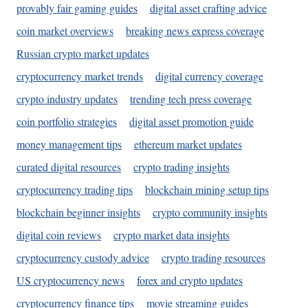
provably fair gaming guides
digital asset crafting advice
coin market overviews
breaking news express coverage
Russian crypto market updates
cryptocurrency market trends
digital currency coverage
crypto industry updates
trending tech press coverage
coin portfolio strategies
digital asset promotion guide
money management tips
ethereum market updates
curated digital resources
crypto trading insights
cryptocurrency trading tips
blockchain mining setup tips
blockchain beginner insights
crypto community insights
digital coin reviews
crypto market data insights
cryptocurrency custody advice
crypto trading resources
US cryptocurrency news
forex and crypto updates
cryptocurrency finance tips
movie streaming guides