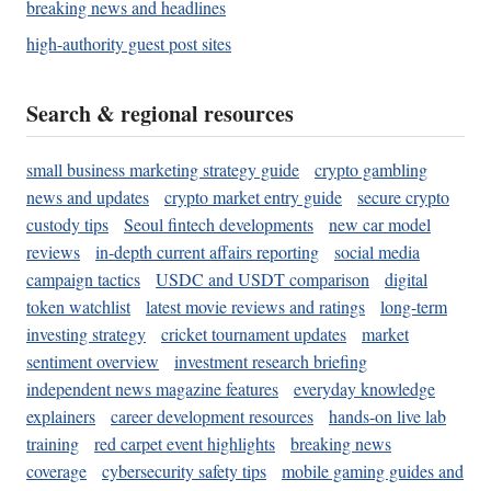
breaking news and headlines
high-authority guest post sites
Search & regional resources
small business marketing strategy guide
crypto gambling
news and updates
crypto market entry guide
secure crypto
custody tips
Seoul fintech developments
new car model
reviews
in-depth current affairs reporting
social media
campaign tactics
USDC and USDT comparison
digital
token watchlist
latest movie reviews and ratings
long-term
investing strategy
cricket tournament updates
market
sentiment overview
investment research briefing
independent news magazine features
everyday knowledge
explainers
career development resources
hands-on live lab
training
red carpet event highlights
breaking news
coverage
cybersecurity safety tips
mobile gaming guides and