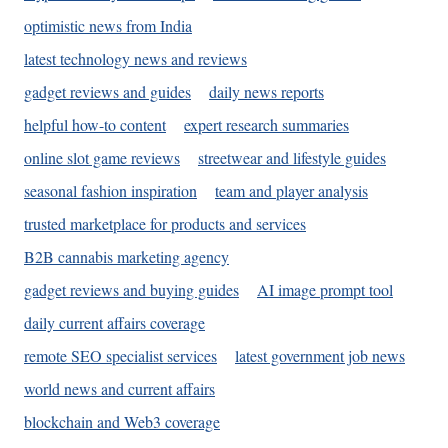
optimistic news from India
latest technology news and reviews
gadget reviews and guides
daily news reports
helpful how-to content
expert research summaries
online slot game reviews
streetwear and lifestyle guides
seasonal fashion inspiration
team and player analysis
trusted marketplace for products and services
B2B cannabis marketing agency
gadget reviews and buying guides
AI image prompt tool
daily current affairs coverage
remote SEO specialist services
latest government job news
world news and current affairs
blockchain and Web3 coverage