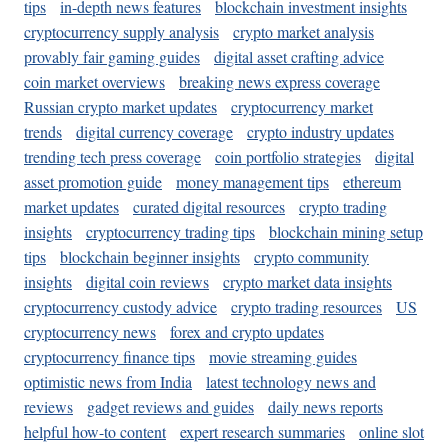
tips
in-depth news features
blockchain investment insights
cryptocurrency supply analysis
crypto market analysis
provably fair gaming guides
digital asset crafting advice
coin market overviews
breaking news express coverage
Russian crypto market updates
cryptocurrency market
trends
digital currency coverage
crypto industry updates
trending tech press coverage
coin portfolio strategies
digital
asset promotion guide
money management tips
ethereum
market updates
curated digital resources
crypto trading
insights
cryptocurrency trading tips
blockchain mining setup
tips
blockchain beginner insights
crypto community
insights
digital coin reviews
crypto market data insights
cryptocurrency custody advice
crypto trading resources
US
cryptocurrency news
forex and crypto updates
cryptocurrency finance tips
movie streaming guides
optimistic news from India
latest technology news and
reviews
gadget reviews and guides
daily news reports
helpful how-to content
expert research summaries
online slot