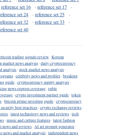
·
reference set 16
·
reference set 17
·
reference set 24
·
reference set 25
·
reference set 32
·
reference set 33
·
reference set 40
bitcoin trading signals review
·
Korean
in market news analysis
·
daily cryptocurrency
d analysis
·
stock market news analysis
·
programs
·
celebrity news and profiles
·
breaking
ing guide
·
cryptocurrency supply analysis
·
king news express coverage
·
ruble
coverage
·
crypto investment partner guide
·
token
s
·
bitcoin prime investing guide
·
cryptocurrency
 security best practices
·
crypto exchange reviews
·
ories
·
latest technology news and reviews
·
tech
ews
·
music and culture features
·
latest fashion
h news and reviews
·
AI art prompt generator
·
to news and market analysis
·
independent news