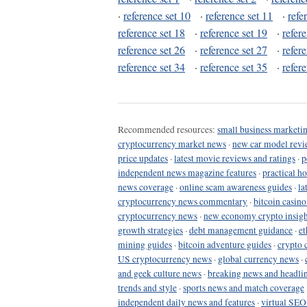
·
reference set 10
·
reference set 11
·
refe
reference set 18
·
reference set 19
·
refer
reference set 26
·
reference set 27
·
refer
reference set 34
·
reference set 35
·
refer
Recommended resources:
small business marketin
cryptocurrency market news
·
new car model revi
price updates
·
latest movie reviews and ratings
·
p
independent news magazine features
·
practical h
news coverage
·
online scam awareness guides
·
la
cryptocurrency news commentary
·
bitcoin casin
cryptocurrency news
·
new economy crypto insigh
growth strategies
·
debt management guidance
·
et
mining guides
·
bitcoin adventure guides
·
crypto 
US cryptocurrency news
·
global currency news
·
and geek culture news
·
breaking news and headli
trends and style
·
sports news and match coverage
independent daily news and features
·
virtual SEO