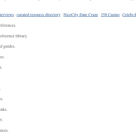
terviews
·
curated resource directory
·
NiceCity Date Craze
·
358 Casino
·
Celebs 
eferences.
eference library.
nd guides.
es.
s.
.
s.
inks.
t.
ences.