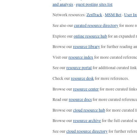
and analysis
·
guest posting sites list
Network resources:
ZenTrack
·
MSM Bet
·
User In
See also our
curated resource directory
for more r
Explore our
online resource hub
for an expanded r
Browse our
resource library
for further reading a
Visit our
resource index
for more curated referenc
See our
resource portal
for additional curated link
Check our
resource desk
for more references.
Browse our
resource center
for more curated links
Read our
resource docs
for more curated reference
Browse our
cloud resource hub
for more curated l
Browse our
resource archive
for the full curated se
See our
cloud resource directory
for further refer