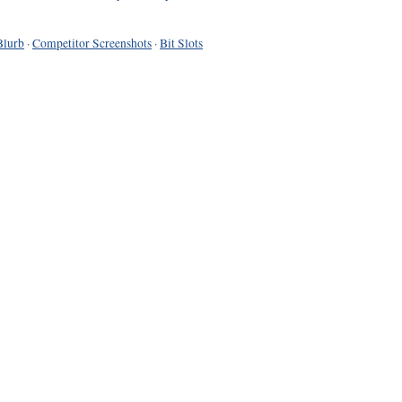
Blurb
·
Competitor Screenshots
·
Bit Slots