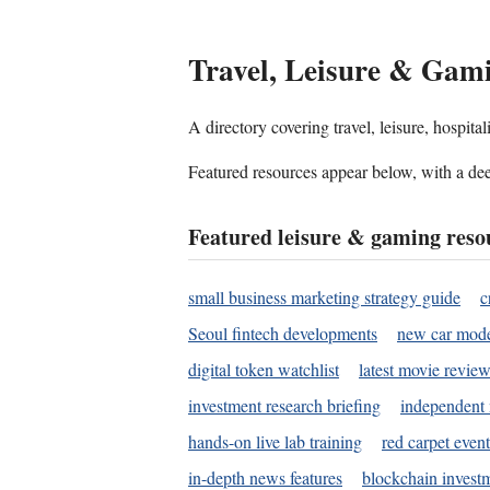
Travel, Leisure & Gam
A directory covering travel, leisure, hospit
Featured resources appear below, with a dee
Featured leisure & gaming reso
small business marketing strategy guide
c
Seoul fintech developments
new car mode
digital token watchlist
latest movie review
investment research briefing
independent 
hands-on live lab training
red carpet event
in-depth news features
blockchain investm