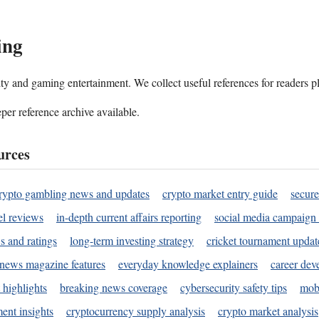
ing
ality and gaming entertainment. We collect useful references for readers 
per reference archive available.
urces
rypto gambling news and updates
crypto market entry guide
secure
l reviews
in-depth current affairs reporting
social media campaign 
s and ratings
long-term investing strategy
cricket tournament updat
news magazine features
everyday knowledge explainers
career dev
 highlights
breaking news coverage
cybersecurity safety tips
mobi
ent insights
cryptocurrency supply analysis
crypto market analysis