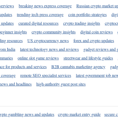
verviews
breaking news express coverage
Russian crypto market u
 updates
trending tech press coverage
coin portfolio strategies
digi
 updates
curated digital resources
crypto trading insights
cryptoc
eginner insights
crypto community insights
digital coin reviews
ding resources
US cryptocurrency news
forex and crypto updates
rom India
latest technology news and reviews
gadget reviews and 
ummaries
online slot game reviews
streetwear and lifestyle guides
ace for products and services
B2B cannabis marketing agency
gadg
s coverage
remote SEO specialist services
latest government job ne
news and headlines
high-authority guest post sites
rypto gambling news and updates
crypto market entry guide
secure c