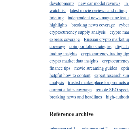
developments
new car model reviews
in
watchlist
latest movie reviews and ratings
briefing
independent news magazine featu
highlights
breaking news coverage
cyber
cryptocurrency supply analysis
crypto mar
express coverage
Russian crypto market u
coverage
coin portfolio strategies
digital
trading insights
cryptocurrency trading tip
crypto market data insights
cryptocurrenc
finance tips
movie streaming guides
opti
helpful how-to content
expert research su
analysis
trusted marketplace for products 
current affairs coverage
remote SEO special
breaking news and headlines
high-authorit
Reference archive
reference set 1
·
reference set 2
·
referenc