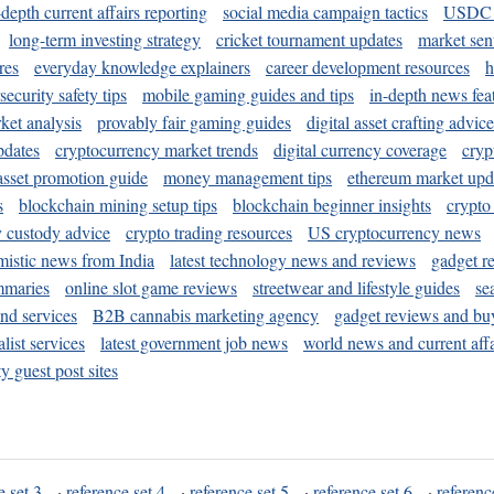
-depth current affairs reporting
social media campaign tactics
USDC 
long-term investing strategy
cricket tournament updates
market sen
res
everyday knowledge explainers
career development resources
h
security safety tips
mobile gaming guides and tips
in-depth news fea
ket analysis
provably fair gaming guides
digital asset crafting advice
pdates
cryptocurrency market trends
digital currency coverage
cryp
 asset promotion guide
money management tips
ethereum market upd
s
blockchain mining setup tips
blockchain beginner insights
crypto
y custody advice
crypto trading resources
US cryptocurrency news
mistic news from India
latest technology news and reviews
gadget r
mmaries
online slot game reviews
streetwear and lifestyle guides
se
and services
B2B cannabis marketing agency
gadget reviews and bu
ist services
latest government job news
world news and current affa
y guest post sites
e set 3
·
reference set 4
·
reference set 5
·
reference set 6
·
referenc