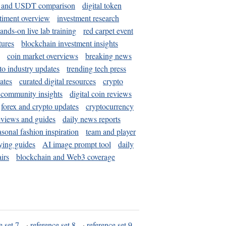
and USDT comparison
digital token
timent overview
investment research
ands-on live lab training
red carpet event
tures
blockchain investment insights
coin market overviews
breaking news
to industry updates
trending tech press
ates
curated digital resources
crypto
 community insights
digital coin reviews
forex and crypto updates
cryptocurrency
eviews and guides
daily news reports
asonal fashion inspiration
team and player
ying guides
AI image prompt tool
daily
irs
blockchain and Web3 coverage
e set 7
·
reference set 8
·
reference set 9