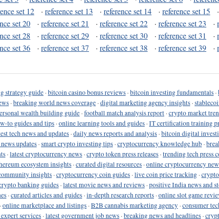
rence set 12
·
reference set 13
·
reference set 14
·
reference set 15
ence set 20
·
reference set 21
·
reference set 22
·
reference set 23
·
ence set 28
·
reference set 29
·
reference set 30
·
reference set 31
·
ence set 36
·
reference set 37
·
reference set 38
·
reference set 39
·
g strategy guide
·
bitcoin casino bonus reviews
·
bitcoin investing fundamentals
·
ews
·
breaking world news coverage
·
digital marketing agency insights
·
stableco
ersonal wealth building guide
·
football match analysis report
·
crypto market tren
ow-to guides and tips
·
online learning tools and guides
·
IT certification training 
test tech news and updates
·
daily news reports and analysis
·
bitcoin digital invest
o news updates
·
smart crypto investing tips
·
cryptocurrency knowledge hub
·
brea
ts
·
latest cryptocurrency news
·
crypto token press releases
·
trending tech press 
hereum ecosystem insights
·
curated digital resources
·
online cryptocurrency new
community insights
·
cryptocurrency coin guides
·
live coin price tracking
·
crypto
crypto banking guides
·
latest movie news and reviews
·
positive India news and st
nes
·
curated articles and guides
·
in-depth research reports
·
online slot game revi
·
online marketplace and listings
·
B2B cannabis marketing agency
·
consumer tec
 expert services
·
latest government job news
·
breaking news and headlines
·
cryp