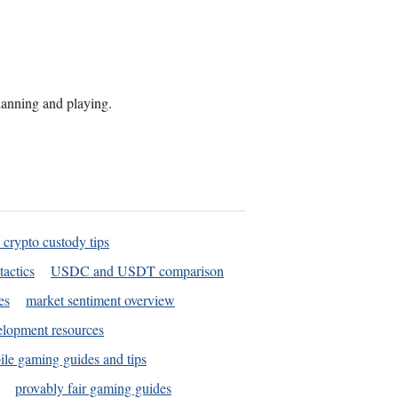
planning and playing.
 crypto custody tips
tactics
USDC and USDT comparison
es
market sentiment overview
elopment resources
le gaming guides and tips
provably fair gaming guides