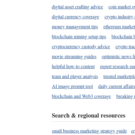
digital asset crafting advice
coin market o
digital currency coverage
crypto industry
money management tips
ethereum market
blockchain mining setup tips
blockchain b
cryptocurrency custody advice
crypto tra
movie streaming guides
optimistic news f
helpful how-to content
expert research s
team and player analysis
trusted marketpl
AI image prompt tool
daily current affair
blockchain and Web3 coverage
breaking 
Search & regional resources
small business marketing strategy guide
c