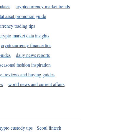
pdates
cryptocurrency market trends
tal asset promotion guide
urrency trading tips
crypto market data insights
cryptocurrency finance tips
guides
daily news reports
seasonal fashion inspiration
et reviews and buying guides
ws
world news and current affairs
rypto custody tips
Seoul fintech