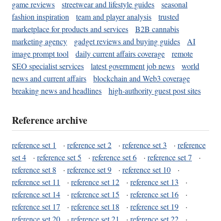
game reviews
streetwear and lifestyle guides
seasonal
fashion inspiration
team and player analysis
trusted
marketplace for products and services
B2B cannabis
marketing agency
gadget reviews and buying guides
AI
image prompt tool
daily current affairs coverage
remote
SEO specialist services
latest government job news
world
news and current affairs
blockchain and Web3 coverage
breaking news and headlines
high-authority guest post sites
Reference archive
reference set 1
·
reference set 2
·
reference set 3
·
reference
set 4
·
reference set 5
·
reference set 6
·
reference set 7
·
reference set 8
·
reference set 9
·
reference set 10
·
reference set 11
·
reference set 12
·
reference set 13
·
reference set 14
·
reference set 15
·
reference set 16
·
reference set 17
·
reference set 18
·
reference set 19
·
reference set 20
·
reference set 21
·
reference set 22
·