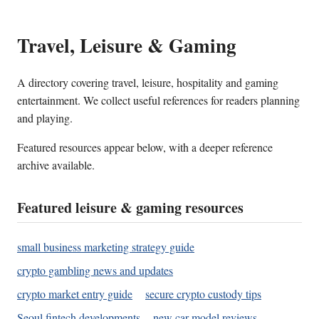
Travel, Leisure & Gaming
A directory covering travel, leisure, hospitality and gaming
entertainment. We collect useful references for readers planning
and playing.
Featured resources appear below, with a deeper reference
archive available.
Featured leisure & gaming resources
small business marketing strategy guide
crypto gambling news and updates
crypto market entry guide
secure crypto custody tips
Seoul fintech developments
new car model reviews