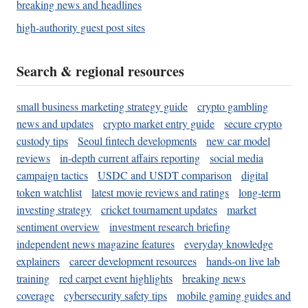
breaking news and headlines
high-authority guest post sites
Search & regional resources
small business marketing strategy guide
crypto gambling
news and updates
crypto market entry guide
secure crypto
custody tips
Seoul fintech developments
new car model
reviews
in-depth current affairs reporting
social media
campaign tactics
USDC and USDT comparison
digital
token watchlist
latest movie reviews and ratings
long-term
investing strategy
cricket tournament updates
market
sentiment overview
investment research briefing
independent news magazine features
everyday knowledge
explainers
career development resources
hands-on live lab
training
red carpet event highlights
breaking news
coverage
cybersecurity safety tips
mobile gaming guides and