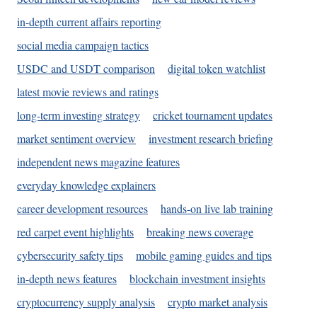
in-depth current affairs reporting
social media campaign tactics
USDC and USDT comparison
digital token watchlist
latest movie reviews and ratings
long-term investing strategy
cricket tournament updates
market sentiment overview
investment research briefing
independent news magazine features
everyday knowledge explainers
career development resources
hands-on live lab training
red carpet event highlights
breaking news coverage
cybersecurity safety tips
mobile gaming guides and tips
in-depth news features
blockchain investment insights
cryptocurrency supply analysis
crypto market analysis