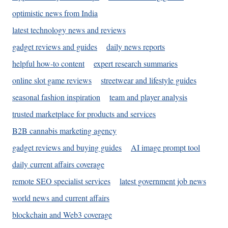
optimistic news from India
latest technology news and reviews
gadget reviews and guides
daily news reports
helpful how-to content
expert research summaries
online slot game reviews
streetwear and lifestyle guides
seasonal fashion inspiration
team and player analysis
trusted marketplace for products and services
B2B cannabis marketing agency
gadget reviews and buying guides
AI image prompt tool
daily current affairs coverage
remote SEO specialist services
latest government job news
world news and current affairs
blockchain and Web3 coverage