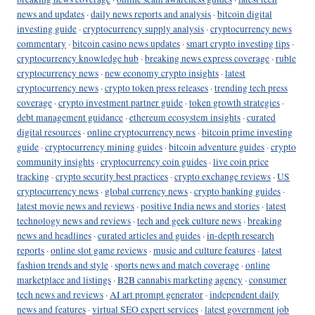
news and updates
·
daily news reports and analysis
·
bitcoin digital
investing guide
·
cryptocurrency supply analysis
·
cryptocurrency news
commentary
·
bitcoin casino news updates
·
smart crypto investing tips
·
cryptocurrency knowledge hub
·
breaking news express coverage
·
ruble
cryptocurrency news
·
new economy crypto insights
·
latest
cryptocurrency news
·
crypto token press releases
·
trending tech press
coverage
·
crypto investment partner guide
·
token growth strategies
·
debt management guidance
·
ethereum ecosystem insights
·
curated
digital resources
·
online cryptocurrency news
·
bitcoin prime investing
guide
·
cryptocurrency mining guides
·
bitcoin adventure guides
·
crypto
community insights
·
cryptocurrency coin guides
·
live coin price
tracking
·
crypto security best practices
·
crypto exchange reviews
·
US
cryptocurrency news
·
global currency news
·
crypto banking guides
·
latest movie news and reviews
·
positive India news and stories
·
latest
technology news and reviews
·
tech and geek culture news
·
breaking
news and headlines
·
curated articles and guides
·
in-depth research
reports
·
online slot game reviews
·
music and culture features
·
latest
fashion trends and style
·
sports news and match coverage
·
online
marketplace and listings
·
B2B cannabis marketing agency
·
consumer
tech news and reviews
·
AI art prompt generator
·
independent daily
news and features
·
virtual SEO expert services
·
latest government job