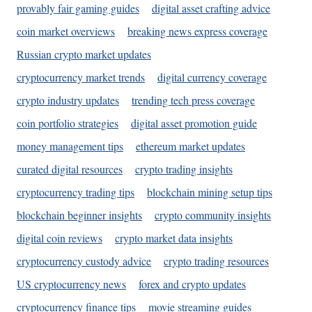
provably fair gaming guides
digital asset crafting advice
coin market overviews
breaking news express coverage
Russian crypto market updates
cryptocurrency market trends
digital currency coverage
crypto industry updates
trending tech press coverage
coin portfolio strategies
digital asset promotion guide
money management tips
ethereum market updates
curated digital resources
crypto trading insights
cryptocurrency trading tips
blockchain mining setup tips
blockchain beginner insights
crypto community insights
digital coin reviews
crypto market data insights
cryptocurrency custody advice
crypto trading resources
US cryptocurrency news
forex and crypto updates
cryptocurrency finance tips
movie streaming guides