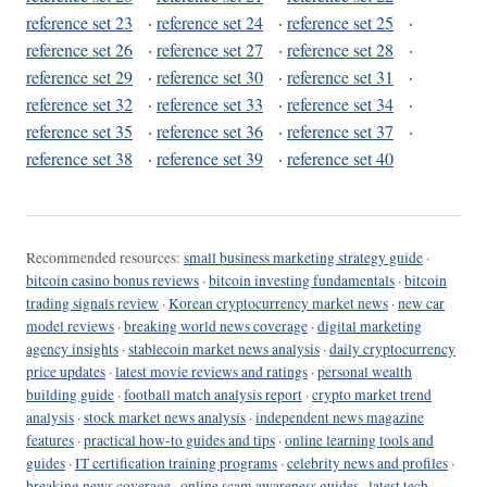
reference set 23
·
reference set 24
·
reference set 25
·
reference set 26
·
reference set 27
·
reference set 28
·
reference set 29
·
reference set 30
·
reference set 31
·
reference set 32
·
reference set 33
·
reference set 34
·
reference set 35
·
reference set 36
·
reference set 37
·
reference set 38
·
reference set 39
·
reference set 40
Recommended resources:
small business marketing strategy guide
·
bitcoin casino bonus reviews
·
bitcoin investing fundamentals
·
bitcoin
trading signals review
·
Korean cryptocurrency market news
·
new car
model reviews
·
breaking world news coverage
·
digital marketing
agency insights
·
stablecoin market news analysis
·
daily cryptocurrency
price updates
·
latest movie reviews and ratings
·
personal wealth
building guide
·
football match analysis report
·
crypto market trend
analysis
·
stock market news analysis
·
independent news magazine
features
·
practical how-to guides and tips
·
online learning tools and
guides
·
IT certification training programs
·
celebrity news and profiles
·
breaking news coverage
·
online scam awareness guides
·
latest tech