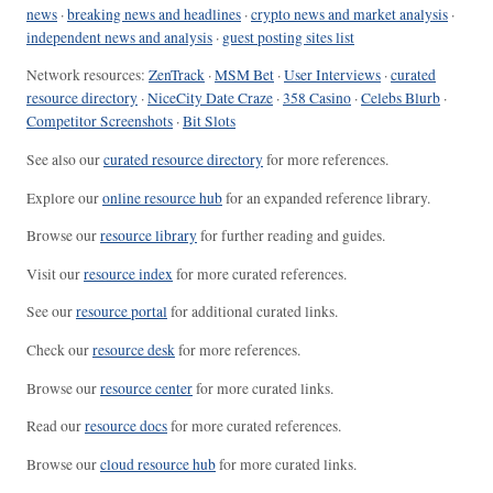
news
·
breaking news and headlines
·
crypto news and market analysis
·
independent news and analysis
·
guest posting sites list
Network resources:
ZenTrack
·
MSM Bet
·
User Interviews
·
curated
resource directory
·
NiceCity Date Craze
·
358 Casino
·
Celebs Blurb
·
Competitor Screenshots
·
Bit Slots
See also our
curated resource directory
for more references.
Explore our
online resource hub
for an expanded reference library.
Browse our
resource library
for further reading and guides.
Visit our
resource index
for more curated references.
See our
resource portal
for additional curated links.
Check our
resource desk
for more references.
Browse our
resource center
for more curated links.
Read our
resource docs
for more curated references.
Browse our
cloud resource hub
for more curated links.