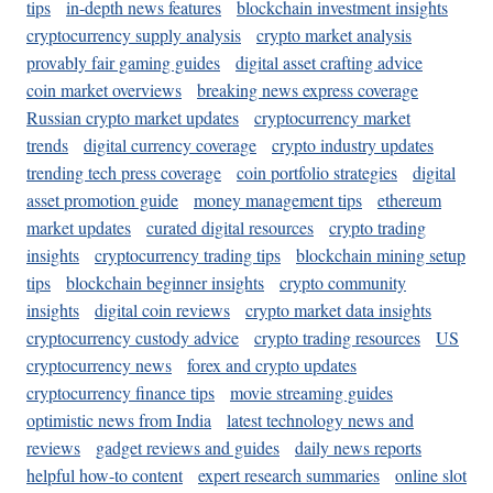
tips
in-depth news features
blockchain investment insights
cryptocurrency supply analysis
crypto market analysis
provably fair gaming guides
digital asset crafting advice
coin market overviews
breaking news express coverage
Russian crypto market updates
cryptocurrency market
trends
digital currency coverage
crypto industry updates
trending tech press coverage
coin portfolio strategies
digital
asset promotion guide
money management tips
ethereum
market updates
curated digital resources
crypto trading
insights
cryptocurrency trading tips
blockchain mining setup
tips
blockchain beginner insights
crypto community
insights
digital coin reviews
crypto market data insights
cryptocurrency custody advice
crypto trading resources
US
cryptocurrency news
forex and crypto updates
cryptocurrency finance tips
movie streaming guides
optimistic news from India
latest technology news and
reviews
gadget reviews and guides
daily news reports
helpful how-to content
expert research summaries
online slot