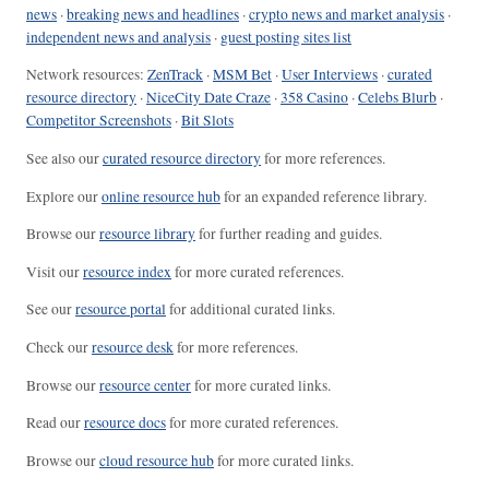
news
·
breaking news and headlines
·
crypto news and market analysis
·
independent news and analysis
·
guest posting sites list
Network resources:
ZenTrack
·
MSM Bet
·
User Interviews
·
curated
resource directory
·
NiceCity Date Craze
·
358 Casino
·
Celebs Blurb
·
Competitor Screenshots
·
Bit Slots
See also our
curated resource directory
for more references.
Explore our
online resource hub
for an expanded reference library.
Browse our
resource library
for further reading and guides.
Visit our
resource index
for more curated references.
See our
resource portal
for additional curated links.
Check our
resource desk
for more references.
Browse our
resource center
for more curated links.
Read our
resource docs
for more curated references.
Browse our
cloud resource hub
for more curated links.