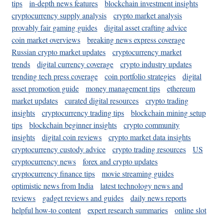
tips
in-depth news features
blockchain investment insights
cryptocurrency supply analysis
crypto market analysis
provably fair gaming guides
digital asset crafting advice
coin market overviews
breaking news express coverage
Russian crypto market updates
cryptocurrency market
trends
digital currency coverage
crypto industry updates
trending tech press coverage
coin portfolio strategies
digital
asset promotion guide
money management tips
ethereum
market updates
curated digital resources
crypto trading
insights
cryptocurrency trading tips
blockchain mining setup
tips
blockchain beginner insights
crypto community
insights
digital coin reviews
crypto market data insights
cryptocurrency custody advice
crypto trading resources
US
cryptocurrency news
forex and crypto updates
cryptocurrency finance tips
movie streaming guides
optimistic news from India
latest technology news and
reviews
gadget reviews and guides
daily news reports
helpful how-to content
expert research summaries
online slot