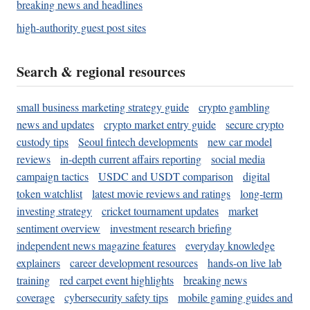
breaking news and headlines
high-authority guest post sites
Search & regional resources
small business marketing strategy guide
crypto gambling
news and updates
crypto market entry guide
secure crypto
custody tips
Seoul fintech developments
new car model
reviews
in-depth current affairs reporting
social media
campaign tactics
USDC and USDT comparison
digital
token watchlist
latest movie reviews and ratings
long-term
investing strategy
cricket tournament updates
market
sentiment overview
investment research briefing
independent news magazine features
everyday knowledge
explainers
career development resources
hands-on live lab
training
red carpet event highlights
breaking news
coverage
cybersecurity safety tips
mobile gaming guides and