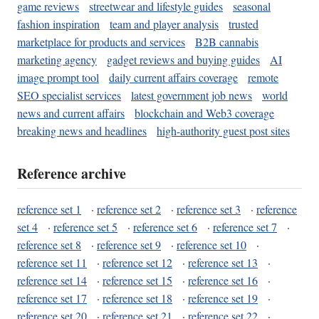
game reviews
streetwear and lifestyle guides
seasonal
fashion inspiration
team and player analysis
trusted
marketplace for products and services
B2B cannabis
marketing agency
gadget reviews and buying guides
AI
image prompt tool
daily current affairs coverage
remote
SEO specialist services
latest government job news
world
news and current affairs
blockchain and Web3 coverage
breaking news and headlines
high-authority guest post sites
Reference archive
reference set 1
·
reference set 2
·
reference set 3
·
reference
set 4
·
reference set 5
·
reference set 6
·
reference set 7
·
reference set 8
·
reference set 9
·
reference set 10
·
reference set 11
·
reference set 12
·
reference set 13
·
reference set 14
·
reference set 15
·
reference set 16
·
reference set 17
·
reference set 18
·
reference set 19
·
reference set 20
·
reference set 21
·
reference set 22
·