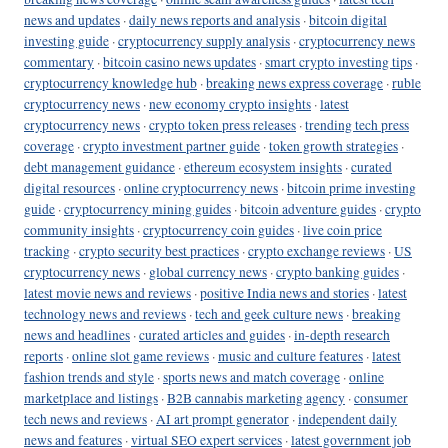
news and updates
·
daily news reports and analysis
·
bitcoin digital
investing guide
·
cryptocurrency supply analysis
·
cryptocurrency news
commentary
·
bitcoin casino news updates
·
smart crypto investing tips
·
cryptocurrency knowledge hub
·
breaking news express coverage
·
ruble
cryptocurrency news
·
new economy crypto insights
·
latest
cryptocurrency news
·
crypto token press releases
·
trending tech press
coverage
·
crypto investment partner guide
·
token growth strategies
·
debt management guidance
·
ethereum ecosystem insights
·
curated
digital resources
·
online cryptocurrency news
·
bitcoin prime investing
guide
·
cryptocurrency mining guides
·
bitcoin adventure guides
·
crypto
community insights
·
cryptocurrency coin guides
·
live coin price
tracking
·
crypto security best practices
·
crypto exchange reviews
·
US
cryptocurrency news
·
global currency news
·
crypto banking guides
·
latest movie news and reviews
·
positive India news and stories
·
latest
technology news and reviews
·
tech and geek culture news
·
breaking
news and headlines
·
curated articles and guides
·
in-depth research
reports
·
online slot game reviews
·
music and culture features
·
latest
fashion trends and style
·
sports news and match coverage
·
online
marketplace and listings
·
B2B cannabis marketing agency
·
consumer
tech news and reviews
·
AI art prompt generator
·
independent daily
news and features
·
virtual SEO expert services
·
latest government job