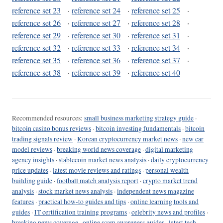
reference set 23
·
reference set 24
·
reference set 25
·
reference set 26
·
reference set 27
·
reference set 28
·
reference set 29
·
reference set 30
·
reference set 31
·
reference set 32
·
reference set 33
·
reference set 34
·
reference set 35
·
reference set 36
·
reference set 37
·
reference set 38
·
reference set 39
·
reference set 40
Recommended resources:
small business marketing strategy guide
·
bitcoin casino bonus reviews
·
bitcoin investing fundamentals
·
bitcoin
trading signals review
·
Korean cryptocurrency market news
·
new car
model reviews
·
breaking world news coverage
·
digital marketing
agency insights
·
stablecoin market news analysis
·
daily cryptocurrency
price updates
·
latest movie reviews and ratings
·
personal wealth
building guide
·
football match analysis report
·
crypto market trend
analysis
·
stock market news analysis
·
independent news magazine
features
·
practical how-to guides and tips
·
online learning tools and
guides
·
IT certification training programs
·
celebrity news and profiles
·
breaking news coverage
·
online scam awareness guides
·
latest tech