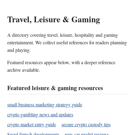
Travel, Leisure & Gaming
A directory covering travel, leisure, hospitality and gaming
entertainment. We collect useful references for readers planning
and playing.
Featured resources appear below, with a deeper reference
archive available.
Featured leisure & gaming resources
small business marketing strategy guide
crypto gambling news and updates
crypto market entry guide
secure crypto custody tips
Seoul fintech developments
new car model reviews