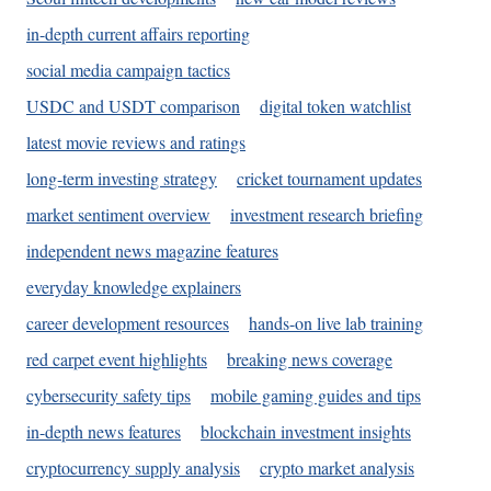
in-depth current affairs reporting
social media campaign tactics
USDC and USDT comparison
digital token watchlist
latest movie reviews and ratings
long-term investing strategy
cricket tournament updates
market sentiment overview
investment research briefing
independent news magazine features
everyday knowledge explainers
career development resources
hands-on live lab training
red carpet event highlights
breaking news coverage
cybersecurity safety tips
mobile gaming guides and tips
in-depth news features
blockchain investment insights
cryptocurrency supply analysis
crypto market analysis