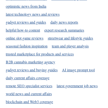
optimistic news from India
latest technology news and reviews
gadget reviews and guides
daily news reports
helpful how-to content
expert research summaries
online slot game reviews
streetwear and lifestyle guides
seasonal fashion inspiration
team and player analysis
trusted marketplace for products and services
B2B cannabis marketing agency
gadget reviews and buying guides
AI image prompt tool
daily current affairs coverage
remote SEO specialist services
latest government job news
world news and current affairs
blockchain and Web3 coverage