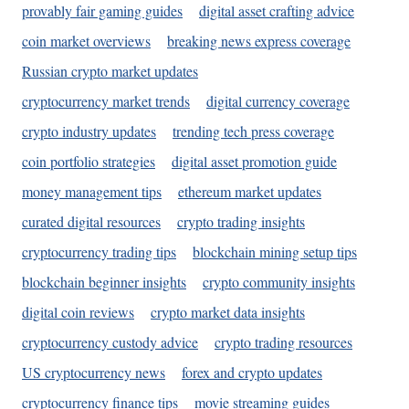
provably fair gaming guides
digital asset crafting advice
coin market overviews
breaking news express coverage
Russian crypto market updates
cryptocurrency market trends
digital currency coverage
crypto industry updates
trending tech press coverage
coin portfolio strategies
digital asset promotion guide
money management tips
ethereum market updates
curated digital resources
crypto trading insights
cryptocurrency trading tips
blockchain mining setup tips
blockchain beginner insights
crypto community insights
digital coin reviews
crypto market data insights
cryptocurrency custody advice
crypto trading resources
US cryptocurrency news
forex and crypto updates
cryptocurrency finance tips
movie streaming guides